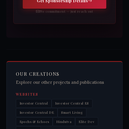
Get Sponsorship Details
No commitment — just reach out
OUR CREATIONS
Explore our other projects and publications
WEBSITES
Investor Central
Investor Central ES
Investor Central DE
Smart Living
Epochs & Echoes
Hindutva
Elite Dev