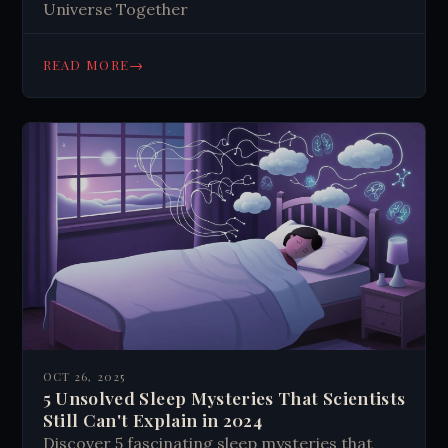
Universe Together
→
READ MORE
OCT 26, 2025
5 Unsolved Sleep Mysteries That Scientists
Still Can't Explain in 2024
Discover 5 fascinating sleep mysteries that