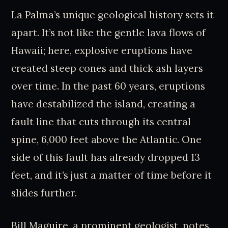
La Palma’s unique geological history sets it
apart. It’s not like the gentle lava flows of
Hawaii; here, explosive eruptions have
created steep cones and thick ash layers
over time. In the past 60 years, eruptions
have destabilized the island, creating a
fault line that cuts through its central
spine, 6,000 feet above the Atlantic. One
side of this fault has already dropped 13
feet, and it’s just a matter of time before it
slides further.
Bill Maguire, a prominent geologist, notes