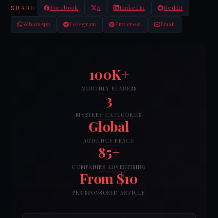
SHARE
Facebook
X
LinkedIn
Reddit
WhatsApp
Telegram
Pinterest
Email
100K+
MONTHLY READERS
3
MYSTERY CATEGORIES
Global
AUDIENCE REACH
85+
COMPANIES ADVERTISING
From $10
PER SPONSORED ARTICLE