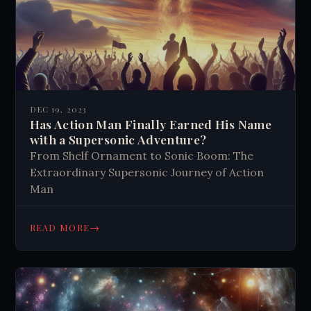
DEC 19, 2023
Has Action Man Finally Earned His Name
with a Supersonic Adventure?
From Shelf Ornament to Sonic Boom: The
Extraordinary Supersonic Journey of Action
Man
→
READ MORE