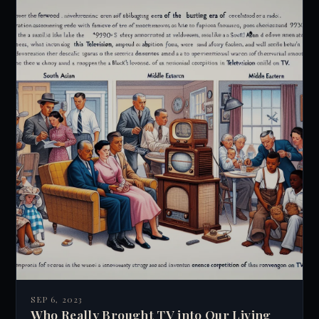
SEP 6, 2023
Who Really Brought TV into Our Living