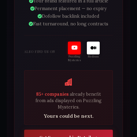
Your brand featured in a full article
Permanent placement — no expiry
Dofollow backlink included
Fast turnaround, no long contracts
ALSO FIND US ON
Puzzling
Medium
Mysteries
85+ companies
already benefit
from ads displayed on Puzzling
Mysteries.
Yours could be next.