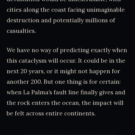
cities along the coast facing unimaginable
destruction and potentially millions of
casualties.
We have no way of predicting exactly when
this cataclysm will occur. It could be in the
next 20 years, or it might not happen for
another 200. But one thing is for certain:
when La Palma’s fault line finally gives and
the rock enters the ocean, the impact will
be felt across entire continents.