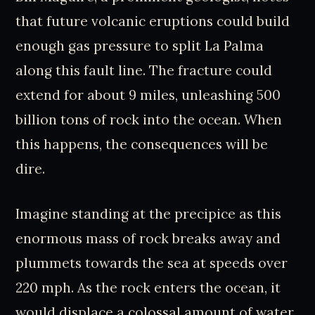
that future volcanic eruptions could build
enough gas pressure to split La Palma
along this fault line. The fracture could
extend for about 9 miles, unleashing 500
billion tons of rock into the ocean. When
this happens, the consequences will be
dire.
Imagine standing at the precipice as this
enormous mass of rock breaks away and
plummets towards the sea at speeds over
220 mph. As the rock enters the ocean, it
would displace a colossal amount of water,