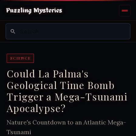
SCIENCE
Could La Palma's
Geological Time Bomb
Trigger a Mega-Tsunami
Apocalypse?
Nature's Countdown to an Atlantic Mega-
Tsunami