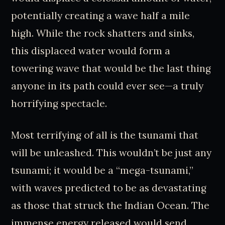
potentially creating a wave half a mile
high. While the rock shatters and sinks,
this displaced water would form a
towering wave that would be the last thing
anyone in its path could ever see—a truly
horrifying spectacle.
Most terrifying of all is the tsunami that
will be unleashed. This wouldn’t be just any
tsunami; it would be a “mega-tsunami,”
with waves predicted to be as devastating
as those that struck the Indian Ocean. The
immense energy released would send