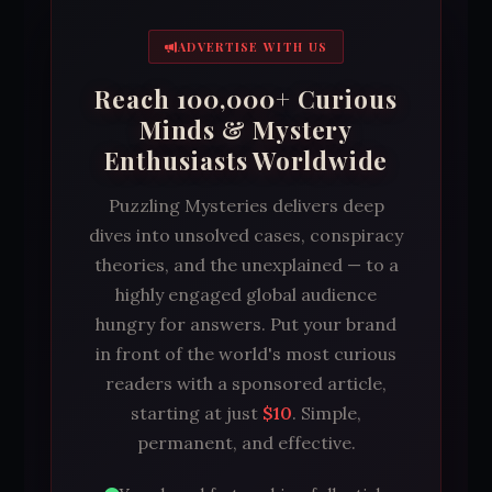
ADVERTISE WITH US
Reach 100,000+ Curious
Minds & Mystery
Enthusiasts Worldwide
Puzzling Mysteries delivers deep
dives into unsolved cases, conspiracy
theories, and the unexplained — to a
highly engaged global audience
hungry for answers. Put your brand
in front of the world's most curious
readers with a sponsored article,
starting at just
$10
. Simple,
permanent, and effective.