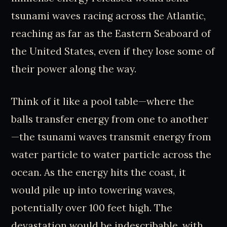
tsunami waves racing across the Atlantic,
reaching as far as the Eastern Seaboard of
the United States, even if they lose some of
their power along the way.
Think of it like a pool table—where the
balls transfer energy from one to another
—the tsunami waves transmit energy from
water particle to water particle across the
ocean. As the energy hits the coast, it
would pile up into towering waves,
potentially over 100 feet high. The
devastation would be indescribable, with