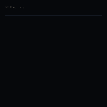
MAR 11, 2024