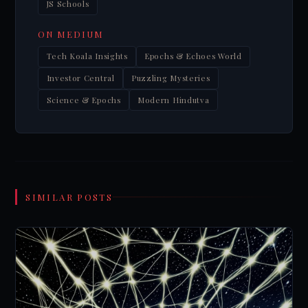
JS Schools
ON MEDIUM
Tech Koala Insights
Epochs & Echoes World
Investor Central
Puzzling Mysteries
Science & Epochs
Modern Hindutva
SIMILAR POSTS