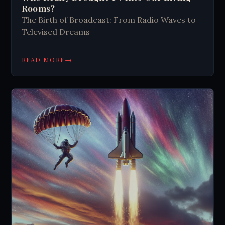
Rooms?
The Birth of Broadcast: From Radio Waves to
Televised Dreams
→
READ MORE