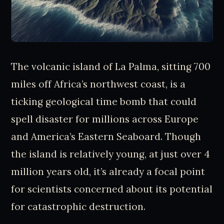
The volcanic island of La Palma, sitting 700
miles off Africa’s northwest coast, is a
ticking geological time bomb that could
spell disaster for millions across Europe
and America’s Eastern Seaboard. Though
the island is relatively young, at just over 4
million years old, it’s already a focal point
for scientists concerned about its potential
for catastrophic destruction.