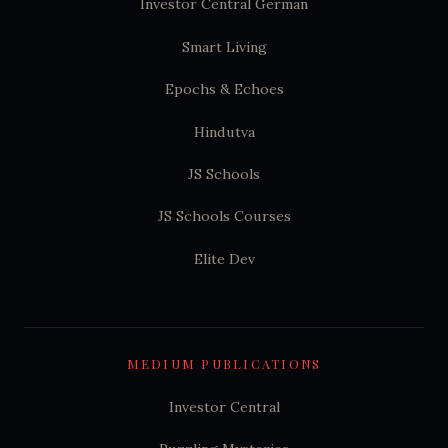
Investor Central German
Smart Living
Epochs & Echoes
Hindutva
JS Schools
JS Schools Courses
Elite Dev
MEDIUM PUBLICATIONS
Investor Central