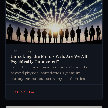
OCT 20, 2024
Unlocking the Mind's Web: Are We All
Psychically Connected?
Collective consciousness connects minds
beyond physical boundaries. Quantum
entanglement and neurological theories
support this idea. Personal experiences and
meditation practices enhance our awareness
→
READ MORE
of this interconnectedness, influencing our
shared reality and global well-being.