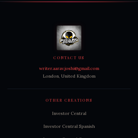
CONTACT US
writer.aarav.joshi@gmail.com
London, United Kingdom
OTHER CREATIONS
Investor Central
Investor Central Spanish