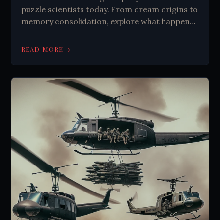
puzzle scientists today. From dream origins to
memory consolidation, explore what happens
when you sleep. Learn about the unknown.
→
READ MORE