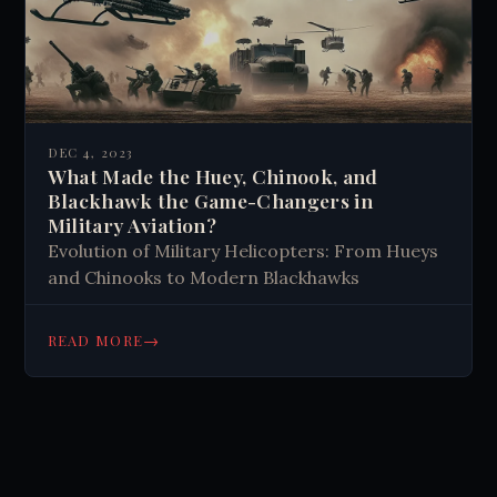
DEC 4, 2023
What Made the Huey, Chinook, and
Blackhawk the Game-Changers in
Military Aviation?
Evolution of Military Helicopters: From Hueys
and Chinooks to Modern Blackhawks
→
READ MORE