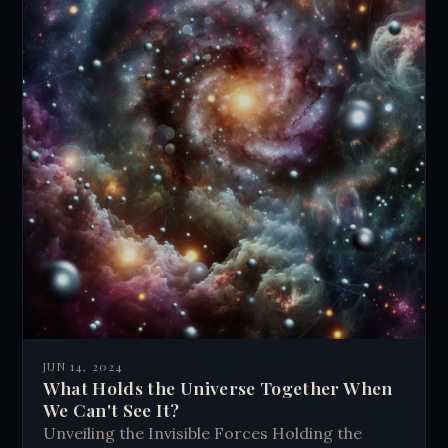
JUN 14, 2024
What Holds the Universe Together When
We Can't See It?
Unveiling the Invisible Forces Holding the