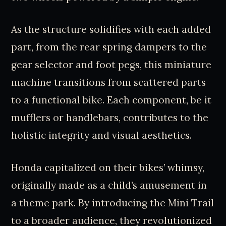
As the structure solidifies with each added
part, from the rear spring dampers to the
gear selector and foot pegs, this miniature
machine transitions from scattered parts
to a functional bike. Each component, be it
mufflers or handlebars, contributes to the
holistic integrity and visual aesthetics.
Honda capitalized on their bikes’ whimsy,
originally made as a child’s amusement in
a theme park. By introducing the Mini Trail
to a broader audience, they revolutionized