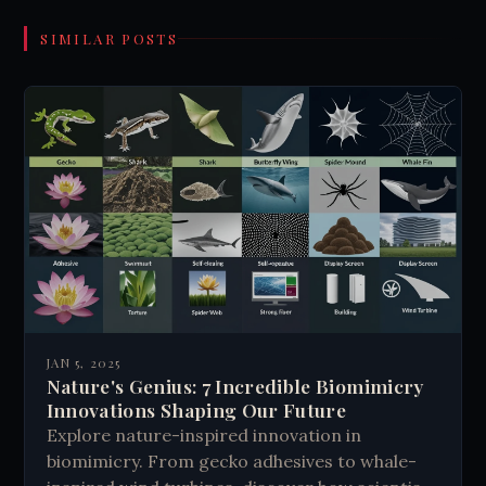
SIMILAR POSTS
JAN 5, 2025
Nature's Genius: 7 Incredible Biomimicry
Innovations Shaping Our Future
Explore nature-inspired innovation in
biomimicry. From gecko adhesives to whale-