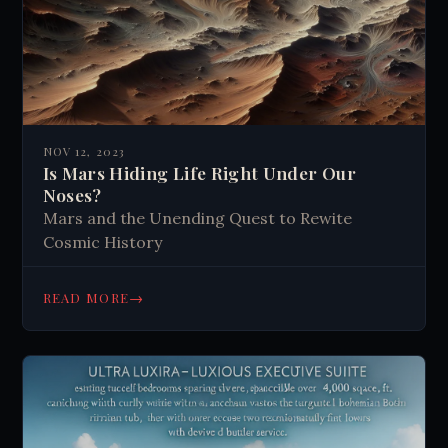
NOV 12, 2023
Is Mars Hiding Life Right Under Our
Noses?
Mars and the Unending Quest to Rewite
Cosmic History
→
READ MORE