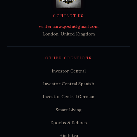
CONTACT US
writer.aarav.joshi@gmail.com
London, United Kingdom
OTHER CREATIONS
Investor Central
Investor Central Spanish
Investor Central German
Smart Living
Epochs & Echoes
Hindutva