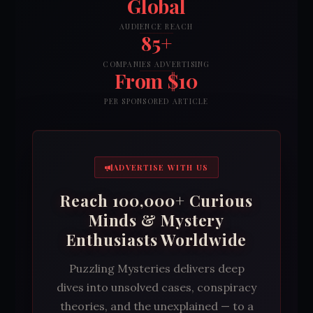
Global
AUDIENCE REACH
85+
COMPANIES ADVERTISING
From $10
PER SPONSORED ARTICLE
ADVERTISE WITH US
Reach 100,000+ Curious
Minds & Mystery
Enthusiasts Worldwide
Puzzling Mysteries delivers deep
dives into unsolved cases, conspiracy
theories, and the unexplained — to a