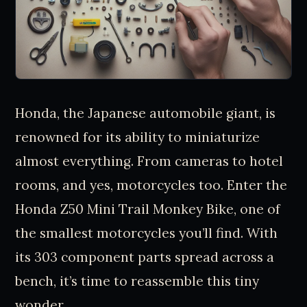
Honda, the Japanese automobile giant, is
renowned for its ability to miniaturize
almost everything. From cameras to hotel
rooms, and yes, motorcycles too. Enter the
Honda Z50 Mini Trail Monkey Bike, one of
the smallest motorcycles you’ll find. With
its 303 component parts spread across a
bench, it’s time to reassemble this tiny
wonder.