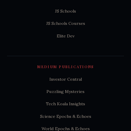
JS Schools
JS Schools Courses
Elite Dev
MEDIUM PUBLICATIONS
Investor Central
Puzzling Mysteries
Tech Koala Insights
Science Epochs & Echoes
World Epochs & Echoes