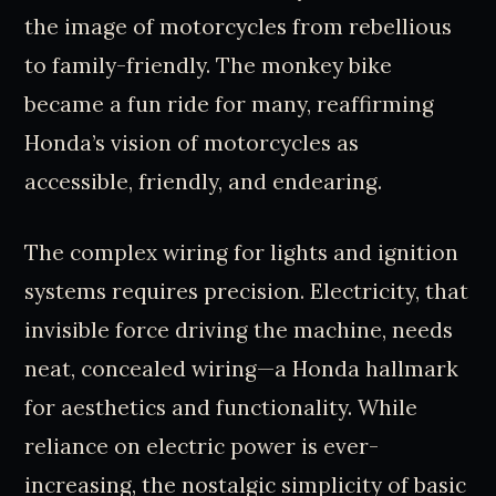
the image of motorcycles from rebellious
to family-friendly. The monkey bike
became a fun ride for many, reaffirming
Honda’s vision of motorcycles as
accessible, friendly, and endearing.
The complex wiring for lights and ignition
systems requires precision. Electricity, that
invisible force driving the machine, needs
neat, concealed wiring—a Honda hallmark
for aesthetics and functionality. While
reliance on electric power is ever-
increasing, the nostalgic simplicity of basic