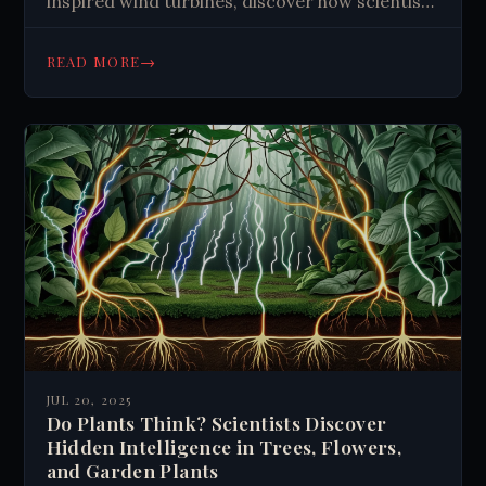
inspired wind turbines, discover how scientists
mimic nature to solve human challenges. Learn
more now.
→
READ MORE
JUL 20, 2025
Do Plants Think? Scientists Discover
Hidden Intelligence in Trees, Flowers,
and Garden Plants