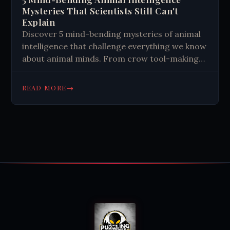
Mysteries That Scientists Still Can't
Explain
Discover 5 mind-bending mysteries of animal
intelligence that challenge everything we know
about animal minds. From crow tool-making
to dolphin language, explore puzzles that keep
scientists awake at night.
→
READ MORE