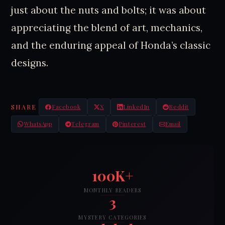
just about the nuts and bolts; it was about
appreciating the blend of art, mechanics,
and the enduring appeal of Honda’s classic
designs.
SHARE
Facebook
X
LinkedIn
Reddit
WhatsApp
Telegram
Pinterest
Email
100K+
MONTHLY READERS
3
MYSTERY CATEGORIES