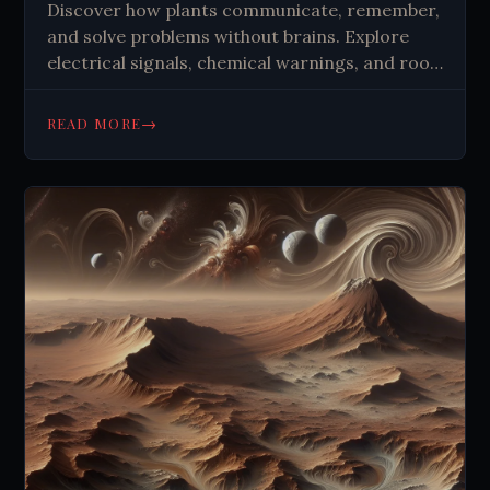
Discover how plants communicate, remember,
and solve problems without brains. Explore
electrical signals, chemical warnings, and root
networks that challenge our understanding of
intelligence in nature.
→
READ MORE