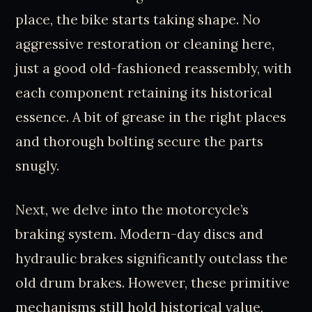
place, the bike starts taking shape. No
aggressive restoration or cleaning here,
just a good old-fashioned reassembly, with
each component retaining its historical
essence. A bit of grease in the right places
and thorough bolting secure the parts
snugly.
Next, we delve into the motorcycle’s
braking system. Modern-day discs and
hydraulic brakes significantly outclass the
old drum brakes. However, these primitive
mechanisms still hold historical value,