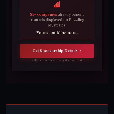
85+ companies
already benefit
from ads displayed on Puzzling
Mysteries.
Yours could be next.
Get Sponsorship Details
No commitment — just reach out