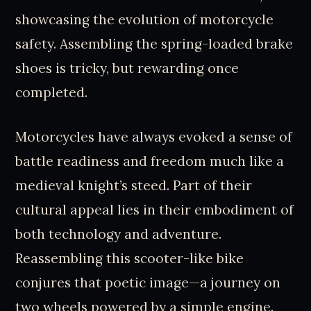
showcasing the evolution of motorcycle
safety. Assembling the spring-loaded brake
shoes is tricky, but rewarding once
completed.
Motorcycles have always evoked a sense of
battle readiness and freedom much like a
medieval knight’s steed. Part of their
cultural appeal lies in their embodiment of
both technology and adventure.
Reassembling this scooter-like bike
conjures that poetic image—a journey on
two wheels powered by a simple engine.