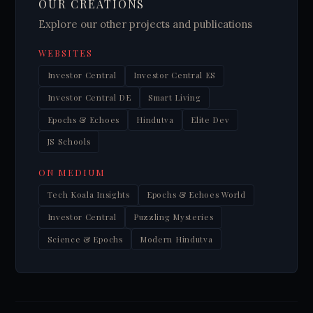
OUR CREATIONS
Explore our other projects and publications
WEBSITES
Investor Central
Investor Central ES
Investor Central DE
Smart Living
Epochs & Echoes
Hindutva
Elite Dev
JS Schools
ON MEDIUM
Tech Koala Insights
Epochs & Echoes World
Investor Central
Puzzling Mysteries
Science & Epochs
Modern Hindutva