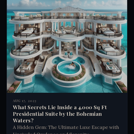
AUG 17, 2023
What Secrets Lie Inside a 4,000 Sq Ft
Presidential Suite by the Bohemian
Waters?
A Hidden Gem: The Ultimate Luxe Escape with