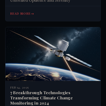
Unrivaled Opulence and Serenity
→
READ MORE
FEB 14, 2025
7 Breakthrough Technologies
Transforming Climate Change
Monitoring in 2024