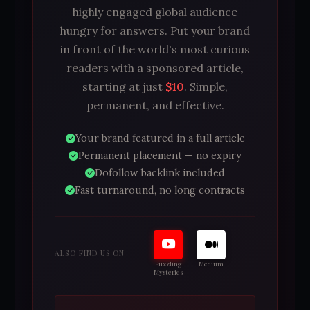
highly engaged global audience
hungry for answers. Put your brand
in front of the world's most curious
readers with a sponsored article,
starting at just
$10
. Simple,
permanent, and effective.
Your brand featured in a full article
Permanent placement — no expiry
Dofollow backlink included
Fast turnaround, no long contracts
ALSO FIND US ON
Puzzling
Medium
Mysteries