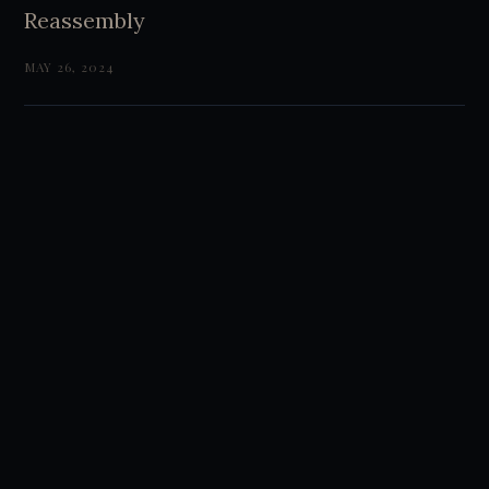
Reassembly
MAY 26, 2024