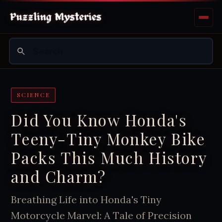
SCIENCE
Did You Know Honda's
Teeny-Tiny Monkey Bike
Packs This Much History
and Charm?
Breathing Life into Honda's Tiny
Motorcycle Marvel: A Tale of Precision