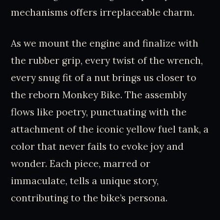
mechanisms offers irreplaceable charm.
As we mount the engine and finalize with
the rubber grip, every twist of the wrench,
every snug fit of a nut brings us closer to
the reborn Monkey Bike. The assembly
flows like poetry, punctuating with the
attachment of the iconic yellow fuel tank, a
color that never fails to evoke joy and
wonder. Each piece, marred or
immaculate, tells a unique story,
contributing to the bike’s persona.