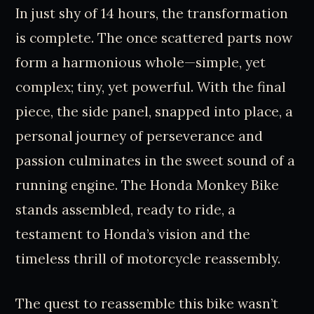
In just shy of 14 hours, the transformation
is complete. The once scattered parts now
form a harmonious whole—simple, yet
complex; tiny, yet powerful. With the final
piece, the side panel, snapped into place, a
personal journey of perseverance and
passion culminates in the sweet sound of a
running engine. The Honda Monkey Bike
stands assembled, ready to ride, a
testament to Honda’s vision and the
timeless thrill of motorcycle reassembly.
The quest to reassemble this bike wasn’t