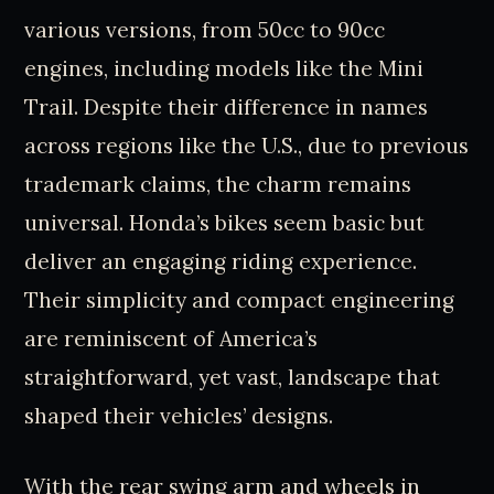
various versions, from 50cc to 90cc
engines, including models like the Mini
Trail. Despite their difference in names
across regions like the U.S., due to previous
trademark claims, the charm remains
universal. Honda’s bikes seem basic but
deliver an engaging riding experience.
Their simplicity and compact engineering
are reminiscent of America’s
straightforward, yet vast, landscape that
shaped their vehicles’ designs.
With the rear swing arm and wheels in