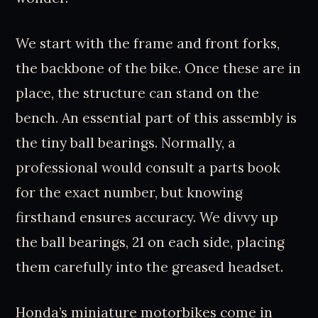
We start with the frame and front forks,
the backbone of the bike. Once these are in
place, the structure can stand on the
bench. An essential part of this assembly is
the tiny ball bearings. Normally, a
professional would consult a parts book
for the exact number, but knowing
firsthand ensures accuracy. We divvy up
the ball bearings, 21 on each side, placing
them carefully into the greased headset.
Honda’s miniature motorbikes come in