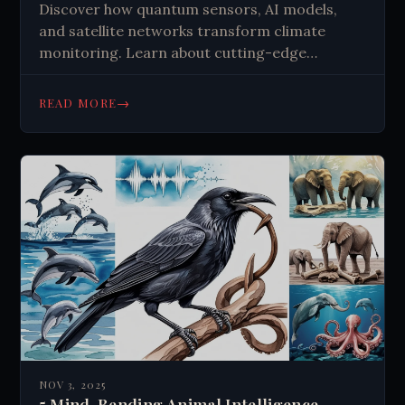
Discover how quantum sensors, AI models,
and satellite networks transform climate
monitoring. Learn about cutting-edge
technologies tracking Earth's vital signs and
shaping our climate response. Get insights
→
READ MORE
now.
NOV 3, 2025
5 Mind-Bending Animal Intelligence