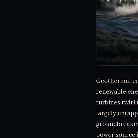
Geothermal ene
renewable ener
turbines twirl
largely untappe
groundbreakin
power source i