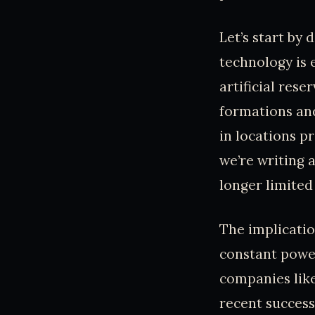
Let’s start by
technology is 
artificial res
formations and
in locations p
we’re writing 
longer limited
The implicatio
constant power
companies like
recent success