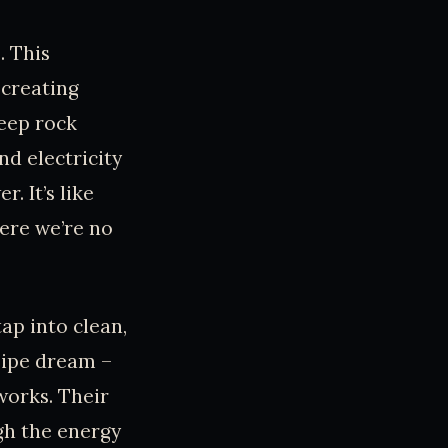
. This
 creating
deep rock
nd electricity
. It’s like
here we’re no
ap into clean,
pipe dream –
works. Their
gh the energy