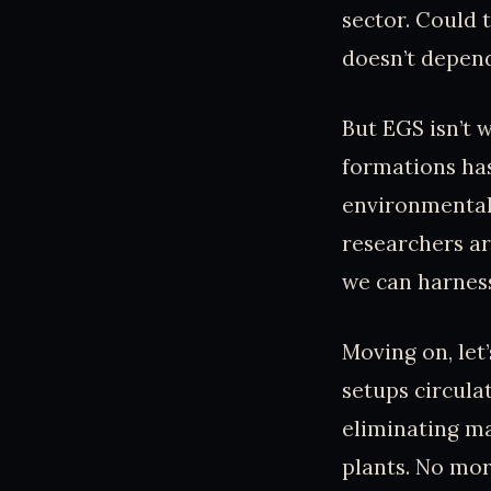
sector. Could 
doesn’t depend
But EGS isn’t 
formations has
environmental 
researchers ar
we can harness
Moving on, let
setups circula
eliminating ma
plants. No mor