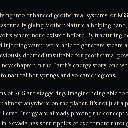
 diving into enhanced geothermal systems, or EGS
essentially giving Mother Nature a helping hand,
ervoirs where none existed before. By fracturing 
 injecting water, we’re able to generate steam a
reviously deemed unsuitable for geothermal power
a new chapter in the Earth’s energy story, one w
 to natural hot springs and volcanic regions.
ns of EGS are staggering. Imagine being able to t
 almost anywhere on the planet. It’s not just a 
 Fervo Energy are already proving the concept 
 in Nevada has sent ripples of excitement throu