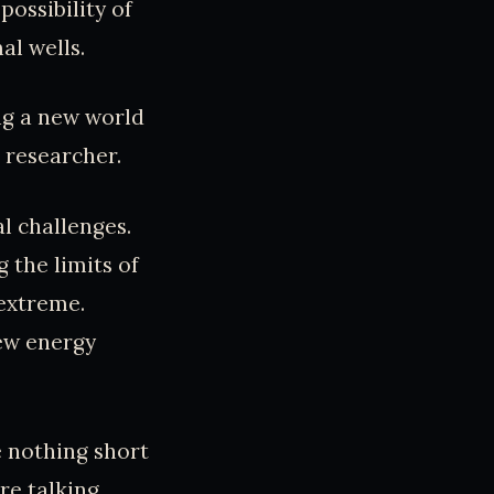
ossibility of
l wells.
ing a new world
 researcher.
l challenges.
 the limits of
 extreme.
new energy
e nothing short
’re talking