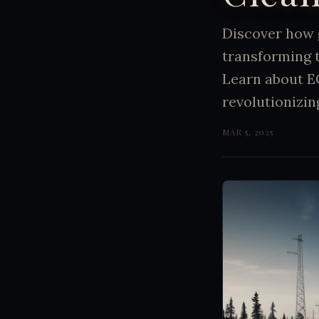
Discover how 
transforming 
Learn about E
revolutionizi
MAR 5, 2025