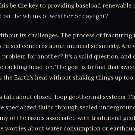
this be the key to providing baseload renewable
 on the whims of weather or daylight?
without its challenges. The process of fracturing
 raised concerns about induced seismicity. Are 
problem for another? It’s a valid question, and 
e tackling head-on. The goal is to find that swe
 the Earth’s heat without shaking things up too
’s talk about closed-loop geothermal systems. T
te specialized fluids through sealed underground
ny of the issues associated with traditional ge
e worries about water consumption or earthquake