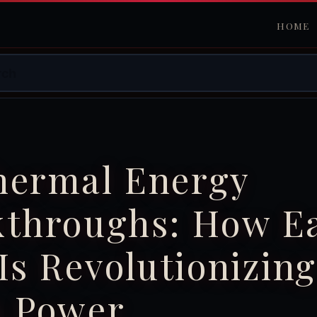
HOME
hermal Energy
kthroughs: How Ea
Is Revolutionizing
n Power