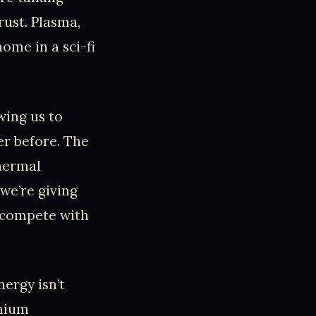
ust. Plasma,
ome in a sci-fi
wing us to
er before. The
thermal
 we’re giving
o compete with
ergy isn’t
thium