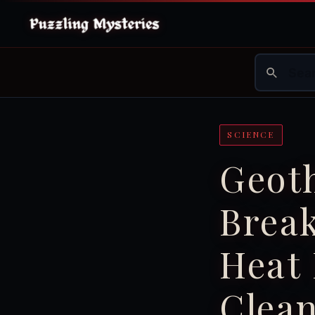
SCIENCE
Geot
Brea
Heat 
Clea