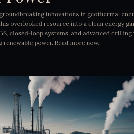
groundbreaking innovations in geothermal ener
this overlooked resource into a clean energy g
GS, closed-loop systems, and advanced drilling
ng renewable power. Read more now.