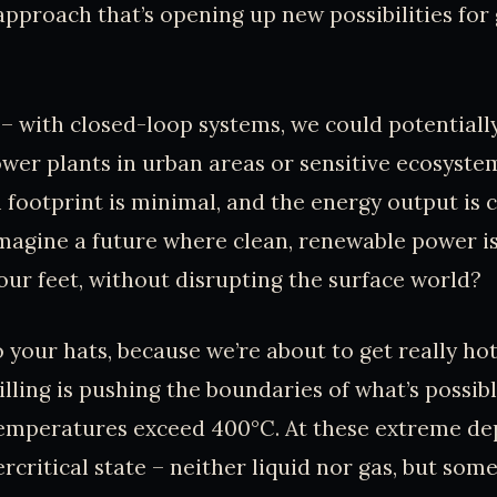
 approach that’s opening up new possibilities fo
 – with closed-loop systems, we could potentially
er plants in urban areas or sensitive ecosyste
footprint is minimal, and the energy output is co
 imagine a future where clean, renewable power i
our feet, without disrupting the surface world?
 your hats, because we’re about to get really hot
lling is pushing the boundaries of what’s possib
emperatures exceed 400°C. At these extreme de
ercritical state – neither liquid nor gas, but som