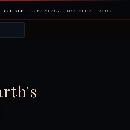
SCIENCE
CONSPIRACY
MYSTERIES
ABOUT
rth's