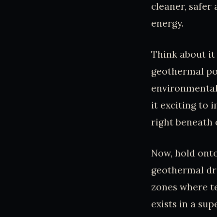
cleaner, safer
energy.
Think about it
geothermal pow
environmental 
it exciting to
right beneath 
Now, hold onto
geothermal dri
zones where t
exists in a sup