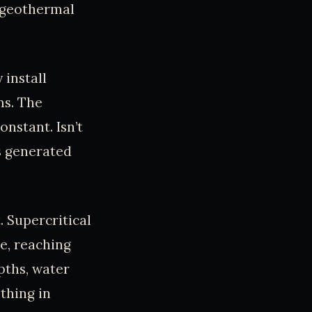
r geothermal
 install
ms. The
nstant. Isn’t
s generated
. Supercritical
le, reaching
pths, water
ething in