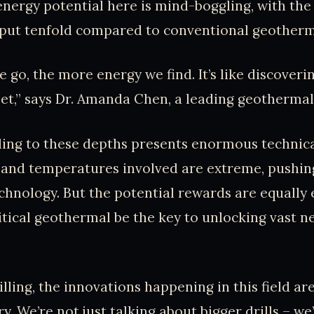
nergy potential here is mind-boggling, with the p
tput tenfold compared to conventional geotherma
 go, the more energy we find. It’s like discover
et,” says Dr. Amanda Chen, a leading geothermal
lling to these depths presents enormous technica
and temperatures involved are extreme, pushing
chnology. But the potential rewards are equally
tical geothermal be the key to unlocking vast 
illing, the innovations happening in this field ar
y. We’re not just talking about bigger drills – we