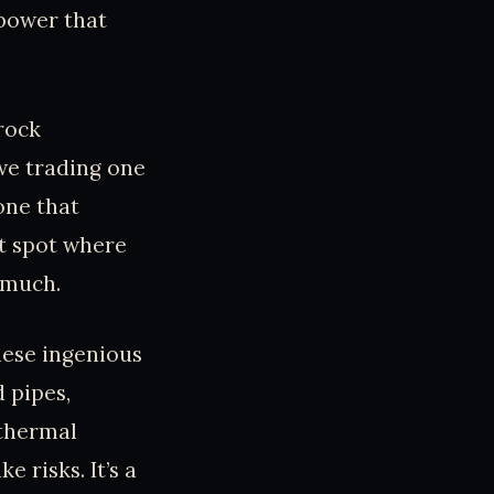
 power that
 rock
we trading one
one that
et spot where
 much.
hese ingenious
 pipes,
othermal
 risks. It’s a