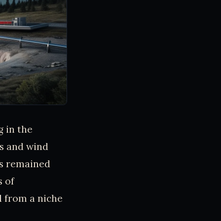
 in the
ps and wind
has remained
s of
 from a niche