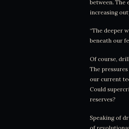
between. The e
increasing ou
“The deeper we
beneath our fe
Of course, dri
The pressures 
our current te
Could supercri
reserves?
Speaking of dr
of revolutionar