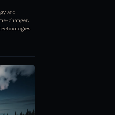
gy are
ame-changer.
 technologies