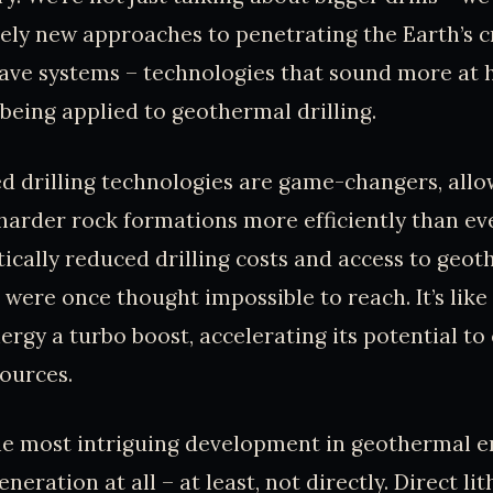
ly new approaches to penetrating the Earth’s cr
ave systems – technologies that sound more at h
being applied to geothermal drilling.
 drilling technologies are game-changers, allo
harder rock formations more efficiently than ev
ically reduced drilling costs and access to geo
 were once thought impossible to reach. It’s like
rgy a turbo boost, accelerating its potential t
ources.
e most intriguing development in geothermal en
eration at all – at least, not directly. Direct li