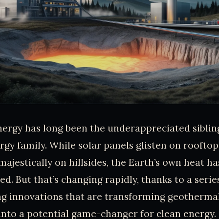
rgy has long been the underappreciated sibling
gy family. While solar panels glisten on roofto
 majestically on hillsides, the Earth’s own heat 
d. But that’s changing rapidly, thanks to a serie
g innovations that are transforming geothermal
nto a potential game-changer for clean energy.