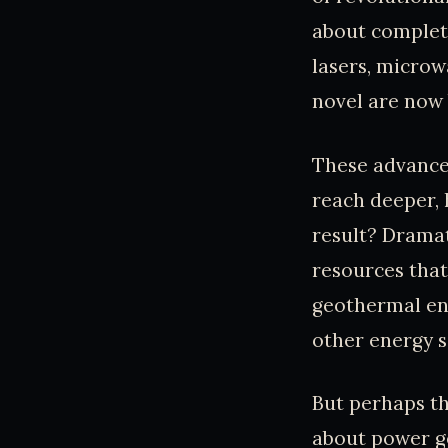
about complete
lasers, microw
novel are now 
These advanced
reach deeper, 
result? Dramat
resources that
geothermal ene
other energy s
But perhaps th
about power gen