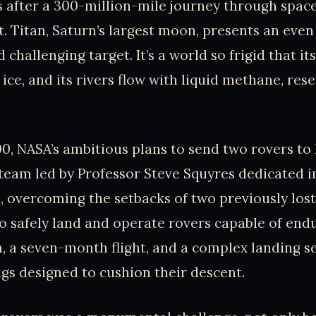
 after a 300-million-mile journey through space
t. Titan, Saturn’s largest moon, presents an eve
challenging target. It’s a world so frigid that it
ice, and its rivers flow with liquid methane, res
00, NASA’s ambitious plans to send two rovers to
 team led by Professor Steve Squyres dedicated 
n, overcoming the setbacks of two previously los
o safely land and operate rovers capable of end
, a seven-month flight, and a complex landing 
ags designed to cushion their descent.