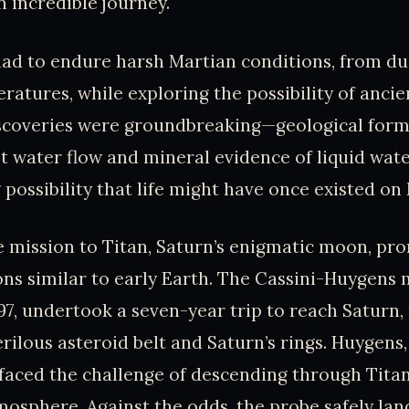
n incredible journey.
ad to endure harsh Martian conditions, from du
atures, while exploring the possibility of anci
iscoveries were groundbreaking—geological form
t water flow and mineral evidence of liquid wate
 possibility that life might have once existed on
 mission to Titan, Saturn’s enigmatic moon, pr
ons similar to early Earth. The Cassini-Huygens 
97, undertook a seven-year trip to reach Saturn,
rilous asteroid belt and Saturn’s rings. Huygens
 faced the challenge of descending through Titan’
osphere. Against the odds, the probe safely la