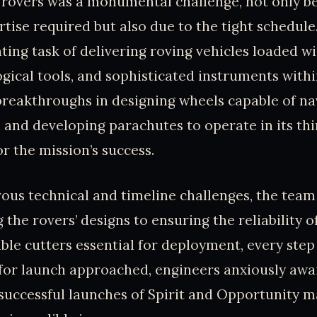
 rovers was a monumental challenge, not only b
rtise required but also due to the tight schedul
ting task of delivering roving vehicles loaded 
gical tools, and sophisticated instruments with
breakthroughs in designing wheels capable of na
 and developing parachutes to operate in its t
or the mission’s success.
us technical and timeline challenges, the team
 the rovers’ designs to ensuring the reliability o
ble cutters essential for deployment, every step 
for launch approached, engineers anxiously awa
successful launches of Spirit and Opportunity 