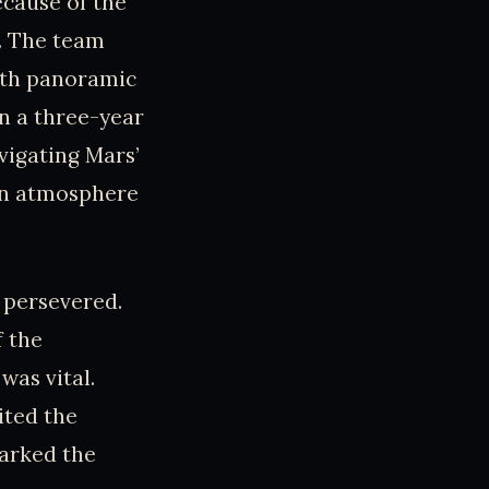
ecause of the
e. The team
with panoramic
in a three-year
vigating Mars’
hin atmosphere
 persevered.
f the
was vital.
ited the
marked the