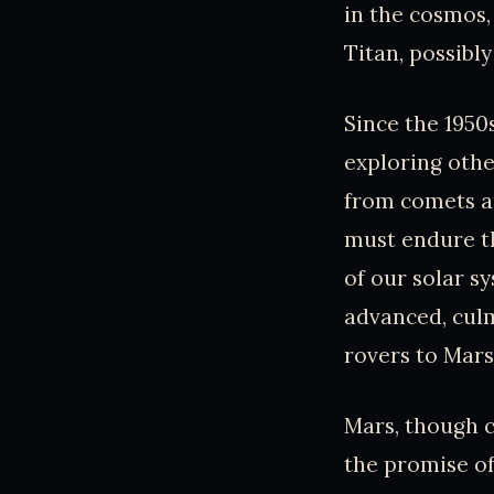
in the cosmos,
Titan, possibl
Since the 1950
exploring othe
from comets an
must endure th
of our solar s
advanced, culm
rovers to Mars
Mars, though c
the promise of