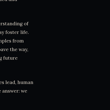
erstanding of
y foster life.
amples from
pave the way,
g future
es lead, human
e answer: we