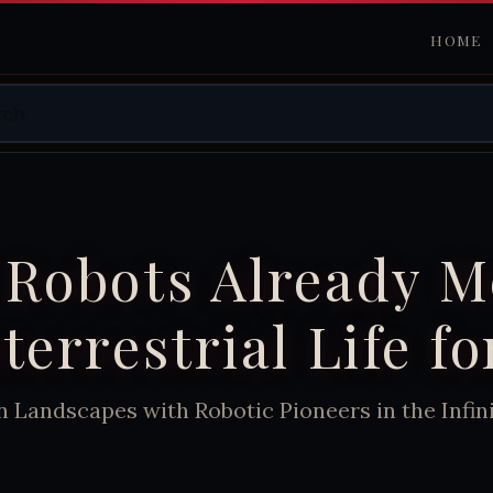
HOME
 Robots Already M
terrestrial Life fo
n Landscapes with Robotic Pioneers in the Infi