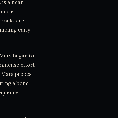
 is a near-
n more
s rocks are
embling early
 Mars began to
immense effort
t Mars probes.
uring a bone-
sequence