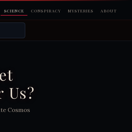
SCIENCE
CONSPIRACY
MYSTERIES
ABOUT
et
r Us?
nite Cosmos