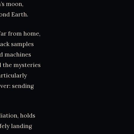
n’s moon,
yond Earth.
 far from home,
back samples
ed machines
l the mysteries
rticularly
ver: sending
iation, holds
fely landing