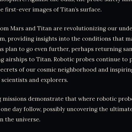
e first-ever images of Titan’s surface.
rom Mars and Titan are revolutionizing our und
m, providing insights into the conditions that ma
s plan to go even further, perhaps returning s
g airships to Titan. Robotic probes continue to 
secrets of our cosmic neighborhood and inspirin
 scientists and explorers.
 missions demonstrate that where robotic prob
one day follow, possibly uncovering the ultimat
in the universe.