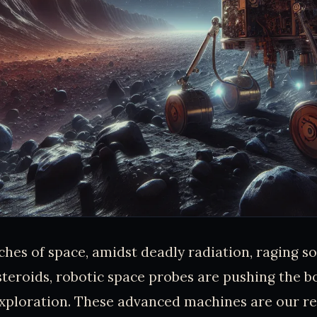
aches of space, amidst deadly radiation, raging so
teroids, robotic space probes are pushing the b
xploration. These advanced machines are our re