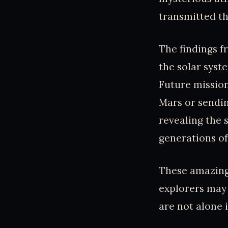
transmitted th
The findings f
the solar syste
Future mission
Mars or sendin
revealing the 
generations of
These amazing
explorers may 
are not alone 