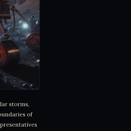
lar storms,
oundaries of
presentatives