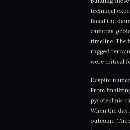
Building these
technical expe
faced the daun
cameras, geolo
timeline. The 
rugged terrain
were critical f
Despite numero
From finalizing
pyrotechnic ca
When the day 
outcome. The 