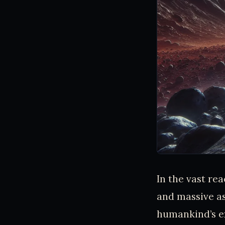
In the vast re
and massive as
humankind’s e