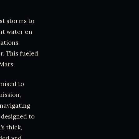
st storms to
ent water on
ations
r. This fueled
 Mars.
omised to
mission,
 navigating
, designed to
s thick,
nded and