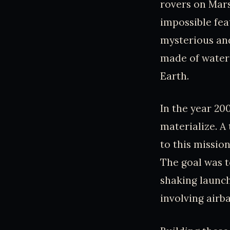
rovers on Mars
impossible fea
mysterious and 
made of water 
Earth.
In the year 20
materialize. A
to this missio
The goal was t
shaking launch
involving airb