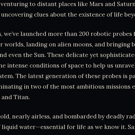
 venturing to distant places like Mars and Satur
y uncovering clues about the existence of life be
s, we’ve launched more than 200 robotic probes
r worlds, landing on alien moons, and bringing 
d even the Sun. These delicate yet sophisticat
e intense conditions of space to help us unrave
ystem. The latest generation of these probes is pa
inating in two of the most ambitious missions e
 and Titan.
old, nearly airless, and bombarded by deadly rad
 liquid water—essential for life as we know it. Sa