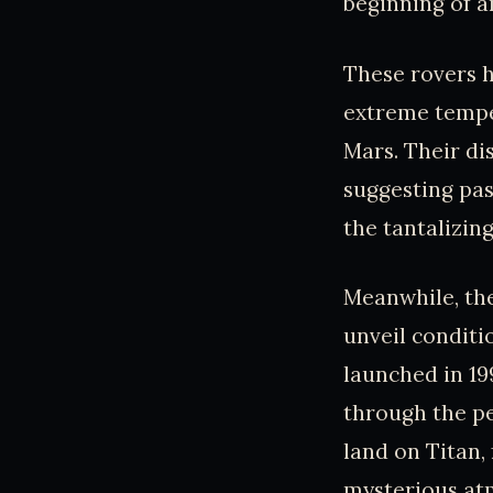
beginning of a
These rovers h
extreme temper
Mars. Their d
suggesting pas
the tantalizing
Meanwhile, the
unveil conditi
launched in 19
through the pe
land on Titan,
mysterious atm