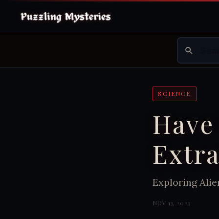
SCIENCE
Have
Extra
Exploring Alie
NOV 13, 2023