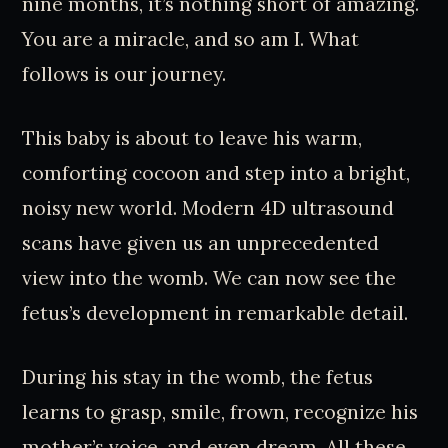
nine months, it’s nothing short of amazing.
You are a miracle, and so am I. What
follows is our journey.
This baby is about to leave his warm,
comforting cocoon and step into a bright,
noisy new world. Modern 4D ultrasound
scans have given us an unprecedented
view into the womb. We can now see the
fetus’s development in remarkable detail.
During his stay in the womb, the fetus
learns to grasp, smile, frown, recognize his
mother’s voice, and even dream. All these