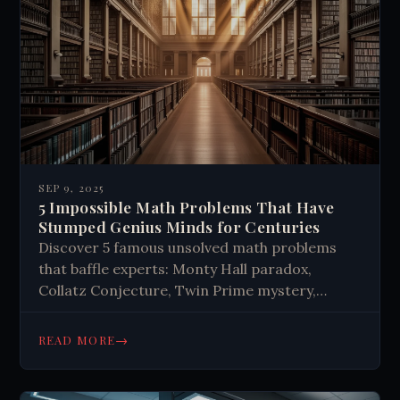
SEP 9, 2025
5 Impossible Math Problems That Have
Stumped Genius Minds for Centuries
Discover 5 famous unsolved math problems
that baffle experts: Monty Hall paradox,
Collatz Conjecture, Twin Prime mystery,
Navier-Stokes equations & Riemann
Hypothesis. Explore why simple questions
→
READ MORE
remain unsolved.