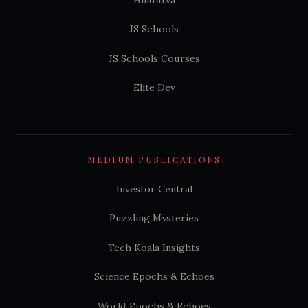
JS Schools
JS Schools Courses
Elite Dev
MEDIUM PUBLICATIONS
Investor Central
Puzzling Mysteries
Tech Koala Insights
Science Epochs & Echoes
World Epochs & Echoes