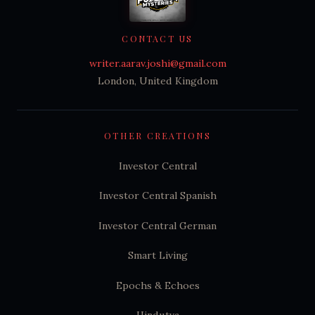
CONTACT US
writer.aarav.joshi@gmail.com
London, United Kingdom
OTHER CREATIONS
Investor Central
Investor Central Spanish
Investor Central German
Smart Living
Epochs & Echoes
Hindutva