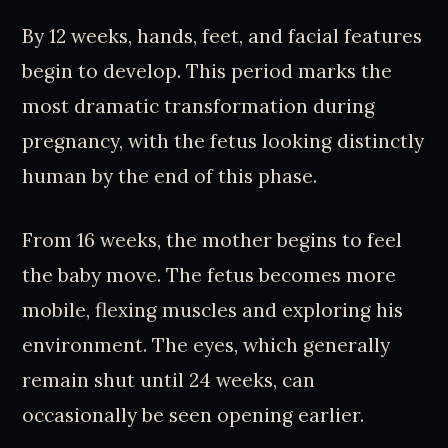
By 12 weeks, hands, feet, and facial features
begin to develop. This period marks the
most dramatic transformation during
pregnancy, with the fetus looking distinctly
human by the end of this phase.
From 16 weeks, the mother begins to feel
the baby move. The fetus becomes more
mobile, flexing muscles and exploring his
environment. The eyes, which generally
remain shut until 24 weeks, can
occasionally be seen opening earlier.