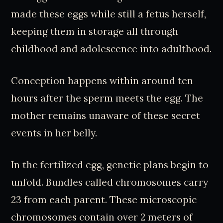
made these eggs while still a fetus herself,
keeping them in storage all through
childhood and adolescence into adulthood.
Conception happens within around ten
hours after the sperm meets the egg. The
mother remains unaware of these secret
events in her belly.
In the fertilized egg, genetic plans begin to
unfold. Bundles called chromosomes carry
23 from each parent. These microscopic
chromosomes contain over 2 meters of