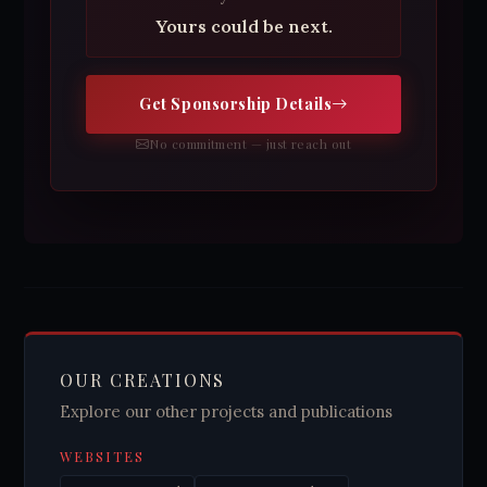
Yours could be next.
Get Sponsorship Details
No commitment — just reach out
OUR CREATIONS
Explore our other projects and publications
WEBSITES