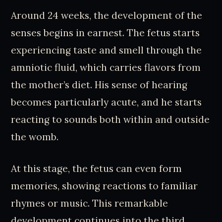
Around 24 weeks, the development of the
senses begins in earnest. The fetus starts
experiencing taste and smell through the
amniotic fluid, which carries flavors from
the mother’s diet. His sense of hearing
becomes particularly acute, and he starts
reacting to sounds both within and outside
the womb.
At this stage, the fetus can even form
memories, showing reactions to familiar
rhymes or music. This remarkable
development continues into the third