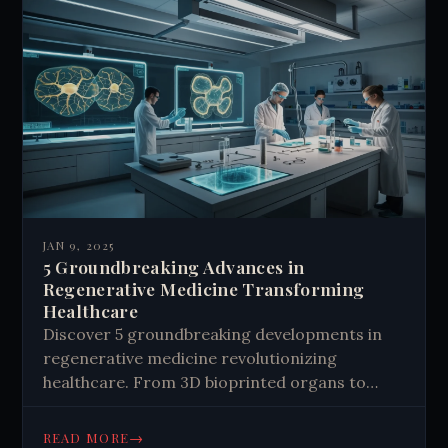
JAN 9, 2025
5 Groundbreaking Advances in
Regenerative Medicine Transforming
Healthcare
Discover 5 groundbreaking developments in
regenerative medicine revolutionizing
healthcare. From 3D bioprinted organs to
gene editing, explore the future of healing.
Learn more now.
→
READ MORE