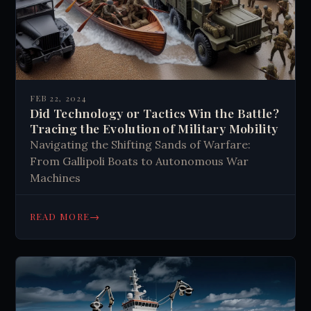
FEB 22, 2024
Did Technology or Tactics Win the Battle?
Tracing the Evolution of Military Mobility
Navigating the Shifting Sands of Warfare:
From Gallipoli Boats to Autonomous War
Machines
→
READ MORE