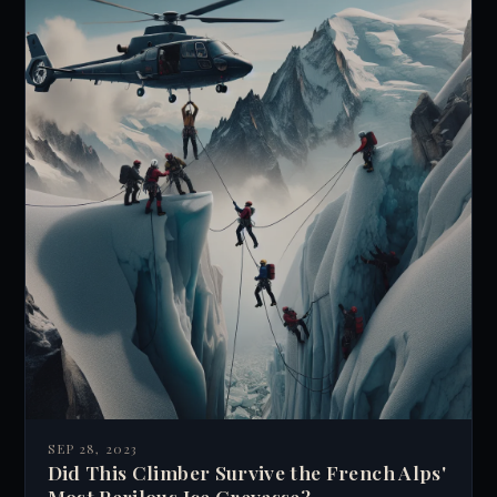
SEP 28, 2023
Did This Climber Survive the French Alps'
Most Perilous Ice Crevasse?