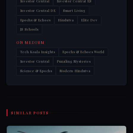
Investor Central
Investor Central ES
Investor Central DE
Smart Living
Epochs & Echoes
Hindutva
Elite Dev
JS Schools
ON MEDIUM
Tech Koala Insights
Epochs & Echoes World
Investor Central
Puzzling Mysteries
Science & Epochs
Modern Hindutva
SIMILAR POSTS