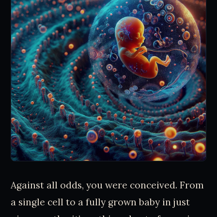
Against all odds, you were conceived. From
a single cell to a fully grown baby in just