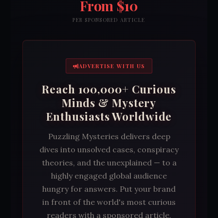
From $10
PER SPONSORED ARTICLE
ADVERTISE WITH US
Reach 100,000+ Curious
Minds & Mystery
Enthusiasts Worldwide
Puzzling Mysteries delivers deep
dives into unsolved cases, conspiracy
theories, and the unexplained — to a
highly engaged global audience
hungry for answers. Put your brand
in front of the world's most curious
readers with a sponsored article,