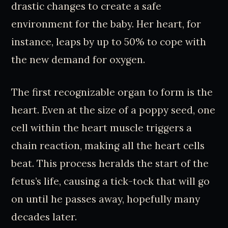
drastic changes to create a safe
environment for the baby. Her heart, for
instance, leaps by up to 50% to cope with
the new demand for oxygen.
The first recognizable organ to form is the
heart. Even at the size of a poppy seed, one
cell within the heart muscle triggers a
chain reaction, making all the heart cells
beat. This process heralds the start of the
fetus’s life, causing a tick-tock that will go
on until he passes away, hopefully many
decades later.