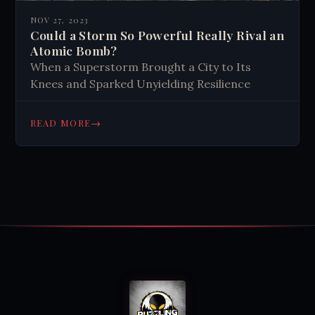
NOV 27, 2023
Could a Storm So Powerful Really Rival an
Atomic Bomb?
When a Superstorm Brought a City to Its
Knees and Sparked Unyielding Resilience
→
READ MORE