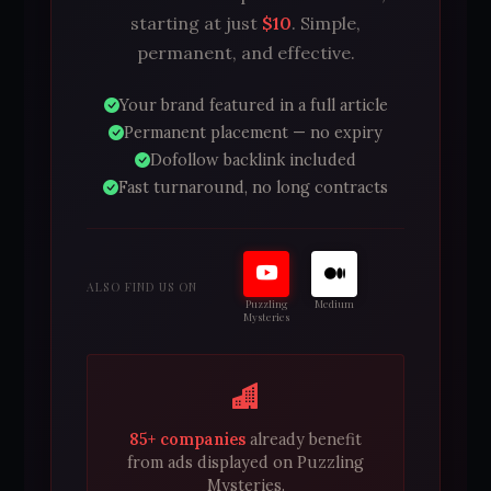
starting at just
$10
. Simple,
permanent, and effective.
Your brand featured in a full article
Permanent placement — no expiry
Dofollow backlink included
Fast turnaround, no long contracts
ALSO FIND US ON
Puzzling
Medium
Mysteries
85+ companies
already benefit
from ads displayed on Puzzling
Mysteries.