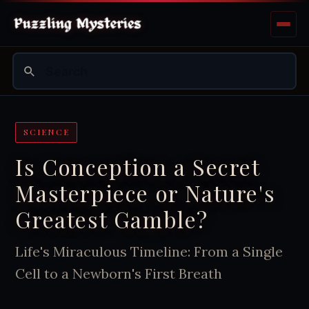
SCIENCE
Is Conception a Secret
Masterpiece or Nature's
Greatest Gamble?
Life's Miraculous Timeline: From a Single
Cell to a Newborn's First Breath