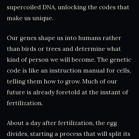
supercoiled DNA, unlocking the codes that
make us unique.
Our genes shape us into humans rather
than birds or trees and determine what
kind of person we will become. The genetic
code is like an instruction manual for cells,
telling them how to grow. Much of our
future is already foretold at the instant of
fertilization.
About a day after fertilization, the egg
divides, starting a process that will split its