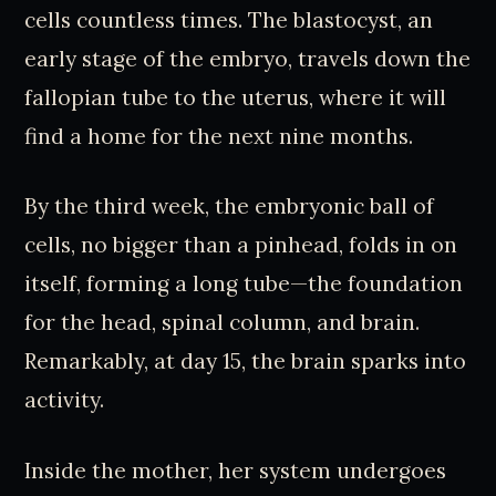
cells countless times. The blastocyst, an
early stage of the embryo, travels down the
fallopian tube to the uterus, where it will
find a home for the next nine months.
By the third week, the embryonic ball of
cells, no bigger than a pinhead, folds in on
itself, forming a long tube—the foundation
for the head, spinal column, and brain.
Remarkably, at day 15, the brain sparks into
activity.
Inside the mother, her system undergoes