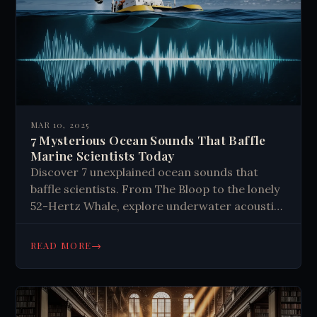
MAR 10, 2025
7 Mysterious Ocean Sounds That Baffle
Marine Scientists Today
Discover 7 unexplained ocean sounds that
baffle scientists. From The Bloop to the lonely
52-Hertz Whale, explore underwater acoustic
mysteries that challenge our understanding of
marine life and geology. Dive deeper now.
→
READ MORE