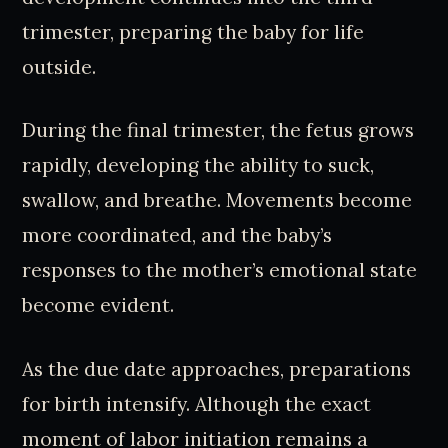
trimester, preparing the baby for life
outside.
During the final trimester, the fetus grows
rapidly, developing the ability to suck,
swallow, and breathe. Movements become
more coordinated, and the baby’s
responses to the mother’s emotional state
become evident.
As the due date approaches, preparations
for birth intensify. Although the exact
moment of labor initiation remains a