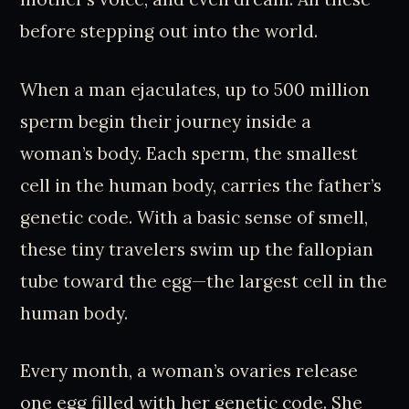
before stepping out into the world.
When a man ejaculates, up to 500 million
sperm begin their journey inside a
woman’s body. Each sperm, the smallest
cell in the human body, carries the father’s
genetic code. With a basic sense of smell,
these tiny travelers swim up the fallopian
tube toward the egg—the largest cell in the
human body.
Every month, a woman’s ovaries release
one egg filled with her genetic code. She