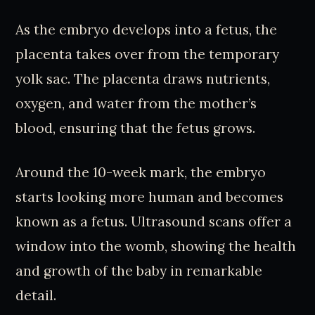
As the embryo develops into a fetus, the
placenta takes over from the temporary
yolk sac. The placenta draws nutrients,
oxygen, and water from the mother’s
blood, ensuring that the fetus grows.
Around the 10-week mark, the embryo
starts looking more human and becomes
known as a fetus. Ultrasound scans offer a
window into the womb, showing the health
and growth of the baby in remarkable
detail.