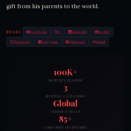
gift from his parents to the world.
SHARE
Facebook
X
LinkedIn
Reddit
WhatsApp
Telegram
Pinterest
Email
100K+
MONTHLY READERS
3
MYSTERY CATEGORIES
Global
AUDIENCE REACH
85+
COMPANIES ADVERTISING