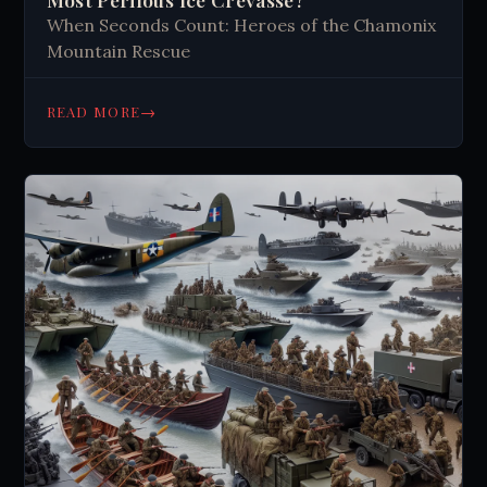
When Seconds Count: Heroes of the Chamonix
Mountain Rescue
→
READ MORE