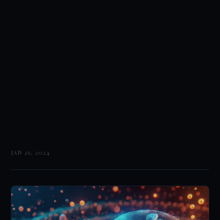
JAN 26, 2024