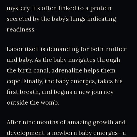
mystery, it’s often linked to a protein
secreted by the baby’s lungs indicating
readiness.
Labor itself is demanding for both mother
and baby. As the baby navigates through
the birth canal, adrenaline helps them
cope. Finally, the baby emerges, takes his
first breath, and begins a new journey
outside the womb.
After nine months of amazing growth and
development, a newborn baby emerges—a