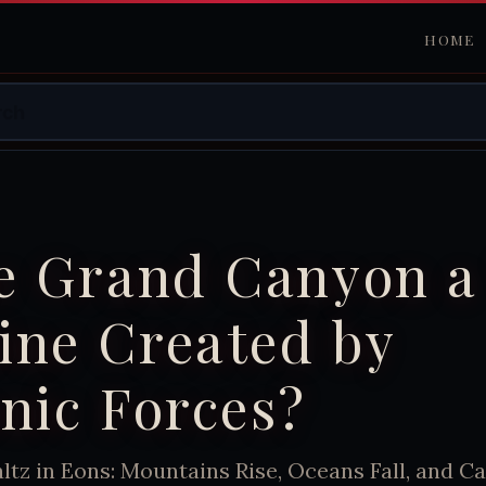
HOME
he Grand Canyon a
ine Created by
nic Forces?
tz in Eons: Mountains Rise, Oceans Fall, and C