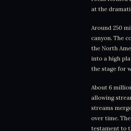
at the dramati
Around 250 mi
canyon. The co
the North Ame
into a high pl
the stage for 
About 6 millio
allowing strea
streams merge
over time. The
testament to t