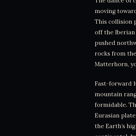
The dance of c
moving towards
This collision
off the Iberian
pushed northwa
rocks from the
Matterhorn, you
Fast-forward 1
mountain rang
formidable. Th
Eurasian plate
the Earth’s h