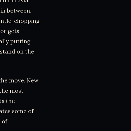
and Eurasia
 in between.
antle, chopping
oor gets
ally putting
 stand on the
n the move. New
 the most
ds the
eates some of
 of