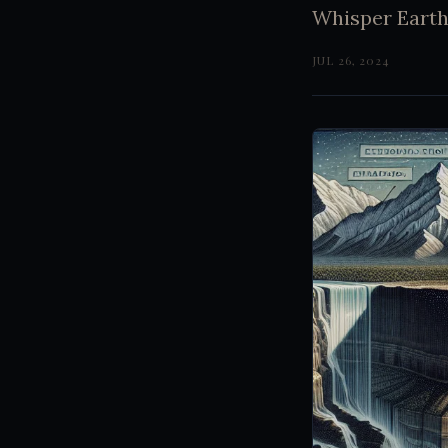
Whisper Earth
JUL 26, 2024