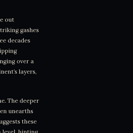
ve out
triking gashes
ree decades
lipping
unging over a
ent’s layers,
ime. The deeper
ven unearths
suggests these
 level, hinting