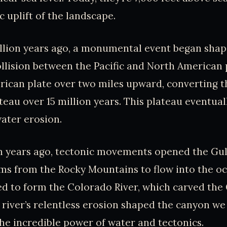
c uplift of the landscape.
llion years ago, a monumental event began shap
llision between the Pacific and North American
rican plate over two miles upward, converting 
ateau over 15 million years. This plateau eventua
water erosion.
n years ago, tectonic movements opened the Gulf
ms from the Rocky Mountains to flow into the o
d to form the Colorado River, which carved th
 river’s relentless erosion shaped the canyon we 
he incredible power of water and tectonics.