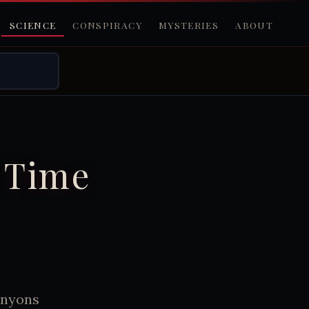
SCIENCE
CONSPIRACY
MYSTERIES
ABOUT
 Time
anyons