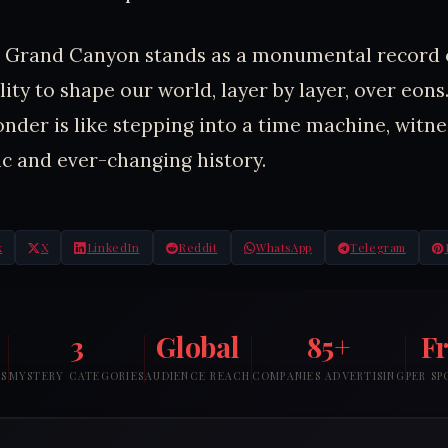
he Grand Canyon stands as a monumental record 
lity to shape our world, layer by layer, over eons.
onder is like stepping into a time machine, witne
c and ever-changing history.
k
X
LinkedIn
Reddit
WhatsApp
Telegram
3
Global
85+
F
RS
MYSTERY CATEGORIES
AUDIENCE REACH
COMPANIES ADVERTISING
PER S