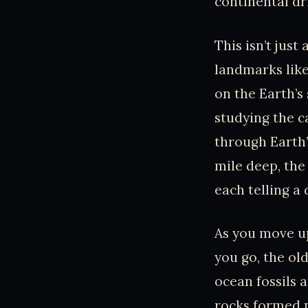
continental dri
This isn’t jus
landmarks like
on the Earth’s
studying the ca
through Earth’
mile deep, the
each telling a 
As you move up
you go, the ol
ocean fossils 
rocks formed ne