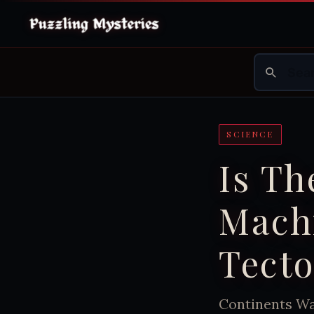
SCIENCE
Is T
Mach
Tecto
Continents Wal