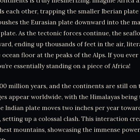
ontinents is truly mesmerizing. Imagine Africa 
 each other, trapping the smaller Iberian plate
 pushes the Eurasian plate downward into the m
 plate. As the tectonic forces continue, the seafl
rd, ending up thousands of feet in the air, liter
 ocean floor at the peaks of the Alps. If you ever
’re essentially standing on a piece of Africa!
00 million years, and the continents are still o
es appear worldwide, with the Himalayas being
e Indian plate moves two inches per year towar
, setting up a colossal clash. This interaction cr
ighest mountains, showcasing the immense power