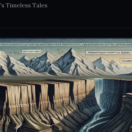
's Timeless Tales