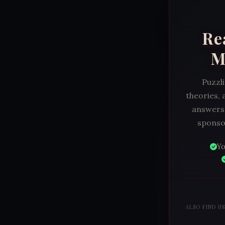
Re
M
Puzzli
theories, 
answers.
sponsor
Yo
ALSO FIND U