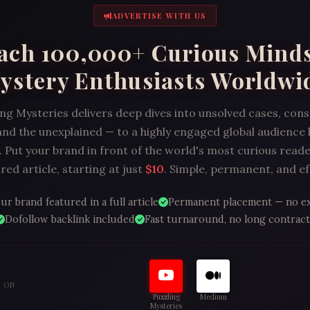
ADVERTISE WITH US
ach 100,000+ Curious Mind
ystery Enthusiasts Worldwi
ng Mysteries delivers deep dives into unsolved cases, con
and the unexplained — to a highly engaged global audience
 Put your brand in front of the world's most curious reade
ed article, starting at just
$10
. Simple, permanent, and ef
ur brand featured in a full article
Permanent placement — no e
Dofollow backlink included
Fast turnaround, no long contract
S ON
Puzzling
Medium
Mysteries