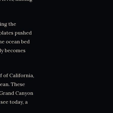
ing the
 plates pushed
the ocean bed
lly becomes
 of California,
cean. These
e Grand Canyon
see today, a