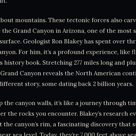
ft.
t about mountains. These tectonic forces also car
 the Grand Canyon in Arizona, one of the most s
 surface. Geologist Ron Blakey has spent over th
nyon. For him, it’s a profound experience, like f
s history book. Stretching 277 miles long and pl
 Grand Canyon reveals the North American contin
different story, some dating back 2 billion years.
 the canyon walls, it’s like a journey through t
der the rocks you encounter. Blakey’s research e
at the canyon’s rim, a fascinating discovery that 
ar sea level. Today, they’re 7,000 feet above sea