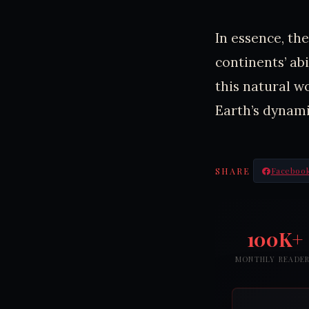
In essence, t
continents’ abi
this natural w
Earth’s dynami
SHARE
Faceboo
100K+
MONTHLY READE