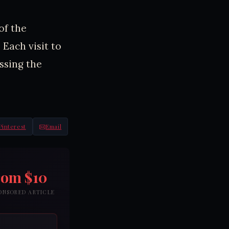
of the
 Each visit to
ssing the
Pinterest
Email
rom $10
PONSORED ARTICLE