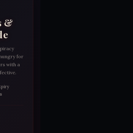
s &
de
spiracy
 hungry for
rs with a
fective.
xpiry
s