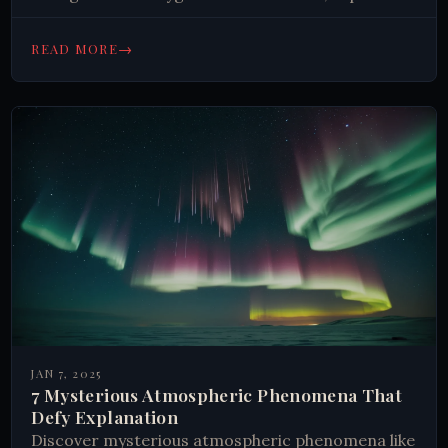
nature's resilience. Learn how these adaptations
challenge our understanding of habitability.
→
READ MORE
JAN 7, 2025
7 Mysterious Atmospheric Phenomena That
Defy Explanation
Discover mysterious atmospheric phenomena like