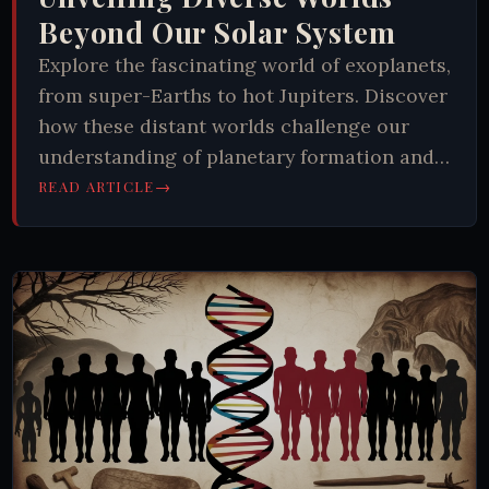
Beyond Our Solar System
Explore the fascinating world of exoplanets,
from super-Earths to hot Jupiters. Discover
how these distant worlds challenge our
understanding of planetary formation and
the potential for extraterrestrial life.
→
READ ARTICLE