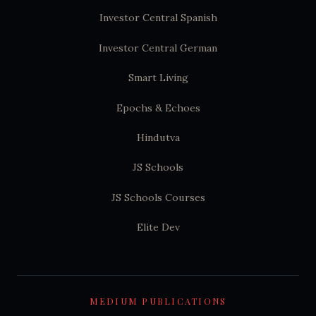
Investor Central Spanish
Investor Central German
Smart Living
Epochs & Echoes
Hindutva
JS Schools
JS Schools Courses
Elite Dev
MEDIUM PUBLICATIONS