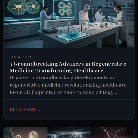
JAN 9, 2025
5 Groundbreaking Advances in Regenerative
Medicine Transforming Healthcare
Discover 5 groundbreaking developments in
regenerative medicine revolutionizing healthcare.
From 3D bioprinted organs to gene editing,
explore the future of healing. Learn more now.
→
READ MORE