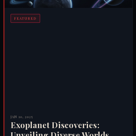
FEATURED
JAN 10, 2025
Exoplanet Discoveries:
Unveiling Diverse Worlds