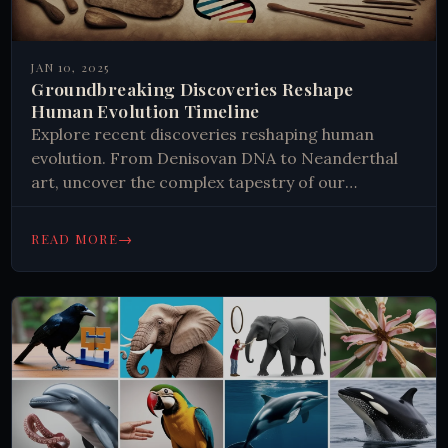
JAN 10, 2025
Groundbreaking Discoveries Reshape
Human Evolution Timeline
Explore recent discoveries reshaping human
evolution. From Denisovan DNA to Neanderthal
art, uncover the complex tapestry of our
ancestral past. Gain insights into what it means
to be human today.
→
READ MORE