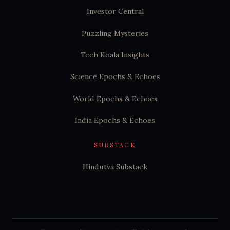
Investor Central
Puzzling Mysteries
Tech Koala Insights
Science Epochs & Echoes
World Epochs & Echoes
India Epochs & Echoes
SUBSTACK
Hindutva Substack