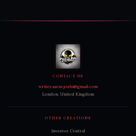
CONTACT US
writer.aarav.joshi@gmail.com
London, United Kingdom
OTHER CREATIONS
Investor Central