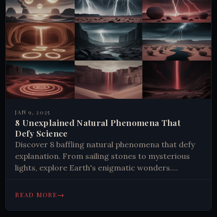
JAN 9, 2025
8 Unexplained Natural Phenomena That
Defy Science
Discover 8 baffling natural phenomena that defy
explanation. From sailing stones to mysterious
lights, explore Earth's enigmatic wonders.
Uncover the secrets of our planet's most
perplexing occurrences.
→
READ MORE