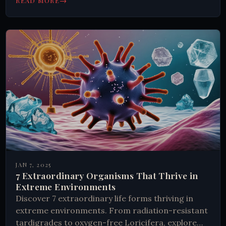
→
READ MORE
JAN 7, 2025
7 Extraordinary Organisms That Thrive in
Extreme Environments
Discover 7 extraordinary life forms thriving in
extreme environments. From radiation-resistant
tardigrades to oxygen-free Loricifera, explore