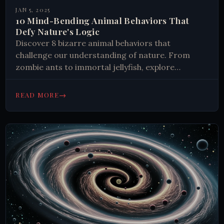
JAN 5, 2025
10 Mind-Bending Animal Behaviors That
Defy Nature's Logic
Discover 8 bizarre animal behaviors that
challenge our understanding of nature. From
zombie ants to immortal jellyfish, explore
fascinating survival strategies. Learn how animals
adapt and thrive.
→
READ MORE