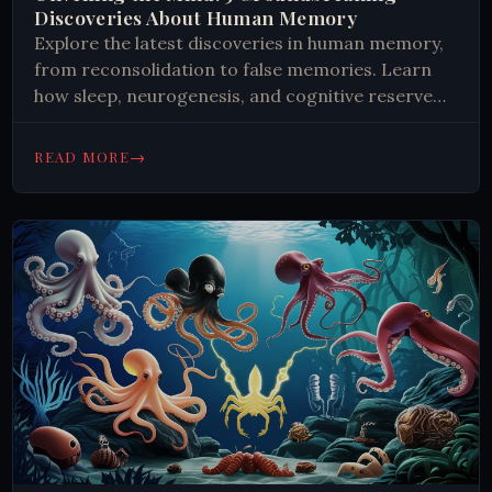
Discoveries About Human Memory
Explore the latest discoveries in human memory,
from reconsolidation to false memories. Learn
how sleep, neurogenesis, and cognitive reserve
impact memory formation and retention.
#Neuroscience #Memory
→
READ MORE