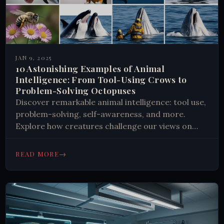
JAN 9, 2025
10 Astonishing Examples of Animal
Intelligence: From Tool-Using Crows to
Problem-Solving Octopuses
Discover remarkable animal intelligence: tool use,
problem-solving, self-awareness, and more.
Explore how creatures challenge our views on
cognition. Learn and be amazed!
→
READ MORE