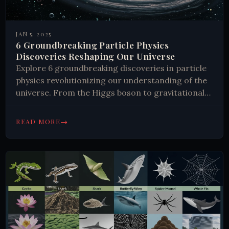
JAN 5, 2025
6 Groundbreaking Particle Physics
Discoveries Reshaping Our Universe
Explore 6 groundbreaking discoveries in particle
physics revolutionizing our understanding of the
universe. From the Higgs boson to gravitational
waves, uncover the mysteries shaping modern
science.
→
READ MORE