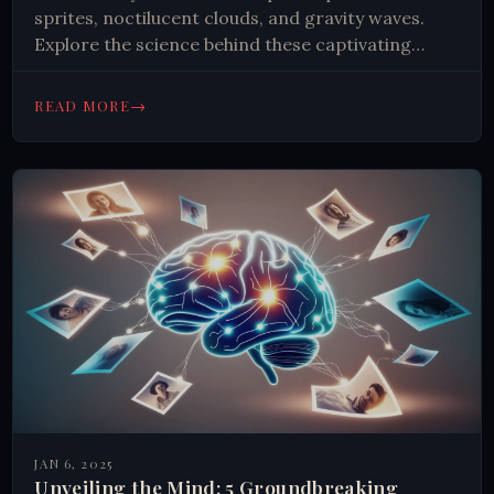
sprites, noctilucent clouds, and gravity waves.
Explore the science behind these captivating
events and their impact on our planet. Uncover
the secrets of the sky!
→
READ MORE
JAN 6, 2025
Unveiling the Mind: 5 Groundbreaking