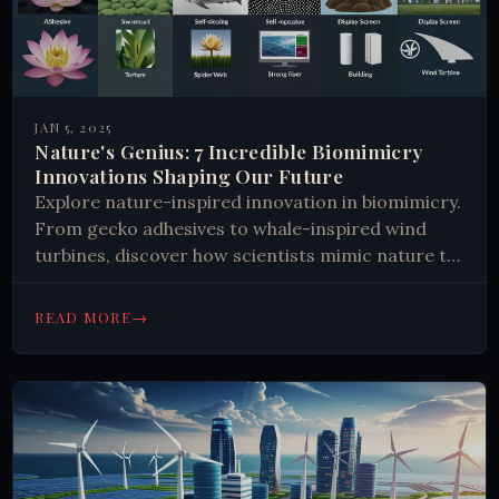
JAN 5, 2025
Nature's Genius: 7 Incredible Biomimicry
Innovations Shaping Our Future
Explore nature-inspired innovation in biomimicry.
From gecko adhesives to whale-inspired wind
turbines, discover how scientists mimic nature to
solve human challenges. Learn more now.
→
READ MORE