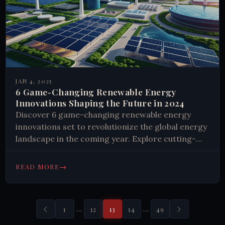
JAN 4, 2025
6 Game-Changing Renewable Energy
Innovations Shaping the Future in 2024
Discover 6 game-changing renewable energy
innovations set to revolutionize the global energy
landscape in the coming year. Explore cutting-
edge technologies and their potential impact.
Learn how you can support a sustainable future.
→
READ MORE
…
…
1
12
13
14
49