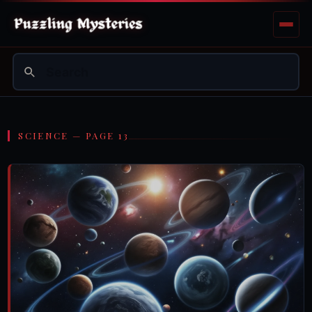
SCIENCE — PAGE 13