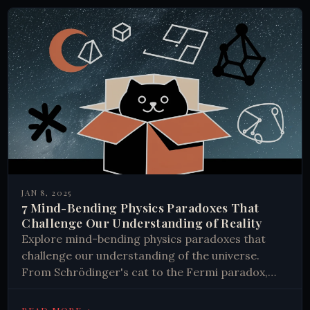
JAN 8, 2025
7 Mind-Bending Physics Paradoxes That
Challenge Our Understanding of Reality
Explore mind-bending physics paradoxes that
challenge our understanding of the universe.
From Schrödinger's cat to the Fermi paradox,
discover how these puzzles shape scientific
inquiry.