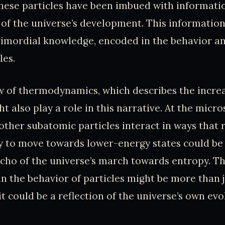
these particles have been imbued with informati
 of the universe’s development. This informatio
rimordial knowledge, encoded in the behavior an
les.
w of thermodynamics, which describes the increa
t also play a role in this narrative. At the micro
other subatomic particles interact in ways that re
 to move towards lower-energy states could be 
ho of the universe’s march towards entropy. Th
 in the behavior of particles might be more than j
 could be a reflection of the universe’s own evo