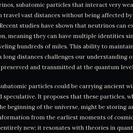
inos, subatomic particles that interact very wea
 travel vast distances without being affected by
Recent studies have shown that neutrinos can exi
on, meaning they can have multiple identities si
eling hundreds of miles. This ability to mainta
h long distances challenges our understanding 
 preserved and transmitted at the quantum level
subatomic particles could be carrying ancient w
d speculative. It proposes that these particles, 
he beginning of the universe, might be storing a
nformation from the earliest moments of cosmic 
 entirely new; it resonates with theories in qu