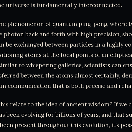
he universe is fundamentally interconnected.
the phenomenon of quantum ping-pong, where 
e photon back and forth with high precision, s
n be exchanged between particles in a highly co
itioning atoms at the focal points of an elliptica
imilar to whispering galleries, scientists can en
sferred between the atoms almost certainly, de
um communication that is both precise and reliab
his relate to the idea of ancient wisdom? If we 
as been evolving for billions of years, and that 
 been present throughout this evolution, it’s poss