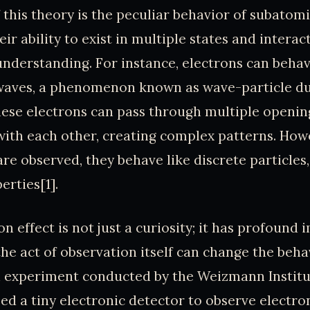
 this theory is the peculiar behavior of subatomi
eir ability to exist in multiple states and interac
 understanding. For instance, electrons can beha
 waves, a phenomenon known as wave-particle du
ese electrons can pass through multiple opening
with each other, creating complex patterns. How
e observed, they behave like discrete particles, 
erties[1].
n effect is not just a curiosity; it has profound i
the act of observation itself can change the beha
an experiment conducted by the Weizmann Institu
ed a tiny electronic detector to observe electro