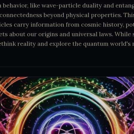
behavior, like wave-particle duality and entan
rconnectedness beyond physical properties. Thi
cles carry information from cosmic history, pot
ets about our origins and universal laws. While s
rethink reality and explore the quantum world's 