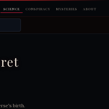
SCIENCE
CONSPIRACY
MYSTERIES
ABOUT
ret
se's birth.