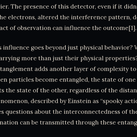
er. The presence of this detector, even if it didn
the electrons, altered the interference pattern,
act of observation can influence the outcome[1].
is influence goes beyond just physical behavior? 
carrying more than just their physical propertie
tanglement adds another layer of complexity to 
en particles become entangled, the state of one 
ts the state of the other, regardless of the dist
nomenon, described by Einstein as “spooky acti
ses questions about the interconnectedness of th
ation can be transmitted through these entangl