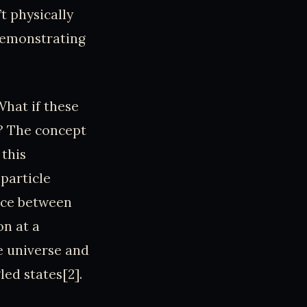
’t physically
 demonstrating
What if these
s? The concept
this
particle
ance between
on at a
e universe and
ed states[2].