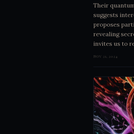
Their quantum 
suggests inte
proposes parti
revealing secr
invites us to 
NOV 21, 2024