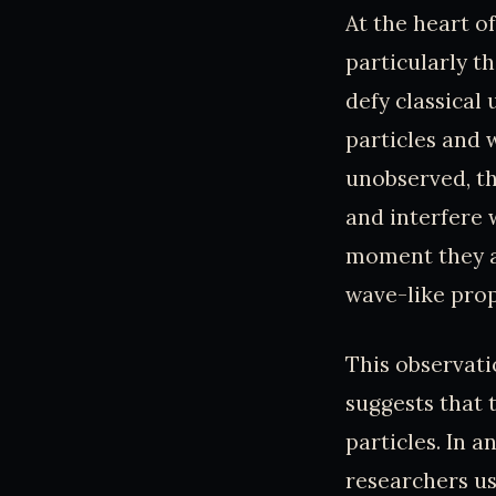
At the heart of
particularly th
defy classical
particles and
unobserved, th
and interfere 
moment they ar
wave-like prop
This observatio
suggests that 
particles. In 
researchers us