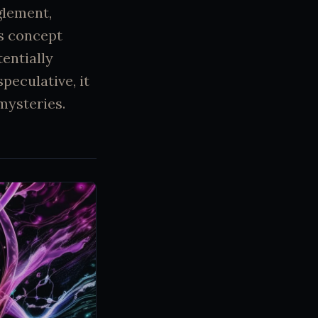
glement,
s concept
entially
peculative, it
mysteries.