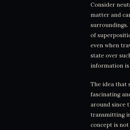
Consider neutr
matter and can
surroundings. 
of superpositi
even when trav
state over suc
information is
The idea that 
fascinating an
around since t
transmitting i
concept is not