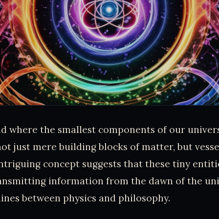
ld where the smallest components of our univer
not just mere building blocks of matter, but vesse
ntriguing concept suggests that these tiny entiti
ansmitting information from the dawn of the uni
 lines between physics and philosophy.