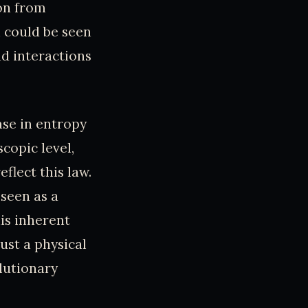
on from
n could be seen
d interactions
se in entropy
scopic level,
flect this law.
seen as a
is inherent
ust a physical
lutionary