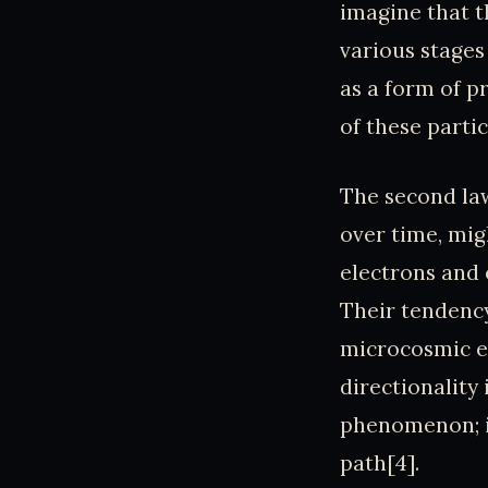
imagine that 
various stages
as a form of p
of these partic
The second la
over time, migh
electrons and 
Their tendency
microcosmic ec
directionality
phenomenon; it
path[4].