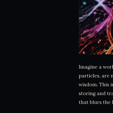
Imagine a wor
particles, are 
wisdom. This i
storing and tr
that blurs the