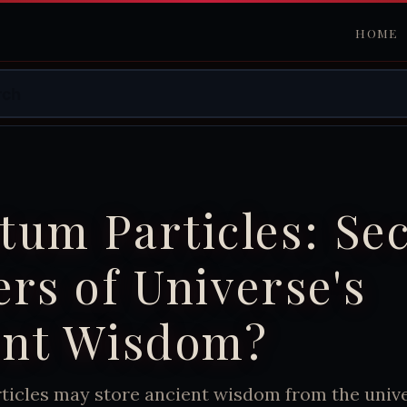
HOME
um Particles: Sec
rs of Universe's
ent Wisdom?
icles may store ancient wisdom from the univer