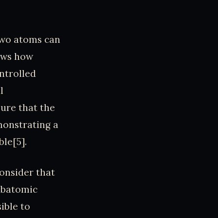
two atoms can
hows how
ntrolled
l
sure that the
monstrating a
le[5].
consider that
subatomic
ible to