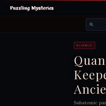
SCIENCE
Quant
Keepe
Anci
Subatomic part