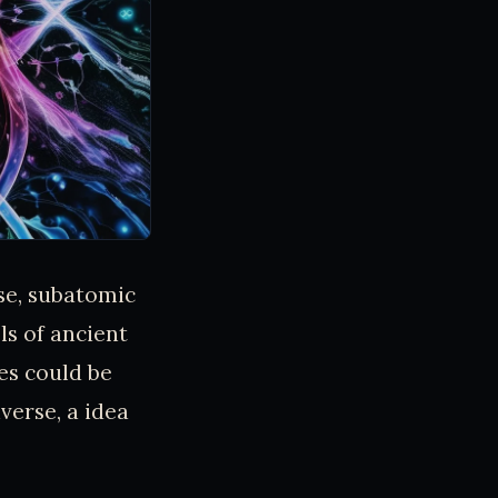
se, subatomic
ls of ancient
es could be
verse, a idea