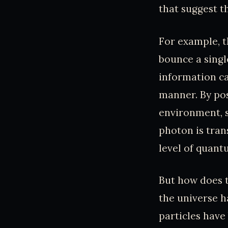
that suggest t
For example, 
bounce a singl
information ca
manner. By pos
environment, s
photon is tran
level of quant
But how does t
the universe h
particles have