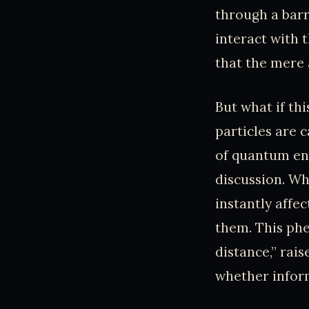
through a barri
interact with 
that the mere 
But what if th
particles are 
of quantum en
discussion. Wh
instantly affec
them. This phe
distance,” rai
whether inform