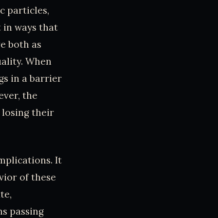
c particles,
t in ways that
ve both as
ality. When
s in a barrier
ever, the
losing their
mplications. It
vior of these
te,
ns passing