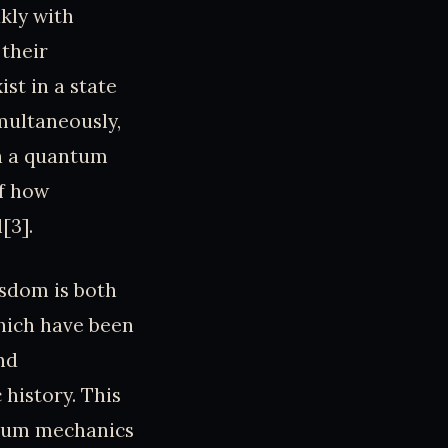
kly with
 their
st in a state
multaneously,
in a quantum
of how
[3].
isdom is both
which have been
nd
history. This
antum mechanics