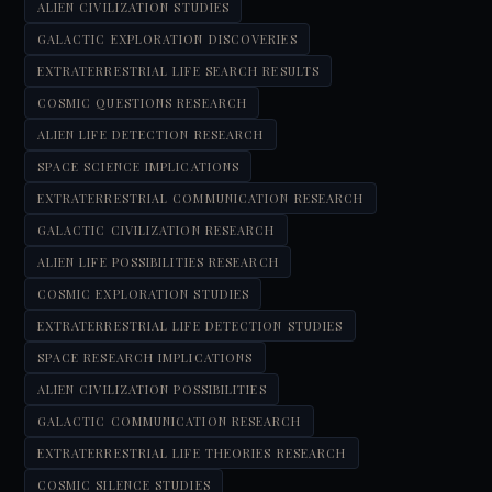
ALIEN CIVILIZATION STUDIES
GALACTIC EXPLORATION DISCOVERIES
EXTRATERRESTRIAL LIFE SEARCH RESULTS
COSMIC QUESTIONS RESEARCH
ALIEN LIFE DETECTION RESEARCH
SPACE SCIENCE IMPLICATIONS
EXTRATERRESTRIAL COMMUNICATION RESEARCH
GALACTIC CIVILIZATION RESEARCH
ALIEN LIFE POSSIBILITIES RESEARCH
COSMIC EXPLORATION STUDIES
EXTRATERRESTRIAL LIFE DETECTION STUDIES
SPACE RESEARCH IMPLICATIONS
ALIEN CIVILIZATION POSSIBILITIES
GALACTIC COMMUNICATION RESEARCH
EXTRATERRESTRIAL LIFE THEORIES RESEARCH
COSMIC SILENCE STUDIES