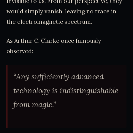
invisible to us. From our perspective, they
would simply vanish, leaving no trace in
the electromagnetic spectrum.
As Arthur C. Clarke once famously
observed:
“Any sufficiently advanced
technology is indistinguishable
from magic.”