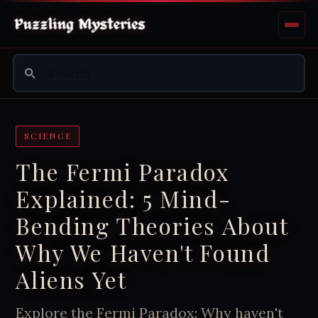
SCIENCE
The Fermi Paradox
Explained: 5 Mind-
Bending Theories About
Why We Haven't Found
Aliens Yet
Explore the Fermi Paradox: Why haven't