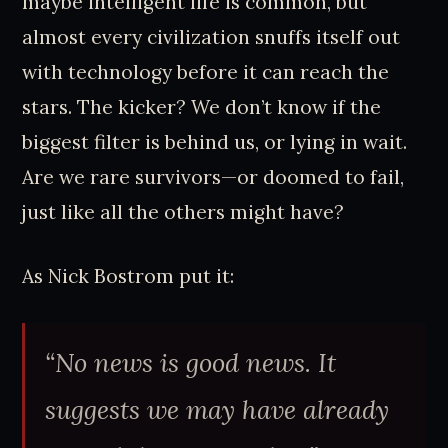
maybe intelligent life is common, but
almost every civilization snuffs itself out
with technology before it can reach the
stars. The kicker? We don’t know if the
biggest filter is behind us, or lying in wait.
Are we rare survivors—or doomed to fail,
just like all the others might have?
As Nick Bostrom put it:
“No news is good news. It
suggests we may have already