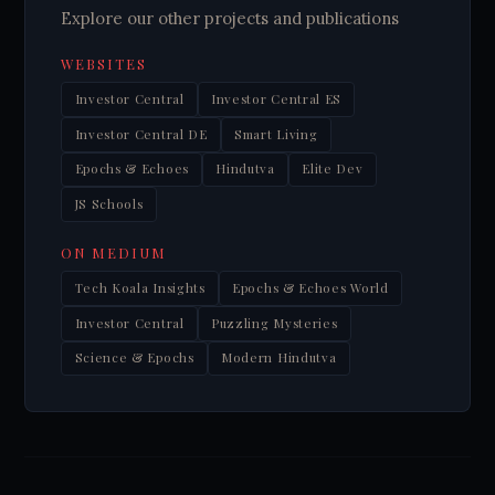
Explore our other projects and publications
WEBSITES
Investor Central
Investor Central ES
Investor Central DE
Smart Living
Epochs & Echoes
Hindutva
Elite Dev
JS Schools
ON MEDIUM
Tech Koala Insights
Epochs & Echoes World
Investor Central
Puzzling Mysteries
Science & Epochs
Modern Hindutva