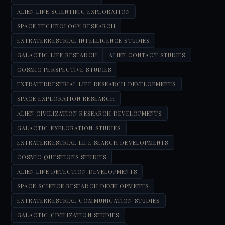
ALIEN LIFE SCIENTIFIC EXPLORATION
SPACE TECHNOLOGY RESEARCH
EXTRATERRESTRIAL INTELLIGENCE STUDIES
GALACTIC LIFE RESEARCH
ALIEN CONTACT STUDIES
COSMIC PERSPECTIVE STUDIES
EXTRATERRESTRIAL LIFE RESEARCH DEVELOPMENTS
SPACE EXPLORATION RESEARCH
ALIEN CIVILIZATION RESEARCH DEVELOPMENTS
GALACTIC EXPLORATION STUDIES
EXTRATERRESTRIAL LIFE SEARCH DEVELOPMENTS
COSMIC QUESTIONS STUDIES
ALIEN LIFE DETECTION DEVELOPMENTS
SPACE SCIENCE RESEARCH DEVELOPMENTS
EXTRATERRESTRIAL COMMUNICATION STUDIES
GALACTIC CIVILIZATION STUDIES