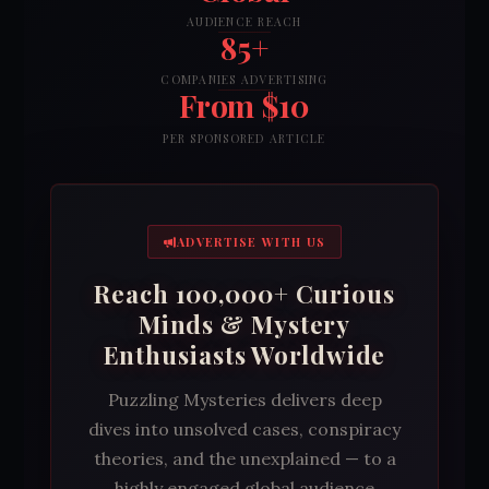
AUDIENCE REACH
85+
COMPANIES ADVERTISING
From $10
PER SPONSORED ARTICLE
ADVERTISE WITH US
Reach 100,000+ Curious
Minds & Mystery
Enthusiasts Worldwide
Puzzling Mysteries delivers deep
dives into unsolved cases, conspiracy
theories, and the unexplained — to a
highly engaged global audience