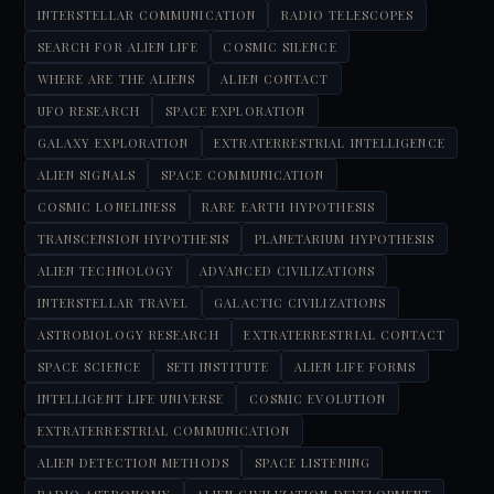
INTERSTELLAR COMMUNICATION
RADIO TELESCOPES
SEARCH FOR ALIEN LIFE
COSMIC SILENCE
WHERE ARE THE ALIENS
ALIEN CONTACT
UFO RESEARCH
SPACE EXPLORATION
GALAXY EXPLORATION
EXTRATERRESTRIAL INTELLIGENCE
ALIEN SIGNALS
SPACE COMMUNICATION
COSMIC LONELINESS
RARE EARTH HYPOTHESIS
TRANSCENSION HYPOTHESIS
PLANETARIUM HYPOTHESIS
ALIEN TECHNOLOGY
ADVANCED CIVILIZATIONS
INTERSTELLAR TRAVEL
GALACTIC CIVILIZATIONS
ASTROBIOLOGY RESEARCH
EXTRATERRESTRIAL CONTACT
SPACE SCIENCE
SETI INSTITUTE
ALIEN LIFE FORMS
INTELLIGENT LIFE UNIVERSE
COSMIC EVOLUTION
EXTRATERRESTRIAL COMMUNICATION
ALIEN DETECTION METHODS
SPACE LISTENING