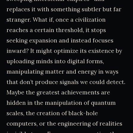
replaces it with something subtler but far
stranger. What if, once a civilization
reaches a certain threshold, it stops
seeking expansion and instead focuses
inward? It might optimize its existence by
uploading minds into digital forms,
manipulating matter and energy in ways
that don’t produce signals we could detect.
Maybe the greatest achievements are
hidden in the manipulation of quantum
scales, the creation of black-hole
computers, or the engineering of realities