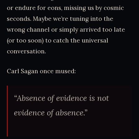
or endure for eons, missing us by cosmic
seconds. Maybe we’re tuning into the
wrong channel or simply arrived too late
(or too soon) to catch the universal
conversation.
Carl Sagan once mused:
“Absence of evidence is not
evidence of absence.”