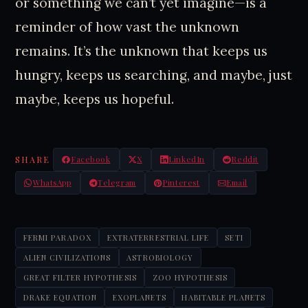
or something we can’t yet imagine—is a
reminder of how vast the unknown
remains. It’s the unknown that keeps us
hungry, keeps us searching, and maybe, just
maybe, keeps us hopeful.
SHARE
Facebook
X
LinkedIn
Reddit
WhatsApp
Telegram
Pinterest
Email
FERMI PARADOX
EXTRATERRESTRIAL LIFE
SETI
ALIEN CIVILIZATIONS
ASTROBIOLOGY
GREAT FILTER HYPOTHESIS
ZOO HYPOTHESIS
DRAKE EQUATION
EXOPLANETS
HABITABLE PLANETS