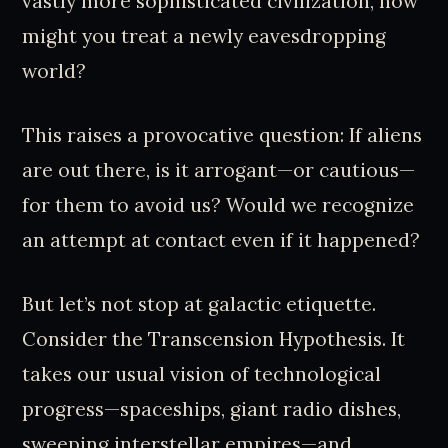
vastly more sophisticated civilization, how
might you treat a newly eavesdropping
world?
This raises a provocative question: If aliens
are out there, is it arrogant—or cautious—
for them to avoid us? Would we recognize
an attempt at contact even if it happened?
But let’s not stop at galactic etiquette.
Consider the Transcension Hypothesis. It
takes our usual vision of technological
progress—spaceships, giant radio dishes,
sweeping interstellar empires—and