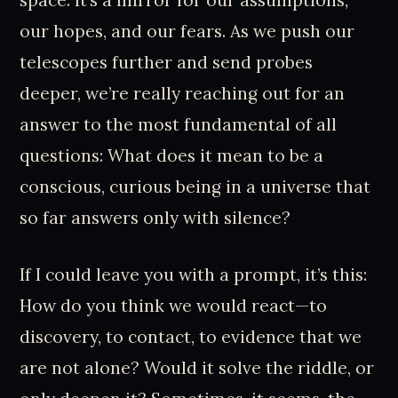
our hopes, and our fears. As we push our
telescopes further and send probes
deeper, we’re really reaching out for an
answer to the most fundamental of all
questions: What does it mean to be a
conscious, curious being in a universe that
so far answers only with silence?
If I could leave you with a prompt, it’s this:
How do you think we would react—to
discovery, to contact, to evidence that we
are not alone? Would it solve the riddle, or