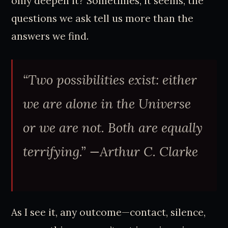
only deepen it? Sometimes, it seems, the
questions we ask tell us more than the
answers we find.
“Two possibilities exist: either
we are alone in the Universe
or we are not. Both are equally
terrifying.” —Arthur C. Clarke
As I see it, any outcome—contact, silence,