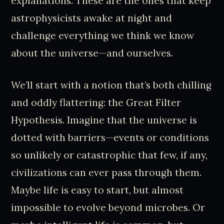
explanations. These are the ones that keep
astrophysicists awake at night and
challenge everything we think we know
about the universe—and ourselves.
We’ll start with a notion that’s both chilling
and oddly flattering: the Great Filter
Hypothesis. Imagine that the universe is
dotted with barriers—events or conditions
so unlikely or catastrophic that few, if any,
civilizations can ever pass through them.
Maybe life is easy to start, but almost
impossible to evolve beyond microbes. Or