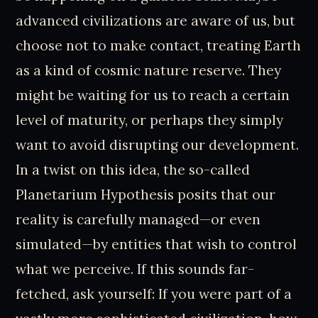
advanced civilizations are aware of us, but
choose not to make contact, treating Earth
as a kind of cosmic nature reserve. They
might be waiting for us to reach a certain
level of maturity, or perhaps they simply
want to avoid disrupting our development.
In a twist on this idea, the so-called
Planetarium Hypothesis posits that our
reality is carefully managed—or even
simulated—by entities that wish to control
what we perceive. If this sounds far-
fetched, ask yourself: If you were part of a