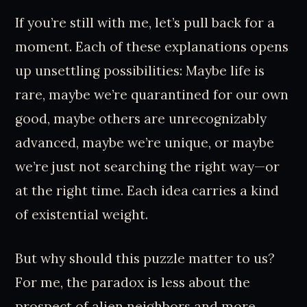
If you’re still with me, let’s pull back for a
moment. Each of these explanations opens
up unsettling possibilities: Maybe life is
rare, maybe we’re quarantined for our own
good, maybe others are unrecognizably
advanced, maybe we’re unique, or maybe
we’re just not searching the right way—or
at the right time. Each idea carries a kind
of existential weight.
But why should this puzzle matter to us?
For me, the paradox is less about the
prospect of alien neighbors and more