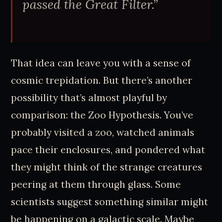
passed the Great Filter.”
That idea can leave you with a sense of
cosmic trepidation. But there’s another
possibility that’s almost playful by
comparison: the Zoo Hypothesis. You’ve
probably visited a zoo, watched animals
pace their enclosures, and pondered what
they might think of the strange creatures
peering at them through glass. Some
scientists suggest something similar might
be happening on a galactic scale. Maybe