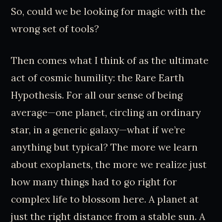
So, could we be looking for magic with the
wrong set of tools?
Then comes what I think of as the ultimate
act of cosmic humility: the Rare Earth
Hypothesis. For all our sense of being
average—one planet, circling an ordinary
star, in a generic galaxy—what if we’re
anything but typical? The more we learn
about exoplanets, the more we realize just
how many things had to go right for
complex life to blossom here. A planet at
just the right distance from a stable sun. A