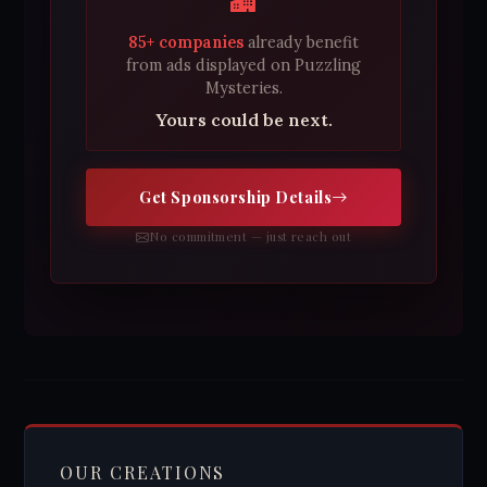
85+ companies
already benefit
from ads displayed on Puzzling
Mysteries.
Yours could be next.
Get Sponsorship Details
No commitment — just reach out
OUR CREATIONS