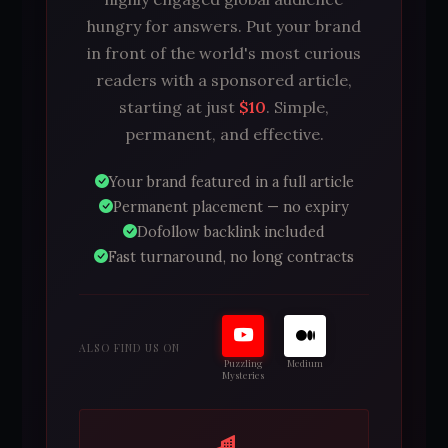
hungry for answers. Put your brand
in front of the world's most curious
readers with a sponsored article,
starting at just
$10
. Simple,
permanent, and effective.
Your brand featured in a full article
Permanent placement — no expiry
Dofollow backlink included
Fast turnaround, no long contracts
ALSO FIND US ON
Puzzling
Medium
Mysteries