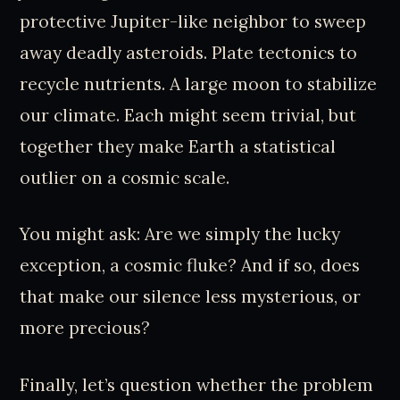
protective Jupiter-like neighbor to sweep
away deadly asteroids. Plate tectonics to
recycle nutrients. A large moon to stabilize
our climate. Each might seem trivial, but
together they make Earth a statistical
outlier on a cosmic scale.
You might ask: Are we simply the lucky
exception, a cosmic fluke? And if so, does
that make our silence less mysterious, or
more precious?
Finally, let’s question whether the problem