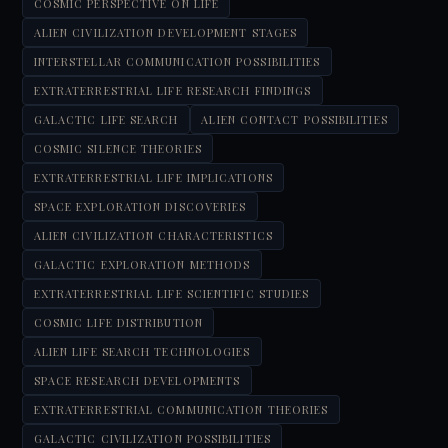
COSMIC PERSPECTIVE ON LIFE
ALIEN CIVILIZATION DEVELOPMENT STAGES
INTERSTELLAR COMMUNICATION POSSIBILITIES
EXTRATERRESTRIAL LIFE RESEARCH FINDINGS
GALACTIC LIFE SEARCH
ALIEN CONTACT POSSIBILITIES
COSMIC SILENCE THEORIES
EXTRATERRESTRIAL LIFE IMPLICATIONS
SPACE EXPLORATION DISCOVERIES
ALIEN CIVILIZATION CHARACTERISTICS
GALACTIC EXPLORATION METHODS
EXTRATERRESTRIAL LIFE SCIENTIFIC STUDIES
COSMIC LIFE DISTRIBUTION
ALIEN LIFE SEARCH TECHNOLOGIES
SPACE RESEARCH DEVELOPMENTS
EXTRATERRESTRIAL COMMUNICATION THEORIES
GALACTIC CIVILIZATION POSSIBILITIES