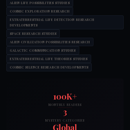
ALIEN LIFE POSSIBILITIES STUDIES
COSMIC EXPLORATION RESEARCH
EXTRATERRESTRIAL LIFE DETECTION RESEARCH
DEVELOPMENTS
SPACE RESEARCH STUDIES
ALIEN CIVILIZATION POSSIBILITIES RESEARCH
GALACTIC COMMUNICATION STUDIES
EXTRATERRESTRIAL LIFE THEORIES STUDIES
COSMIC SILENCE RESEARCH DEVELOPMENTS
100K+
MONTHLY READERS
3
MYSTERY CATEGORIES
Global