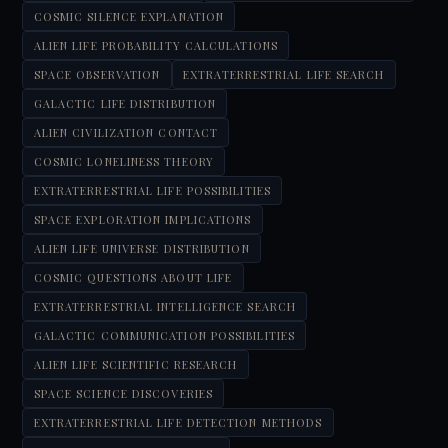
COSMIC SILENCE EXPLANATION
ALIEN LIFE PROBABILITY CALCULATIONS
SPACE OBSERVATION
EXTRATERRESTRIAL LIFE SEARCH
GALACTIC LIFE DISTRIBUTION
ALIEN CIVILIZATION CONTACT
COSMIC LONELINESS THEORY
EXTRATERRESTRIAL LIFE POSSIBILITIES
SPACE EXPLORATION IMPLICATIONS
ALIEN LIFE UNIVERSE DISTRIBUTION
COSMIC QUESTIONS ABOUT LIFE
EXTRATERRESTRIAL INTELLIGENCE SEARCH
GALACTIC COMMUNICATION POSSIBILITIES
ALIEN LIFE SCIENTIFIC RESEARCH
SPACE SCIENCE DISCOVERIES
EXTRATERRESTRIAL LIFE DETECTION METHODS