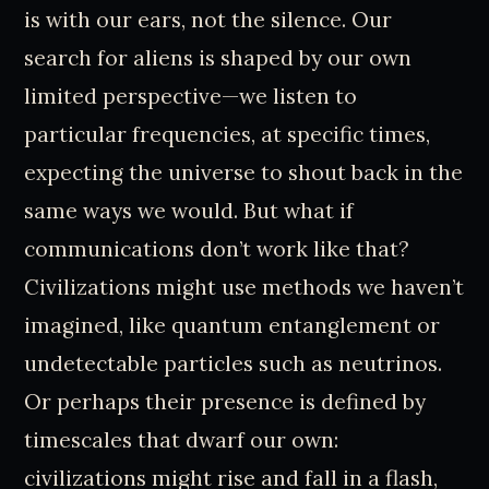
is with our ears, not the silence. Our
search for aliens is shaped by our own
limited perspective—we listen to
particular frequencies, at specific times,
expecting the universe to shout back in the
same ways we would. But what if
communications don’t work like that?
Civilizations might use methods we haven’t
imagined, like quantum entanglement or
undetectable particles such as neutrinos.
Or perhaps their presence is defined by
timescales that dwarf our own:
civilizations might rise and fall in a flash,