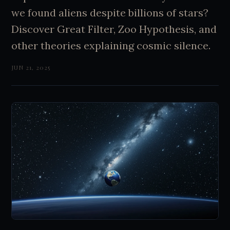
we found aliens despite billions of stars?
Discover Great Filter, Zoo Hypothesis, and
other theories explaining cosmic silence.
JUN 21, 2025