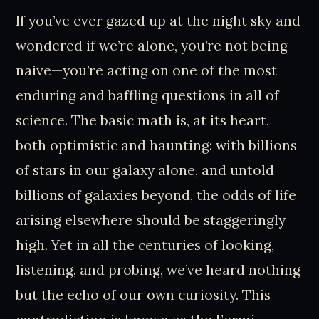
If you’ve ever gazed up at the night sky and
wondered if we’re alone, you’re not being
naive—you’re acting on one of the most
enduring and baffling questions in all of
science. The basic math is, at its heart,
both optimistic and haunting: with billions
of stars in our galaxy alone, and untold
billions of galaxies beyond, the odds of life
arising elsewhere should be staggeringly
high. Yet in all the centuries of looking,
listening, and probing, we’ve heard nothing
but the echo of our own curiosity. This