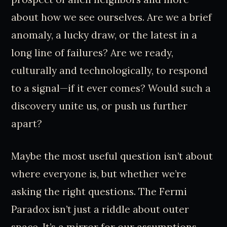
about how we see ourselves. Are we a brief
anomaly, a lucky draw, or the latest in a
long line of failures? Are we ready,
culturally and technologically, to respond
to a signal—if it ever comes? Would such a
discovery unite us, or push us further
apart?
Maybe the most useful question isn’t about
where everyone is, but whether we’re
asking the right questions. The Fermi
Paradox isn’t just a riddle about outer
space. It’s a mirror for our assumptions,