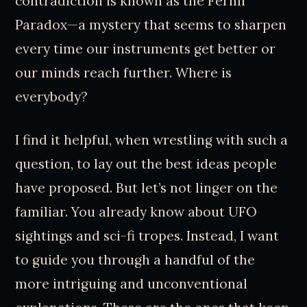
contradiction is known as the Fermi
Paradox—a mystery that seems to sharpen
every time our instruments get better or
our minds reach further. Where is
everybody?
I find it helpful, when wrestling with such a
question, to lay out the best ideas people
have proposed. But let’s not linger on the
familiar. You already know about UFO
sightings and sci-fi tropes. Instead, I want
to guide you through a handful of the
more intriguing and unconventional