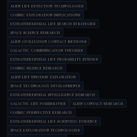
ALIEN LIFE DETECTION TECHNOLOGIES
COSMIC EXPLORATION IMPLICATIONS
EXTRATERRESTRIAL LIFE SEARCH STRATEGIES
SPACE SCIENCE RESEARCH
ALIEN CIVILIZATION CONTACT METHODS
GALACTIC COMMUNICATION THEORIES
EXTRATERRESTRIAL LIFE PROBABILITY STUDIES
COSMIC SILENCE RESEARCH
ALIEN LIFE UNIVERSE EXPLORATION
SPACE TECHNOLOGY DEVELOPMENTS
EXTRATERRESTRIAL INTELLIGENCE RESEARCH
GALACTIC LIFE POSSIBILITIES
ALIEN CONTACT RESEARCH
COSMIC PERSPECTIVE RESEARCH
EXTRATERRESTRIAL LIFE SCIENTIFIC EVIDENCE
SPACE EXPLORATION TECHNOLOGIES