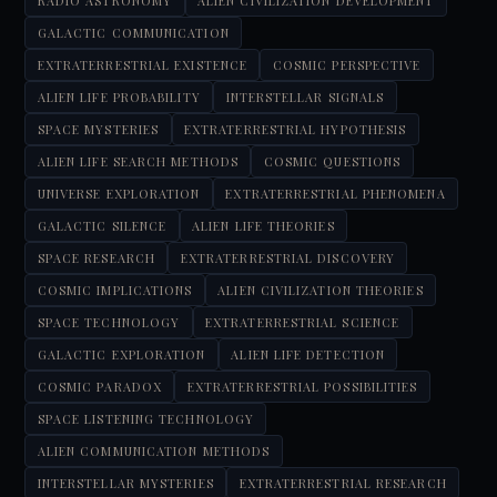
RADIO ASTRONOMY
ALIEN CIVILIZATION DEVELOPMENT
GALACTIC COMMUNICATION
EXTRATERRESTRIAL EXISTENCE
COSMIC PERSPECTIVE
ALIEN LIFE PROBABILITY
INTERSTELLAR SIGNALS
SPACE MYSTERIES
EXTRATERRESTRIAL HYPOTHESIS
ALIEN LIFE SEARCH METHODS
COSMIC QUESTIONS
UNIVERSE EXPLORATION
EXTRATERRESTRIAL PHENOMENA
GALACTIC SILENCE
ALIEN LIFE THEORIES
SPACE RESEARCH
EXTRATERRESTRIAL DISCOVERY
COSMIC IMPLICATIONS
ALIEN CIVILIZATION THEORIES
SPACE TECHNOLOGY
EXTRATERRESTRIAL SCIENCE
GALACTIC EXPLORATION
ALIEN LIFE DETECTION
COSMIC PARADOX
EXTRATERRESTRIAL POSSIBILITIES
SPACE LISTENING TECHNOLOGY
ALIEN COMMUNICATION METHODS
INTERSTELLAR MYSTERIES
EXTRATERRESTRIAL RESEARCH