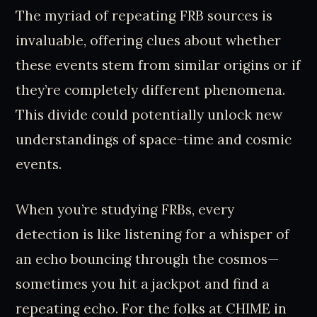
The myriad of repeating FRB sources is
invaluable, offering clues about whether
these events stem from similar origins or if
they’re completely different phenomena.
This divide could potentially unlock new
understandings of space-time and cosmic
events.
When you’re studying FRBs, every
detection is like listening for a whisper of
an echo bouncing through the cosmos—
sometimes you hit a jackpot and find a
repeating echo. For the folks at CHIME in