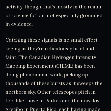
activity, though that’s mostly in the realm
of science fiction, not especially grounded
in evidence.
Catching these signals is no small effort,
seeing as they’re ridiculously brief and
faint. The Canadian Hydrogen Intensity
Mapping Experiment (CHIME) has been
doing phenomenal work, picking up
thousands of these bursts as it sweeps the
northern sky. Other telescopes pitch in
too, like those at Parkes and the now-lost
Arecibo in Puerto Rico, each having made