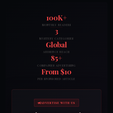
100K+
MONTHLY READERS
3
MYSTERY CATEGORIES
Global
AUDIENCE REACH
85+
COMPANIES ADVERTISING
From $10
PER SPONSORED ARTICLE
ADVERTISE WITH US