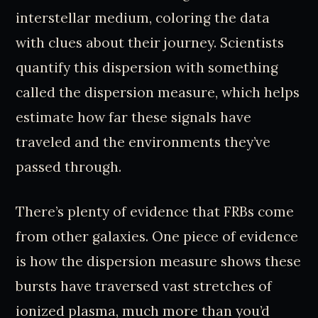
interstellar medium, coloring the data
with clues about their journey. Scientists
quantify this dispersion with something
called the dispersion measure, which helps
estimate how far these signals have
traveled and the environments they’ve
passed through.
There’s plenty of evidence that FRBs come
from other galaxies. One piece of evidence
is how the dispersion measure shows these
bursts have traversed vast stretches of
ionized plasma, much more than you’d