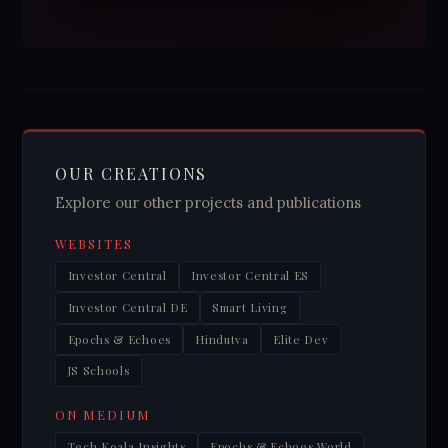
OUR CREATIONS
Explore our other projects and publications
WEBSITES
Investor Central
Investor Central ES
Investor Central DE
Smart Living
Epochs & Echoes
Hindutva
Elite Dev
JS Schools
ON MEDIUM
Tech Koala Insights
Epochs & Echoes World