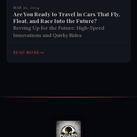
MAR 30, 2024
Are You Ready to Travel in Cars That Fly,
Float, and Race Into the Future?
Revving Up for the Future: High-Speed
Innovations and Quirky Rides
→
READ MORE