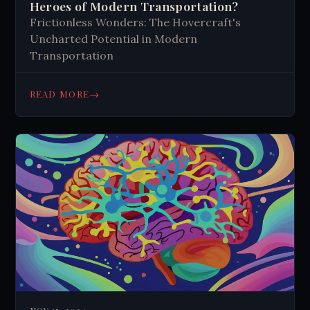
Heroes of Modern Transportation?
Frictionless Wonders: The Hovercraft's
Uncharted Potential in Modern
Transportation
→
READ MORE