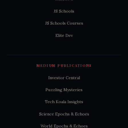
JS Schools
JS Schools Courses
Elite Dev
MEDIUM PUBLICATIONS
Investor Central
Puzzling Mysteries
Tech Koala Insights
Science Epochs & Echoes
World Epochs & Echoes