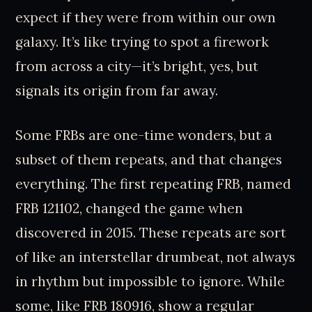
expect if they were from within our own
galaxy. It’s like trying to spot a firework
from across a city—it’s bright, yes, but
signals its origin from far away.
Some FRBs are one-time wonders, but a
subset of them repeats, and that changes
everything. The first repeating FRB, named
FRB 121102, changed the game when
discovered in 2015. These repeats are sort
of like an interstellar drumbeat, not always
in rhythm but impossible to ignore. While
some, like FRB 180916, show a regular