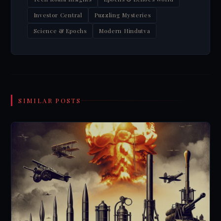
Investor Central
Puzzling Mysteries
Science & Epochs
Modern Hindutva
SIMILAR POSTS