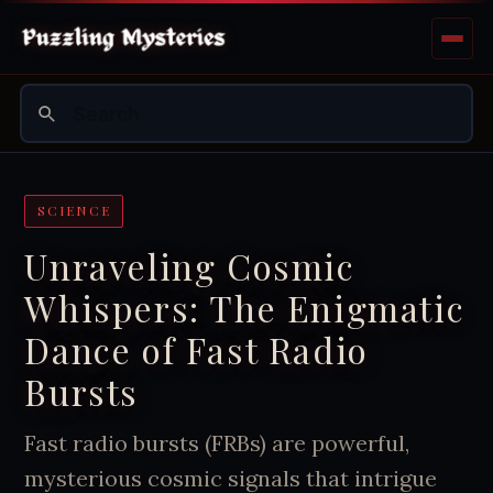
SCIENCE
Unraveling Cosmic
Whispers: The Enigmatic
Dance of Fast Radio
Bursts
Fast radio bursts (FRBs) are powerful,
mysterious cosmic signals that intrigue