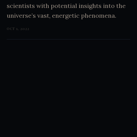
scientists with potential insights into the
universe’s vast, energetic phenomena.
OCT 1, 2022