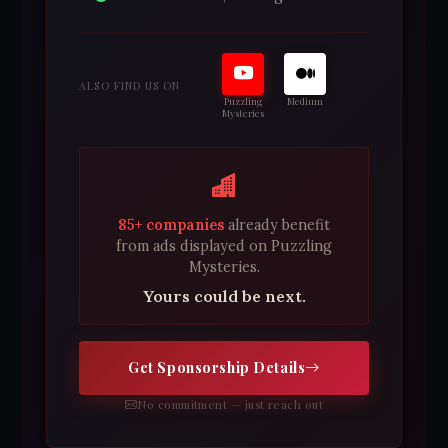
ALSO FIND US ON
Puzzling
Medium
Mysteries
85+ companies
already benefit
from ads displayed on Puzzling
Mysteries.
Yours could be next.
Get Sponsorship Details
No commitment — just reach out