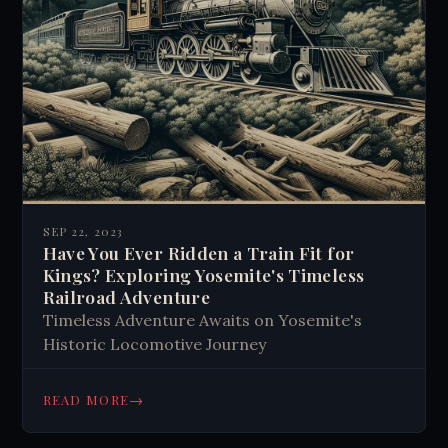
SEP 22, 2023
Have You Ever Ridden a Train Fit for
Kings? Exploring Yosemite's Timeless
Railroad Adventure
Timeless Adventure Awaits on Yosemite's
Historic Locomotive Journey
→
READ MORE