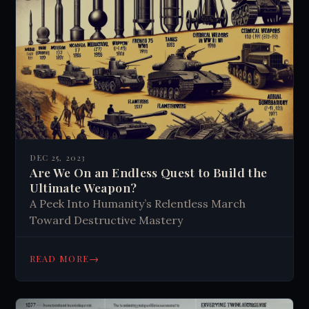
DEC 25, 2023
Are We On an Endless Quest to Build the
Ultimate Weapon?
A Peek Into Humanity’s Relentless March
Toward Destructive Mastery
→
READ MORE