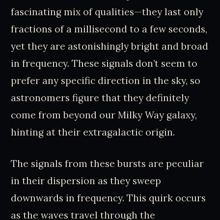
fascinating mix of qualities—they last only
fractions of a millisecond to a few seconds,
yet they are astonishingly bright and broad
in frequency. These signals don’t seem to
prefer any specific direction in the sky, so
astronomers figure that they definitely
come from beyond our Milky Way galaxy,
hinting at their extragalactic origin.
The signals from these bursts are peculiar
in their dispersion as they sweep
downwards in frequency. This quirk occurs
as the waves travel through the