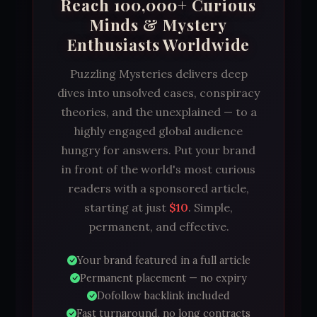
Reach 100,000+ Curious
Minds & Mystery
Enthusiasts Worldwide
Puzzling Mysteries delivers deep
dives into unsolved cases, conspiracy
theories, and the unexplained — to a
highly engaged global audience
hungry for answers. Put your brand
in front of the world's most curious
readers with a sponsored article,
starting at just
$10
. Simple,
permanent, and effective.
Your brand featured in a full article
Permanent placement — no expiry
Dofollow backlink included
Fast turnaround, no long contracts