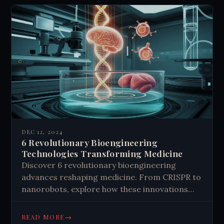
DEC 12, 2024
6 Revolutionary Bioengineering
Technologies Transforming Medicine
Discover 6 revolutionary bioengineering
advances reshaping medicine. From CRISPR to
nanorobots, explore how these innovations
are transforming healthcare. Learn about the
future of medical technology.
→
READ MORE