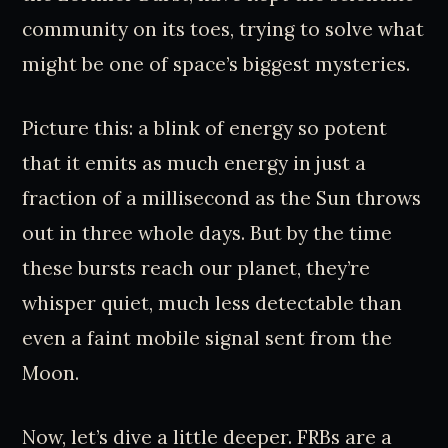
community on its toes, trying to solve what
might be one of space’s biggest mysteries.
Picture this: a blink of energy so potent
that it emits as much energy in just a
fraction of a millisecond as the Sun throws
out in three whole days. But by the time
these bursts reach our planet, they’re
whisper quiet, much less detectable than
even a faint mobile signal sent from the
Moon.
Now, let’s dive a little deeper. FRBs are a