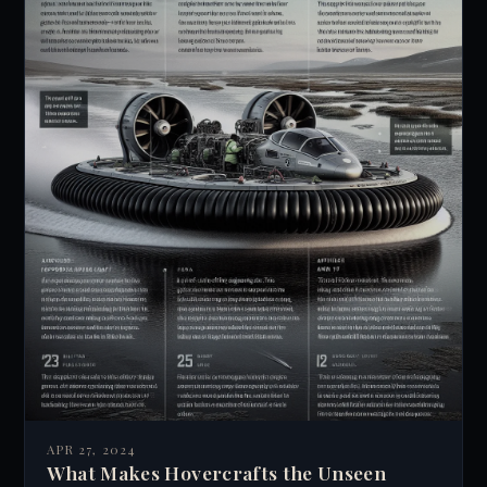
APR 27, 2024
What Makes Hovercrafts the Unseen