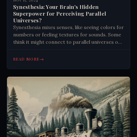
NOV 15, 2024
Synesthesia: Your Brain's Hidden
Superpower for Perceiving Parallel
Universes?
Synesthesia mixes senses, like seeing colors for
numbers or feeling textures for sounds. Some
think it might connect to parallel universes or
quantum consciousness. This brain quirk
enhances creativity and memory, possibly
→
READ MORE
tapping into quantum states. It challenges our
understanding of perception and suggests
hidden potentials in the human mind.