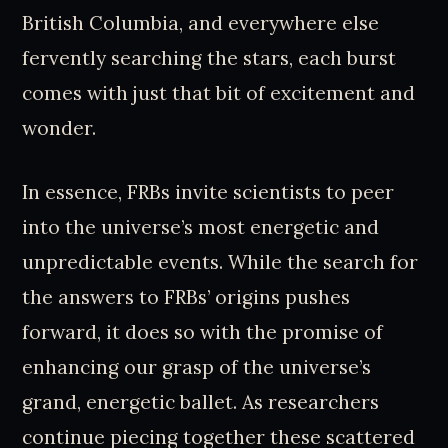
British Columbia, and everywhere else
fervently searching the stars, each burst
comes with just that bit of excitement and
wonder.
In essence, FRBs invite scientists to peer
into the universe’s most energetic and
unpredictable events. While the search for
the answers to FRBs’ origins pushes
forward, it does so with the promise of
enhancing our grasp of the universe’s
grand, energetic ballet. As researchers
continue piecing together these scattered