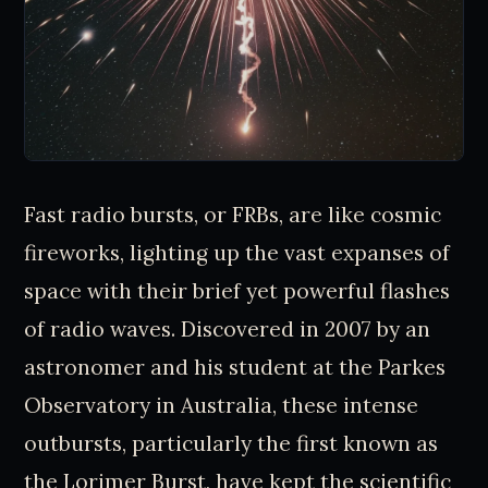
Fast radio bursts, or FRBs, are like cosmic
fireworks, lighting up the vast expanses of
space with their brief yet powerful flashes
of radio waves. Discovered in 2007 by an
astronomer and his student at the Parkes
Observatory in Australia, these intense
outbursts, particularly the first known as
the Lorimer Burst, have kept the scientific