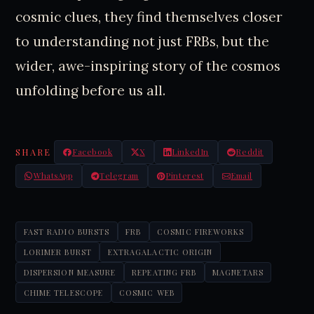
cosmic clues, they find themselves closer
to understanding not just FRBs, but the
wider, awe-inspiring story of the cosmos
unfolding before us all.
SHARE
Facebook
X
LinkedIn
Reddit
WhatsApp
Telegram
Pinterest
Email
FAST RADIO BURSTS
FRB
COSMIC FIREWORKS
LORIMER BURST
EXTRAGALACTIC ORIGIN
DISPERSION MEASURE
REPEATING FRB
MAGNETARS
CHIME TELESCOPE
COSMIC WEB