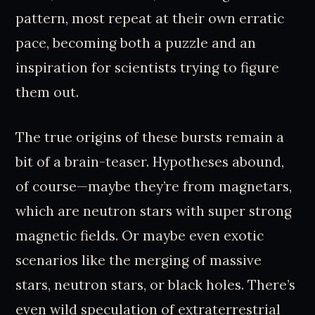
pattern, most repeat at their own erratic
pace, becoming both a puzzle and an
inspiration for scientists trying to figure
them out.
The true origins of these bursts remain a
bit of a brain-teaser. Hypotheses abound,
of course—maybe they’re from magnetars,
which are neutron stars with super strong
magnetic fields. Or maybe even exotic
scenarios like the merging of massive
stars, neutron stars, or black holes. There’s
even wild speculation of extraterrestrial