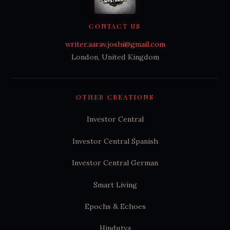
CONTACT US
writer.aarav.joshi@gmail.com
London, United Kingdom
OTHER CREATIONS
Investor Central
Investor Central Spanish
Investor Central German
Smart Living
Epochs & Echoes
Hindutva