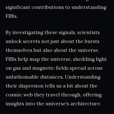
significant contributions to understanding
FRBs.
By investigating these signals, scientists
unlock secrets not just about the bursts
themselves but also about the universe.
FRBs help map the universe, shedding light
on gas and magnetic fields spread across
unfathomable distances. Understanding
their dispersion tells us a bit about the
cosmic web they travel through, offering
insights into the universe’s architecture.