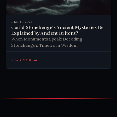
DEC 23, 2023
Could Stonehenge's Ancient Mysteries Be
Explained by Ancient Britons?
When Monuments Speak: Decoding
Stonehenge’s Timeworn Wisdom
→
READ MORE