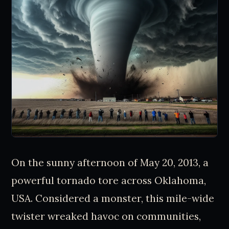
On the sunny afternoon of May 20, 2013, a
powerful tornado tore across Oklahoma,
USA. Considered a monster, this mile-wide
twister wreaked havoc on communities,