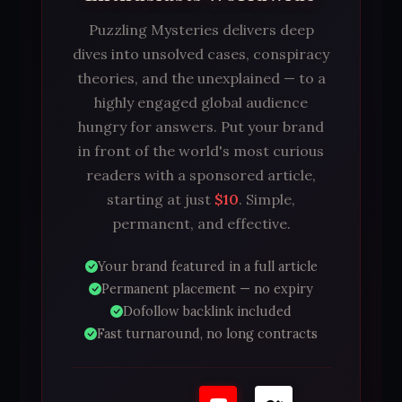
Puzzling Mysteries delivers deep
dives into unsolved cases, conspiracy
theories, and the unexplained — to a
highly engaged global audience
hungry for answers. Put your brand
in front of the world's most curious
readers with a sponsored article,
starting at just
$10
. Simple,
permanent, and effective.
Your brand featured in a full article
Permanent placement — no expiry
Dofollow backlink included
Fast turnaround, no long contracts