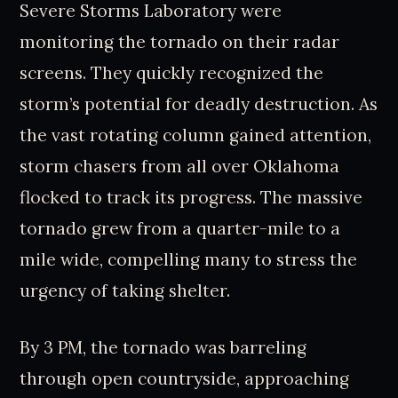
Severe Storms Laboratory were
monitoring the tornado on their radar
screens. They quickly recognized the
storm’s potential for deadly destruction. As
the vast rotating column gained attention,
storm chasers from all over Oklahoma
flocked to track its progress. The massive
tornado grew from a quarter-mile to a
mile wide, compelling many to stress the
urgency of taking shelter.
By 3 PM, the tornado was barreling
through open countryside, approaching