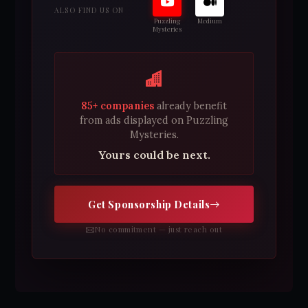
ALSO FIND US ON
Puzzling
Medium
Mysteries
85+ companies
already benefit
from ads displayed on Puzzling
Mysteries.
Yours could be next.
Get Sponsorship Details
No commitment — just reach out