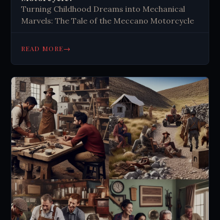
Turning Childhood Dreams into Mechanical
Marvels: The Tale of the Meccano Motorcycle
→
READ MORE