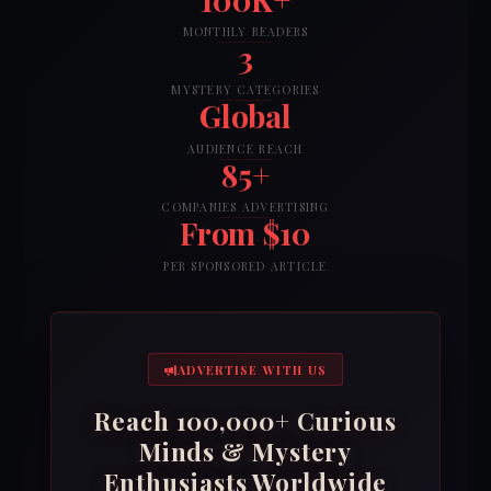
MONTHLY READERS
3
MYSTERY CATEGORIES
Global
AUDIENCE REACH
85+
COMPANIES ADVERTISING
From $10
PER SPONSORED ARTICLE
ADVERTISE WITH US
Reach 100,000+ Curious
Minds & Mystery
Enthusiasts Worldwide