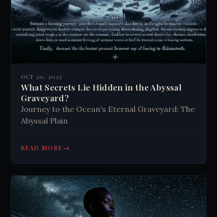
OCT 20, 2023
What Secrets Lie Hidden in the Abyssal
Graveyard?
Journey to the Ocean's Eternal Graveyard: The
Abyssal Plain
→
READ MORE