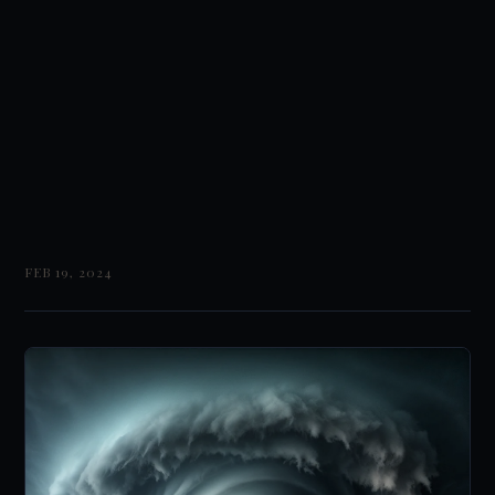
FEB 19, 2024