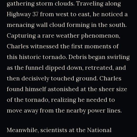
gathering storm clouds. Traveling along
Highway 37 from west to east, he noticed a
menacing wall cloud forming in the south.
Capturing a rare weather phenomenon,
Charles witnessed the first moments of
this historic tornado. Debris began swirling
as the funnel dipped down, retreated, and
then decisively touched ground. Charles
found himself astonished at the sheer size
of the tornado, realizing he needed to
move away from the nearby power lines.
Meanwhile, scientists at the National