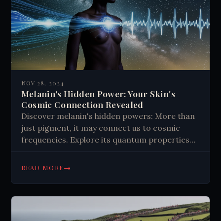
NOV 28, 2024
Melanin's Hidden Power: Your Skin's
Cosmic Connection Revealed
Discover melanin's hidden powers: More than
just pigment, it may connect us to cosmic
frequencies. Explore its quantum properties
and potential impact on human biology.
→
READ MORE