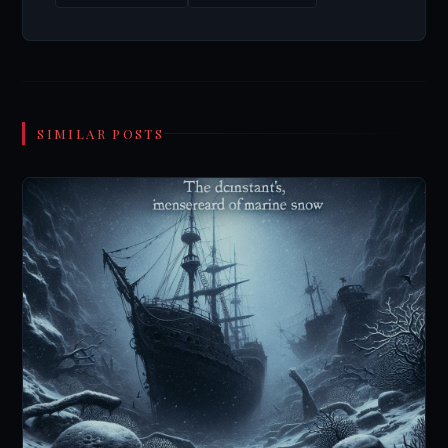
SIMILAR POSTS