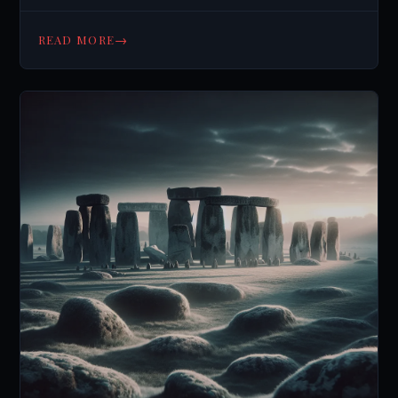
→
READ MORE