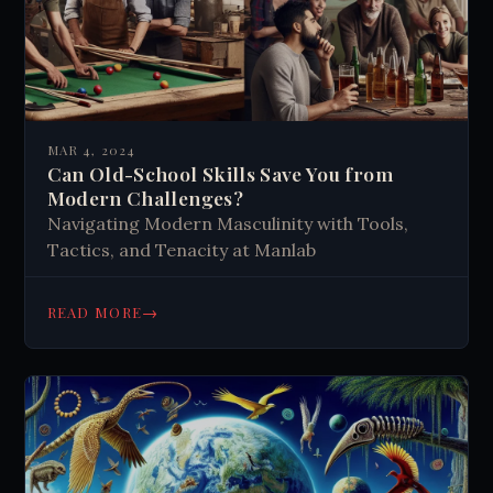
MAR 4, 2024
Can Old-School Skills Save You from
Modern Challenges?
Navigating Modern Masculinity with Tools,
Tactics, and Tenacity at Manlab
→
READ MORE