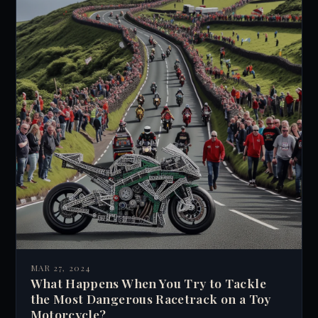
MAR 27, 2024
What Happens When You Try to Tackle
the Most Dangerous Racetrack on a Toy
Motorcycle?