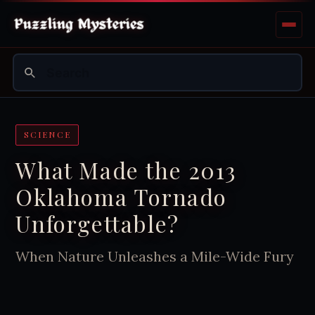
SCIENCE
What Made the 2013
Oklahoma Tornado
Unforgettable?
When Nature Unleashes a Mile-Wide Fury