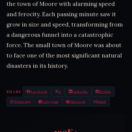
the town of Moore with alarming speed
and ferocity. Each passing minute saw it
grow in size and speed, transforming from
a dangerous funnel into a catastrophic
force. The small town of Moore was about
to face one of the most significant natural
disasters in its history.
SHARE
Facebook
X
LinkedIn
Reddit
WhatsApp
Telegram
Pinterest
Email
100K+