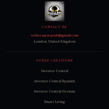
CONTACT US
writer.aarav.joshi@gmail.com
London, United Kingdom
OTHER CREATIONS
Investor Central
Investor Central Spanish
Investor Central German
Smart Living