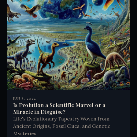
JUN 8, 2024
Is Evolution a Scientific Marvel or a
Miracle in Disguise?
Life's Evolutionary Tapestry Woven from
Ancient Origins, Fossil Clues, and Genetic
Mysteries