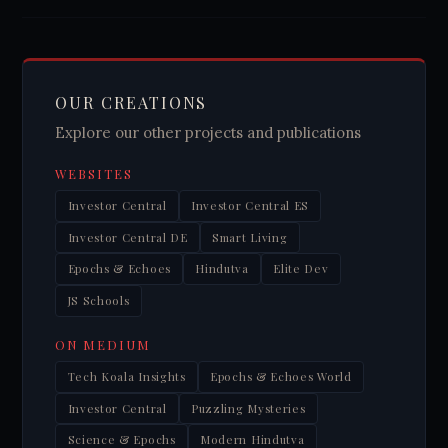
OUR CREATIONS
Explore our other projects and publications
WEBSITES
Investor Central
Investor Central ES
Investor Central DE
Smart Living
Epochs & Echoes
Hindutva
Elite Dev
JS Schools
ON MEDIUM
Tech Koala Insights
Epochs & Echoes World
Investor Central
Puzzling Mysteries
Science & Epochs
Modern Hindutva