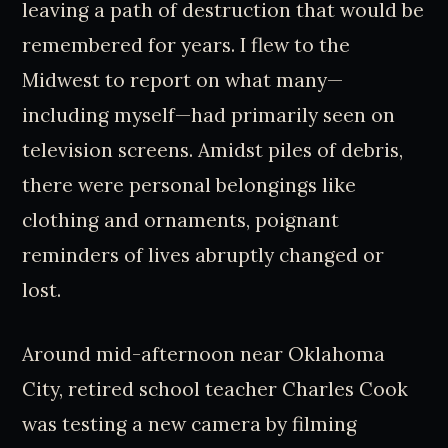
leaving a path of destruction that would be
remembered for years. I flew to the
Midwest to report on what many—
including myself—had primarily seen on
television screens. Amidst piles of debris,
there were personal belongings like
clothing and ornaments, poignant
reminders of lives abruptly changed or
lost.
Around mid-afternoon near Oklahoma
City, retired school teacher Charles Cook
was testing a new camera by filming