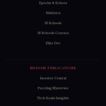
Epochs & Echoes
Hindutva
JS Schools
JS Schools Courses
Elite Dev
MEDIUM PUBLICATIONS
Investor Central
Puzzling Mysteries
Tech Koala Insights