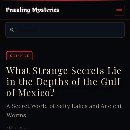
SCIENCE
What Strange Secrets Lie
in the Depths of the Gulf
of Mexico?
A Secret World of Salty Lakes and Ancient
Worms
SEP 4, 2023