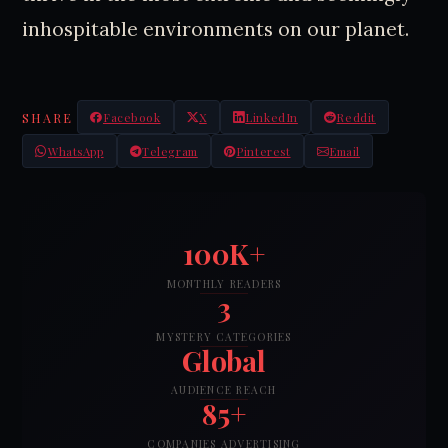
inhospitable environments on our planet.
SHARE
Facebook
X
LinkedIn
Reddit
WhatsApp
Telegram
Pinterest
Email
100K+
MONTHLY READERS
3
MYSTERY CATEGORIES
Global
AUDIENCE REACH
85+
COMPANIES ADVERTISING