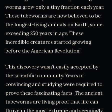
worms grow only a tiny fraction each year.
These tubeworms are now believed to be
the longest-living animals on Earth, some
exceeding 250 years in age. These
incredible creatures started growing
before the American Revolution!
This discovery wasn’t easily accepted by
the scientific community. Years of
convincing and studying were required to
prove these fascinating facts. The ancient
tubeworms are living proof that life can
thrive in the most extreme and seemingly