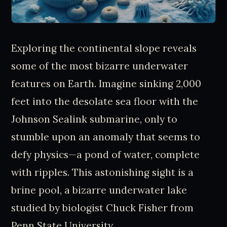
Exploring the continental slope reveals
some of the most bizarre underwater
features on Earth. Imagine sinking 2,000
feet into the desolate sea floor with the
Johnson Sealink submarine, only to
stumble upon an anomaly that seems to
defy physics—a pond of water, complete
with ripples. This astonishing sight is a
brine pool, a bizarre underwater lake
studied by biologist Chuck Fisher from
Penn State University.