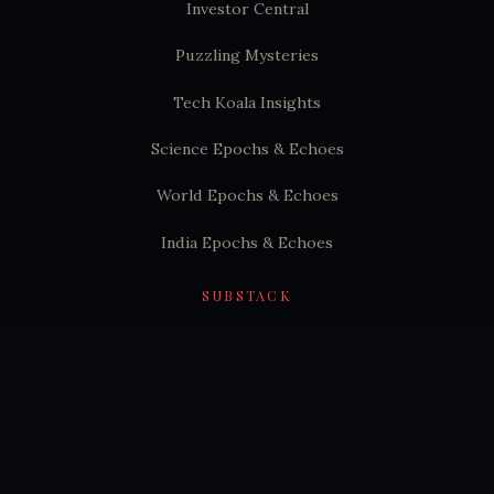
Investor Central
Puzzling Mysteries
Tech Koala Insights
Science Epochs & Echoes
World Epochs & Echoes
India Epochs & Echoes
SUBSTACK
Hindutva Substack
© 2026 Puzzling Mysteries. All rights reserved.