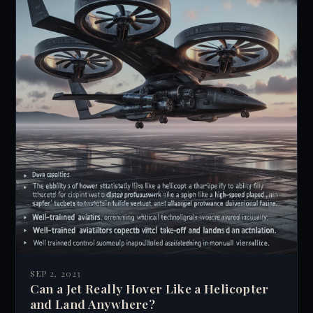
SEP 2, 2023
Can a Jet Really Hover Like a Helicopter
and Land Anywhere?