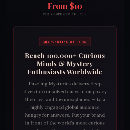
From $10
PER SPONSORED ARTICLE
ADVERTISE WITH US
Reach 100,000+ Curious
Minds & Mystery
Enthusiasts Worldwide
Puzzling Mysteries delivers deep
dives into unsolved cases, conspiracy
theories, and the unexplained — to a
highly engaged global audience
hungry for answers. Put your brand
in front of the world's most curious