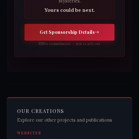
Mysteries.
Yours could be next.
Get Sponsorship Details
No commitment — just reach out
OUR CREATIONS
Explore our other projects and publications
WEBSITES