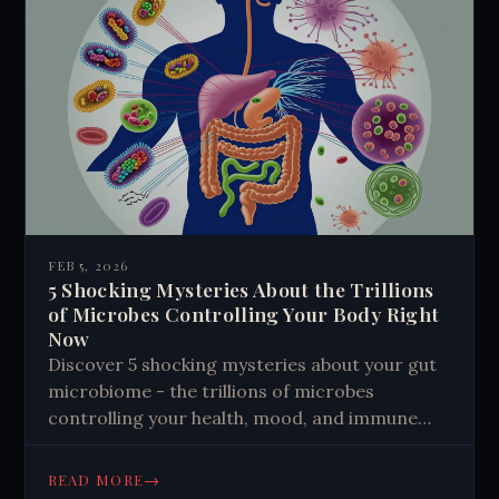
FEB 5, 2026
5 Shocking Mysteries About the Trillions
of Microbes Controlling Your Body Right
Now
Discover 5 shocking mysteries about your gut
microbiome - the trillions of microbes
controlling your health, mood, and immune
system. Learn how these microscopic aliens
shape your life.
→
READ MORE