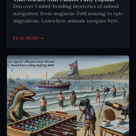
Discover 5 mind-bending mysteries of animal
navigation: from magnetic field sensing to epic
migrations. Learn how animals navigate better
than GPS technology. Explore the science
behind nature's most incredible journeys and
→
READ MORE
navigation secrets that still puzzle researchers
today.