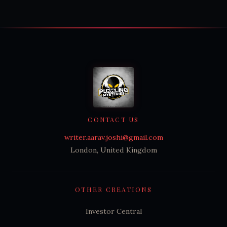
CONTACT US
writer.aarav.joshi@gmail.com
London, United Kingdom
OTHER CREATIONS
Investor Central