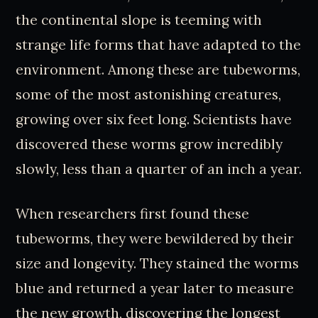
the continental slope is teeming with
strange life forms that have adapted to the
environment. Among these are tubeworms,
some of the most astonishing creatures,
growing over six feet long. Scientists have
discovered these worms grow incredibly
slowly, less than a quarter of an inch a year.
When researchers first found these
tubeworms, they were bewildered by their
size and longevity. They stained the worms
blue and returned a year later to measure
the new growth, discovering the longest