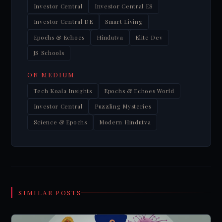
Investor Central
Investor Central ES
Investor Central DE
Smart Living
Epochs & Echoes
Hindutva
Elite Dev
JS Schools
ON MEDIUM
Tech Koala Insights
Epochs & Echoes World
Investor Central
Puzzling Mysteries
Science & Epochs
Modern Hindutva
SIMILAR POSTS