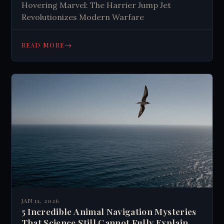
Hovering Marvel: The Harrier Jump Jet
Revolutionizes Modern Warfare
→
READ MORE
JAN 11, 2026
5 Incredible Animal Navigation Mysteries
That Science Still Cannot Fully Explain