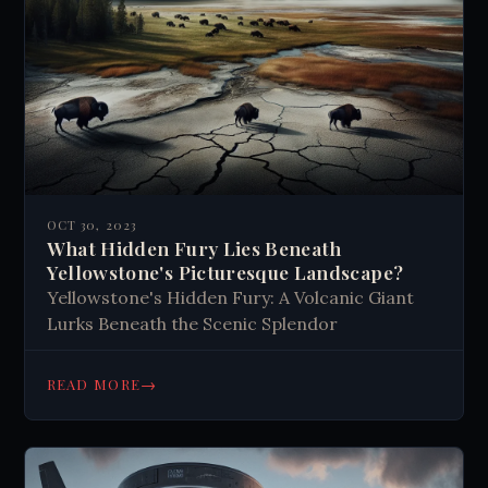
OCT 30, 2023
What Hidden Fury Lies Beneath
Yellowstone's Picturesque Landscape?
Yellowstone's Hidden Fury: A Volcanic Giant
Lurks Beneath the Scenic Splendor
→
READ MORE