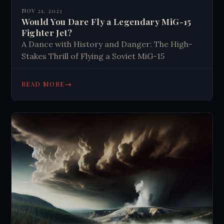
NOV 21, 2023
Would You Dare Fly a Legendary MiG-15
Fighter Jet?
A Dance with History and Danger: The High-
Stakes Thrill of Flying a Soviet MiG-15
→
READ MORE