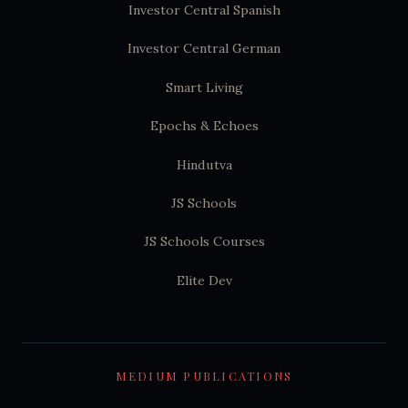
Investor Central Spanish
Investor Central German
Smart Living
Epochs & Echoes
Hindutva
JS Schools
JS Schools Courses
Elite Dev
MEDIUM PUBLICATIONS