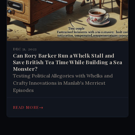
DEC 31, 2023
Can Rory Barker Run a Whelk Stall and
Save British Tea Time While Building a Sea
Monster?
Testing Political Allegories with Whelks and
Crafty Innovations in Manlab's Merriest
Episodes
→
READ MORE