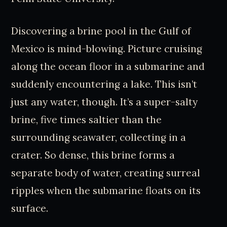
Discovering a brine pool in the Gulf of
Mexico is mind-blowing. Picture cruising
along the ocean floor in a submarine and
suddenly encountering a lake. This isn’t
just any water, though. It’s a super-salty
brine, five times saltier than the
surrounding seawater, collecting in a
crater. So dense, this brine forms a
separate body of water, creating surreal
ripples when the submarine floats on its
surface.