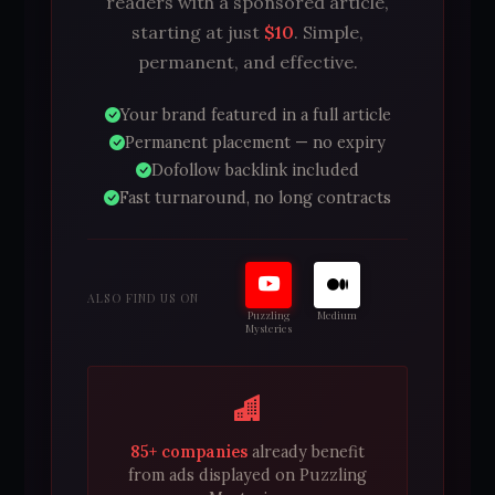
readers with a sponsored article,
starting at just
$10
. Simple,
permanent, and effective.
Your brand featured in a full article
Permanent placement — no expiry
Dofollow backlink included
Fast turnaround, no long contracts
ALSO FIND US ON
Puzzling
Medium
Mysteries
85+ companies
already benefit
from ads displayed on Puzzling