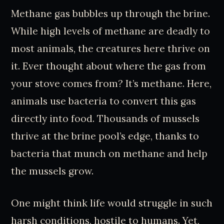
Methane gas bubbles up through the brine.
While high levels of methane are deadly to
most animals, the creatures here thrive on
it. Ever thought about where the gas from
your stove comes from? It’s methane. Here,
animals use bacteria to convert this gas
directly into food. Thousands of mussels
thrive at the brine pool’s edge, thanks to
bacteria that munch on methane and help
the mussels grow.
One might think life would struggle in such
harsh conditions, hostile to humans. Yet,