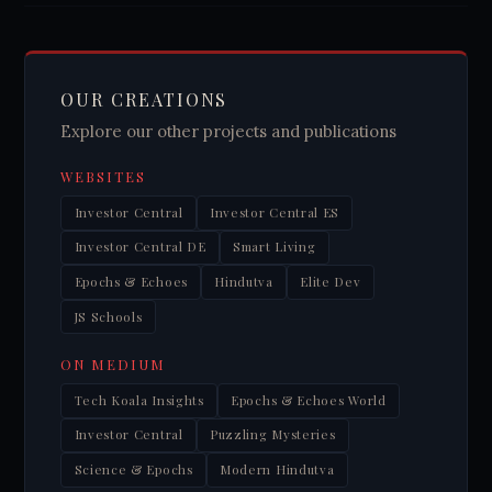
OUR CREATIONS
Explore our other projects and publications
WEBSITES
Investor Central
Investor Central ES
Investor Central DE
Smart Living
Epochs & Echoes
Hindutva
Elite Dev
JS Schools
ON MEDIUM
Tech Koala Insights
Epochs & Echoes World
Investor Central
Puzzling Mysteries
Science & Epochs
Modern Hindutva