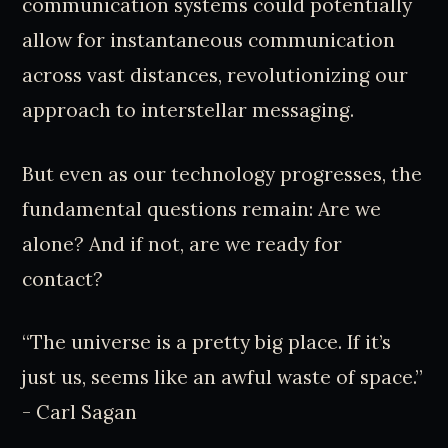
communication systems could potentially
allow for instantaneous communication
across vast distances, revolutionizing our
approach to interstellar messaging.
But even as our technology progresses, the
fundamental questions remain: Are we
alone? And if not, are we ready for
contact?
“The universe is a pretty big place. If it’s
just us, seems like an awful waste of space.”
- Carl Sagan