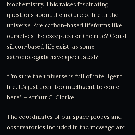
biochemistry. This raises fascinating
questions about the nature of life in the
universe. Are carbon-based lifeforms like
ourselves the exception or the rule? Could
silicon-based life exist, as some
astrobiologists have speculated?
“I’m sure the universe is full of intelligent
life. It’s just been too intelligent to come
here.” - Arthur C. Clarke
The coordinates of our space probes and
observatories included in the message are