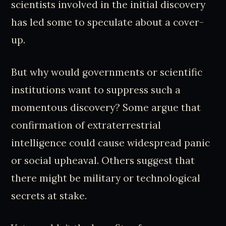
scientists involved in the initial discovery
has led some to speculate about a cover-
up.
But why would governments or scientific
institutions want to suppress such a
momentous discovery? Some argue that
confirmation of extraterrestrial
intelligence could cause widespread panic
or social upheaval. Others suggest that
there might be military or technological
secrets at stake.