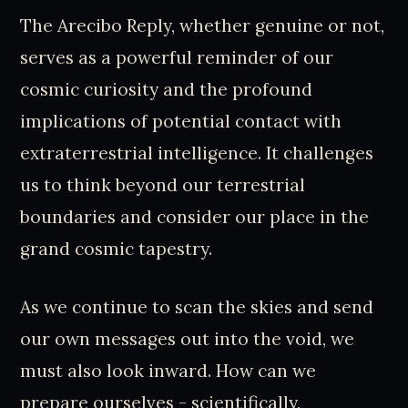
The Arecibo Reply, whether genuine or not,
serves as a powerful reminder of our
cosmic curiosity and the profound
implications of potential contact with
extraterrestrial intelligence. It challenges
us to think beyond our terrestrial
boundaries and consider our place in the
grand cosmic tapestry.
As we continue to scan the skies and send
our own messages out into the void, we
must also look inward. How can we
prepare ourselves - scientifically,