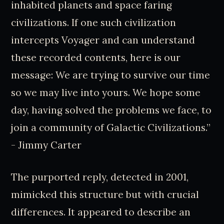
inhabited planets and space faring
civilizations. If one such civilization
intercepts Voyager and can understand
these recorded contents, here is our
message: We are trying to survive our time
so we may live into yours. We hope some
day, having solved the problems we face, to
join a community of Galactic Civilizations.”
- Jimmy Carter
The purported reply, detected in 2001,
mimicked this structure but with crucial
differences. It appeared to describe an