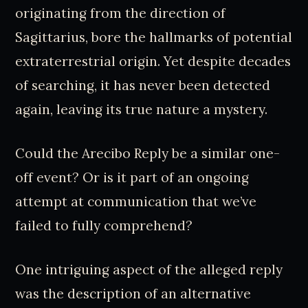
originating from the direction of
Sagittarius, bore the hallmarks of potential
extraterrestrial origin. Yet despite decades
of searching, it has never been detected
again, leaving its true nature a mystery.
Could the Arecibo Reply be a similar one-
off event? Or is it part of an ongoing
attempt at communication that we’ve
failed to fully comprehend?
One intriguing aspect of the alleged reply
was the description of an alternative