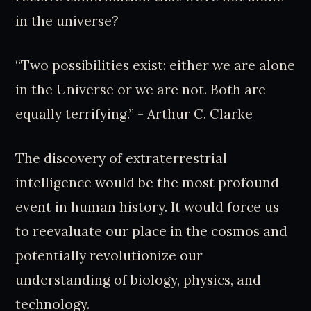
in the universe?
“Two possibilities exist: either we are alone
in the Universe or we are not. Both are
equally terrifying.” - Arthur C. Clarke
The discovery of extraterrestrial
intelligence would be the most profound
event in human history. It would force us
to reevaluate our place in the cosmos and
potentially revolutionize our
understanding of biology, physics, and
technology.