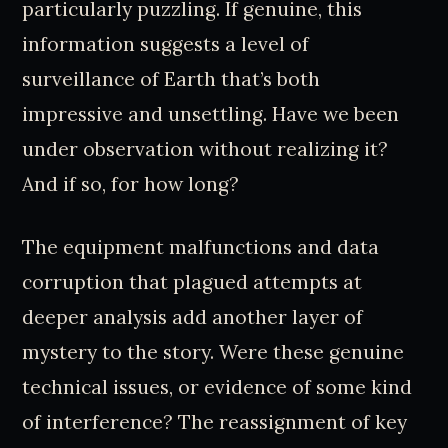
particularly puzzling. If genuine, this
information suggests a level of
surveillance of Earth that’s both
impressive and unsettling. Have we been
under observation without realizing it?
And if so, for how long?
The equipment malfunctions and data
corruption that plagued attempts at
deeper analysis add another layer of
mystery to the story. Were these genuine
technical issues, or evidence of some kind
of interference? The reassignment of key