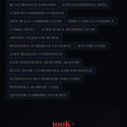
SPACE MESSAGE RESPONSE
EXTRATERRESTRIAL REPLY
ALIEN BIOCHEMISTRY EVIDENCE
DEEP SPACE COMMUNICATION
FIRST CONTACT EVIDENCE
COSMIC REPLY
ALIEN SIGNAL INTERPRETATION
ARECIBO TELESCOPE SIGNAL
INTERSTELLAR MESSAGE EXCHANGE
SETI DISCOVERY
ALIEN MESSAGE COORDINATES
EXTRATERRESTRIAL RESPONSE ANALYSIS
SPACE PROBE COORDINATES ALIEN KNOWLEDGE
ALTERNATIVE BIOCHEMISTRY DISCOVERY
INTERSTELLAR BINARY CODE
QUANTUM COMMUNICATION SETI
100K+