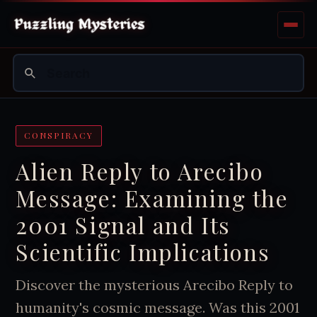
CONSPIRACY
Alien Reply to Arecibo
Message: Examining the
2001 Signal and Its
Scientific Implications
Discover the mysterious Arecibo Reply to
humanity's cosmic message. Was this 2001