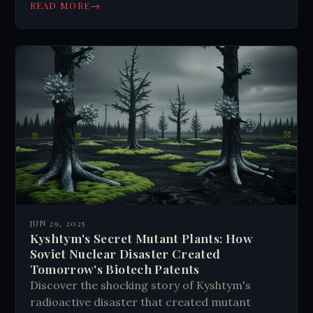
→
READ MORE
JUN 29, 2025
Kyshtym's Secret Mutant Plants: How
Soviet Nuclear Disaster Created
Tomorrow's Biotech Patents
Discover the shocking story of Kyshtym's
radioactive disaster that created mutant