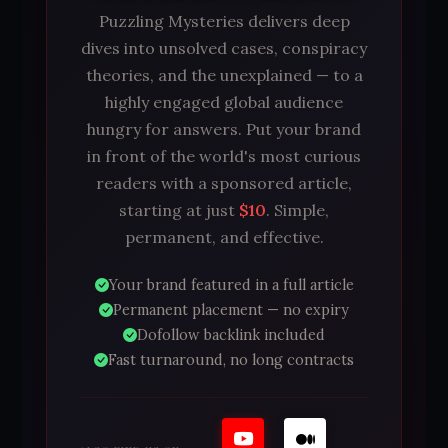
Puzzling Mysteries delivers deep
dives into unsolved cases, conspiracy
theories, and the unexplained — to a
highly engaged global audience
hungry for answers. Put your brand
in front of the world's most curious
readers with a sponsored article,
starting at just
$10
. Simple,
permanent, and effective.
Your brand featured in a full article
Permanent placement — no expiry
Dofollow backlink included
Fast turnaround, no long contracts