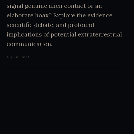
signal genuine alien contact or an
elaborate hoax? Explore the evidence,
scientific debate, and profound
implications of potential extraterrestrial
communication.
MAR 8, 2025