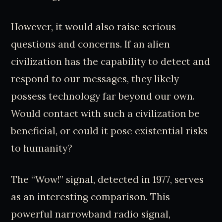
However, it would also raise serious
questions and concerns. If an alien
civilization has the capability to detect and
respond to our messages, they likely
possess technology far beyond our own.
Would contact with such a civilization be
beneficial, or could it pose existential risks
to humanity?
The “Wow!” signal, detected in 1977, serves
as an interesting comparison. This
powerful narrowband radio signal,