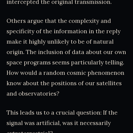
intercepted the original transmission.
Others argue that the complexity and
specificity of the information in the reply
make it highly unlikely to be of natural
origin. The inclusion of data about our own
space programs seems particularly telling.
How would a random cosmic phenomenon
know about the positions of our satellites
and observatories?
This leads us to a crucial question: If the
signal was artificial, was it necessarily