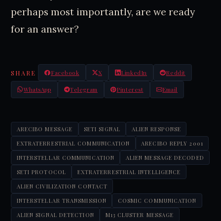
perhaps most importantly, are we ready
for an answer?
SHARE
Facebook
X
LinkedIn
Reddit
WhatsApp
Telegram
Pinterest
Email
ARECIBO MESSAGE
SETI SIGNAL
ALIEN RESPONSE
EXTRATERRESTRIAL COMMUNICATION
ARECIBO REPLY 2001
INTERSTELLAR COMMUNICATION
ALIEN MESSAGE DECODED
SETI PROTOCOL
EXTRATERRESTRIAL INTELLIGENCE
ALIEN CIVILIZATION CONTACT
INTERSTELLAR TRANSMISSION
COSMIC COMMUNICATION
ALIEN SIGNAL DETECTION
M13 CLUSTER MESSAGE