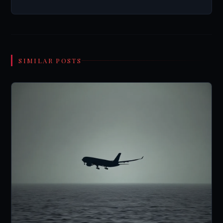
SIMILAR POSTS