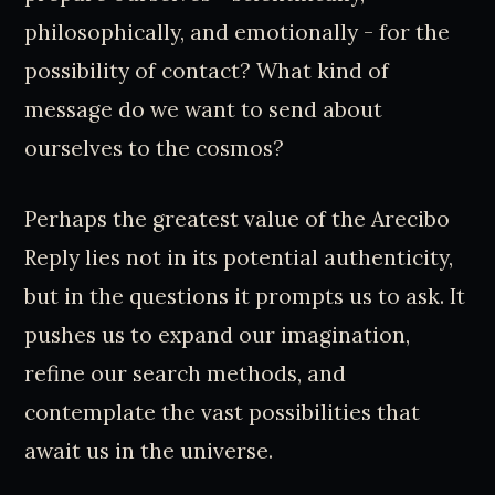
philosophically, and emotionally - for the
possibility of contact? What kind of
message do we want to send about
ourselves to the cosmos?
Perhaps the greatest value of the Arecibo
Reply lies not in its potential authenticity,
but in the questions it prompts us to ask. It
pushes us to expand our imagination,
refine our search methods, and
contemplate the vast possibilities that
await us in the universe.