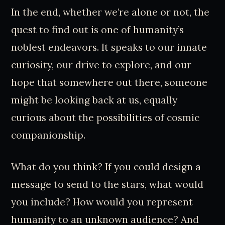
In the end, whether we’re alone or not, the
quest to find out is one of humanity’s
noblest endeavors. It speaks to our innate
curiosity, our drive to explore, and our
hope that somewhere out there, someone
might be looking back at us, equally
curious about the possibilities of cosmic
companionship.
What do you think? If you could design a
message to send to the stars, what would
you include? How would you represent
humanity to an unknown audience? And