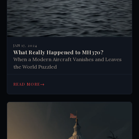
JAN 17, 2024
What Really Happened to MH370?
When a Modern Aircraft Vanishes and Leaves
the World Puzzled
→
READ MORE