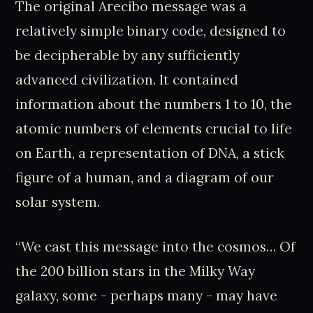
The original Arecibo message was a
relatively simple binary code, designed to
be decipherable by any sufficiently
advanced civilization. It contained
information about the numbers 1 to 10, the
atomic numbers of elements crucial to life
on Earth, a representation of DNA, a stick
figure of a human, and a diagram of our
solar system.
“We cast this message into the cosmos… Of
the 200 billion stars in the Milky Way
galaxy, some - perhaps many - may have