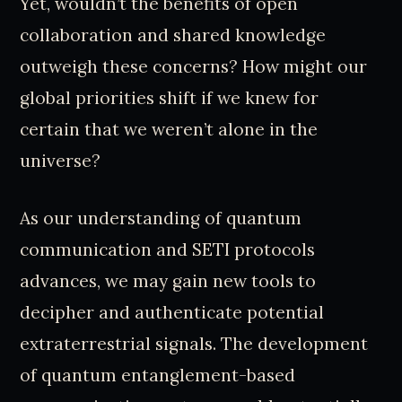
Yet, wouldn’t the benefits of open
collaboration and shared knowledge
outweigh these concerns? How might our
global priorities shift if we knew for
certain that we weren’t alone in the
universe?
As our understanding of quantum
communication and SETI protocols
advances, we may gain new tools to
decipher and authenticate potential
extraterrestrial signals. The development
of quantum entanglement-based