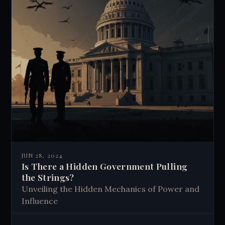
JUN 28, 2024
Is There a Hidden Government Pulling
the Strings?
Unveiling the Hidden Mechanics of Power and
Influence