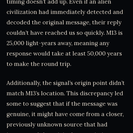
timing doesn’t add up. Even if an alien
civilization had immediately detected and
decoded the original message, their reply
couldn’t have reached us so quickly. M13 is
25,000 light-years away, meaning any
response would take at least 50,000 years
to make the round trip.
Additionally, the signal’s origin point didn’t
match M13’s location. This discrepancy led
some to suggest that if the message was
genuine, it might have come from a closer,
previously unknown source that had