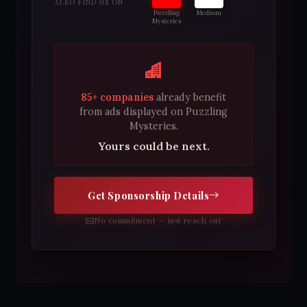
ALSO FIND US ON
Puzzling
Medium
Mysteries
85+ companies
already benefit
from ads displayed on Puzzling
Mysteries.
Yours could be next.
Get Sponsorship Details
No commitment — just reach out