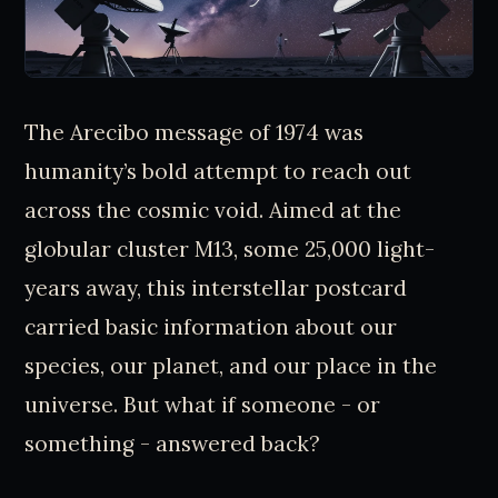
The Arecibo message of 1974 was
humanity’s bold attempt to reach out
across the cosmic void. Aimed at the
globular cluster M13, some 25,000 light-
years away, this interstellar postcard
carried basic information about our
species, our planet, and our place in the
universe. But what if someone - or
something - answered back?