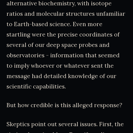
alternative biochemistry, with isotope
ratios and molecular structures unfamiliar
to Earth-based science. Even more
startling were the precise coordinates of
several of our deep space probes and
observatories - information that seemed
to imply whoever or whatever sent the
message had detailed knowledge of our
scientific capabilities.
But how credible is this alleged response?
Skeptics point out several issues. First, the