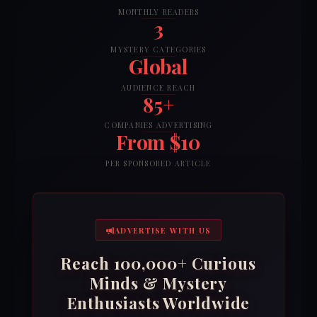
MONTHLY READERS
3
MYSTERY CATEGORIES
Global
AUDIENCE REACH
85+
COMPANIES ADVERTISING
From $10
PER SPONSORED ARTICLE
ADVERTISE WITH US
Reach 100,000+ Curious
Minds & Mystery
Enthusiasts Worldwide