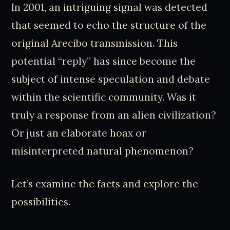
In 2001, an intriguing signal was detected
that seemed to echo the structure of the
original Arecibo transmission. This
potential “reply” has since become the
subject of intense speculation and debate
within the scientific community. Was it
truly a response from an alien civilization?
Or just an elaborate hoax or
misinterpreted natural phenomenon?
Let’s examine the facts and explore the
possibilities.