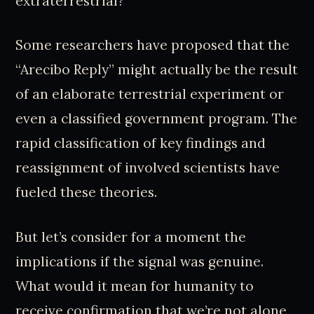
extraterrestrial?
Some researchers have proposed that the
“Arecibo Reply” might actually be the result
of an elaborate terrestrial experiment or
even a classified government program. The
rapid classification of key findings and
reassignment of involved scientists have
fueled these theories.
But let’s consider for a moment the
implications if the signal was genuine.
What would it mean for humanity to
receive confirmation that we’re not alone