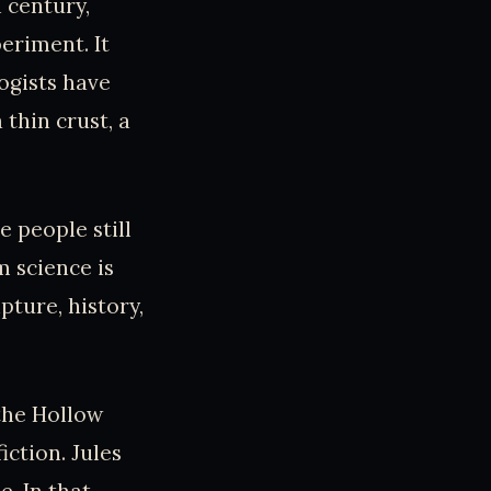
 century,
eriment. It
logists have
thin crust, a
e people still
m science is
pture, history,
 the Hollow
iction. Jules
e. In that