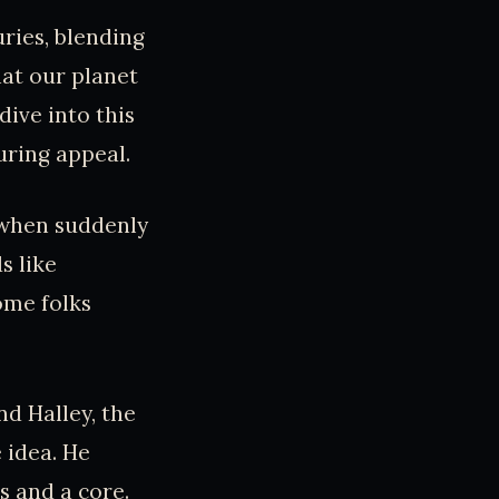
ries, blending
that our planet
dive into this
uring appeal.
, when suddenly
s like
some folks
nd Halley, the
 idea. He
s and a core.