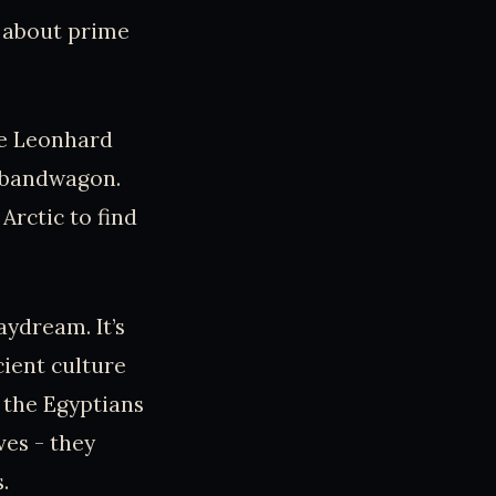
k about prime
ike Leonhard
h bandwagon.
Arctic to find
aydream. It’s
cient culture
 the Egyptians
ves - they
.