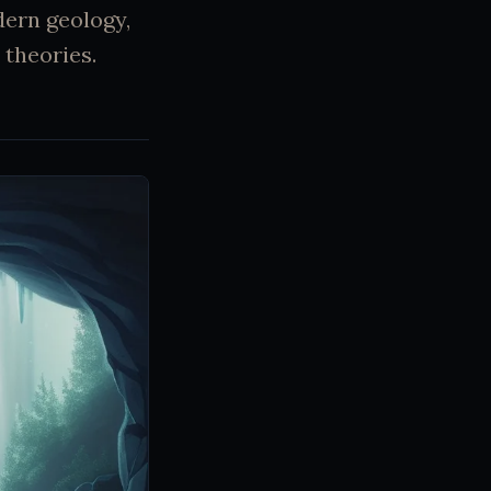
dern geology,
 theories.