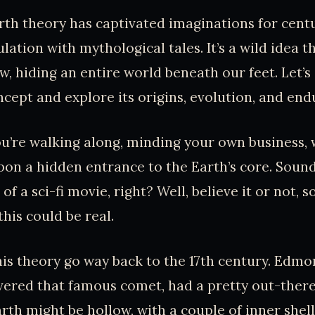
th theory has captivated imaginations for centu
ulation with mythological tales. It’s a wild idea 
, hiding an entire world beneath our feet. Let’s 
ncept and explore its origins, evolution, and end
you’re walking along, minding your own business
on a hidden entrance to the Earth’s core. Sound
f a sci-fi movie, right? Well, believe it or not, 
this could be real.
his theory go way back to the 17th century. Edmo
ered that famous comet, had a pretty out-there
rth might be hollow, with a couple of inner shell