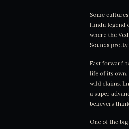
Some cultures
Hindu legend o
where the Veda
Sounds pretty 
Fast forward t
life of its own
wild claims. I
a super advanc
believers thin
One of the big