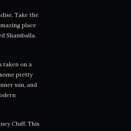
dise. Take the
 amazing place
led Shamballa.
s taken on a
h some pretty
inner sun, and
modern
ney Cluff. This