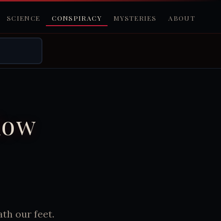
SCIENCE
CONSPIRACY
MYSTERIES
ABOUT
low
th our feet.