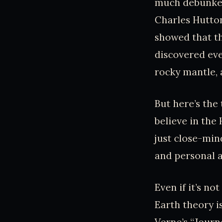
much debunked 
Charles Hutton
showed that th
discovered eve
rocky mantle, 
But here’s the 
believe in the
just close-min
and personal a
Even if it’s no
Earth theory is
Verne’s “Journe