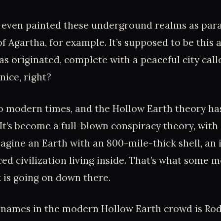
 even painted these underground realms as para
f Agartha, for example. It’s supposed to be this
s originated, complete with a peaceful city cal
nice, right?
o modern times, and the Hollow Earth theory ha
. It’s become a full-blown conspiracy theory, wit
magine an Earth with an 800-mile-thick shell, an 
ed civilization living inside. That’s what some 
k is going on down there.
 names in the modern Hollow Earth crowd is Rod