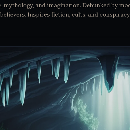
e, mythology, and imagination. Debunked by mo
believers. Inspires fiction, cults, and conspiracy