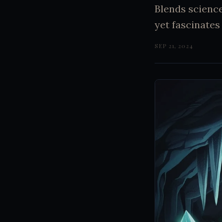
Blends scienc
yet fascinates 
SEP 21, 2024