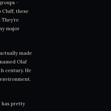
 groups -
 Cluff, these
. They’re
any major
 actually made
r named Olaf
th century. He
e environment.
e has pretty