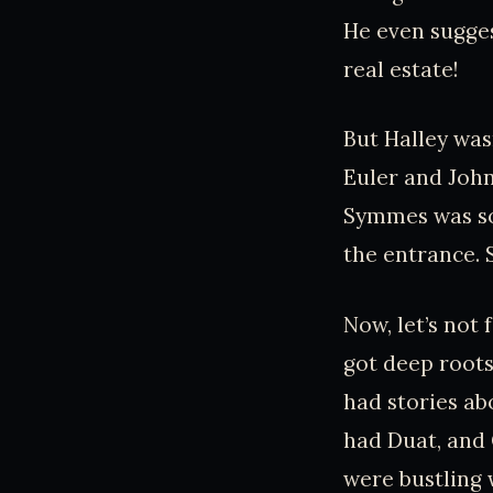
He even sugges
real estate!
But Halley was
Euler and Joh
Symmes was so 
the entrance. S
Now, let’s not 
got deep roots
had stories a
had Duat, and 
were bustling w