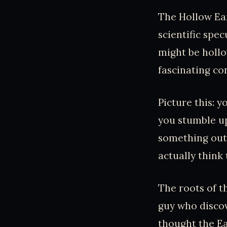
The Hollow Ear
scientific spec
might be hollow
fascinating co
Picture this: 
you stumble up
something out o
actually think 
The roots of t
guy who discov
thought the Ea