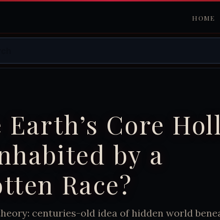
HOME
e Earth’s Core Hol
nhabited by a
tten Race?
heory: centuries-old idea of hidden world benea