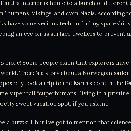
 Earth’s interior is home to a bunch of different
n” humans, Vikings, and even Nazis. According to
lks have some serious tech, including spaceships
ping an eye on us surface dwellers to prevent 
e’s more! Some people claim that explorers have
er world. There’s a story about a Norwegian sailo
posedly took a trip to the Earth’s core in the 19
me super tall “superhumans” living in a pristin
pretty sweet vacation spot, if you ask me.
be a buzzkill, but I’ve got to mention that scienc