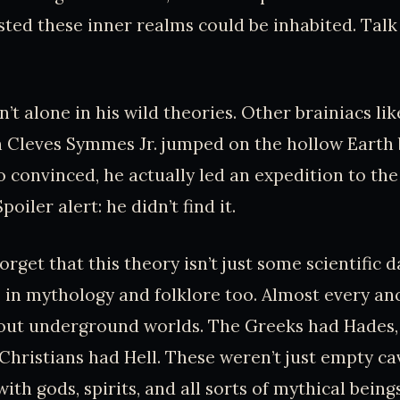
ted these inner realms could be inhabited. Tal
n’t alone in his wild theories. Other brainiacs l
n Cleves Symmes Jr. jumped on the hollow Eart
convinced, he actually led an expedition to the 
poiler alert: he didn’t find it.
forget that this theory isn’t just some scientific d
 in mythology and folklore too. Almost every an
bout underground worlds. The Greeks had Hades,
Christians had Hell. These weren’t just empty ca
ith gods, spirits, and all sorts of mythical beings