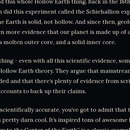
this whole Hollow Earth thing. Back in the 18th
 did this experiment called the Schiehallion exp
e Earth is solid, not hollow. And since then, geo
n more evidence that our planet is made up of a 
a molten outer core, and a solid inner core.
thing - even with all this scientific evidence, som
 Hollow Earth theory. They argue that mainstrea
ded and that there’s plenty of evidence from scri
ccounts to back up their claims.
t scientifically accurate, you’ve got to admit that
 pretty darn cool. It’s inspired tons of awesome f
y to the Center of the Earth” is a classic exampl