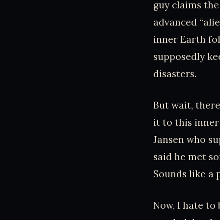
guy claims the
advanced “alie
inner Earth fo
supposedly kee
disasters.
But wait, ther
it to this inn
Jansen who sup
said he met so
Sounds like a 
Now, I hate to 