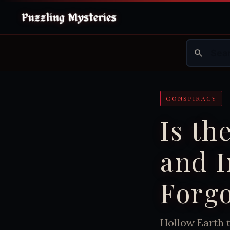
CONSPIRACY
Is th
and I
Forgo
Hollow Earth t