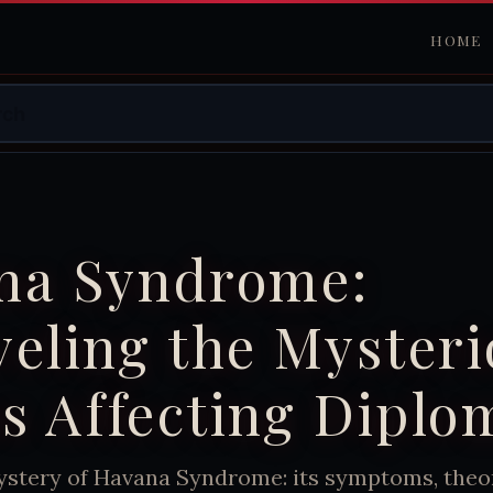
HOME
na Syndrome:
eling the Myster
ss Affecting Diplo
ystery of Havana Syndrome: its symptoms, theor