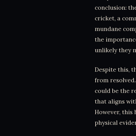
conclusion: th
cricket, a com
mundane compa
the importance
unlikely they 
Despite this, 
from resolved
could be the r
that aligns wi
However, this 
physical evide