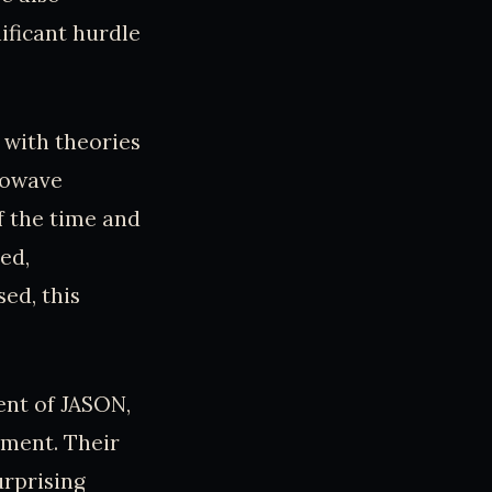
ificant hurdle
 with theories
crowave
f the time and
ed,
ed, this
ent of JASON,
nment. Their
urprising