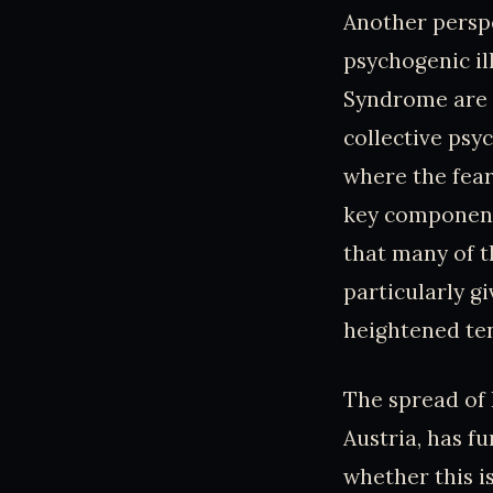
Another perspe
psychogenic il
Syndrome are n
collective psy
where the fear
key component 
that many of t
particularly g
heightened ten
The spread of
Austria, has f
whether this 