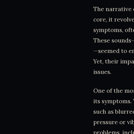
The narrative 
core, it revol
symptoms, ofte
These sounds—d
—seemed to ema
Yet, their imp
issues.
One of the mos
its symptoms. 
such as blurred
pressure or vi
problems, incl