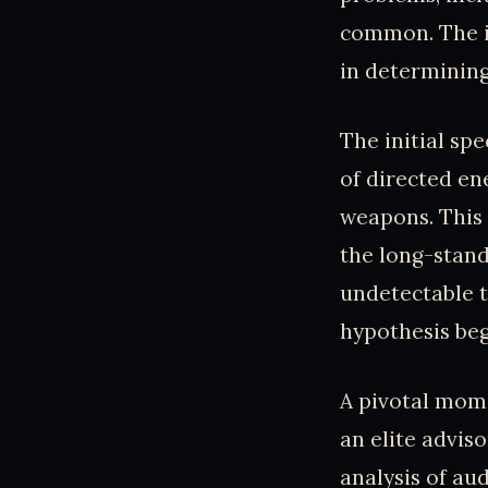
common. The i
in determining
The initial sp
of directed en
weapons. This 
the long-stand
undetectable t
hypothesis beg
A pivotal mome
an elite advis
analysis of au