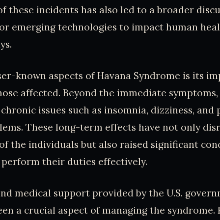
of these incidents has also led to a broader disc
for emerging technologies to impact human heal
ys.
ser-known aspects of Havana Syndrome is its im
 those affected. Beyond the immediate symptoms,
chronic issues such as insomnia, dizziness, and 
lems. These long-term effects have not only dis
of the individuals but also raised significant co
o perform their duties effectively.
and medical support provided by the U.S. gover
been a crucial aspect of managing the syndrome.