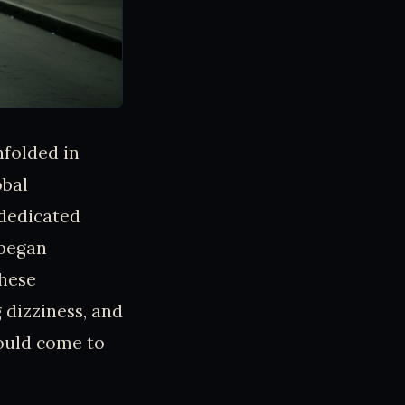
nfolded in
obal
 dedicated
 began
These
 dizziness, and
ould come to