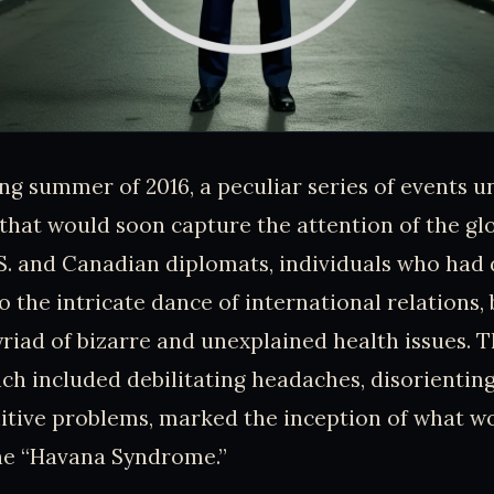
ing summer of 2016, a peculiar series of events u
that would soon capture the attention of the gl
S. and Canadian diplomats, individuals who had
to the intricate dance of international relations,
riad of bizarre and unexplained health issues. 
h included debilitating headaches, disorienting
nitive problems, marked the inception of what w
he “Havana Syndrome.”