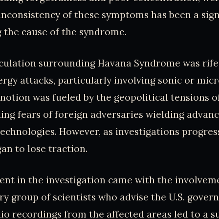
nconsistency of these symptoms has been a sign
 the cause of the syndrome.
eculation surrounding Havana Syndrome was rife
ergy attacks, particularly involving sonic or mi
notion was fueled by the geopolitical tensions o
ing fears of foreign adversaries wielding advanc
echnologies. However, as investigations progress
an to lose traction.
nt in the investigation came with the involvem
ory group of scientists who advise the U.S. gover
dio recordings from the affected areas led to a s