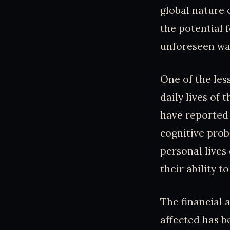
global nature 
the potential 
unforeseen wa
One of the les
daily lives of
have reported 
cognitive prob
personal lives 
their ability t
The financial 
affected has 