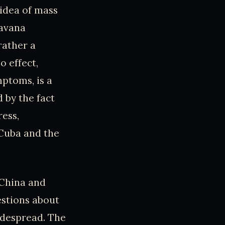
 idea of mass
Havana
rather a
o effect,
mptoms, is a
 by the fact
ress,
 Cuba and the
 China and
estions about
idespread. The