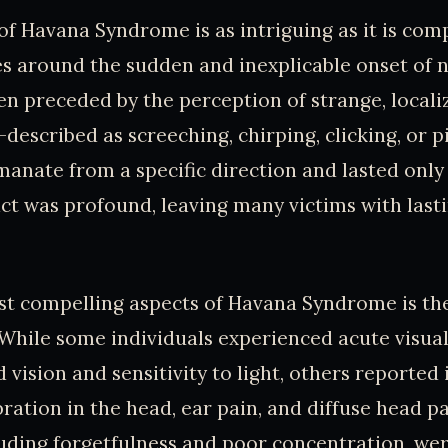
of Havana Syndrome is as intriguing as it is compl
ves around the sudden and inexplicable onset of 
n preceded by the perception of strange, locali
escribed as screeching, chirping, clicking, or p
nate from a specific direction and lasted only 
act was profound, leaving many victims with last
t compelling aspects of Havana Syndrome is the
While some individuals experienced acute visual
 vision and sensitivity to light, others reported
bration in the head, ear pain, and diffuse head p
uding forgetfulness and poor concentration, wer