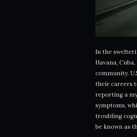
In the swelter
Havana, Cuba, 
community. U.
their careers 
reporting a my
symptoms, whic
troubling cog
be known as t