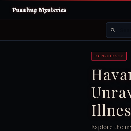
CONSPIRACY
Hava
Unrav
Illne
Explore the m