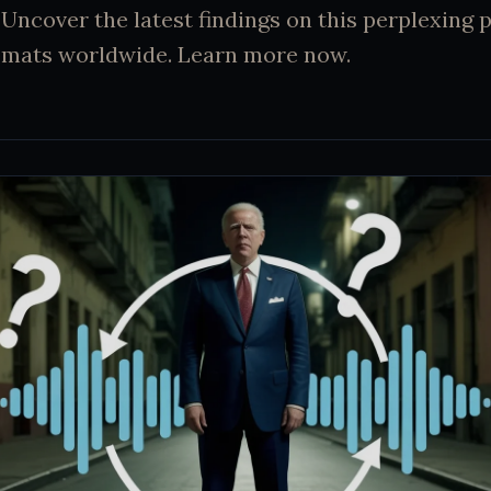
 Uncover the latest findings on this perplexin
lomats worldwide. Learn more now.