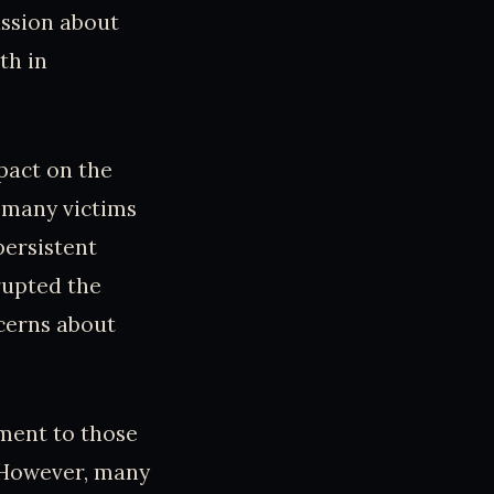
ussion about
th in
pact on the
 many victims
persistent
rupted the
ncerns about
nment to those
 However, many