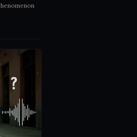
g phenomenon