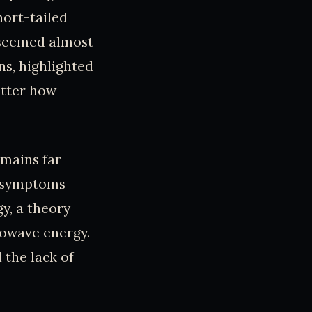
hort-tailed
t seemed almost
s, highlighted
atter how
emains far
e symptoms
y, a theory
crowave energy.
 the lack of