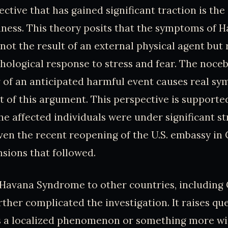
ctive that has gained significant traction is the
lness. This theory posits that the symptoms of 
ot the result of an external physical agent but 
chological response to stress and fear. The noceb
 of an anticipated harmful event causes real sy
of this argument. This perspective is supported
he affected individuals were under significant st
iven the recent reopening of the U.S. embassy in
sions that followed.
 Havana Syndrome to other countries, including
urther complicated the investigation. It raises qu
is a localized phenomenon or something more w