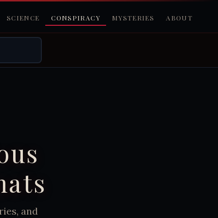
SCIENCE
CONSPIRACY
MYSTERIES
ABOUT
ious
mats
ies, and