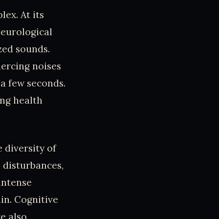
ex. At its
neurological
zed sounds.
iercing noises
a few seconds.
ing health
 diversity of
 disturbances,
 intense
ain. Cognitive
e also