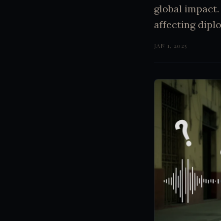
global impact.
affecting dip
JAN 1, 2025