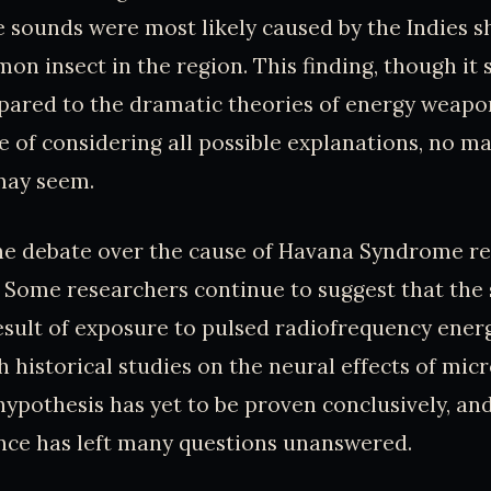
e sounds were most likely caused by the Indies s
mon insect in the region. This finding, though i
red to the dramatic theories of energy weapon
 of considering all possible explanations, no m
may seem.
the debate over the cause of Havana Syndrome r
. Some researchers continue to suggest that th
esult of exposure to pulsed radiofrequency energ
th historical studies on the neural effects of mi
hypothesis has yet to be proven conclusively, and
nce has left many questions unanswered.