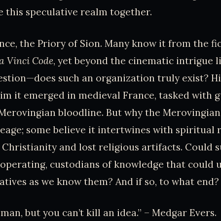
re this speculative realm together.
nce, the Priory of Sion. Many know it from the fi
a Vinci Code
, yet beyond the cinematic intrigue l
estion—does such an organization truly exist? Hi
im it emerged in medieval France, tasked with g
 Merovingian bloodline. But why the Merovingians?
neage; some believe it intertwines with spiritual 
 Christianity and lost religious artifacts. Could 
ly operating, custodians of knowledge that could
ratives as we know them? And if so, to what end?
 man, but you can’t kill an idea.” – Medgar Evers.