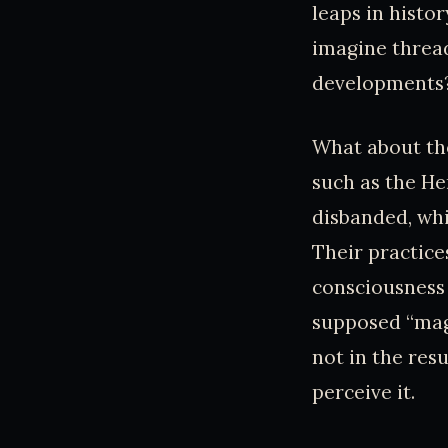
leaps in history
imagine threa
developments
What about tho
such as the H
disbanded, whi
Their practice
consciousness 
supposed “mag
not in the res
perceive it.