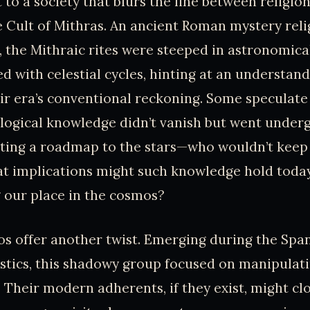
t to a society that blurs the line between religio
 Cult of Mithras. An ancient Roman mystery relig
a, the Mithraic rites were steeped in astronomic
d with celestial cycles, hinting at an understand
ir era’s conventional reckoning. Some speculate 
logical knowledge didn’t vanish but went under
iting a roadmap to the stars—who wouldn’t keep
t implications might such knowledge hold today
 our place in the cosmos?
 offer another twist. Emerging during the Span
ystics, this shadowy group focused on manipula
 Their modern adherents, if they exist, might cl