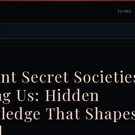
HOME
nt Secret Societie
g Us: Hidden
ledge That Shape
d