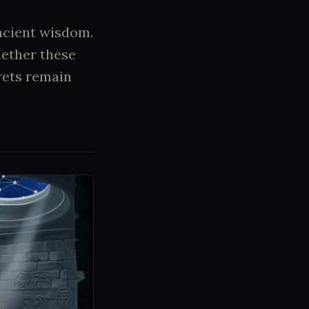
ncient wisdom.
hether these
rets remain