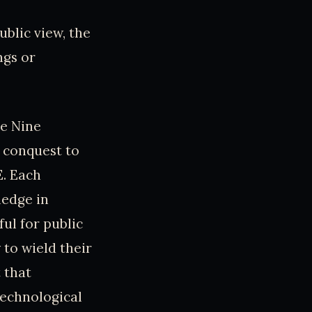
ublic view, the
ngs or
he Nine
 conquest to
E. Each
ledge in
ul for public
 to wield their
 that
technological