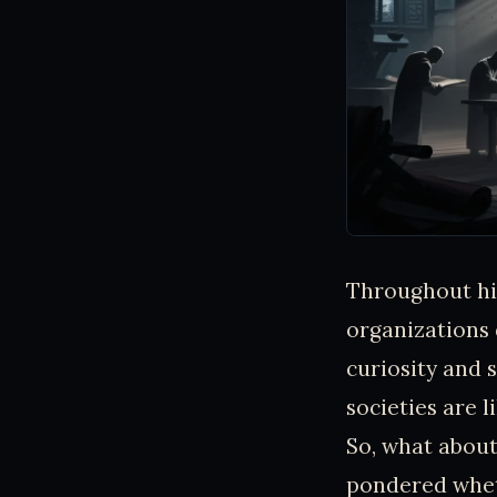
Throughout his
organizations 
curiosity and 
societies are l
So, what about
pondered whet