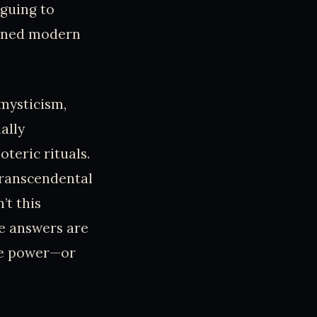
riguing to
ained modern
mysticism,
ally
teric rituals.
 transcendental
’t this
e answers are
the power—or