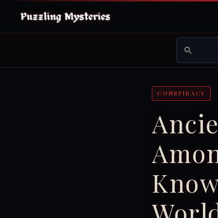
CONSPIRACY
Ancie
Amon
Know
Worl