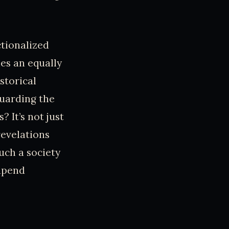
ctionalized
ies an equally
storical
uarding the
 It’s not just
revelations
such a society
 upend