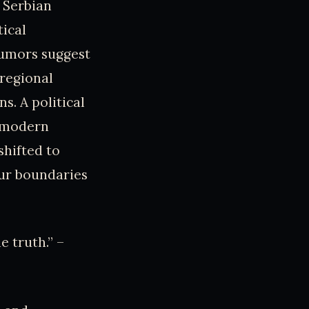
 Serbian
tical
 rumors suggest
 regional
. A political
r modern
shifted to
our boundaries
e truth.” –