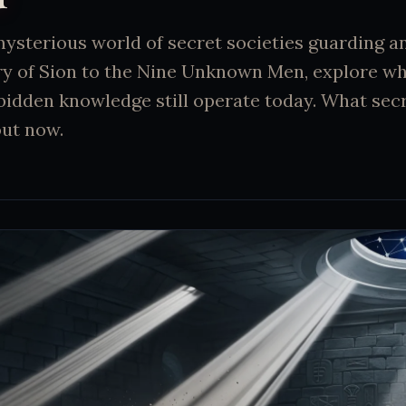
mysterious world of secret societies guarding a
ry of Sion to the Nine Unknown Men, explore w
bidden knowledge still operate today. What sec
out now.