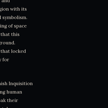
n and
ion with its
al symbolism.
ing of space
that this
ground.
 that locked
 for
ish Inquisition
ting human
oak their