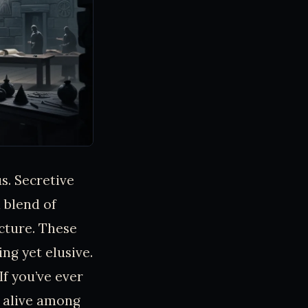
s. Secretive
 blend of
cture. These
ing yet elusive.
If you’ve ever
 alive among