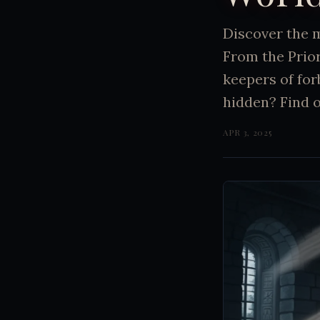
Discover the 
From the Prio
keepers of for
hidden? Find 
APR 3, 2025