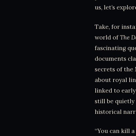
us, let’s explo
Take, for insta
world of
The D
fascinating qu
documents cla
secrets of the
about royal li
linked to early
still be quiet
historical nar
“You can kill a