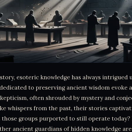
tory, esoteric knowledge has always intrigued u
dedicated to preserving ancient wisdom evoke a
skepticism, often shrouded by mystery and conje
ike whispers from the past, their stories captivat
 those groups purported to still operate today? 
her ancient guardians of hidden knowledge are