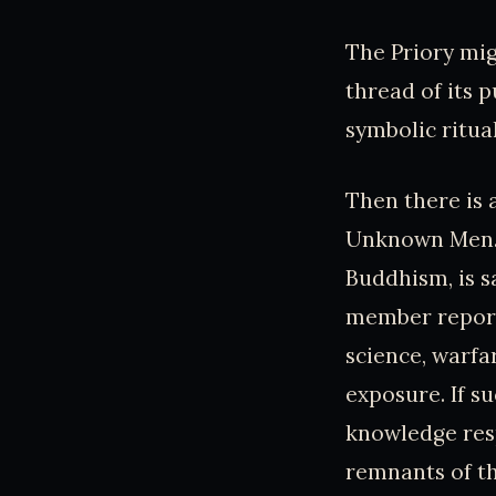
The Priory mig
thread of its 
symbolic ritual
Then there is 
Unknown Men. 
Buddhism, is s
member report
science, warfa
exposure. If s
knowledge resp
remnants of t