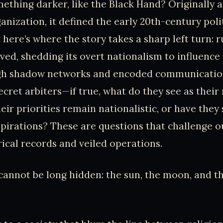
thing darker, like the Black Hand? Originally a
anization, it defined the early 20th-century poli
t here’s where the story takes a sharp left turn:
ved, shedding its overt nationalism to influence
ugh shadow networks and encoded communications
ecret arbiters—if true, what do they see as thei
eir priorities remain nationalistic, or have they 
pirations? These are questions that challenge 
ical records and veiled operations.
cannot be long hidden: the sun, the moon, and th