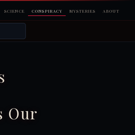
SCIENCE
CONSPIRACY
MYSTERIES
ABOUT
s
s Our