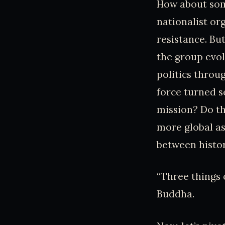
How about some
nationalist org
resistance. Bu
the group evol
politics thro
force turned s
mission? Do th
more global as
between histor
“Three things 
Buddha.