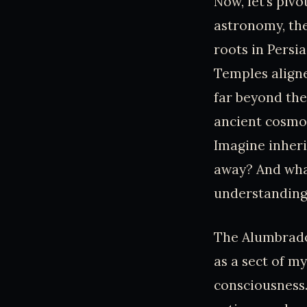
Now, let’s pivo
astronomy, the
roots in Persi
Temples aligne
far beyond the
ancient cosmo
Imagine inher
away? And wha
understanding
The Alumbrados
as a sect of m
consciousness.