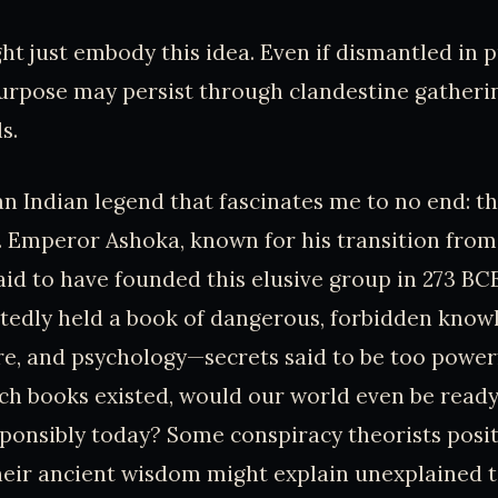
ht just embody this idea. Even if dismantled in p
purpose may persist through clandestine gatheri
s.
an Indian legend that fascinates me to no end: t
Emperor Ashoka, known for his transition from
aid to have founded this elusive group in 273 BC
edly held a book of dangerous, forbidden know
re, and psychology—secrets said to be too powerf
uch books existed, would our world even be ready
onsibly today? Some conspiracy theorists posit
heir ancient wisdom might explain unexplained 