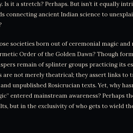
. Is it a stretch? Perhaps. But isn’t it equally int
ds connecting ancient Indian science to unexpl
?
se societies born out of ceremonial magic and 
ermetic Order of the Golden Dawn? Though form
spers remain of splinter groups practicing its eso
s are not merely theatrical; they assert links to
and unpublished Rosicrucian texts. Yet, why hasn
ic” entered mainstream awareness? Perhaps th
ults, but in the exclusivity of who gets to wield 