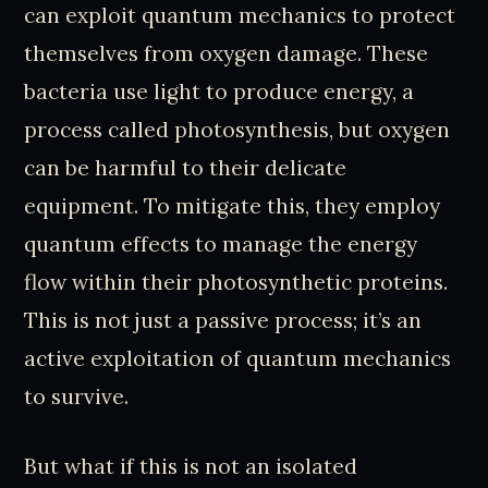
can exploit quantum mechanics to protect
themselves from oxygen damage. These
bacteria use light to produce energy, a
process called photosynthesis, but oxygen
can be harmful to their delicate
equipment. To mitigate this, they employ
quantum effects to manage the energy
flow within their photosynthetic proteins.
This is not just a passive process; it’s an
active exploitation of quantum mechanics
to survive.
But what if this is not an isolated