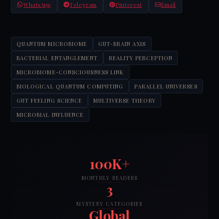
WhatsApp
Telegram
Pinterest
Email
QUANTUM MICROBIOME
GUT-BRAIN AXIS
BACTERIAL ENTANGLEMENT
REALITY PERCEPTION
MICROBIOME-CONSCIOUSNESS LINK
BIOLOGICAL QUANTUM COMPUTING
PARALLEL UNIVERSES
GUT FEELING SCIENCE
MULTIVERSE THEORY
MICROBIAL INFLUENCE
100K+
MONTHLY READERS
3
MYSTERY CATEGORIES
Global