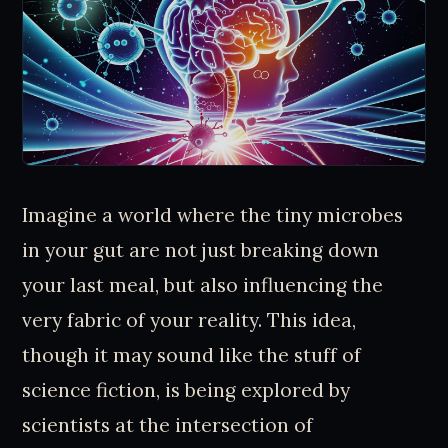
Imagine a world where the tiny microbes
in your gut are not just breaking down
your last meal, but also influencing the
very fabric of your reality. This idea,
though it may sound like the stuff of
science fiction, is being explored by
scientists at the intersection of