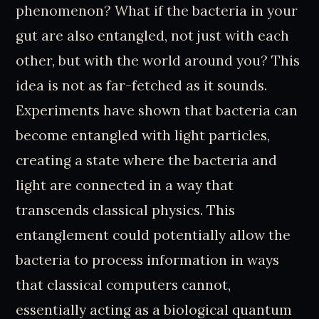
phenomenon? What if the bacteria in your
gut are also entangled, not just with each
other, but with the world around you? This
idea is not as far-fetched as it sounds.
Experiments have shown that bacteria can
become entangled with light particles,
creating a state where the bacteria and
light are connected in a way that
transcends classical physics. This
entanglement could potentially allow the
bacteria to process information in ways
that classical computers cannot,
essentially acting as a biological quantum