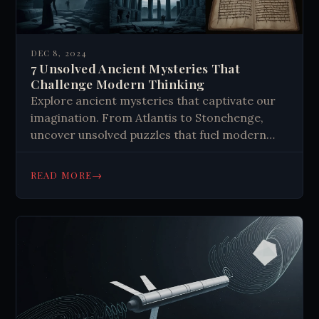
DEC 8, 2024
7 Unsolved Ancient Mysteries That
Challenge Modern Thinking
Explore ancient mysteries that captivate our
imagination. From Atlantis to Stonehenge,
uncover unsolved puzzles that fuel modern
theories. Discover the enduring appeal of
history's enigmas.
→
READ MORE