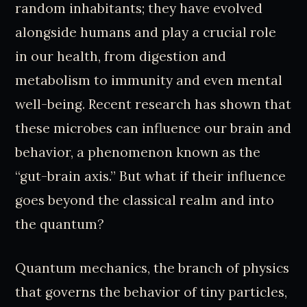
random inhabitants; they have evolved
alongside humans and play a crucial role
in our health, from digestion and
metabolism to immunity and even mental
well-being. Recent research has shown that
these microbes can influence our brain and
behavior, a phenomenon known as the
“gut-brain axis.” But what if their influence
goes beyond the classical realm and into
the quantum?
Quantum mechanics, the branch of physics
that governs the behavior of tiny particles,