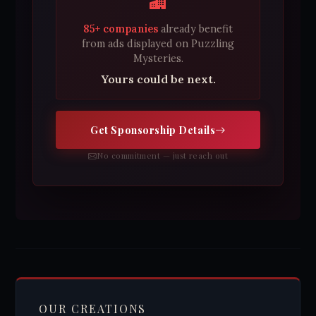
85+ companies
already benefit
from ads displayed on Puzzling
Mysteries.
Yours could be next.
Get Sponsorship Details
No commitment — just reach out
OUR CREATIONS