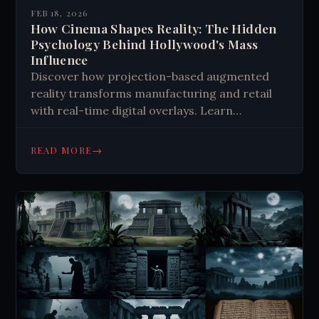
FEB 18, 2026
How Cinema Shapes Reality: The Hidden
Psychology Behind Hollywood's Mass
Influence
Discover how projection-based augmented
reality transforms manufacturing and retail
with real-time digital overlays. Learn
implementation strategies, benefits, and
future trends. Get started today!
→
READ MORE