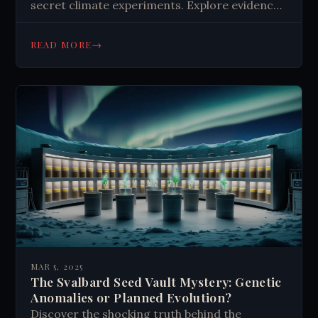
secret climate experiments. Explore evidence
of weather modification and its implications
for climate change. Learn more now.
→
READ MORE
MAR 5, 2025
The Svalbard Seed Vault Mystery: Genetic
Anomalies or Planned Evolution?
Discover the shocking truth behind the