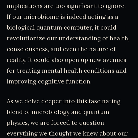
implications are too significant to ignore.
If our microbiome is indeed acting as a
biological quantum computer, it could
revolutionize our understanding of health,
consciousness, and even the nature of
reality. It could also open up new avenues
for treating mental health conditions and
improving cognitive function.
As we delve deeper into this fascinating
blend of microbiology and quantum
physics, we are forced to question
everything we thought we knew about our