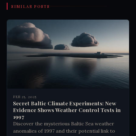
SIMILAR POSTS
FEB 25, 2025
Secret Baltic Climate Experiments: New
Evidence Shows Weather Control Tests in
1997
Discover the mysterious Baltic Sea weather
anomalies of 1997 and their potential link to