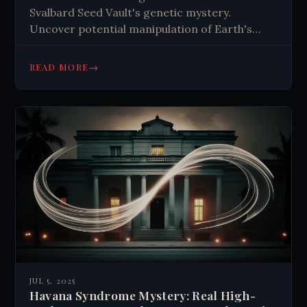
Svalbard Seed Vault's genetic mystery.
Uncover potential manipulation of Earth's
agricultural failsafe—is it climate adaptation or
something more sinister? Read this
→
READ MORE
investigative exposé now.
JUL 5, 2025
Havana Syndrome Mystery: Real High-