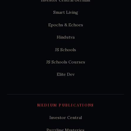
Smart Living
Epochs & Echoes
Hindutva
JS Schools
JS Schools Courses
Elite Dev
MEDIUM PUBLICATIONS
Investor Central
Puzzling Mysteries