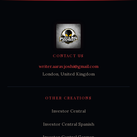
CONTACT US
writer.aarav.joshi@gmail.com
London, United Kingdom
OTHER CREATIONS
Investor Central
Investor Central Spanish
Investor Central German