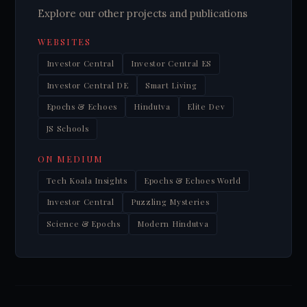
Explore our other projects and publications
WEBSITES
Investor Central
Investor Central ES
Investor Central DE
Smart Living
Epochs & Echoes
Hindutva
Elite Dev
JS Schools
ON MEDIUM
Tech Koala Insights
Epochs & Echoes World
Investor Central
Puzzling Mysteries
Science & Epochs
Modern Hindutva