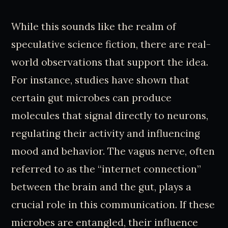
While this sounds like the realm of
speculative science fiction, there are real-
world observations that support the idea.
For instance, studies have shown that
certain gut microbes can produce
molecules that signal directly to neurons,
regulating their activity and influencing
mood and behavior. The vagus nerve, often
referred to as the “internet connection”
between the brain and the gut, plays a
crucial role in this communication. If these
microbes are entangled, their influence