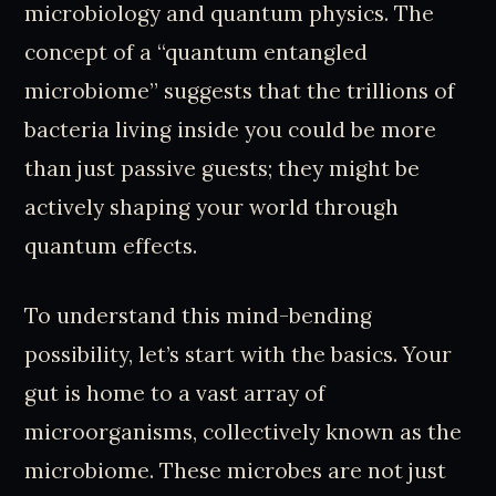
microbiology and quantum physics. The
concept of a “quantum entangled
microbiome” suggests that the trillions of
bacteria living inside you could be more
than just passive guests; they might be
actively shaping your world through
quantum effects.
To understand this mind-bending
possibility, let’s start with the basics. Your
gut is home to a vast array of
microorganisms, collectively known as the
microbiome. These microbes are not just