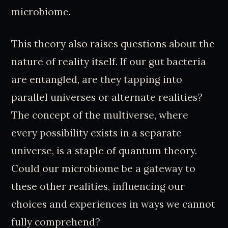
microbiome.
This theory also raises questions about the
nature of reality itself. If our gut bacteria
are entangled, are they tapping into
parallel universes or alternate realities?
The concept of the multiverse, where
every possibility exists in a separate
universe, is a staple of quantum theory.
Could our microbiome be a gateway to
these other realities, influencing our
choices and experiences in ways we cannot
fully comprehend?