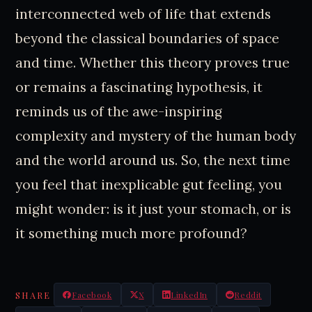
interconnected web of life that extends
beyond the classical boundaries of space
and time. Whether this theory proves true
or remains a fascinating hypothesis, it
reminds us of the awe-inspiring
complexity and mystery of the human body
and the world around us. So, the next time
you feel that inexplicable gut feeling, you
might wonder: is it just your stomach, or is
it something much more profound?
SHARE
Facebook
X
LinkedIn
Reddit