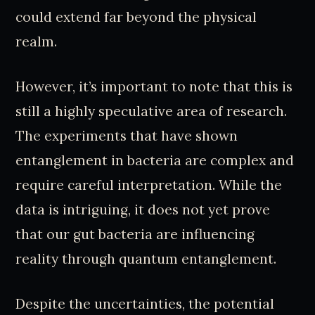
could extend far beyond the physical
realm.
However, it’s important to note that this is
still a highly speculative area of research.
The experiments that have shown
entanglement in bacteria are complex and
require careful interpretation. While the
data is intriguing, it does not yet prove
that our gut bacteria are influencing
reality through quantum entanglement.
Despite the uncertainties, the potential