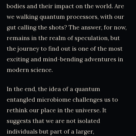
bodies and their impact on the world. Are
we walking quantum processors, with our
gut calling the shots? The answer, for now,
remains in the realm of speculation, but
the journey to find out is one of the most
exciting and mind-bending adventures in
modern science.
In the end, the idea of a quantum
entangled microbiome challenges us to
rethink our place in the universe. It
suggests that we are not isolated
individuals but part of a larger,