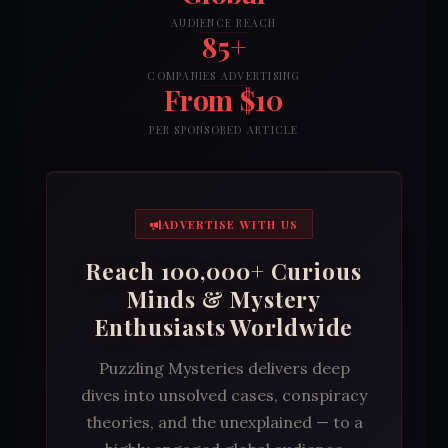
AUDIENCE REACH
85+
COMPANIES ADVERTISING
From $10
PER SPONSORED ARTICLE
ADVERTISE WITH US
Reach 100,000+ Curious
Minds & Mystery
Enthusiasts Worldwide
Puzzling Mysteries delivers deep
dives into unsolved cases, conspiracy
theories, and the unexplained — to a