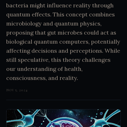
bacteria might influence reality through
quantum effects. This concept combines
microbiology and quantum physics,
proposing that gut microbes could act as
biological quantum computers, potentially
affecting decisions and perceptions. While
still speculative, this theory challenges
our understanding of health,
consciousness, and reality.
NOV 5, 2024