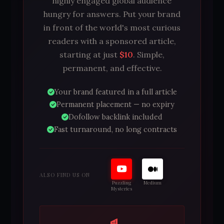
highly engaged global audience
hungry for answers. Put your brand
in front of the world's most curious
readers with a sponsored article,
starting at just
$10
. Simple,
permanent, and effective.
Your brand featured in a full article
Permanent placement — no expiry
Dofollow backlink included
Fast turnaround, no long contracts
ALSO FIND US ON
Puzzling
Medium
Mysteries