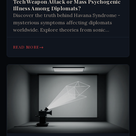
Tech Weapon Attack or Mass Psychogenic
Illness Among Diplomats?
Discover the truth behind Havana Syndrome -
mysterious symptoms affecting diplomats
worldwide. Explore theories from sonic
weapons to mass psychogenic illness. Get the
facts.
→
READ MORE