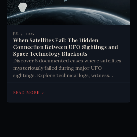
JUL 7, 2025
When Satellites Fail: The Hidden
Connection Between UFO Sightings and
Space Technology Blackouts
Discover 5 documented cases where satellites
mysteriously failed during major UFO
sightings. Explore technical logs, witness
reports, and electromagnetic anomalies that
challenge our understanding of space
→
READ MORE
technology vulnerabilities.