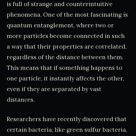
is full of strange and counterintuitive
phenomena. One of the most fascinating is
quantum entanglement, where two or
more particles become connected in such
a way that their properties are correlated,
regardless of the distance between them.
This means that if something happens to
one particle, it instantly affects the other,
even if they are separated by vast
distances.
Researchers have recently discovered that
certain bacteria, like green sulfur bacteria,