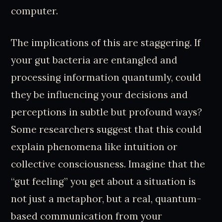
computer.
The implications of this are staggering. If
your gut bacteria are entangled and
processing information quantumly, could
they be influencing your decisions and
perceptions in subtle but profound ways?
Some researchers suggest that this could
explain phenomena like intuition or
collective consciousness. Imagine that the
“gut feeling” you get about a situation is
not just a metaphor, but a real, quantum-
based communication from your