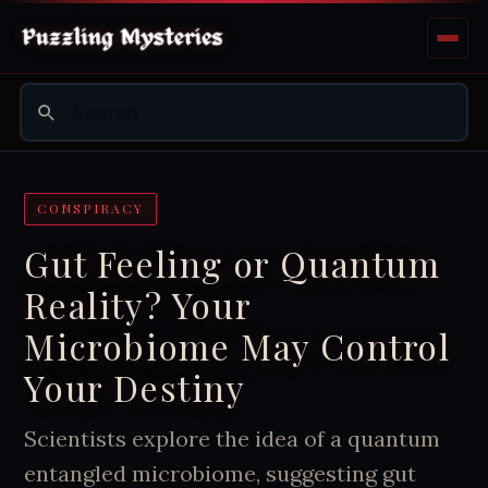
CONSPIRACY
Gut Feeling or Quantum
Reality? Your
Microbiome May Control
Your Destiny
Scientists explore the idea of a quantum
entangled microbiome, suggesting gut