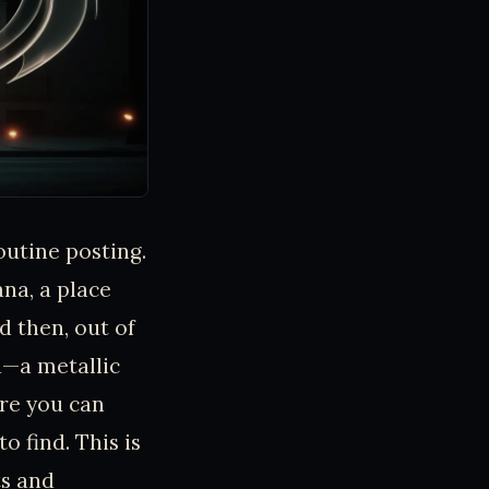
outine posting.
na, a place
d then, out of
d—a metallic
ore you can
o find. This is
ts and