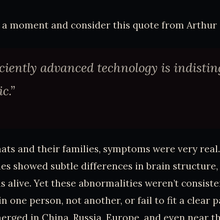
r a moment and consider this quote from Arthur 
iciently advanced technology is indisti
c.”
ats and their families, symptoms were very real
s showed subtle differences in brain structure
s alive. Yet these abnormalities weren’t consist
 one person, not another, or fail to fit a clear p
rged in China, Russia, Europe, and even near t