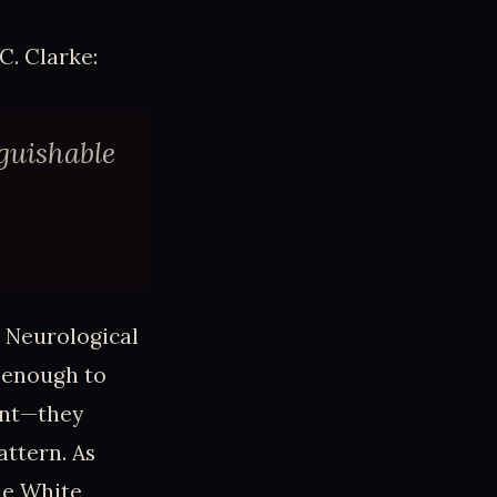
C. Clarke:
nguishable
. Neurological
, enough to
ent—they
attern. As
he White