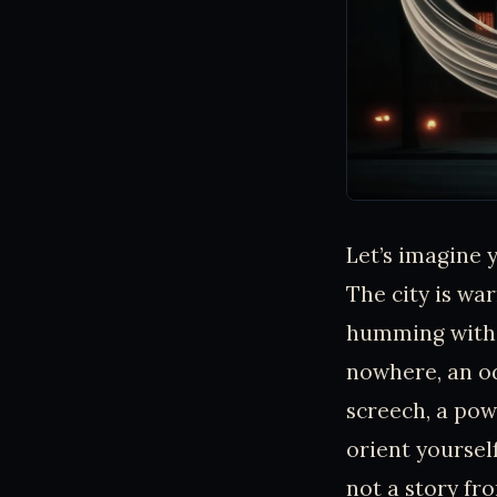
Let’s imagine 
The city is w
humming with h
nowhere, an od
screech, a pow
orient yourself
not a story fr