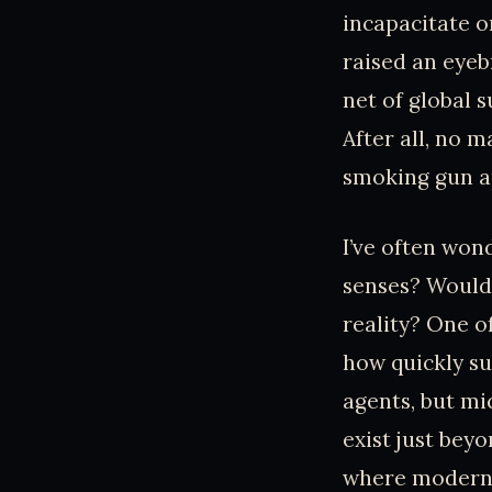
incapacitate o
raised an eyeb
net of global s
After all, no 
smoking gun a
I’ve often won
senses? Would
reality? One o
how quickly su
agents, but mi
exist just bey
where modern 