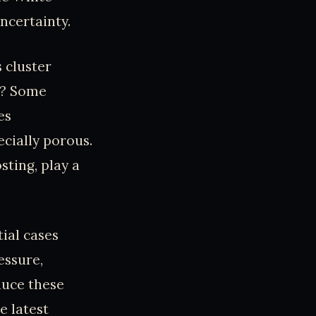
ncertainty.
 cluster
n? Some
es
cially porous.
sting, play a
tial cases
essure,
duce these
e latest