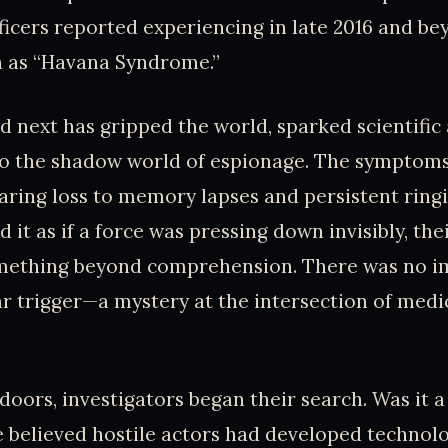
fficers reported experiencing in late 2016 and be
 as “Havana Syndrome.”
next has gripped the world, sparked scientific
to the shadow world of espionage. The symptom
ring loss to memory lapses and persistent ringin
 it as if a force was pressing down invisibly, the
mething beyond comprehension. There was no 
ear trigger—a mystery at the intersection of med
doors, investigators began their search. Was it a
believed hostile actors had developed technolo