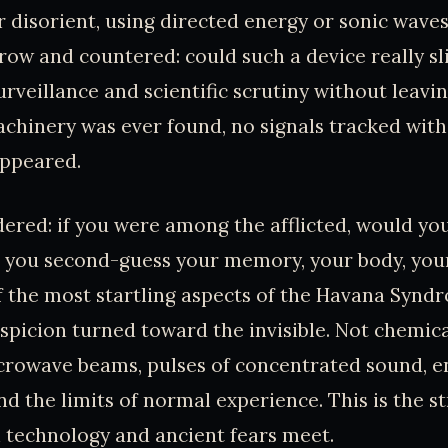
r disorient, using directed energy or sonic wave
row and countered: could such a device really sl
urveillance and scientific scrutiny without leavi
machinery was ever found, no signals tracked with
ppeared.
dered: if you were among the afflicted, would yo
 you second-guess your memory, your body, you
f the most startling aspects of the Havana Synd
spicion turned toward the invisible. Not chemica
crowave beams, pulses of concentrated sound, e
ond the limits of normal experience. This is the 
technology and ancient fears meet.