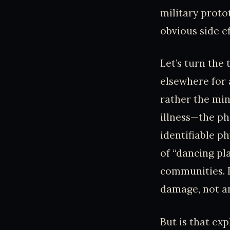
military proto
obvious side e
Let’s turn the
elsewhere for 
rather the min
illness—the p
identifiable p
of “dancing pl
communities. I
damage, not a
But is that e