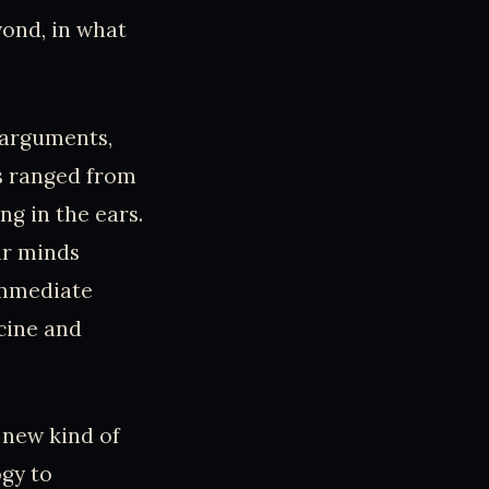
yond, in what
 arguments,
s ranged from
g in the ears.
ir minds
immediate
icine and
 new kind of
gy to