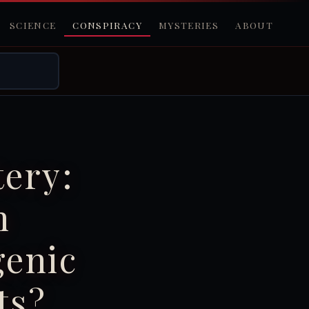
SCIENCE
CONSPIRACY
MYSTERIES
ABOUT
ery:
n
genic
ts?