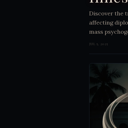
Discover the 
affecting dip
mass psychogen
JUL 5, 2025