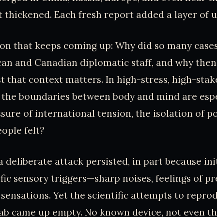
t thickened. Each fresh report added a layer of u
ion that keeps coming up: Why did so many cases
an and Canadian diplomatic staff, and why the
t that context matters. In high-stress, high-stak
 the boundaries between body and mind are espe
ure of international tension, the isolation of po
eople felt?
 deliberate attack persisted, in part because ini
fic sensory triggers—sharp noises, feelings of pr
 sensations. Yet the scientific attempts to repro
 lab came up empty. No known device, not even th