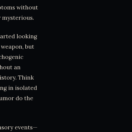
mptoms without
y mysterious.
tarted looking
t weapon, but
ychogenic
hout an
istory. Think
ng in isolated
rumor do the
ensory events—