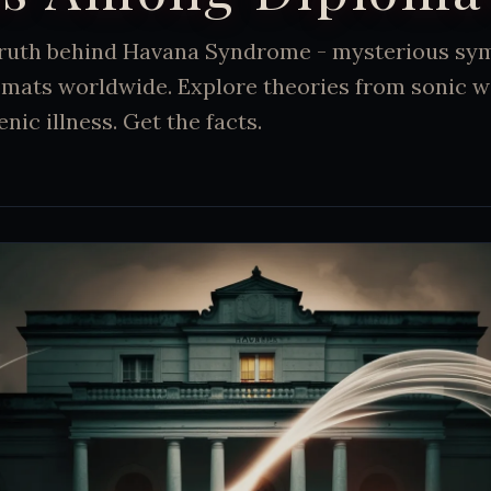
truth behind Havana Syndrome - mysterious s
lomats worldwide. Explore theories from sonic 
ic illness. Get the facts.