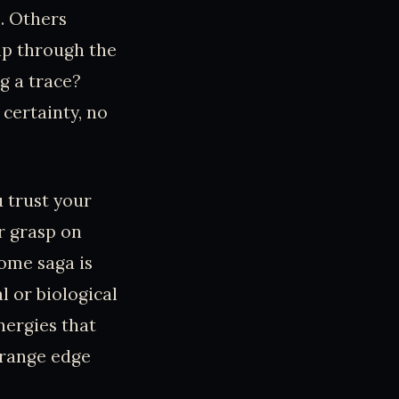
s. Others
ip through the
ng a trace?
 certainty, no
u trust your
r grasp on
rome saga is
l or biological
nergies that
strange edge