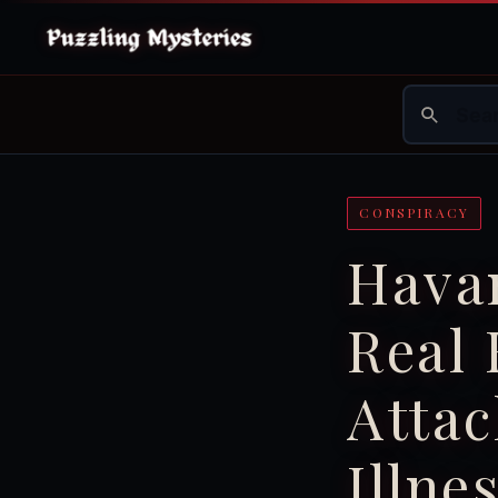
CONSPIRACY
Hava
Real
Attac
Illne