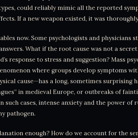
types, could reliably mimic all the reported sy
ffects. If a new weapon existed, it was thoroughl
 tables now. Some psychologists and physicians s
answers. What if the root cause was not a secre
d’s response to stress and suggestion? Mass ps
henomenon where groups develop symptoms wit
hysical cause—has a long, sometimes surprising h
agues” in medieval Europe, or outbreaks of fainti
n such cases, intense anxiety and the power of 
ny pathogen.
xplanation enough? How do we account for the s