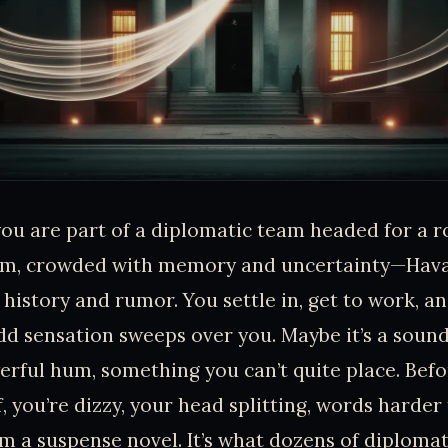
you are part of a diplomatic team headed for a r
arm, crowded with memory and uncertainty—Hava
istory and rumor. You settle in, get to work, an
d sensation sweeps over you. Maybe it’s a soun
erful hum, something you can’t quite place. Bef
, you’re dizzy, your head splitting, words harder t
om a suspense novel. It’s what dozens of diploma