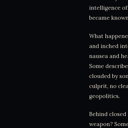
intelligence o
became known
What happened 
and inched in
nausea and hea
Some described
clouded by so
culprit, no cl
geopolitics.
Behind closed 
weapon? Some 