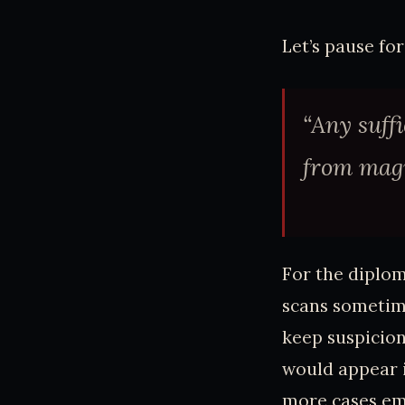
Let’s pause fo
“Any suff
from magi
For the diplom
scans sometime
keep suspicion
would appear in
more cases eme