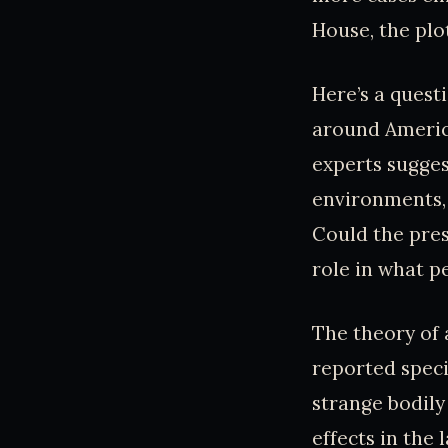
House, the plo
Here’s a quest
around Americ
experts sugges
environments,
Could the press
role in what p
The theory of a
reported speci
strange bodily
effects in the