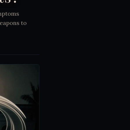
ymptoms
weapons to