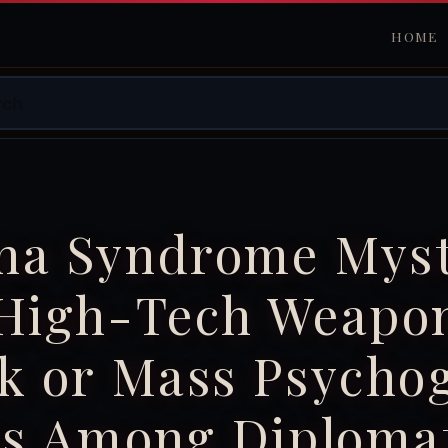
HOME
na Syndrome Myst
 High-Tech Weapo
k or Mass Psycho
ss Among Diploma