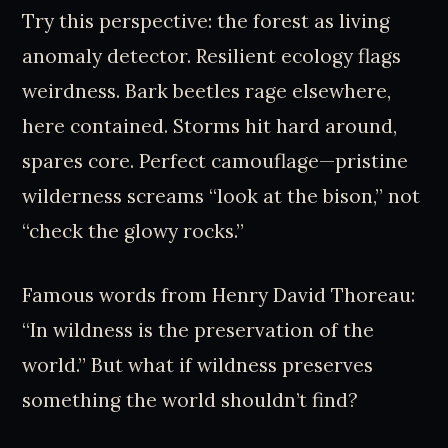
Try this perspective: the forest as living
anomaly detector. Resilient ecology flags
weirdness. Bark beetles rage elsewhere,
here contained. Storms hit hard around,
spares core. Perfect camouflage—pristine
wilderness screams “look at the bison,” not
“check the glowy rocks.”
Famous words from Henry David Thoreau:
“In wildness is the preservation of the
world.” But what if wildness preserves
something the world shouldn’t find?