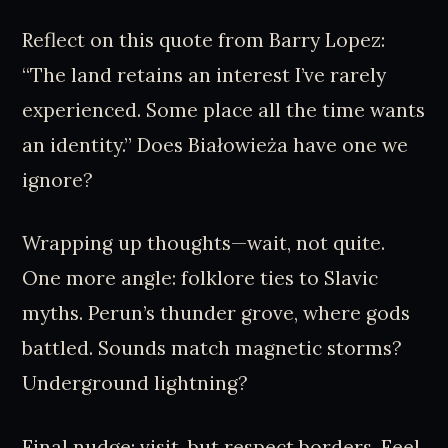
Reflect on this quote from Barry Lopez:
“The land retains an interest I’ve rarely
experienced. Some place all the time wants
an identity.” Does Białowieża have one we
ignore?
Wrapping up thoughts—wait, not quite.
One more angle: folklore ties to Slavic
myths. Perun’s thunder grove, where gods
battled. Sounds match magnetic storms?
Underground lightning?
Final nudge: visit, but respect borders. Feel