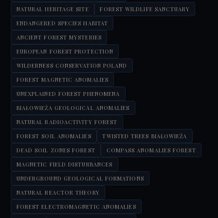
NATURAL HERITAGE SITE
FOREST WILDLIFE SANCTUARY
ENDANGERED SPECIES HABITAT
ANCIENT FOREST MYSTERIES
EUROPEAN FOREST PROTECTION
WILDERNESS CONSERVATION POLAND
FOREST MAGNETIC ANOMALIES
UNEXPLAINED FOREST PHENOMENA
BIAŁOWIEŻA GEOLOGICAL ANOMALIES
NATURAL RADIOACTIVITY FOREST
FOREST SOIL ANOMALIES
TWISTED TREES BIAŁOWIEŻA
DEAD SOIL ZONES FOREST
COMPASS ANOMALIES FOREST
MAGNETIC FIELD DISTURBANCES
UNDERGROUND GEOLOGICAL FORMATIONS
NATURAL REACTOR THEORY
FOREST ELECTROMAGNETIC ANOMALIES