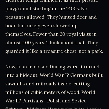
cleared? Kings claimed it as their private
playground starting in the 1400s. No
peasants allowed. They hunted deer and
boar, but rarely even showed up
themselves. Fewer than 20 royal visits in
almost 400 years. Think about that. They
guarded it like a treasure chest, not a park.
Now, lean in closer. During wars, it turned
into a hideout. World War I? Germans built
sawmills and railroads inside, cutting
millions of cubic meters of wood. World
War II? Partisans—Polish and Soviet