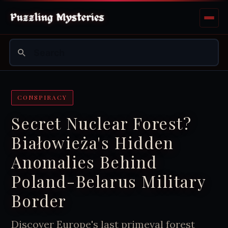
CONSPIRACY
Secret Nuclear Forest?
Białowieża's Hidden
Anomalies Behind
Poland-Belarus Military
Border
Discover Europe's last primeval forest