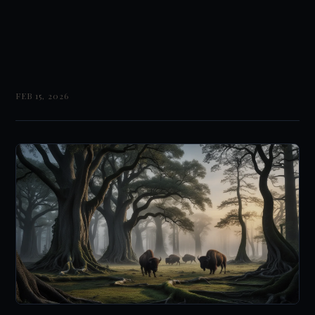
FEB 15, 2026