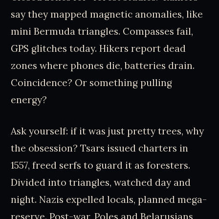
say they mapped magnetic anomalies, like
mini Bermuda triangles. Compasses fail,
GPS glitches today. Hikers report dead
zones where phones die, batteries drain.
Coincidence? Or something pulling
energy?
Ask yourself: if it was just pretty trees, why
the obsession? Tsars issued charters in
1557, freed serfs to guard it as foresters.
Divided into triangles, watched day and
night. Nazis expelled locals, planned mega-
reserve. Post-war, Poles and Belarusians