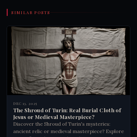
SIMILAR POSTS
DEC 13, 2025
The Shroud of Turin: Real Burial Cloth of
Jesus or Medieval Masterpiece?
Discover the Shroud of Turin's mysteries:
ancient relic or medieval masterpiece? Explore