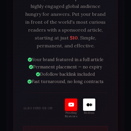
highly engaged global audience
hungry for answers. Put your brand
in front of the world's most curious
readers with a sponsored article,
starting at just
$10
. Simple,
permanent, and effective.
Your brand featured in a full article
Permanent placement — no expiry
Dofollow backlink included
Fast turnaround, no long contracts
ALSO FIND US ON
Puzzling
Medium
Mysteries