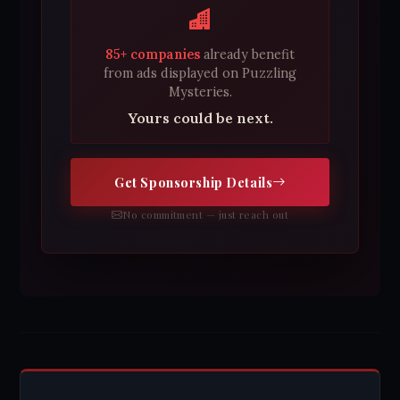
85+ companies
already benefit
from ads displayed on Puzzling
Mysteries.
Yours could be next.
Get Sponsorship Details
No commitment — just reach out