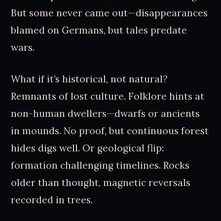
But some never came out—disappearances
blamed on Germans, but tales predate
wars.
What if it’s historical, not natural?
Remnants of lost culture. Folklore hints at
non-human dwellers—dwarfs or ancients
in mounds. No proof, but continuous forest
hides digs well. Or geological flip:
formation challenging timelines. Rocks
older than thought, magnetic reversals
recorded in trees.