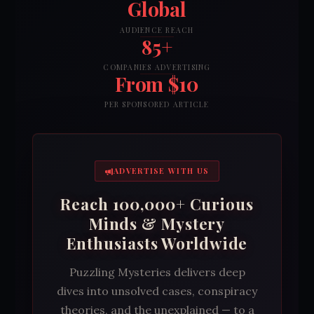
Global
AUDIENCE REACH
85+
COMPANIES ADVERTISING
From $10
PER SPONSORED ARTICLE
ADVERTISE WITH US
Reach 100,000+ Curious
Minds & Mystery
Enthusiasts Worldwide
Puzzling Mysteries delivers deep
dives into unsolved cases, conspiracy
theories, and the unexplained — to a