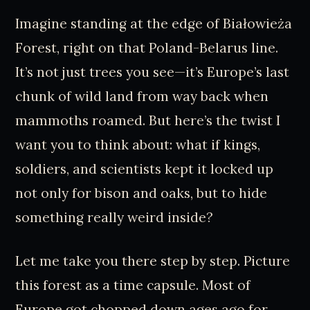
Imagine standing at the edge of Białowieża
Forest, right on that Poland-Belarus line.
It’s not just trees you see—it’s Europe’s last
chunk of wild land from way back when
mammoths roamed. But here’s the twist I
want you to think about: what if kings,
soldiers, and scientists kept it locked up
not only for bison and oaks, but to hide
something really weird inside?
Let me take you there step by step. Picture
this forest as a time capsule. Most of
Europe got chopped down ages ago for