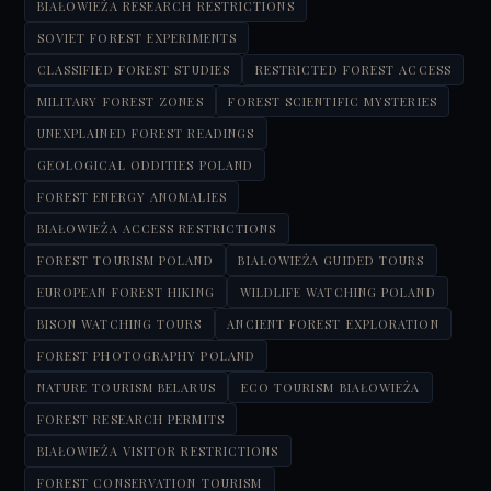
BIAŁOWIEŻA RESEARCH RESTRICTIONS
SOVIET FOREST EXPERIMENTS
CLASSIFIED FOREST STUDIES
RESTRICTED FOREST ACCESS
MILITARY FOREST ZONES
FOREST SCIENTIFIC MYSTERIES
UNEXPLAINED FOREST READINGS
GEOLOGICAL ODDITIES POLAND
FOREST ENERGY ANOMALIES
BIAŁOWIEŻA ACCESS RESTRICTIONS
FOREST TOURISM POLAND
BIAŁOWIEŻA GUIDED TOURS
EUROPEAN FOREST HIKING
WILDLIFE WATCHING POLAND
BISON WATCHING TOURS
ANCIENT FOREST EXPLORATION
FOREST PHOTOGRAPHY POLAND
NATURE TOURISM BELARUS
ECO TOURISM BIAŁOWIEŻA
FOREST RESEARCH PERMITS
BIAŁOWIEŻA VISITOR RESTRICTIONS
FOREST CONSERVATION TOURISM