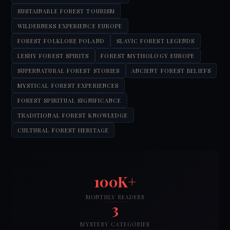
SUSTAINABLE FOREST TOURISM
WILDERNESS EXPERIENCE EUROPE
FOREST FOLKLORE POLAND
SLAVIC FOREST LEGENDS
LESHY FOREST SPIRITS
FOREST MYTHOLOGY EUROPE
SUPERNATURAL FOREST STORIES
ANCIENT FOREST BELIEFS
MYSTICAL FOREST EXPERIENCES
FOREST SPIRITUAL SIGNIFICANCE
TRADITIONAL FOREST KNOWLEDGE
CULTURAL FOREST HERITAGE
100K+
MONTHLY READERS
3
MYSTERY CATEGORIES