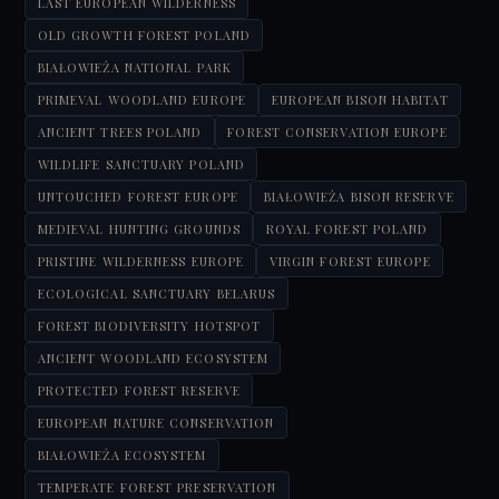
LAST EUROPEAN WILDERNESS
OLD GROWTH FOREST POLAND
BIAŁOWIEŻA NATIONAL PARK
PRIMEVAL WOODLAND EUROPE
EUROPEAN BISON HABITAT
ANCIENT TREES POLAND
FOREST CONSERVATION EUROPE
WILDLIFE SANCTUARY POLAND
UNTOUCHED FOREST EUROPE
BIAŁOWIEŻA BISON RESERVE
MEDIEVAL HUNTING GROUNDS
ROYAL FOREST POLAND
PRISTINE WILDERNESS EUROPE
VIRGIN FOREST EUROPE
ECOLOGICAL SANCTUARY BELARUS
FOREST BIODIVERSITY HOTSPOT
ANCIENT WOODLAND ECOSYSTEM
PROTECTED FOREST RESERVE
EUROPEAN NATURE CONSERVATION
BIAŁOWIEŻA ECOSYSTEM
TEMPERATE FOREST PRESERVATION