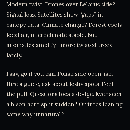
Modern twist. Drones over Belarus side?
Signal loss. Satellites show “gaps” in
canopy data. Climate change? Forest cools
local air, microclimate stable. But
anomalies amplify—more twisted trees
lately.
I say, go if you can. Polish side open-ish.
Hire a guide, ask about leshy spots. Feel
the pull. Questions locals dodge. Ever seen
a bison herd split sudden? Or trees leaning
same way unnatural?