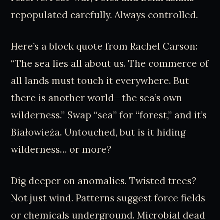
repopulated carefully. Always controlled.
Here’s a block quote from Rachel Carson:
“The sea lies all about us. The commerce of
all lands must touch it everywhere. But
there is another world—the sea’s own
wilderness.” Swap “sea” for “forest,” and it’s
Białowieża. Untouched, but is it hiding
wilderness… or more?
Dig deeper on anomalies. Twisted trees?
Not just wind. Patterns suggest force fields
or chemicals underground. Microbial dead