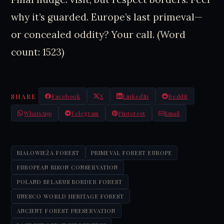
why it’s guarded. Europe’s last primeval—
or concealed oddity? Your call. (Word
count: 1523)
SHARE
Facebook
X
LinkedIn
Reddit
WhatsApp
Telegram
Pinterest
Email
BIAŁOWIEŻA FOREST
PRIMEVAL FOREST EUROPE
EUROPEAN BISON CONSERVATION
POLAND BELARUS BORDER FOREST
UNESCO WORLD HERITAGE FOREST
ANCIENT FOREST PRESERVATION