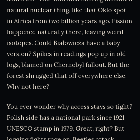
natural nuclear thing, like that Oklo spot
in Africa from two billion years ago. Fission
happened naturally there, leaving weird
isotopes. Could Białowieża have a baby
version? Spikes in readings pop up in old
logs, blamed on Chernobyl fallout. But the
forest shrugged that off everywhere else.
Why not here?
You ever wonder why access stays so tight?
Polish side has a national park since 1921,
UNESCO stamp in 1979. Great, right? But
logging fights rage on. Beetles attack