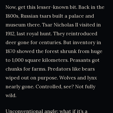
Now, get this lesser-known bit. Back in the
1800s, Russian tsars built a palace and
museum there. Tsar Nicholas II visited in
1912, last royal hunt. They reintroduced
deer gone for centuries. But inventory in
1870 showed the forest shrunk from huge
to 1,000 square kilometers. Peasants got
chunks for farms. Predators like bears
wiped out on purpose. Wolves and lynx
nearly gone. Controlled, see? Not fully
wild.
Unconventional angle: what if it’s a