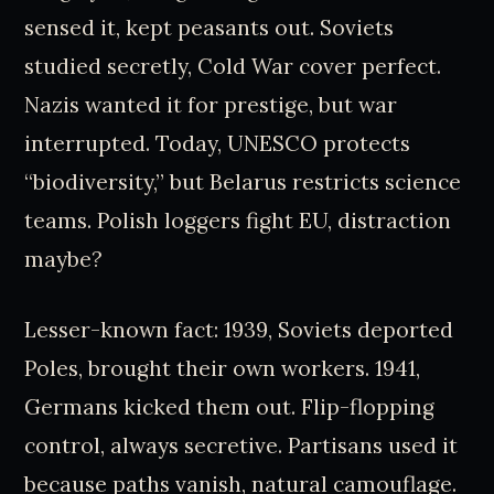
sensed it, kept peasants out. Soviets
studied secretly, Cold War cover perfect.
Nazis wanted it for prestige, but war
interrupted. Today, UNESCO protects
“biodiversity,” but Belarus restricts science
teams. Polish loggers fight EU, distraction
maybe?
Lesser-known fact: 1939, Soviets deported
Poles, brought their own workers. 1941,
Germans kicked them out. Flip-flopping
control, always secretive. Partisans used it
because paths vanish, natural camouflage.