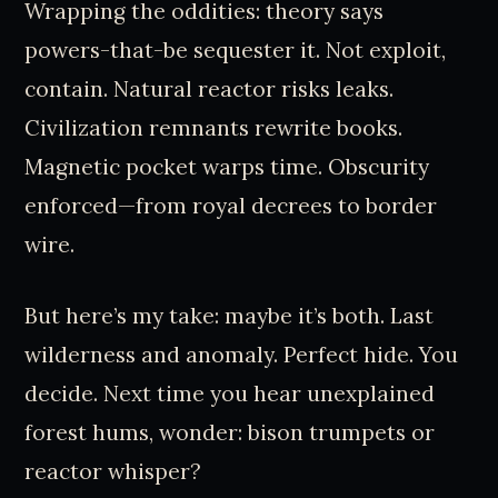
Wrapping the oddities: theory says
powers-that-be sequester it. Not exploit,
contain. Natural reactor risks leaks.
Civilization remnants rewrite books.
Magnetic pocket warps time. Obscurity
enforced—from royal decrees to border
wire.
But here’s my take: maybe it’s both. Last
wilderness and anomaly. Perfect hide. You
decide. Next time you hear unexplained
forest hums, wonder: bison trumpets or
reactor whisper?