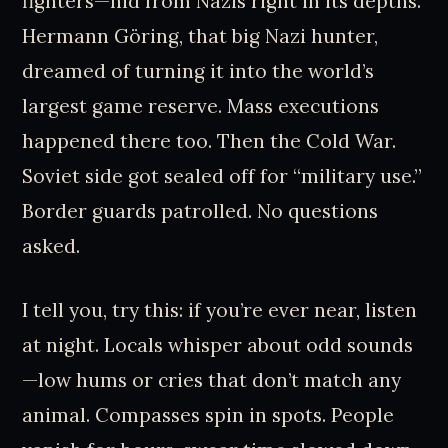
fighters—hid from Nazis right in its depths.
Hermann Göring, that big Nazi hunter,
dreamed of turning it into the world’s
largest game reserve. Mass executions
happened there too. Then the Cold War.
Soviet side got sealed off for “military use.”
Border guards patrolled. No questions
asked.
I tell you, try this: if you’re ever near, listen
at night. Locals whisper about odd sounds
—low hums or cries that don’t match any
animal. Compasses spin in spots. People