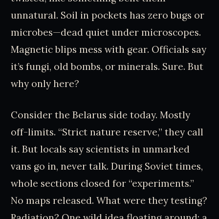
unnatural. Soil in pockets has zero bugs or
microbes—dead quiet under microscopes.
Magnetic blips mess with gear. Officials say
it’s fungi, old bombs, or minerals. Sure. But
why only here?
Consider the Belarus side today. Mostly
off-limits. “Strict nature reserve,” they call
it. But locals say scientists in unmarked
vans go in, never talk. During Soviet times,
whole sections closed for “experiments.”
No maps released. What were they testing?
Radiation? One wild idea floating around: a