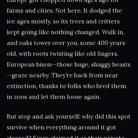
farms and cities. Not here. It dodged the
ice ages mostly, so its trees and critters
kept going like nothing changed. Walk in,
and oaks tower over you, some 400 years
old, with roots twisting like old fingers.
European bison—those huge, shaggy beasts
—graze nearby. They’re back from near
extinction, thanks to folks who bred them
in zoos and let them loose again.
But stop and ask yourself: why did this spot
survive when everything around it got