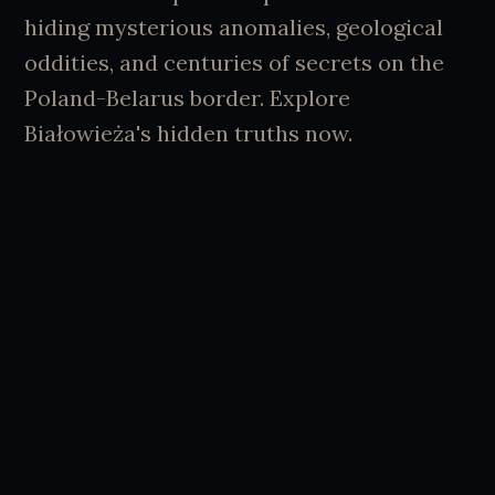
hiding mysterious anomalies, geological
oddities, and centuries of secrets on the
Poland-Belarus border. Explore
Białowieża's hidden truths now.