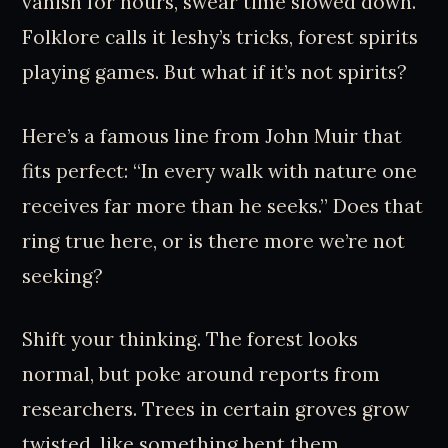
vanish for hours, swear time slowed down.
Folklore calls it leshy’s tricks, forest spirits
playing games. But what if it’s not spirits?
Here’s a famous line from John Muir that
fits perfect: “In every walk with nature one
receives far more than he seeks.” Does that
ring true here, or is there more we’re not
seeking?
Shift your thinking. The forest looks
normal, but poke around reports from
researchers. Trees in certain groves grow
twisted, like something bent them