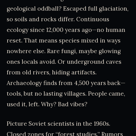
geological oddball? Escaped full glaciation,
so soils and rocks differ. Continuous
ecology since 12,000 years ago—no human
reset. That means species mixed in ways
nowhere else. Rare fungi, maybe glowing
ones locals avoid. Or underground caves
from old rivers, hiding artifacts.
Archaeology finds from 4,500 years back—
tools, but no lasting villages. People came,
used it, left. Why? Bad vibes?
Picture Soviet scientists in the 1960s.
Closed zones for “forest studies.” Rumors