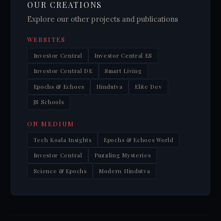
OUR CREATIONS
Explore our other projects and publications
WEBSITES
Investor Central
Investor Central ES
Investor Central DE
Smart Living
Epochs & Echoes
Hindutva
Elite Dev
JS Schools
ON MEDIUM
Tech Koala Insights
Epochs & Echoes World
Investor Central
Puzzling Mysteries
Science & Epochs
Modern Hindutva