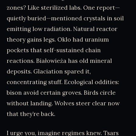
zones? Like sterilized labs. One report—
quietly buried—mentioned crystals in soil
emitting low radiation. Natural reactor
theory gains legs. Oklo had uranium
pockets that self-sustained chain
reactions. Białowieża has old mineral
deposits. Glaciation spared it,
concentrating stuff. Ecological oddities:
bison avoid certain groves. Birds circle
without landing. Wolves steer clear now
that they’re back.
I urge you, imagine regimes knew. Tsars