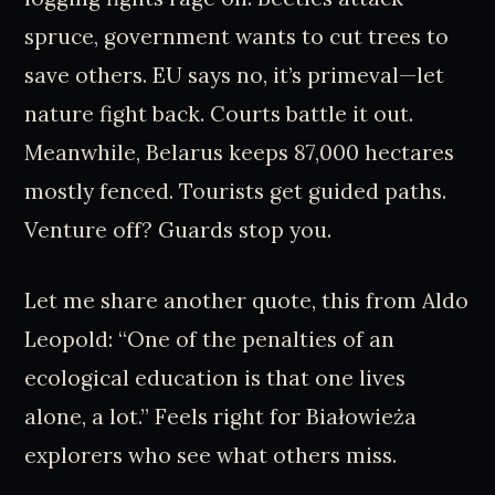
spruce, government wants to cut trees to
save others. EU says no, it’s primeval—let
nature fight back. Courts battle it out.
Meanwhile, Belarus keeps 87,000 hectares
mostly fenced. Tourists get guided paths.
Venture off? Guards stop you.
Let me share another quote, this from Aldo
Leopold: “One of the penalties of an
ecological education is that one lives
alone, a lot.” Feels right for Białowieża
explorers who see what others miss.