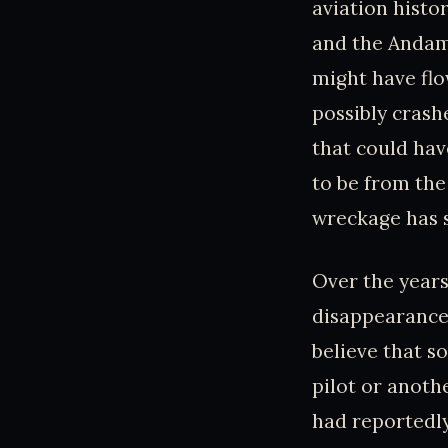
aviation histo
and the Andama
might have flo
possibly crash
that could hav
to be from the
wreckage has s
Over the years
disappearance 
believe that s
pilot or anoth
had reportedly