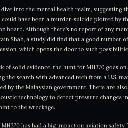
dive into the mental health realm, suggesting t
could have been a murder-suicide plotted by th
n board. Although there’s no report of any men
tain Shah, a study did find that a good number of 
ession, which opens the door to such possibilitie
ck of solid evidence, the hunt for MH370 goes on.
ng the search with advanced tech from a U.S. ma
ed by the Malaysian government. There are also
oustic technology to detect pressure changes in
int to the wreckage.
 MH370 has had a big impact on aviation safety.