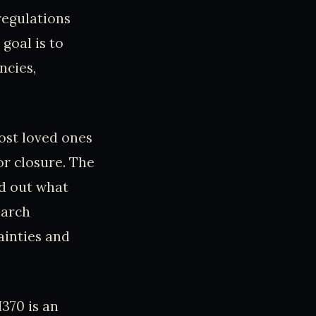
regulations
goal is to
ncies,
ost loved ones
or closure. The
nd out what
earch
ainties and
370 is an