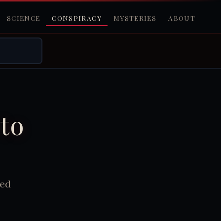
SCIENCE
CONSPIRACY
MYSTERIES
ABOUT
to
led