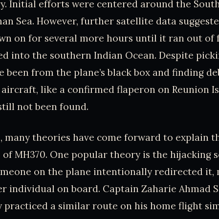
ry. Initial efforts were centered around the Sout
n Sea. However, further satellite data suggeste
wn on for several more hours until it ran out of 
ed into the southern Indian Ocean. Despite picki
e been from the plane’s black box and finding de
 aircraft, like a confirmed flaperon on Reunion I
till not been found.
, many theories have come forward to explain t
of MH370. One popular theory is the hijacking 
omeone on the plane intentionally redirected it,
er individual on board. Captain Zaharie Ahmad Sh
 practiced a similar route on his home flight si