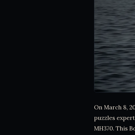
On March 8, 20
puzzles expert
MH370. This Bo