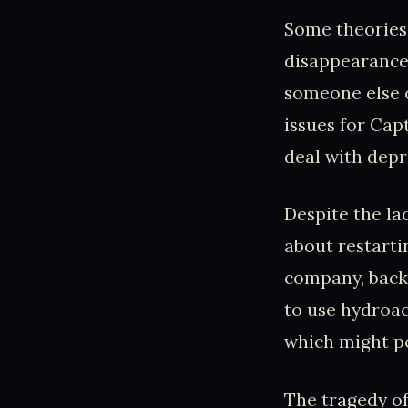
Some theories 
disappearance 
someone else o
issues for Cap
deal with depr
Despite the la
about restarti
company, back
to use hydroac
which might po
The tragedy of