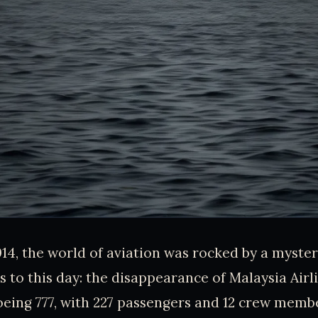
14, the world of aviation was rocked by a mystery
s to this day: the disappearance of Malaysia Airli
eing 777, with 227 passengers and 12 crew memb