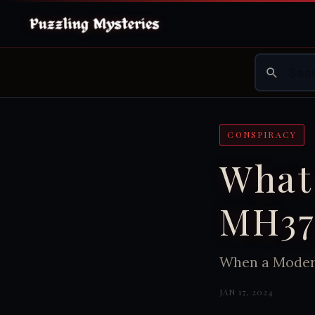
CONSPIRACY
What
MH37
When a Modern
JAN 17, 2024