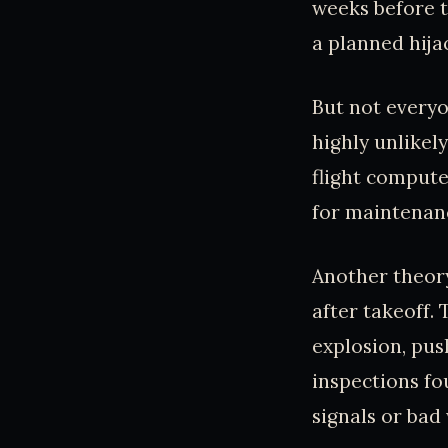
weeks before 
a planned hija
But not everyo
highly unlikely
flight compute
for maintenance
Another theory
after takeoff.
explosion, pus
inspections fo
signals or bad