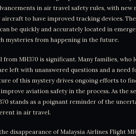
vancements in air travel safety rules, with new 
 aircraft to have improved tracking devices. The 
can be quickly and accurately located in emerge
h mysteries from happening in the future.
 from MH370 is significant. Many families, who l
, are left with unanswered questions and a need f
ure of this mystery drives ongoing efforts to fi
mprove aviation safety in the process. As the s
70 stands as a poignant reminder of the uncert
rent in air travel.
 the disappearance of Malaysia Airlines Flight MH