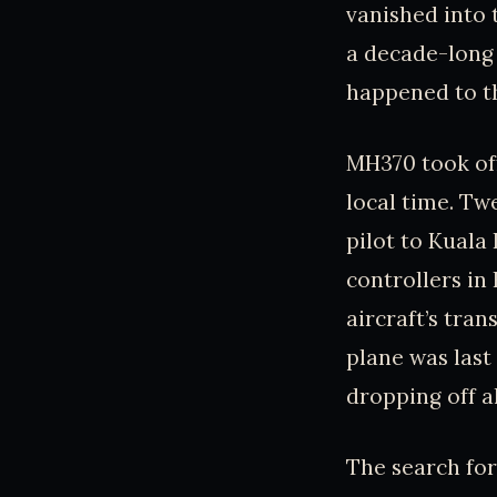
vanished into 
a decade-long 
happened to th
MH370 took off
local time. Tw
pilot to Kuala 
controllers in
aircraft’s tra
plane was las
dropping off a
The search fo