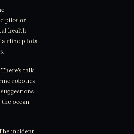
he
e pilot or
tal health
airline pilots
s.
 There’s talk
rine robotics
 suggestions
 the ocean,
 The incident