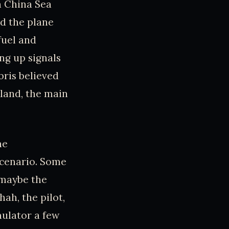
h China Sea
d the plane
fuel and
ng up signals
bris believed
sland, the main
he
scenario. Some
 maybe the
ah, the pilot,
mulator a few