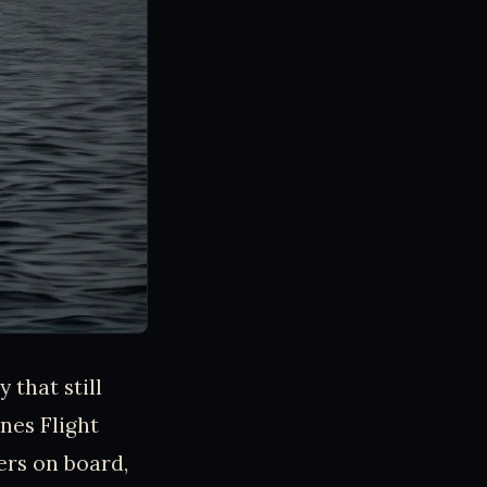
 that still
nes Flight
ers on board,