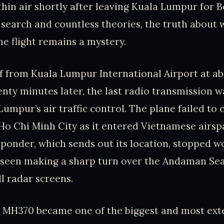
thin air shortly after leaving Kuala Lumpur for B
search and countless theories, the truth about 
e flight remains a mystery.
 from Kuala Lumpur International Airport at abo
enty minutes later, the last radio transmission 
Lumpur’s air traffic control. The plane failed to
 Ho Chi Minh City as it entered Vietnamese airsp
nsponder, which sends out its location, stopped w
t seen making a sharp turn over the Andaman Se
ll radar screens.
r MH370 became one of the biggest and most exte