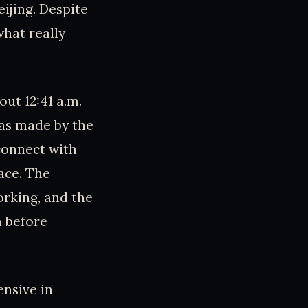
eijing. Despite
what really
ut 12:41 a.m.
was made by the
 connect with
ace. The
orking, and the
a before
nsive in