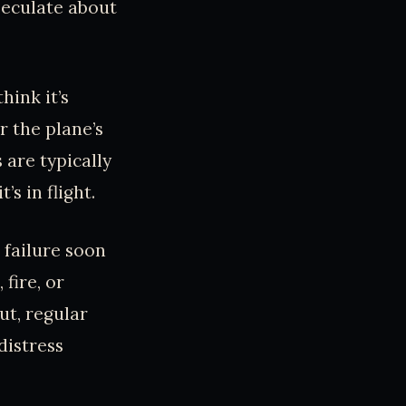
peculate about
hink it’s
r the plane’s
are typically
s in flight.
 failure soon
fire, or
ut, regular
distress