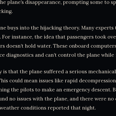
the plane’s disappearance, prompting some to s
cking.
ne buys into the hijacking theory. Many experts t
. For instance, the idea that passengers took ove
rs doesn’t hold water. These onboard computers 
 diagnostics and can’t control the plane while it’
 is that the plane suffered a serious mechanical
 This could mean issues like rapid decompression, 
hing the pilots to make an emergency descent. B
und no issues with the plane, and there were no 
 weather conditions reported that night.