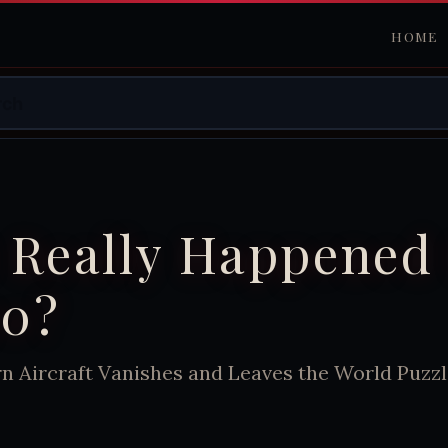
HOME
 Really Happened 
0?
 Aircraft Vanishes and Leaves the World Puzz