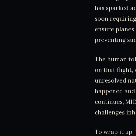
has sparked ad
soon requiring
ensure planes 
preventing suc
The human toll
on that flight
unresolved nat
happened and i
continues, MH3
challenges inhe
To wrap it up,