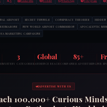
k
X
LinkedIn
Reddit
WhatsApp
Telegram
ONAL AIRPORT
SECRET TUNNELS
CONSPIRACY THEORIES
HIDDEN
FREEMASONS
NEW WORLD AIRPORT COMMISSION
APOCALYPTIC MU
DIA MARKETING CAMPAIGNS
3
Global
85+
F
RS
MYSTERY CATEGORIES
AUDIENCE REACH
COMPANIES ADVERTISING
PER S
ADVERTISE WITH US
ach 100,000+ Curious Mind