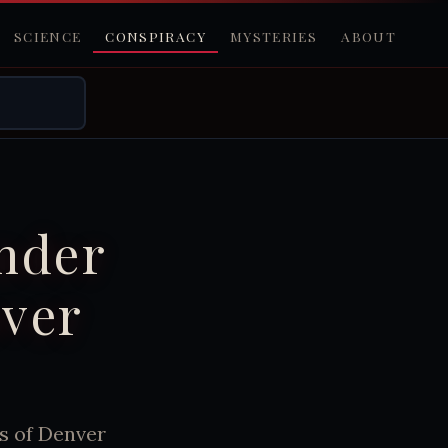
SCIENCE
CONSPIRACY
MYSTERIES
ABOUT
Under
over
s of Denver