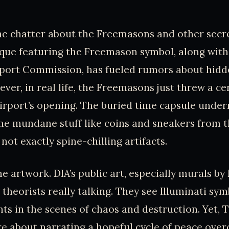
.
the chatter about the Freemasons and other secre
que featuring the Freemason symbol, along with
port Commission, has fueled rumors about hidd
ever, in real life, the Freemasons just threw a c
irport’s opening. The buried time capsule under
me mundane stuff like coins and sneakers from 
not exactly spine-chilling artifacts.
he artwork. DIA’s public art, especially murals b
 theorists really talking. They see Illuminati sy
nts in the scenes of chaos and destruction. Yet,
e about narrating a hopeful cycle of peace ove