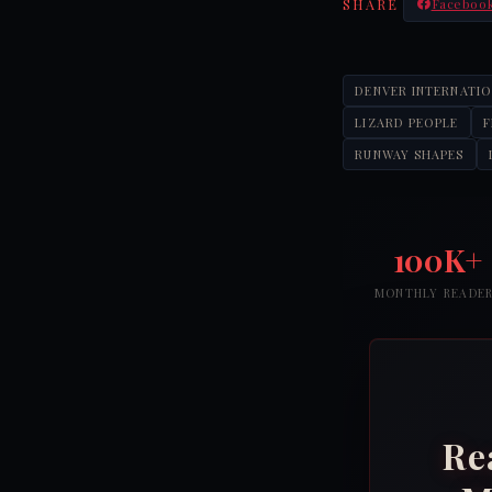
SHARE
Faceboo
DENVER INTERNATI
LIZARD PEOPLE
RUNWAY SHAPES
100K+
MONTHLY READE
Re