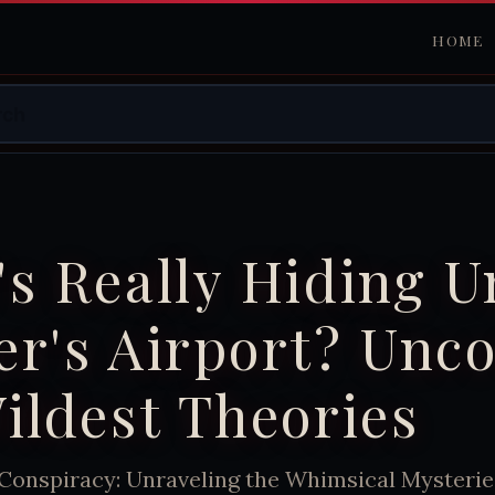
HOME
s Really Hiding 
r's Airport? Unc
ildest Theories
 Conspiracy: Unraveling the Whimsical Mysterie