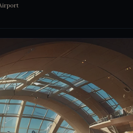
Airport