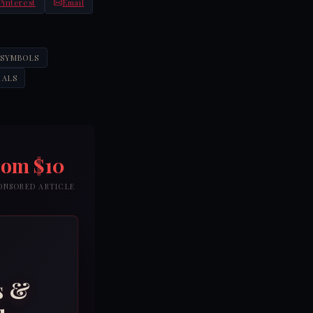
Pinterest
Email
 SYMBOLS
RALS
rom $10
PONSORED ARTICLE
s &