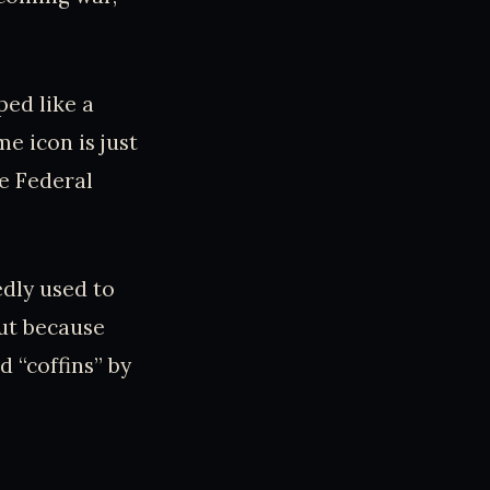
ped like a
me icon is just
he Federal
edly used to
ut because
 “coffins” by