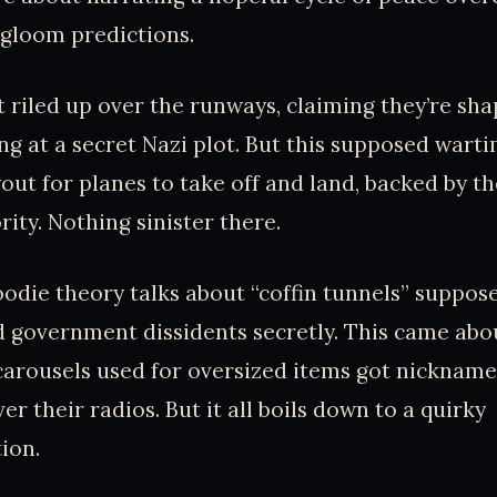
gloom predictions.
t riled up over the runways, claiming they’re sha
ng at a secret Nazi plot. But this supposed warti
yout for planes to take off and land, backed by t
ity. Nothing sinister there.
oodie theory talks about “coffin tunnels” suppos
 government dissidents secretly. This came abo
 carousels used for oversized items got nicknamed
ver their radios. But it all boils down to a quirky
ion.