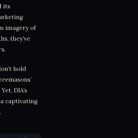
 its
arketing
un imagery of
hs, they’ve
s.
don’t hold
Freemasons’
Yet, DIA’s
a captivating
.