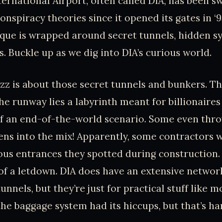
ernational Airport, often called DIA, has been sw
onspiracy theories since it opened its gates in ‘
ique is wrapped around secret tunnels, hidden s
s. Buckle up as we dig into DIA’s curious world.
zz is about those secret tunnels and bunkers. Th
he runway lies a labyrinth meant for billionaires
of an end-of-the-world scenario. Some even thro
ens into the mix! Apparently, some contractors 
us entrances they spotted during construction. 
t of a letdown. DIA does have an extensive networ
nnels, but they’re just for practical stuff like 
the baggage system had its hiccups, but that’s ha