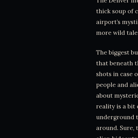
The Denver Int
thick soup of c
airport’s myst
more wild tale
The biggest bu
that beneath t
shots in case 
people and ali
about mysterio
reality is a bi
underground tu
around. Sure, 