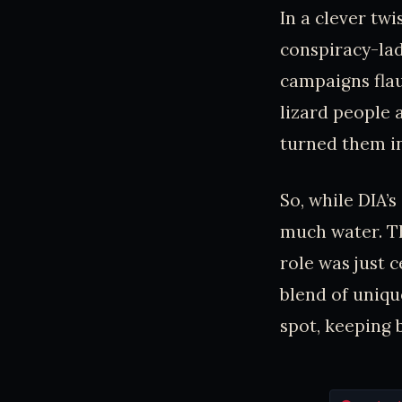
In a clever tw
conspiracy-la
campaigns fla
lizard people 
turned them in
So, while DIA’
much water. Th
role was just c
blend of uniqu
spot, keeping 