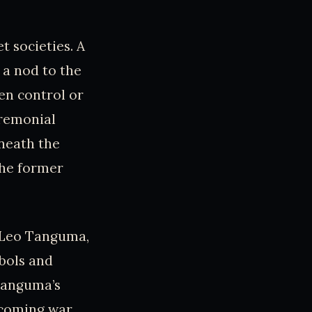
t societies. A
 a nod to the
en control or
eremonial
neath the
the former
y Leo Tanguma,
mbols and
 Tanguma’s
rcoming war,