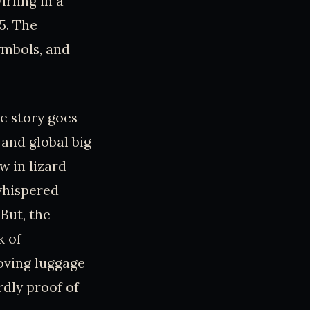
irling in a
95. The
ymbols, and
e story goes
 and global big
w in lizard
whispered
But, the
k of
moving luggage
rdly proof of