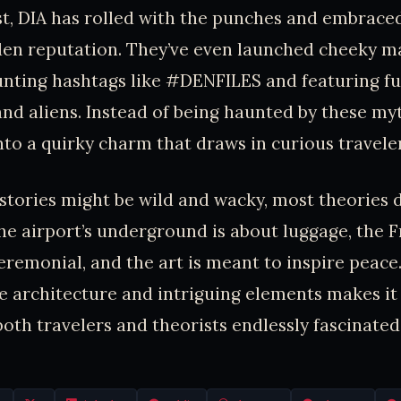
ist, DIA has rolled with the punches and embraced
den reputation. They’ve even launched cheeky m
unting hashtags like #DENFILES and featuring f
and aliens. Instead of being haunted by these myt
to a quirky charm that draws in curious traveler
s stories might be wild and wacky, most theories 
e airport’s underground is about luggage, the 
eremonial, and the art is meant to inspire peace. 
e architecture and intriguing elements makes it 
both travelers and theorists endlessly fascinated