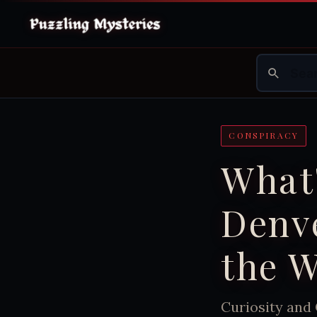
CONSPIRACY
What'
Denve
the W
Curiosity and