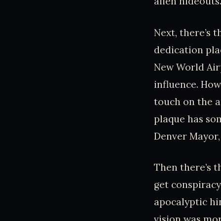
alien hideouts
Next, there’s 
dedication pla
New World Air
influence. How
touch on the a
plaque has so
Denver Mayor, 
Then there’s t
get conspiracy
apocalyptic hi
vision was mor