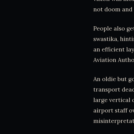
not doom and 
People also ge
swastika, hinti
an efficient la
Aviation Author
An oldie but g
transport dead
large vertical
airport staff o
misinterpretat