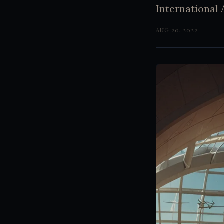
International 
AUG 20, 2022