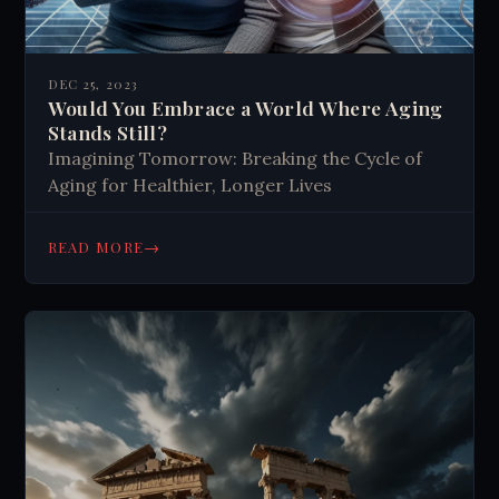
DEC 25, 2023
Would You Embrace a World Where Aging
Stands Still?
Imagining Tomorrow: Breaking the Cycle of
Aging for Healthier, Longer Lives
→
READ MORE