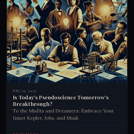
DEC 13, 2023
Is Today's Pseudoscience Tomorrow's
Breakthrough?
To the Misfits and Dreamers: Embrace Your
Inner Kepler, Jobs, and Musk