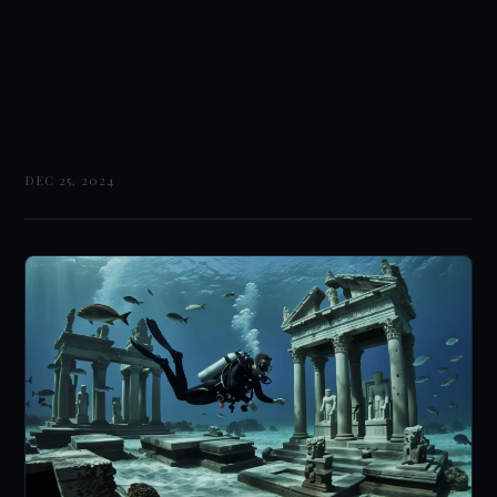
DEC 25, 2024