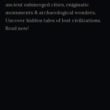
ancient submerged cities, enigmatic
monuments & archaeological wonders.
Uncover hidden tales of lost civilizations.
Read now!