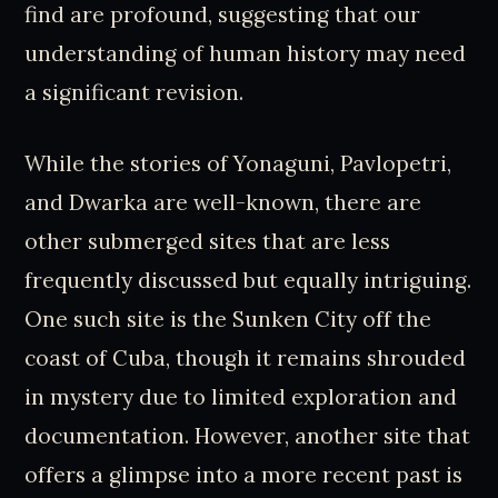
find are profound, suggesting that our
understanding of human history may need
a significant revision.
While the stories of Yonaguni, Pavlopetri,
and Dwarka are well-known, there are
other submerged sites that are less
frequently discussed but equally intriguing.
One such site is the Sunken City off the
coast of Cuba, though it remains shrouded
in mystery due to limited exploration and
documentation. However, another site that
offers a glimpse into a more recent past is