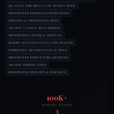
SEA LEVEL RISE IMPACT ON ANCIENT SITES
UNDERWATER PRESERVATION METHODS
HISTORICAL UNDERWATER SITES
ANCIENT COASTAL SETTLEMENTS
UNDERWATER CULTURAL HERITAGE
MARINE ARCHAEOLOGICAL EXPLORATION
SUBMERGED ARCHAEOLOGICAL SITES
UNDERWATER RUINS DATING METHODS
ANCIENT SUNKEN CITIES
UNDERWATER HISTORICAL RESEARCH
100K+
MONTHLY READERS
3