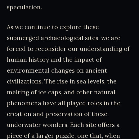
speculation.
As we continue to explore these
submerged archaeological sites, we are
forced to reconsider our understanding of
human history and the impact of
environmental changes on ancient
civilizations. The rise in sea levels, the
melting of ice caps, and other natural
phenomena have all played roles in the
creation and preservation of these
underwater wonders. Each site offers a
piece of a larger puzzle, one that, when