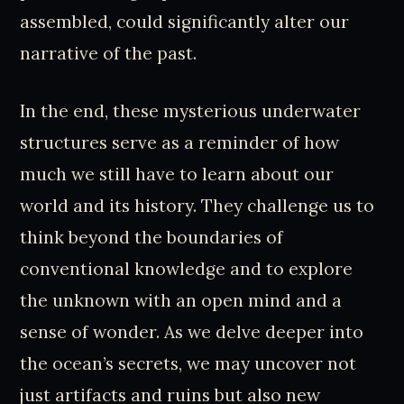
assembled, could significantly alter our
narrative of the past.
In the end, these mysterious underwater
structures serve as a reminder of how
much we still have to learn about our
world and its history. They challenge us to
think beyond the boundaries of
conventional knowledge and to explore
the unknown with an open mind and a
sense of wonder. As we delve deeper into
the ocean’s secrets, we may uncover not
just artifacts and ruins but also new