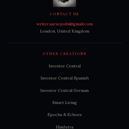
CONTACT US
writer.aarav.joshi@gmail.com
London, United Kingdom
OTHER CREATIONS
Investor Central
Investor Central Spanish
Investor Central German
Smart Living
Epochs & Echoes
Hindutva