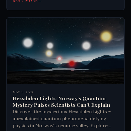
→
READ MORE
MAY 1, 2025
Hessdalen Lights: Norway's Quantum
Mystery Pulses Scientists Can't Explain
Discover the mysterious Hessdalen Lights –
unexplained quantum phenomena defying
physics in Norway's remote valley. Explore