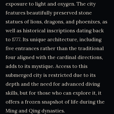
exposure to light and oxygen. The city
features beautifully preserved stone
statues of lions, dragons, and phoenixes, as
well as historical inscriptions dating back
to 1777. Its unique architecture, including
five entrances rather than the traditional
four aligned with the cardinal directions,
adds to its mystique. Access to this
submerged city is restricted due to its
depth and the need for advanced diving
skills, but for those who can explore it, it
offers a frozen snapshot of life during the
Ming and Qing dynasties.