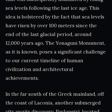
sea levels following the last ice age. This
idea is bolstered by the fact that sea levels
have risen by over 100 meters since the
end of the last glacial period, around
12,000 years ago. The Yonaguni Monument,
as it is known, poses a significant challenge
to our current timeline of human
civilization and architectural
achievements.
In the far south of the Greek mainland, off
the coast of Laconia, another submerged
city awaits discovery. Pavlopetri, located