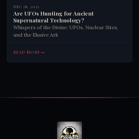
DEC 28, 2023
Are UFOs Hunting for Ancient
Supernatural Technology?
Whispers of the Divine: UFOs, Nuclear Sites,
and the Elusive Ark
→
READ MORE