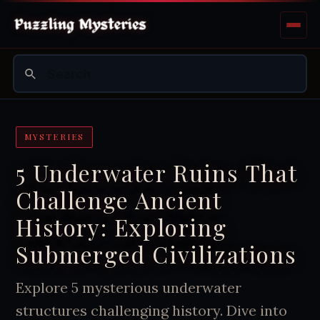
MYSTERIES
5 Underwater Ruins That
Challenge Ancient
History: Exploring
Submerged Civilizations
Explore 5 mysterious underwater
structures challenging history. Dive into