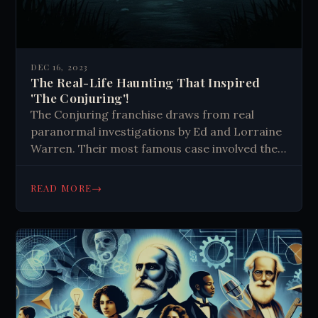
DEC 16, 2023
The Real-Life Haunting That Inspired
'The Conjuring'!
The Conjuring franchise draws from real
paranormal investigations by Ed and Lorraine
Warren. Their most famous case involved the
Perron family's haunted farmhouse, featuring
unexplained events and alleged spirit
→
READ MORE
encounters. The Warrens' work inspired
multiple horror films.