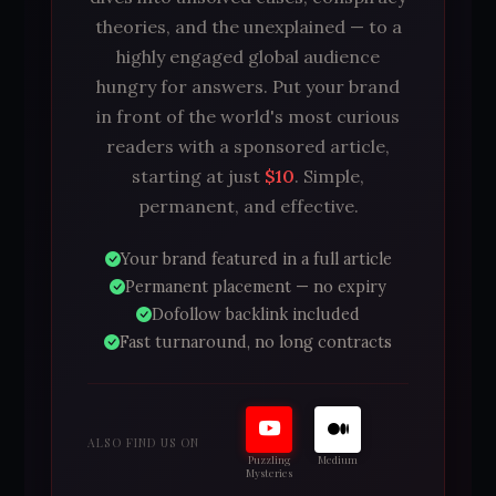
theories, and the unexplained — to a
highly engaged global audience
hungry for answers. Put your brand
in front of the world's most curious
readers with a sponsored article,
starting at just
$10
. Simple,
permanent, and effective.
Your brand featured in a full article
Permanent placement — no expiry
Dofollow backlink included
Fast turnaround, no long contracts
ALSO FIND US ON
Puzzling
Medium
Mysteries