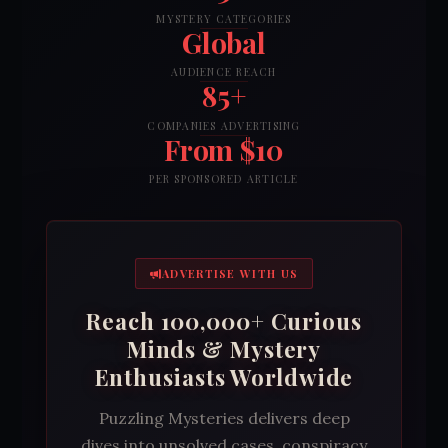
MYSTERY CATEGORIES
Global
AUDIENCE REACH
85+
COMPANIES ADVERTISING
From $10
PER SPONSORED ARTICLE
ADVERTISE WITH US
Reach 100,000+ Curious
Minds & Mystery
Enthusiasts Worldwide
Puzzling Mysteries delivers deep
dives into unsolved cases, conspiracy