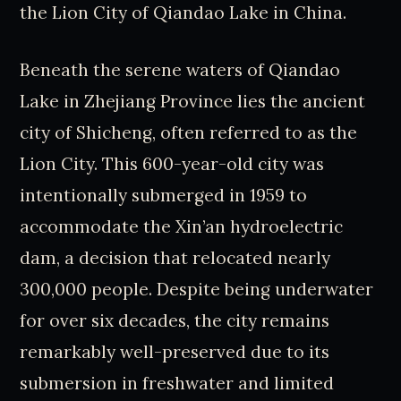
the Lion City of Qiandao Lake in China.
Beneath the serene waters of Qiandao
Lake in Zhejiang Province lies the ancient
city of Shicheng, often referred to as the
Lion City. This 600-year-old city was
intentionally submerged in 1959 to
accommodate the Xin’an hydroelectric
dam, a decision that relocated nearly
300,000 people. Despite being underwater
for over six decades, the city remains
remarkably well-preserved due to its
submersion in freshwater and limited