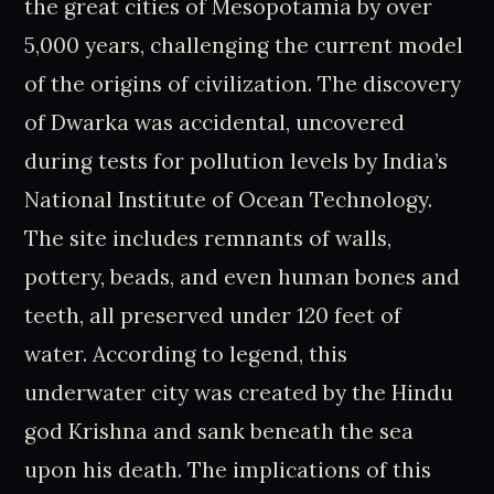
the great cities of Mesopotamia by over
5,000 years, challenging the current model
of the origins of civilization. The discovery
of Dwarka was accidental, uncovered
during tests for pollution levels by India’s
National Institute of Ocean Technology.
The site includes remnants of walls,
pottery, beads, and even human bones and
teeth, all preserved under 120 feet of
water. According to legend, this
underwater city was created by the Hindu
god Krishna and sank beneath the sea
upon his death. The implications of this