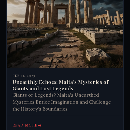
FEB 23, 2023
Unearthly Echoes: Malta's Mysteries of
Giants and Lost Legends
Giants or Legends? Malta's Unearthed
Mysteries Entice Imagination and Challenge
the History's Boundaries
→
READ MORE