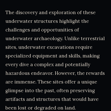
The discovery and exploration of these
underwater structures highlight the
challenges and opportunities of
underwater archaeology. Unlike terrestrial
sites, underwater excavations require
specialized equipment and skills, making
every dive a complex and potentially
hazardous endeavor. However, the rewards
are immense. These sites offer a unique
glimpse into the past, often preserving
artifacts and structures that would have
been lost or degraded on land.