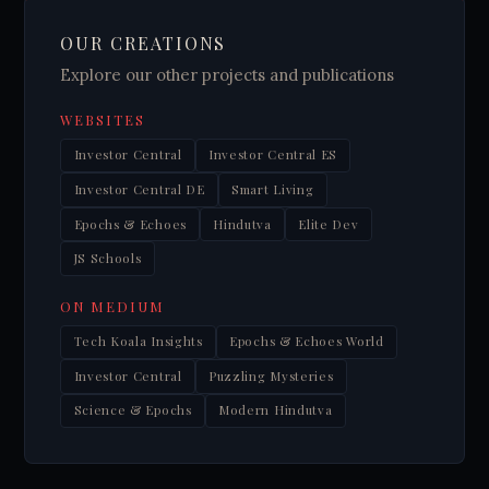
OUR CREATIONS
Explore our other projects and publications
WEBSITES
Investor Central
Investor Central ES
Investor Central DE
Smart Living
Epochs & Echoes
Hindutva
Elite Dev
JS Schools
ON MEDIUM
Tech Koala Insights
Epochs & Echoes World
Investor Central
Puzzling Mysteries
Science & Epochs
Modern Hindutva