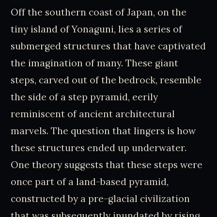
Off the southern coast of Japan, on the
tiny island of Yonaguni, lies a series of
submerged structures that have captivated
the imagination of many. These giant
steps, carved out of the bedrock, resemble
the side of a step pyramid, eerily
reminiscent of ancient architectural
marvels. The question that lingers is how
these structures ended up underwater.
One theory suggests that these steps were
once part of a land-based pyramid,
constructed by a pre-glacial civilization
that was subsequently inundated by rising