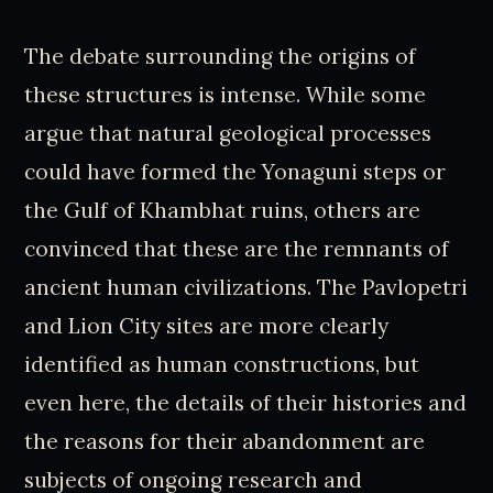
The debate surrounding the origins of
these structures is intense. While some
argue that natural geological processes
could have formed the Yonaguni steps or
the Gulf of Khambhat ruins, others are
convinced that these are the remnants of
ancient human civilizations. The Pavlopetri
and Lion City sites are more clearly
identified as human constructions, but
even here, the details of their histories and
the reasons for their abandonment are
subjects of ongoing research and