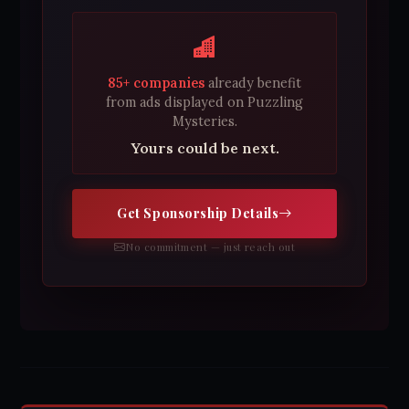
85+ companies
already benefit
from ads displayed on Puzzling
Mysteries.
Yours could be next.
Get Sponsorship Details
No commitment — just reach out