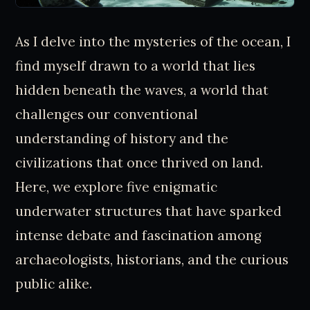
As I delve into the mysteries of the ocean, I
find myself drawn to a world that lies
hidden beneath the waves, a world that
challenges our conventional
understanding of history and the
civilizations that once thrived on land.
Here, we explore five enigmatic
underwater structures that have sparked
intense debate and fascination among
archaeologists, historians, and the curious
public alike.