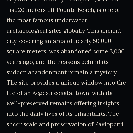
just 20 meters off Pounta Beach, is one of
the most famous underwater
archaeological sites globally. This ancient
city, covering an area of nearly 50,000
square meters, was abandoned some 3,000
years ago, and the reasons behind its
sudden abandonment remain a mystery.
The site provides a unique window into the
life of an Aegean coastal town, with its
well-preserved remains offering insights
into the daily lives of its inhabitants. The
sheer scale and preservation of Pavlopetri