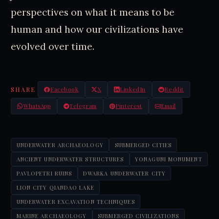
perspectives on what it means to be
human and how our civilizations have
evolved over time.
SHARE
Facebook
X
LinkedIn
Reddit
WhatsApp
Telegram
Pinterest
Email
UNDERWATER ARCHAEOLOGY
SUBMERGED CITIES
ANCIENT UNDERWATER STRUCTURES
YONAGUNI MONUMENT
PAVLOPETRI RUINS
DWARKA UNDERWATER CITY
LION CITY QIANDAO LAKE
UNDERWATER EXCAVATION TECHNIQUES
MARINE ARCHAEOLOGY
SUBMERGED CIVILIZATIONS