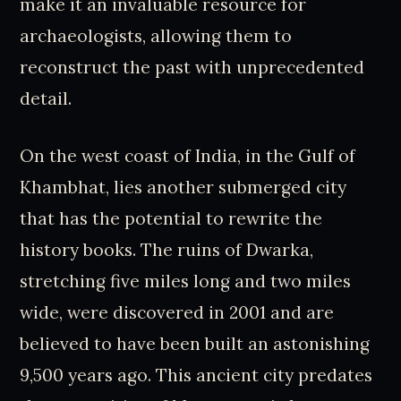
make it an invaluable resource for
archaeologists, allowing them to
reconstruct the past with unprecedented
detail.
On the west coast of India, in the Gulf of
Khambhat, lies another submerged city
that has the potential to rewrite the
history books. The ruins of Dwarka,
stretching five miles long and two miles
wide, were discovered in 2001 and are
believed to have been built an astonishing
9,500 years ago. This ancient city predates