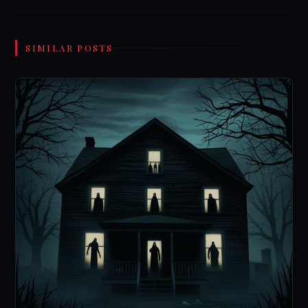
SIMILAR POSTS