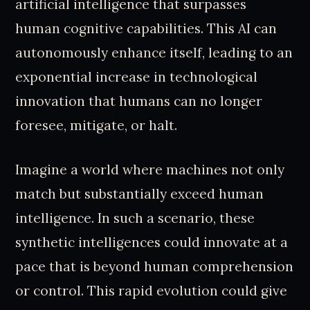
artificial intelligence that surpasses
human cognitive capabilities. This AI can
autonomously enhance itself, leading to an
exponential increase in technological
innovation that humans can no longer
foresee, mitigate, or halt.
Imagine a world where machines not only
match but substantially exceed human
intelligence. In such a scenario, these
synthetic intelligences could innovate at a
pace that is beyond human comprehension
or control. This rapid evolution could give