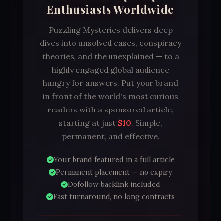
Enthusiasts Worldwide
Puzzling Mysteries delivers deep
dives into unsolved cases, conspiracy
theories, and the unexplained — to a
highly engaged global audience
hungry for answers. Put your brand
in front of the world's most curious
readers with a sponsored article,
starting at just
$10
. Simple,
permanent, and effective.
Your brand featured in a full article
Permanent placement — no expiry
Dofollow backlink included
Fast turnaround, no long contracts