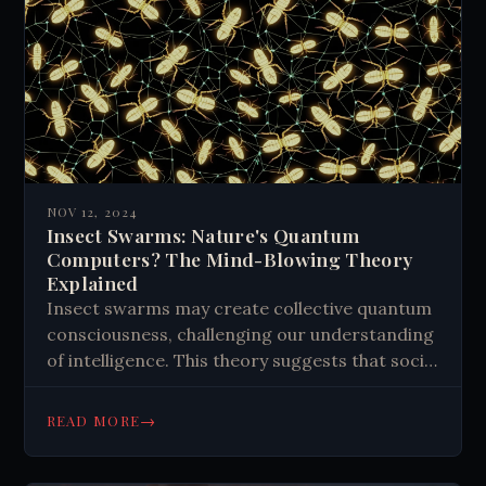
NOV 12, 2024
Insect Swarms: Nature's Quantum
Computers? The Mind-Blowing Theory
Explained
Insect swarms may create collective quantum
consciousness, challenging our understanding
of intelligence. This theory suggests that social
insects like ants and bees tap into quantum
effects, processing information as a
→
READ MORE
distributed quantum computer. The concept
extends to human potential, with brain-