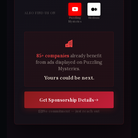
ALSO FIND US ON
Puzzling
Medium
Mysteries
85+ companies
already benefit
from ads displayed on Puzzling
Mysteries.
Yours could be next.
Get Sponsorship Details
No commitment — just reach out