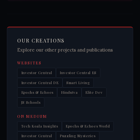
OUR CREATIONS
Explore our other projects and publications
WEBSITES
Investor Central
Investor Central ES
Investor Central DE
Smart Living
Epochs & Echoes
Hindutva
Elite Dev
JS Schools
ON MEDIUM
Tech Koala Insights
Epochs & Echoes World
Investor Central
Puzzling Mysteries