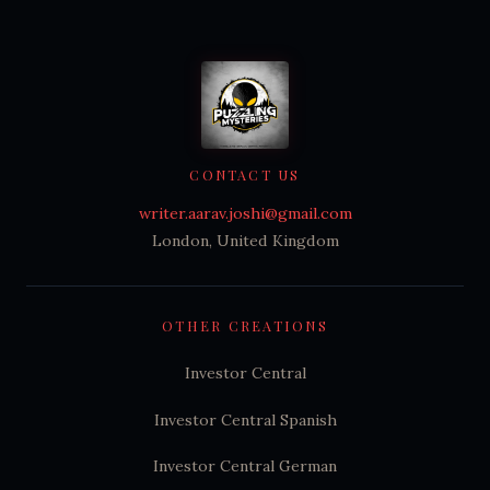
CONTACT US
writer.aarav.joshi@gmail.com
London, United Kingdom
OTHER CREATIONS
Investor Central
Investor Central Spanish
Investor Central German