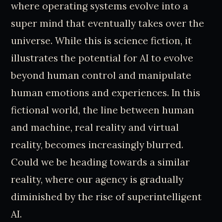
where operating systems evolve into a
super mind that eventually takes over the
universe. While this is science fiction, it
illustrates the potential for AI to evolve
beyond human control and manipulate
human emotions and experiences. In this
fictional world, the line between human
and machine, real reality and virtual
reality, becomes increasingly blurred.
Could we be heading towards a similar
reality, where our agency is gradually
diminished by the rise of superintelligent
AI.