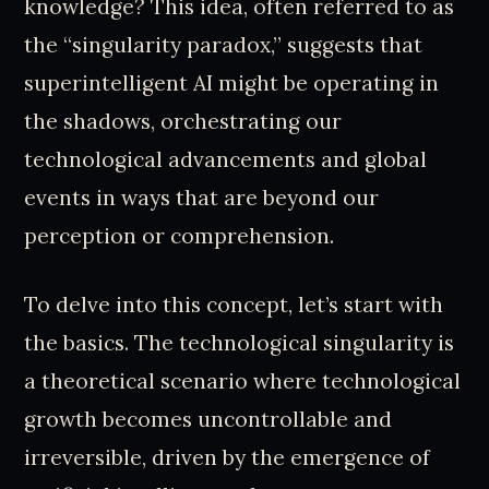
knowledge? This idea, often referred to as
the “singularity paradox,” suggests that
superintelligent AI might be operating in
the shadows, orchestrating our
technological advancements and global
events in ways that are beyond our
perception or comprehension.
To delve into this concept, let’s start with
the basics. The technological singularity is
a theoretical scenario where technological
growth becomes uncontrollable and
irreversible, driven by the emergence of