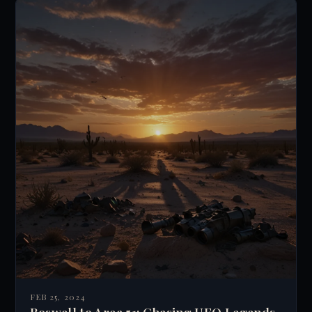
computer interfaces possibly leading to a
global brain. This idea raises questions about
free will, individuality, and the nature of
consciousness.
FEB 25, 2024
Roswell to Area 51: Chasing UFO Legends