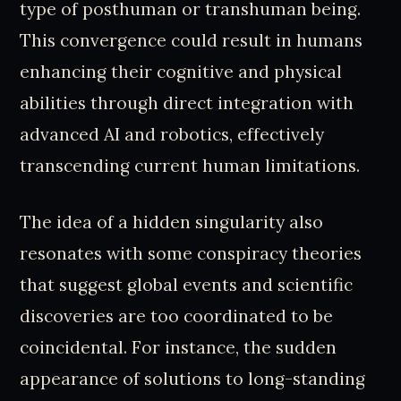
type of posthuman or transhuman being.
This convergence could result in humans
enhancing their cognitive and physical
abilities through direct integration with
advanced AI and robotics, effectively
transcending current human limitations.
The idea of a hidden singularity also
resonates with some conspiracy theories
that suggest global events and scientific
discoveries are too coordinated to be
coincidental. For instance, the sudden
appearance of solutions to long-standing