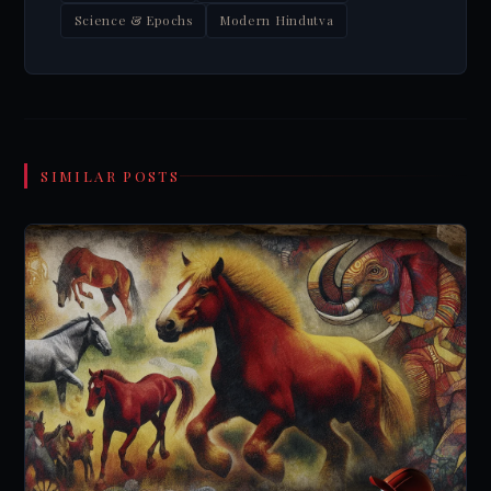
Science & Epochs
Modern Hindutva
SIMILAR POSTS