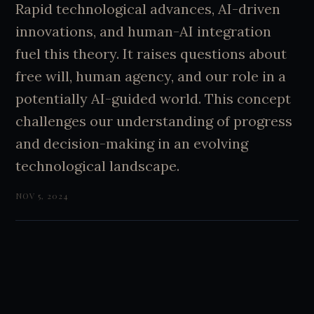
Rapid technological advances, AI-driven
innovations, and human-AI integration
fuel this theory. It raises questions about
free will, human agency, and our role in a
potentially AI-guided world. This concept
challenges our understanding of progress
and decision-making in an evolving
technological landscape.
NOV 5, 2024