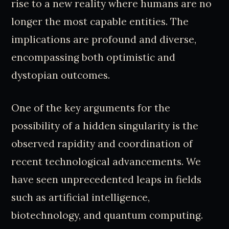
rise to a new reality where humans are no
longer the most capable entities. The
implications are profound and diverse,
encompassing both optimistic and
dystopian outcomes.
One of the key arguments for the
possibility of a hidden singularity is the
observed rapidity and coordination of
recent technological advancements. We
have seen unprecedented leaps in fields
such as artificial intelligence,
biotechnology, and quantum computing.