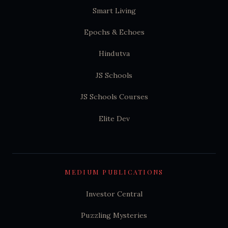
Smart Living
Epochs & Echoes
Hindutva
JS Schools
JS Schools Courses
Elite Dev
MEDIUM PUBLICATIONS
Investor Central
Puzzling Mysteries