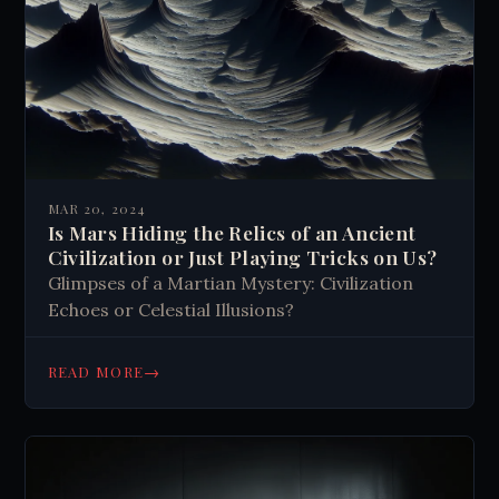
MAR 20, 2024
Is Mars Hiding the Relics of an Ancient
Civilization or Just Playing Tricks on Us?
Glimpses of a Martian Mystery: Civilization
Echoes or Celestial Illusions?
→
READ MORE