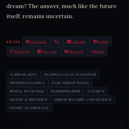
dream? The answer, much like the future
itself, remains uncertain.
SHARE
Facebook
X
LinkedIn
Reddit
WhatsApp
Telegram
Pinterest
Email
AI SINGULARITY
TECHNOLOGICAL EVOLUTION
SUPERINTELLIGENCE
POST-HUMAN WORLD
NEURAL NETWORKS
TRANSHUMANISM
AI ETHICS
HIDDEN AI INFLUENCE
HUMAN-MACHINE CONVERGENCE
FUTURE TECHNOLOGY