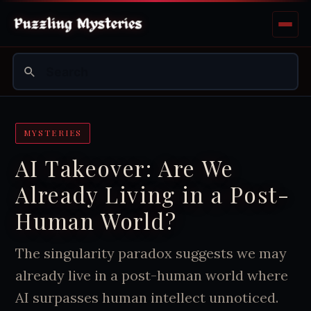
MYSTERIES
AI Takeover: Are We
Already Living in a Post-
Human World?
The singularity paradox suggests we may
already live in a post-human world where
AI surpasses human intellect unnoticed.