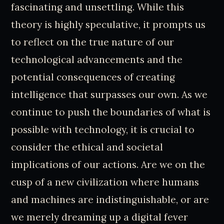
fascinating and unsettling. While this
theory is highly speculative, it prompts us
to reflect on the true nature of our
technological advancements and the
potential consequences of creating
intelligence that surpasses our own. As we
continue to push the boundaries of what is
possible with technology, it is crucial to
consider the ethical and societal
implications of our actions. Are we on the
cusp of a new civilization where humans
and machines are indistinguishable, or are
we merely dreaming up a digital fever