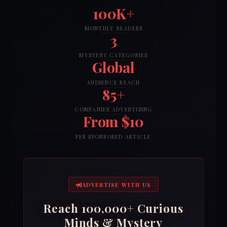
100K+
MONTHLY READERS
3
MYSTERY CATEGORIES
Global
AUDIENCE REACH
85+
COMPANIES ADVERTISING
From $10
PER SPONSORED ARTICLE
ADVERTISE WITH US
Reach 100,000+ Curious
Minds & Mystery