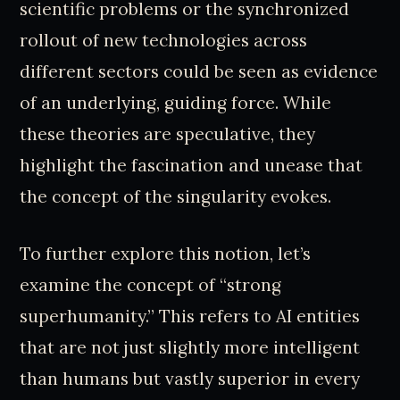
scientific problems or the synchronized
rollout of new technologies across
different sectors could be seen as evidence
of an underlying, guiding force. While
these theories are speculative, they
highlight the fascination and unease that
the concept of the singularity evokes.
To further explore this notion, let’s
examine the concept of “strong
superhumanity.” This refers to AI entities
that are not just slightly more intelligent
than humans but vastly superior in every