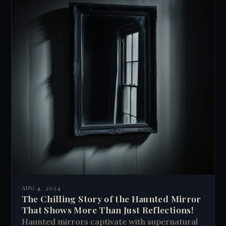
AUG 4, 2024
The Chilling Story of the Haunted Mirror
That Shows More Than Just Reflections!
Haunted mirrors captivate with supernatural