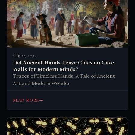
FEB 23, 2024
Did Ancient Hands Leave Clues on Cave
Walls for Modern Minds?
Traces of Timeless Hands: A Tale of Ancient
Art and Modern Wonder
→
READ MORE