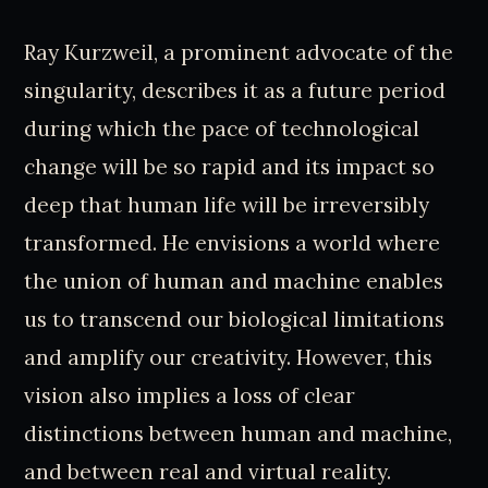
Ray Kurzweil, a prominent advocate of the
singularity, describes it as a future period
during which the pace of technological
change will be so rapid and its impact so
deep that human life will be irreversibly
transformed. He envisions a world where
the union of human and machine enables
us to transcend our biological limitations
and amplify our creativity. However, this
vision also implies a loss of clear
distinctions between human and machine,
and between real and virtual reality.