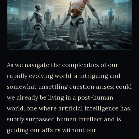
As we navigate the complexities of our
rapidly evolving world, a intriguing and
somewhat unsettling question arises: could
we already be living in a post-human
world, one where artificial intelligence has
subtly surpassed human intellect and is
guiding our affairs without our