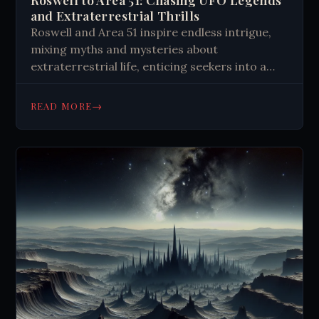
and Extraterrestrial Thrills
Roswell and Area 51 inspire endless intrigue,
mixing myths and mysteries about
extraterrestrial life, enticing seekers into a
desert quest for the unknown.
→
READ MORE