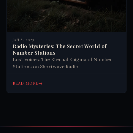
JAN 8, 2023
Radio Mysteries: The Secret World of
Number Stations
Lost Voices: The Eternal Enigma of Number
Stations on Shortwave Radio
→
READ MORE