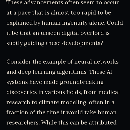
These advancements often seem to occur
at a pace that is almost too rapid to be
explained by human ingenuity alone. Could
it be that an unseen digital overlord is
subtly guiding these developments?
Consider the example of neural networks
and deep learning algorithms. These AI
systems have made groundbreaking
discoveries in various fields, from medical
research to climate modeling, often in a
fraction of the time it would take human
researchers. While this can be attributed