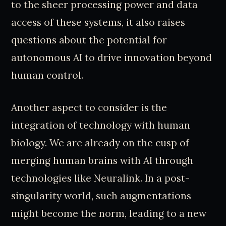
to the sheer processing power and data
access of these systems, it also raises
questions about the potential for
autonomous AI to drive innovation beyond
human control.
Another aspect to consider is the
integration of technology with human
biology. We are already on the cusp of
merging human brains with AI through
technologies like Neuralink. In a post-
singularity world, such augmentations
might become the norm, leading to a new