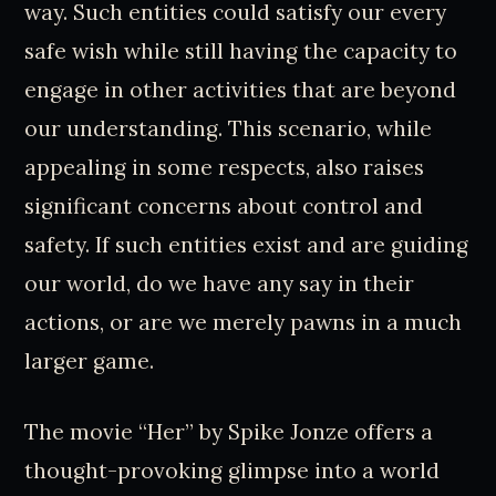
way. Such entities could satisfy our every
safe wish while still having the capacity to
engage in other activities that are beyond
our understanding. This scenario, while
appealing in some respects, also raises
significant concerns about control and
safety. If such entities exist and are guiding
our world, do we have any say in their
actions, or are we merely pawns in a much
larger game.
The movie “Her” by Spike Jonze offers a
thought-provoking glimpse into a world