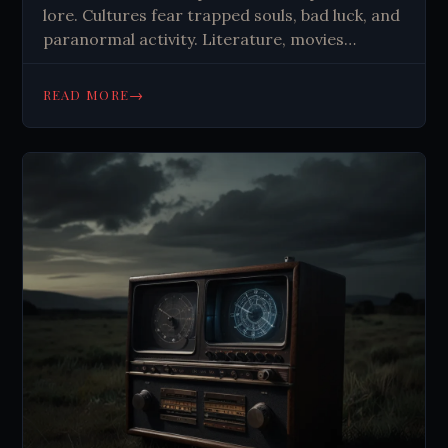
lore. Cultures fear trapped souls, bad luck, and
paranormal activity. Literature, movies
explore mirrors as portals. Psychological
factors may explain some experiences.
→
READ MORE
Mirrors symbolize boundaries between worlds,
self-confrontation.