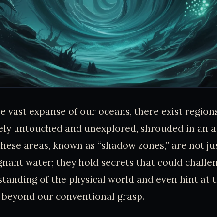
e vast expanse of our oceans, there exist region
ely untouched and unexplored, shrouded in an a
These areas, known as “shadow zones,” are not j
gnant water; they hold secrets that could challe
tanding of the physical world and even hint at 
beyond our conventional grasp.