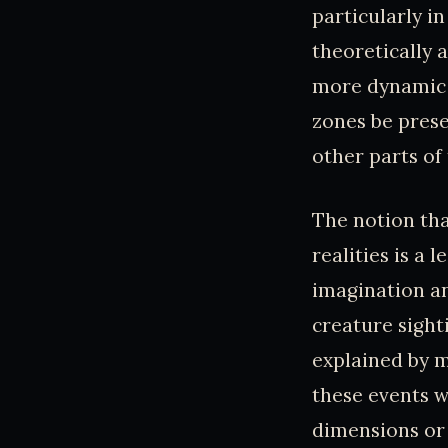
particularly i
theoretically 
more dynamic e
zones be prese
other parts of
The notion tha
realities is a 
imagination an
creature sight
explained by m
these events 
dimensions or