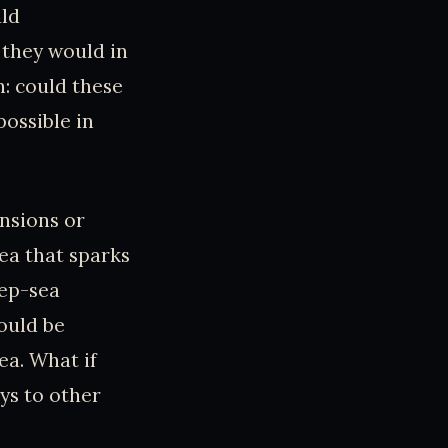
uld
 they would in
: could these
ossible in
nsions or
idea that sparks
eep-sea
ould be
ea. What if
ys to other