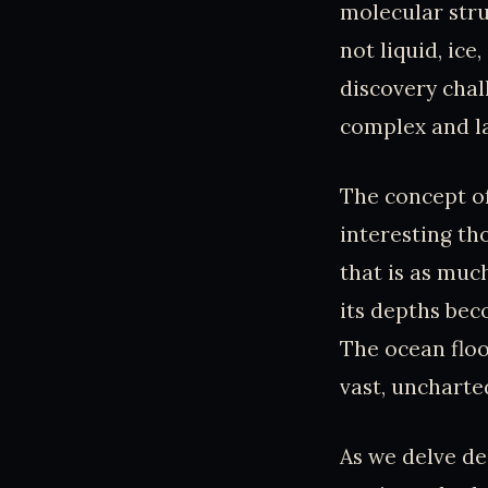
molecular struc
not liquid, ice
discovery chal
complex and la
The concept of
interesting th
that is as muc
its depths bec
The ocean floo
vast, uncharte
As we delve de