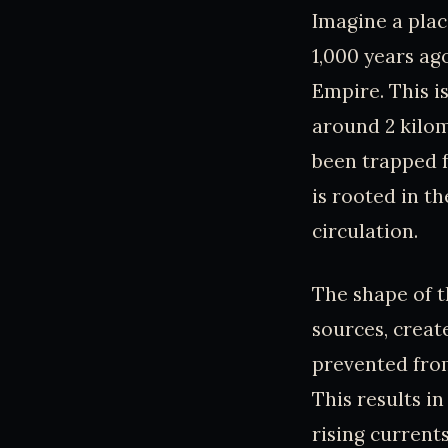
Imagine a place
1,000 years a
Empire. This is
around 2 kilo
been trapped f
is rooted in t
circulation.
The shape of t
sources, creat
prevented from
This results i
rising current