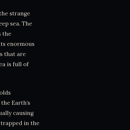
 the strange
eep sea. The
s the
 its enormous
s that are
a is full of
holds
 the Earth’s
ually causing
 trapped in the