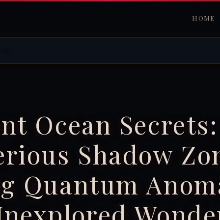
HOME
nt Ocean Secrets:
erious Shadow Zo
ng Quantum Anoma
Unexplored Wonde