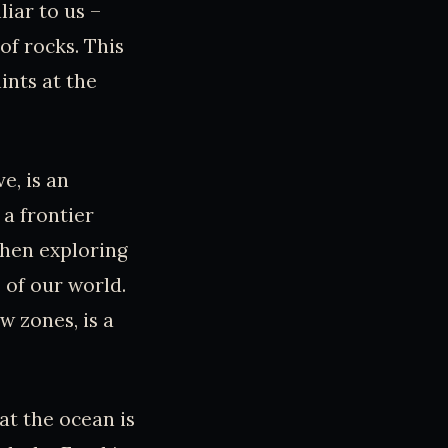
liar to us –
 of rocks. This
ints at the
e, is an
 a frontier
 then exploring
 of our world.
w zones, is a
at the ocean is