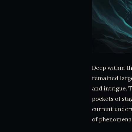
Deep within th
remained larg
and intrigue. 
pockets of sta
current unders
of phenomena 