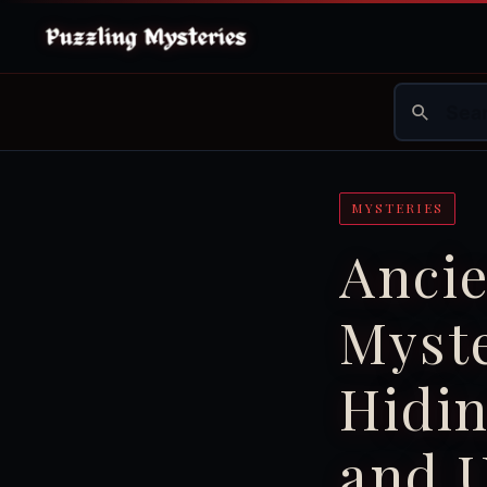
MYSTERIES
Ancie
Myst
Hidi
and 