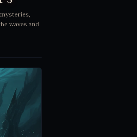
 mysteries,
the waves and