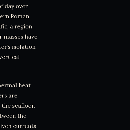
of day over
stern Roman
fic, a region
er masses have
er’s isolation
vertical
thermal heat
ers are
 the seafloor.
etween the
riven currents