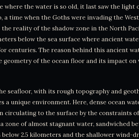
 where the water is so old, it last saw the light 
go, a time when the Goths were invading the We
 the reality of the shadow zone in the North Paci
meters below the sea surface where ancient wat
or centuries. The reason behind this ancient wat
he geometry of the ocean floor and its impact on 
he seafloor, with its rough topography and geo
es a unique environment. Here, dense ocean wat
 circulating to the surface by the constraints of
n a zone of almost stagnant water, sandwiched b
s below 2.5 kilometers and the shallower wind-d