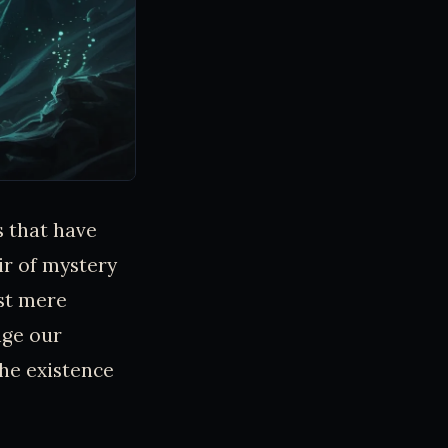
s that have
ir of mystery
ust mere
nge our
the existence