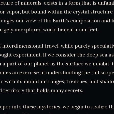
ture of minerals, exists in a form that is unfami
, or vapor, but bound within the crystal structure
lenges our view of the Earth’s composition and h
rgely unexplored world beneath our feet.
 interdimensional travel, while purely speculativ
ought experiment. If we consider the deep sea as
h a part of our planet as the surface we inhabit,
omes an exercise in understanding the full scope
r, with its mountain ranges, trenches, and shado
d territory that holds many secrets.
eper into these mysteries, we begin to realize th