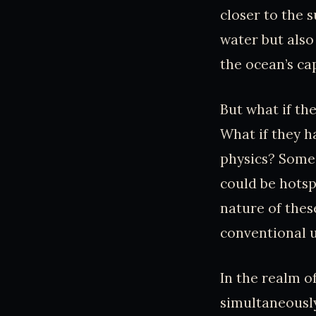
closer to the s
water but also
the ocean’s ca
But what if t
What if they h
physics? Some 
could be hotsp
nature of thes
conventional 
In the realm o
simultaneousl