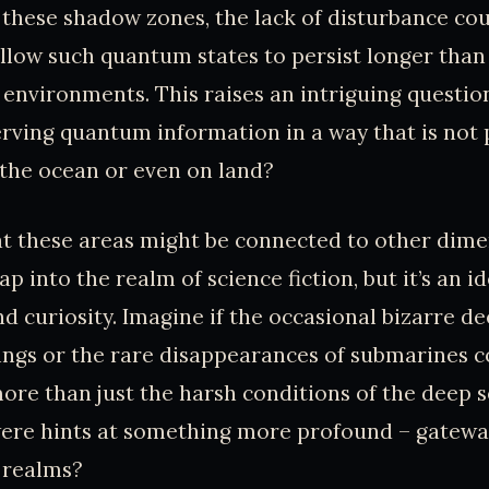
n these shadow zones, the lack of disturbance co
allow such quantum states to persist longer than
nvironments. This raises an intriguing question
rving quantum information in a way that is not p
 the ocean or even on land?
t these areas might be connected to other dime
leap into the realm of science fiction, but it’s an 
d curiosity. Imagine if the occasional bizarre d
ings or the rare disappearances of submarines c
ore than just the harsh conditions of the deep s
were hints at something more profound – gatewa
 realms?