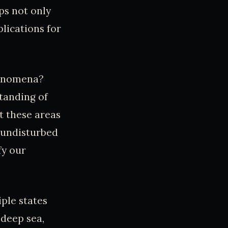
aps not only
lications for
henomena?
tanding of
t these areas
 undisturbed
fy our
iple states
deep sea,