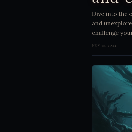
Dive into the
and unexplore
challenge your
NOV 30, 2024