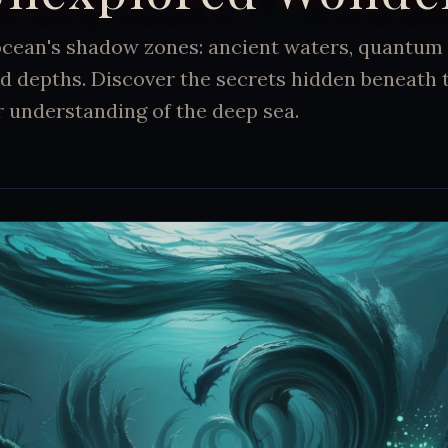
 ocean's shadow zones: ancient waters, quantum
d depths. Discover the secrets hidden beneath 
 understanding of the deep sea.