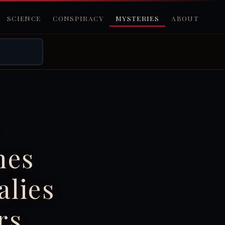
SCIENCE
CONSPIRACY
MYSTERIES
ABOUT
nes
lies
rs