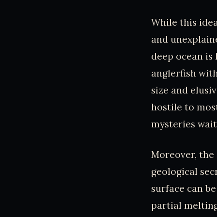
While this ide
and unexplain
deep ocean is 
anglerfish wit
size and elusi
hostile to most
mysteries wait
Moreover, the d
geological sec
surface can be
partial meltin