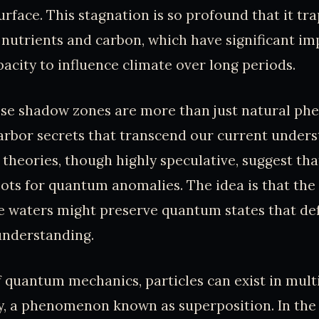
urface. This stagnation is so profound that it tr
 nutrients and carbon, which have significant imp
pacity to influence climate over long periods.
hese shadow zones are more than just natural p
arbor secrets that transcend our current unders
theories, though highly speculative, suggest tha
ots for quantum anomalies. The idea is that the
e waters might preserve quantum states that de
understanding.
f quantum mechanics, particles can exist in mult
y, a phenomenon known as superposition. In the 