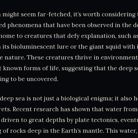
a might seem far-fetched, it’s worth considering
ed phenomena that have been observed in the d
home to creatures that defy explanation, such a
h its bioluminescent lure or the giant squid with
ve nature. These creatures thrive in environment
 known forms of life, suggesting that the deep se
ing to be uncovered.
eep sea is not just a biological enigma; it also 
rets. Recent research has shown that water from
 driven to great depths by plate tectonics, event
g of rocks deep in the Earth’s mantle. This water,