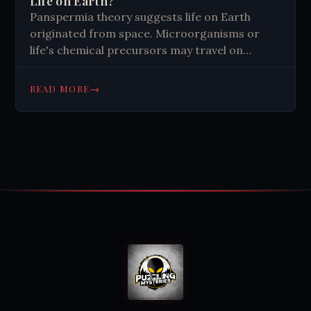
Life on Earth?
Panspermia theory suggests life on Earth
originated from space. Microorganisms or
life's chemical precursors may travel on
comets or asteroids, seeding planets. Various
forms exist, including lithopanspermia and
→
READ MORE
directed panspermia. Evidence includes
bacteria surviving in space and organic
molecules in meteorites. While intriguing,
panspermia raises questions about
extraterrestrial life and challenges traditional
views on Earth's life origins.