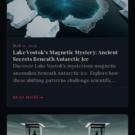
MAR 11, 2025
Lake Vostok's Magnetic Mystery: Ancient
Secrets Beneath Antarctic Ice
Discover Lake Vostok's mysterious magnetic
anomalies beneath Antarctic ice. Explore how
these shifting patterns challenge scientific
understanding of Earth's last frontier. Learn
about ongoing research into this 15-million-
→
READ MORE
year-old subglacial lake. #Antarctica #Science