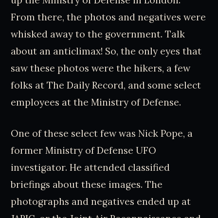
From there, the photos and negatives were
whisked away to the government. Talk
about an anticlimax! So, the only eyes that
saw these photos were the hikers, a few
folks at The Daily Record, and some select
employees at the Ministry of Defense.
One of these select few was Nick Pope, a
former Ministry of Defense UFO
investigator. He attended classified
briefings about these images. The
photographs and negatives ended up at