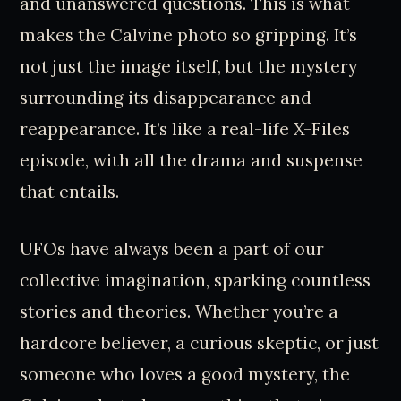
and unanswered questions. This is what
makes the Calvine photo so gripping. It’s
not just the image itself, but the mystery
surrounding its disappearance and
reappearance. It’s like a real-life X-Files
episode, with all the drama and suspense
that entails.
UFOs have always been a part of our
collective imagination, sparking countless
stories and theories. Whether you’re a
hardcore believer, a curious skeptic, or just
someone who loves a good mystery, the