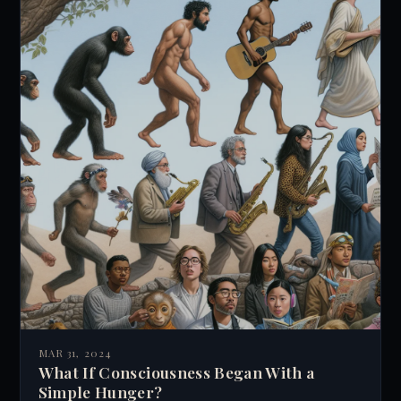
new perspectives on human psychology and
personal growth.
MAR 31, 2024
What If Consciousness Began With a
Simple Hunger?