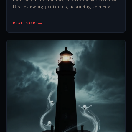
It's reviewing protocols, balancing secrecy
with transparency, and reshaping space
security amidst evolving threats and
→
READ MORE
technological advancements.