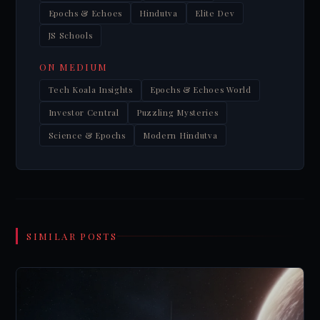
Epochs & Echoes
Hindutva
Elite Dev
JS Schools
ON MEDIUM
Tech Koala Insights
Epochs & Echoes World
Investor Central
Puzzling Mysteries
Science & Epochs
Modern Hindutva
SIMILAR POSTS