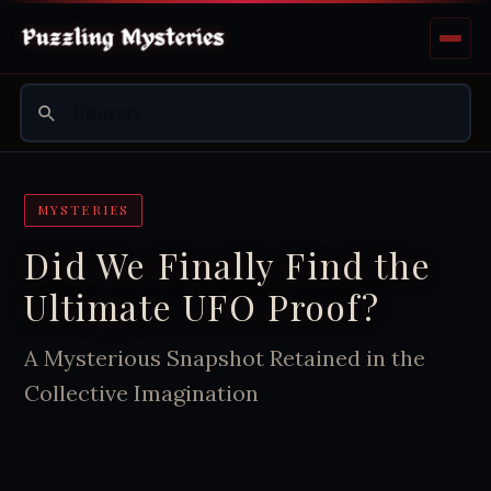
MYSTERIES
Did We Finally Find the
Ultimate UFO Proof?
A Mysterious Snapshot Retained in the
Collective Imagination