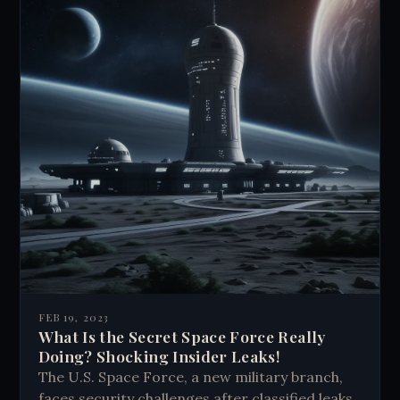
FEB 19, 2023
What Is the Secret Space Force Really
Doing? Shocking Insider Leaks!
The U.S. Space Force, a new military branch,
faces security challenges after classified leaks.