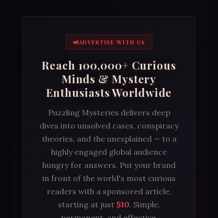
ADVERTISE WITH US
Reach 100,000+ Curious
Minds & Mystery
Enthusiasts Worldwide
Puzzling Mysteries delivers deep
dives into unsolved cases, conspiracy
theories, and the unexplained — to a
highly engaged global audience
hungry for answers. Put your brand
in front of the world's most curious
readers with a sponsored article,
starting at just
$10
. Simple,
permanent, and effective.