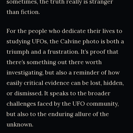
sometimes, the truth really is stranger
than fiction.
For the people who dedicate their lives to
studying UFOs, the Calvine photo is both a
triumph and a frustration. It’s proof that
there’s something out there worth
investigating, but also a reminder of how
easily critical evidence can be lost, hidden,
or dismissed. It speaks to the broader
challenges faced by the UFO community,
but also to the enduring allure of the
unknown.