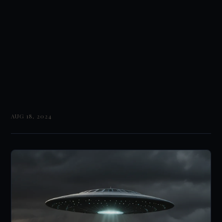
AUG 18, 2024