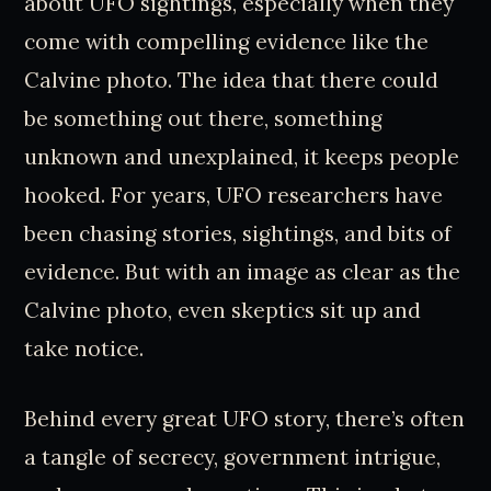
about UFO sightings, especially when they
come with compelling evidence like the
Calvine photo. The idea that there could
be something out there, something
unknown and unexplained, it keeps people
hooked. For years, UFO researchers have
been chasing stories, sightings, and bits of
evidence. But with an image as clear as the
Calvine photo, even skeptics sit up and
take notice.
Behind every great UFO story, there’s often
a tangle of secrecy, government intrigue,