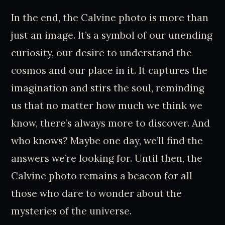
In the end, the Calvine photo is more than
just an image. It’s a symbol of our unending
curiosity, our desire to understand the
cosmos and our place in it. It captures the
imagination and stirs the soul, reminding
us that no matter how much we think we
know, there’s always more to discover. And
who knows? Maybe one day, we’ll find the
answers we’re looking for. Until then, the
Calvine photo remains a beacon for all
those who dare to wonder about the
mysteries of the universe.