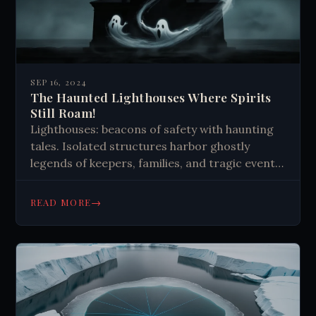
SEP 16, 2024
The Haunted Lighthouses Where Spirits
Still Roam!
Lighthouses: beacons of safety with haunting
tales. Isolated structures harbor ghostly
legends of keepers, families, and tragic events.
Paranormal activity persists even after
automation, drawing curious visitors seeking
→
READ MORE
spooky experiences and maritime history.