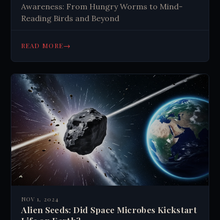
Awareness: From Hungry Worms to Mind-
Reading Birds and Beyond
→
READ MORE
NOV 1, 2024
Alien Seeds: Did Space Microbes Kickstart