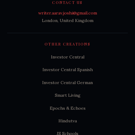
CONTACT US
writer.aarav.joshi@gmail.com
London, United Kingdom
OTHER CREATIONS
Investor Central
Investor Central Spanish
Investor Central German
Smart Living
Epochs & Echoes
Hindutva
JS Schools