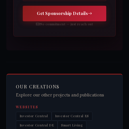
Get Sponsorship Details
No commitment — just reach out
OUR CREATIONS
Explore our other projects and publications
WEBSITES
Investor Central
Investor Central ES
Investor Central DE
Smart Living