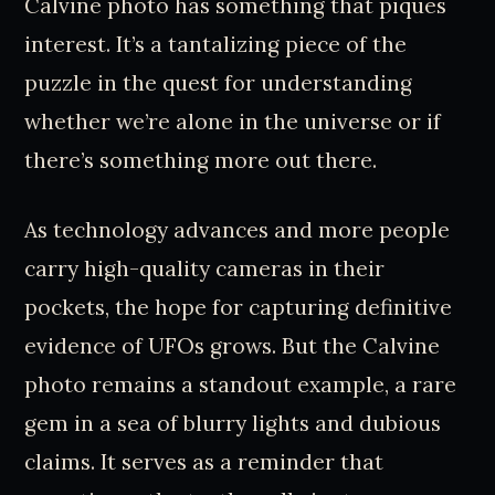
Calvine photo has something that piques
interest. It’s a tantalizing piece of the
puzzle in the quest for understanding
whether we’re alone in the universe or if
there’s something more out there.
As technology advances and more people
carry high-quality cameras in their
pockets, the hope for capturing definitive
evidence of UFOs grows. But the Calvine
photo remains a standout example, a rare
gem in a sea of blurry lights and dubious
claims. It serves as a reminder that