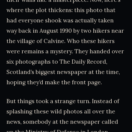
where the plot thickens: this photo that
had everyone shook was actually taken
way back in August 1990 by two hikers near
the village of Calvine. Who these hikers
were remains a mystery. They handed over
six photographs to The Daily Record,
Scotland’s biggest newspaper at the time,
hoping they’d make the front page.
But things took a strange turn. Instead of
splashing these wild photos all over the
news, somebody at the newspaper called
up the Ministry of Defense in London.