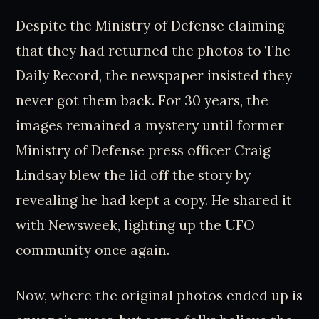
Despite the Ministry of Defense claiming
that they had returned the photos to The
Daily Record, the newspaper insisted they
never got them back. For 30 years, the
images remained a mystery until former
Ministry of Defense press officer Craig
Lindsay blew the lid off the story by
revealing he had kept a copy. He shared it
with Newsweek, lighting up the UFO
community once again.
Now, where the original photos ended up is