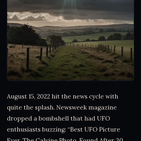
August 15, 2022 hit the news cycle with
quite the splash. Newsweek magazine
dropped a bombshell that had UFO
enthusiasts buzzing: “Best UFO Picture
Ever, The Calvine Photo, Found After 30