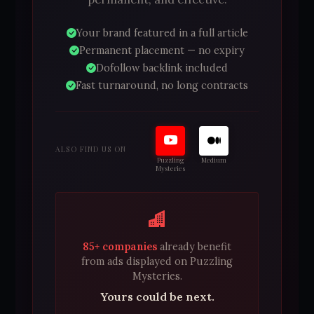
Your brand featured in a full article
Permanent placement — no expiry
Dofollow backlink included
Fast turnaround, no long contracts
ALSO FIND US ON
Puzzling
Medium
Mysteries
85+ companies
already benefit
from ads displayed on Puzzling
Mysteries.
Yours could be next.