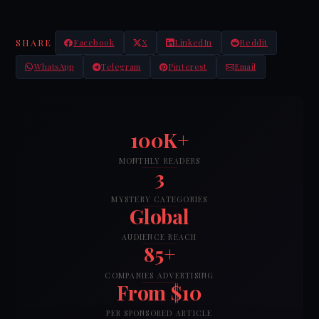
SHARE
Facebook
X
LinkedIn
Reddit
WhatsApp
Telegram
Pinterest
Email
100K+
MONTHLY READERS
3
MYSTERY CATEGORIES
Global
AUDIENCE REACH
85+
COMPANIES ADVERTISING
From $10
PER SPONSORED ARTICLE