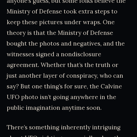
anyone’s guess, but some folks believe the
Ministry of Defense took extra steps to
keep these pictures under wraps. One
theory is that the Ministry of Defense
bought the photos and negatives, and the
witnesses signed a nondisclosure
agreement. Whether that’s the truth or
just another layer of conspiracy, who can
say? But one thing’s for sure, the Calvine
UFO photo isn’t going anywhere in the
public imagination anytime soon.
There’s something inherently intriguing