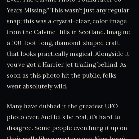
Years Missing.” This wasn’t just any regular
snap; this was a crystal-clear, color image
from the Calvine Hills in Scotland. Imagine
a 100-foot-long, diamond-shaped craft
that looks practically magical. Alongside it,
you’ve got a Harrier jet trailing behind. As
soon as this photo hit the public, folks
went absolutely wild.
Many have dubbed it the greatest UFO
photo ever. And let’s be real, it’s hard to
disagree. Some people even hung it up on
their walls like a masterpiece. Now, here’s