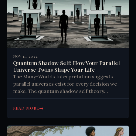
NOV 11, 2024
Quantum Shadow Self: How Your Parallel
Universe Twins Shape Your Life
The Many-Worlds Interpretation suggests
parallel universes exist for every decision we
make. The quantum shadow self theory
proposes our subconscious interacts with
alternate selves, influencing our fears, desires,
→
READ MORE
and hidden traits. This concept could explain
sudden changes in personality, unexpected
skills, and mental health issues. It challenges
our understanding of self and reality, opening