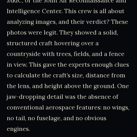
JARIC, or the Joint Air Reconnaissance and
Intelligence Center. This crew is all about
analyzing images, and their verdict? These
photos were legit. They showed a solid,
structured craft hovering over a
countryside with trees, fields, and a fence
in view. This gave the experts enough clues
to calculate the craft’s size, distance from
the lens, and height above the ground. One
jaw-dropping detail was the absence of
conventional aerospace features: no wings,
no tail, no fuselage, and no obvious
engines.