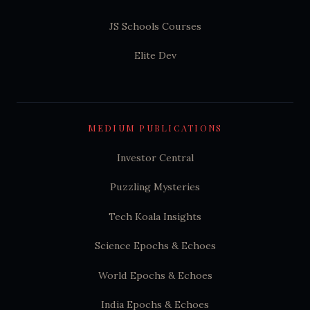
JS Schools Courses
Elite Dev
MEDIUM PUBLICATIONS
Investor Central
Puzzling Mysteries
Tech Koala Insights
Science Epochs & Echoes
World Epochs & Echoes
India Epochs & Echoes