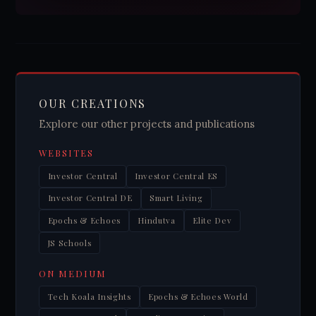
OUR CREATIONS
Explore our other projects and publications
WEBSITES
Investor Central
Investor Central ES
Investor Central DE
Smart Living
Epochs & Echoes
Hindutva
Elite Dev
JS Schools
ON MEDIUM
Tech Koala Insights
Epochs & Echoes World