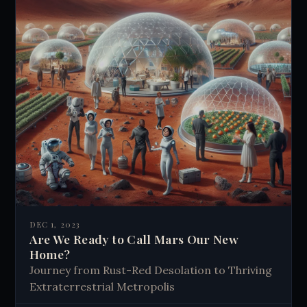
DEC 1, 2023
Are We Ready to Call Mars Our New
Home?
Journey from Rust-Red Desolation to Thriving
Extraterrestrial Metropolis