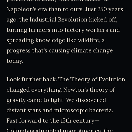
Napoleon’s era than to ours. Just 250 years
ago, the Industrial Revolution kicked off,
turning farmers into factory workers and
spreading knowledge like wildfire, a
progress that’s causing climate change
today.
Look further back. The Theory of Evolution
changed everything. Newton’s theory of
gravity came to light. We discovered
distant stars and microscopic bacteria.
Fast forward to the 15th century—
Columbus stumbled upon America, the