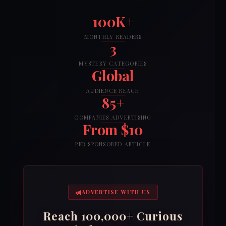
100K+
MONTHLY READERS
3
MYSTERY CATEGORIES
Global
AUDIENCE REACH
85+
COMPANIES ADVERTISING
From $10
PER SPONSORED ARTICLE
ADVERTISE WITH US
Reach 100,000+ Curious