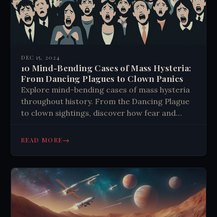
DEC 15, 2024
10 Mind-Bending Cases of Mass Hysteria:
From Dancing Plagues to Clown Panics
Explore mind-bending cases of mass hysteria
throughout history. From the Dancing Plague
to clown sightings, discover how fear and
misinformation can grip entire communities.
Learn valuable lessons for today's world.
→
READ MORE