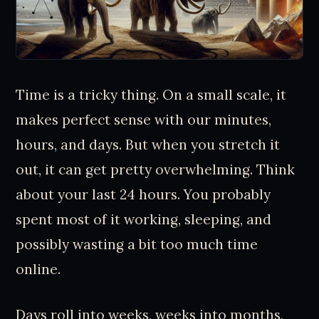
Time is a tricky thing. On a small scale, it
makes perfect sense with our minutes,
hours, and days. But when you stretch it
out, it can get pretty overwhelming. Think
about your last 24 hours. You probably
spent most of it working, sleeping, and
possibly wasting a bit too much time
online.
Days roll into weeks, weeks into months,