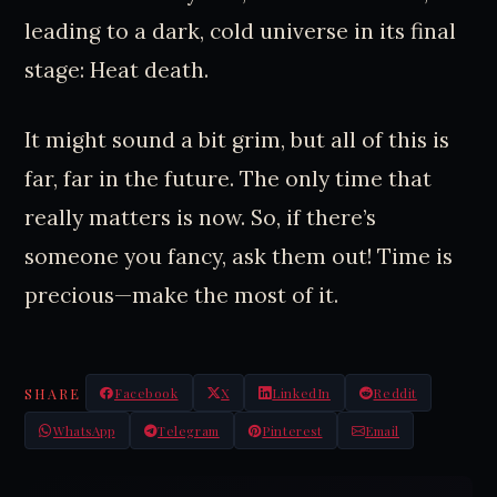
leading to a dark, cold universe in its final
stage: Heat death.
It might sound a bit grim, but all of this is
far, far in the future. The only time that
really matters is now. So, if there’s
someone you fancy, ask them out! Time is
precious—make the most of it.
SHARE
Facebook
X
LinkedIn
Reddit
WhatsApp
Telegram
Pinterest
Email