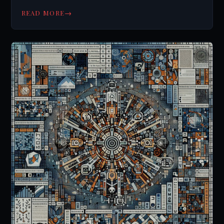
→
READ MORE