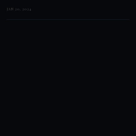
JAN 20, 2024