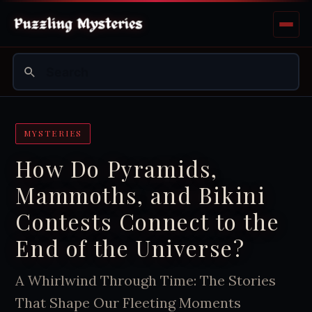
MYSTERIES
How Do Pyramids,
Mammoths, and Bikini
Contests Connect to the
End of the Universe?
A Whirlwind Through Time: The Stories
That Shape Our Fleeting Moments