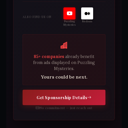
ALSO FIND US ON
Puzzling
Medium
Mysteries
85+ companies
already benefit
from ads displayed on Puzzling
Mysteries.
Yours could be next.
Get Sponsorship Details
No commitment — just reach out