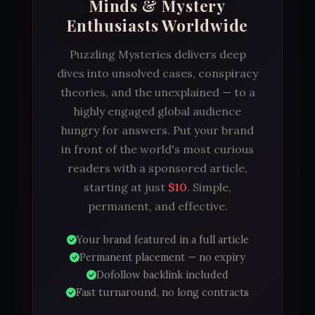
Minds & Mystery
Enthusiasts Worldwide
Puzzling Mysteries delivers deep
dives into unsolved cases, conspiracy
theories, and the unexplained — to a
highly engaged global audience
hungry for answers. Put your brand
in front of the world's most curious
readers with a sponsored article,
starting at just
$10
. Simple,
permanent, and effective.
Your brand featured in a full article
Permanent placement — no expiry
Dofollow backlink included
Fast turnaround, no long contracts