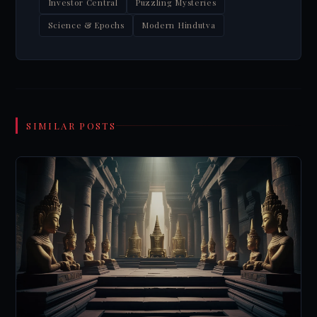
Investor Central
Puzzling Mysteries
Science & Epochs
Modern Hindutva
SIMILAR POSTS