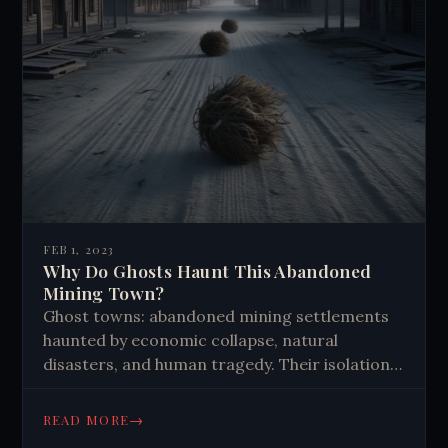
FEB 1, 2023
Why Do Ghosts Haunt This Abandoned
Mining Town?
Ghost towns: abandoned mining settlements
haunted by economic collapse, natural
disasters, and human tragedy. Their isolation
and history create eerie atmospheres,
attracting paranormal enthusiasts and
→
READ MORE
tourists seeking connections to the past.