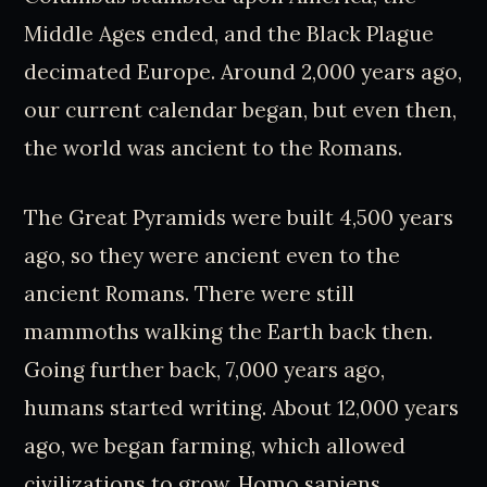
Middle Ages ended, and the Black Plague
decimated Europe. Around 2,000 years ago,
our current calendar began, but even then,
the world was ancient to the Romans.
The Great Pyramids were built 4,500 years
ago, so they were ancient even to the
ancient Romans. There were still
mammoths walking the Earth back then.
Going further back, 7,000 years ago,
humans started writing. About 12,000 years
ago, we began farming, which allowed
civilizations to grow. Homo sapiens