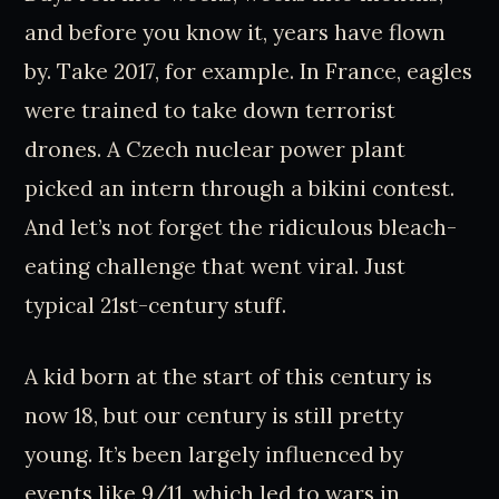
and before you know it, years have flown
by. Take 2017, for example. In France, eagles
were trained to take down terrorist
drones. A Czech nuclear power plant
picked an intern through a bikini contest.
And let’s not forget the ridiculous bleach-
eating challenge that went viral. Just
typical 21st-century stuff.
A kid born at the start of this century is
now 18, but our century is still pretty
young. It’s been largely influenced by
events like 9/11, which led to wars in