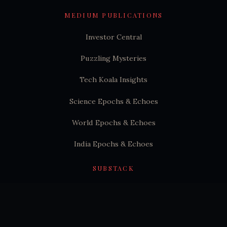
MEDIUM PUBLICATIONS
Investor Central
Puzzling Mysteries
Tech Koala Insights
Science Epochs & Echoes
World Epochs & Echoes
India Epochs & Echoes
SUBSTACK
Hindutva Substack