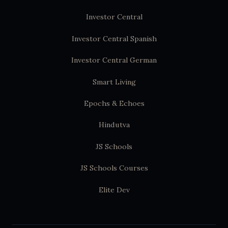
Investor Central
Investor Central Spanish
Investor Central German
Smart Living
Epochs & Echoes
Hindutva
JS Schools
JS Schools Courses
Elite Dev