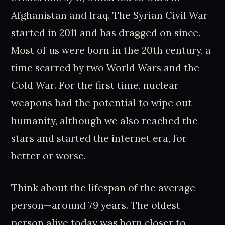
Afghanistan and Iraq. The Syrian Civil War
started in 2011 and has dragged on since.
Most of us were born in the 20th century, a
time scarred by two World Wars and the
Cold War. For the first time, nuclear
weapons had the potential to wipe out
humanity, although we also reached the
stars and started the internet era, for
better or worse.
Think about the lifespan of the average
person—around 79 years. The oldest
person alive today was born closer to