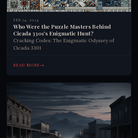
FEB 24, 2024
Who Were the Puzzle Masters Behind
Cicada 3301's Enigmatic Hunt?
Cracking Codes: The Enigmatic Odyssey of
Cicada 3301
→
READ MORE