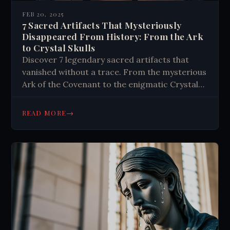
FEB 20, 2025
7 Sacred Artifacts That Mysteriously
Disappeared From History: From the Ark
to Crystal Skulls
Discover 7 legendary sacred artifacts that
vanished without a trace. From the mysterious
Ark of the Covenant to the enigmatic Crystal
Skull, explore history's most intriguing
religious disappearances. Learn their stories
→
READ MORE
now.