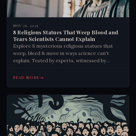
NOV 26, 2025
8 Religious Statues That Weep Blood and
Tears Scientists Cannot Explain
Explore 8 mysterious religious statues that
weep, bleed & move in ways science can't
explain. Tested by experts, witnessed by
crowds. Discover the unexplained phenomena
now.
→
READ MORE