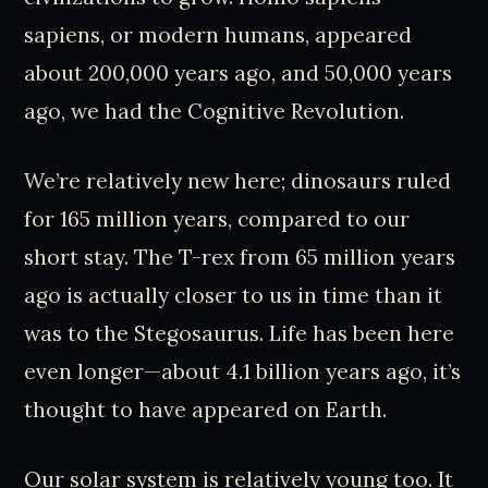
sapiens, or modern humans, appeared
about 200,000 years ago, and 50,000 years
ago, we had the Cognitive Revolution.
We’re relatively new here; dinosaurs ruled
for 165 million years, compared to our
short stay. The T-rex from 65 million years
ago is actually closer to us in time than it
was to the Stegosaurus. Life has been here
even longer—about 4.1 billion years ago, it’s
thought to have appeared on Earth.
Our solar system is relatively young too. It