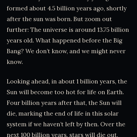
formed about 4.5 billion years ago, shortly
after the sun was born. But zoom out
further: The universe is around 13.75 billion
years old. What happened before the Big
Bang? We don’t know, and we might never
know.
Looking ahead, in about 1 billion years, the
Sun will become too hot for life on Earth.
Four billion years after that, the Sun will
die, marking the end of life in this solar
system if we haven’t left by then. Over the
next 100 billion years, stars will die out,