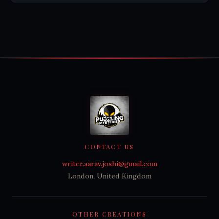
CONTACT US
writer.aarav.joshi@gmail.com
London, United Kingdom
OTHER CREATIONS