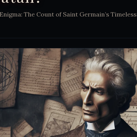
Enigma: The Count of Saint Germain’s Timeles