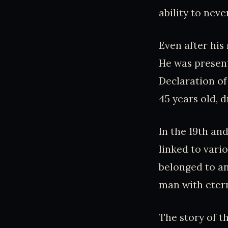
ability to nev
Even after his
He was presen
Declaration o
45 years old, d
In the 19th an
linked to vari
belonged to an
man with eter
The story of t