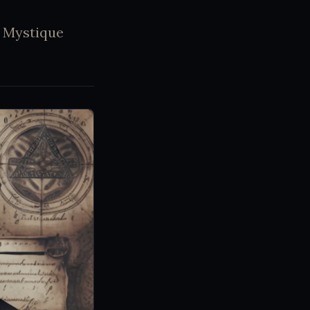
s Mystique