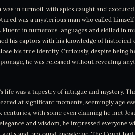
n was in turmoil, with spies caught and executed 
tured was a mysterious man who called himself
 Fluent in numerous languages and skilled in mu
d his captors with his knowledge of historical e
lose his true identity. Curiously, despite being h
spionage, he was released without revealing any
s life was a tapestry of intrigue and mystery. T
peared at significant moments, seemingly ageless.
 centuries, with some even claiming he met Jesu
 elegance and wisdom, he impressed everyone wi
 skills and profound knowledge. The Count had 