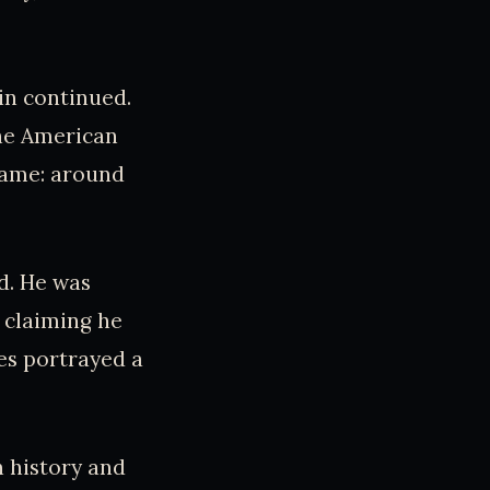
in continued.
he American
same: around
d. He was
 claiming he
es portrayed a
n history and