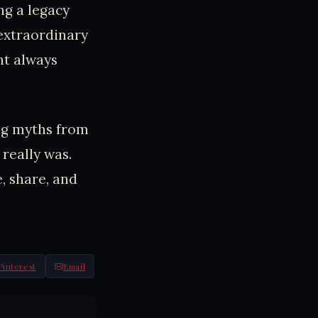
ng a legacy
 extraordinary
ht always
ing myths from
really was.
e, share, and
Pinterest
Email