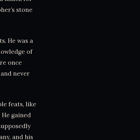
pher’s stone
ts. He was a
nowledge of
ire once
 and never
e feats, like
. He gained
 supposedly
any, and his