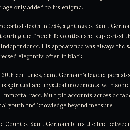
er age only added to his enigma.
 reported death in 1784, sightings of Saint Germa
t during the French Revolution and supported t
f Independence. His appearance was always the 
ressed elegantly, often in black.
d 20th centuries, Saint Germain’s legend persiste
ous spiritual and mystical movements, with some
 immortal race. Multiple accounts across decad
nal youth and knowledge beyond measure.
he Count of Saint Germain blurs the line betwee