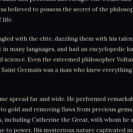
s believed to possess the secret of the philoso
 life.
ngled with the elite, dazzling them with his talen
nt in many languages, and had an encyclopedic k
and science. Even the esteemed philosopher Volta
 Saint Germain was a man who knew everything
me spread far and wide. He performed remarkabl
nto gold and removing flaws from precious gems
s, including Catherine the Great, with whom he
ise to power. His mysterious nature captivated m