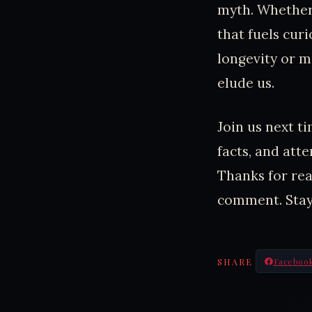
myth. Whether 
that fuels cur
longevity or m
elude us.
Join us next t
facts, and att
Thanks for read
comment. Stay
SHARE
Faceboo