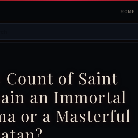
HOME
e Count of Saint
ain an Immortal
a or a Masterful
latan?