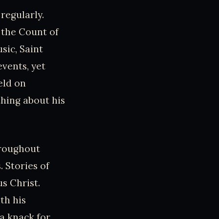
regularly.
 the Count of
sic, Saint
vents, yet
eld on
thing about his
hroughout
 Stories of
s Christ.
th his
a knack for