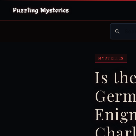
MYSTERIES
Is th
Germ
Enigm
Char