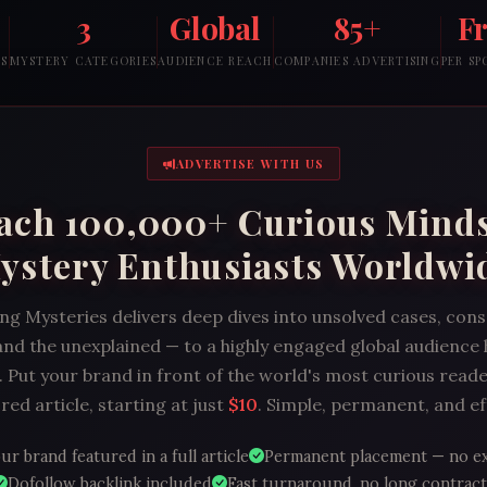
3
Global
85+
F
RS
MYSTERY CATEGORIES
AUDIENCE REACH
COMPANIES ADVERTISING
PER S
ADVERTISE WITH US
ach 100,000+ Curious Mind
ystery Enthusiasts Worldwi
ng Mysteries delivers deep dives into unsolved cases, con
and the unexplained — to a highly engaged global audience
 Put your brand in front of the world's most curious reade
ed article, starting at just
$10
. Simple, permanent, and ef
ur brand featured in a full article
Permanent placement — no e
Dofollow backlink included
Fast turnaround, no long contract