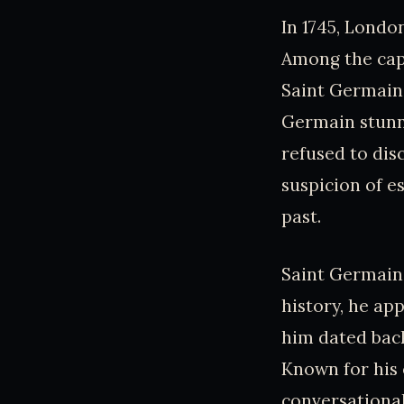
In 1745, Londo
Among the cap
Saint Germain.
Germain stunne
refused to disc
suspicion of e
past.
Saint Germain’
history, he ap
him dated back
Known for his
conversational