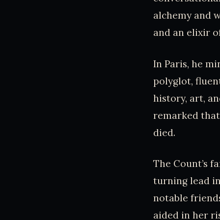
alchemy and wa
and an elixir of
In Paris, he mi
polyglot, flue
history, art, 
remarked that
died.
The Count’s fa
turning lead i
notable friend
aided in her r