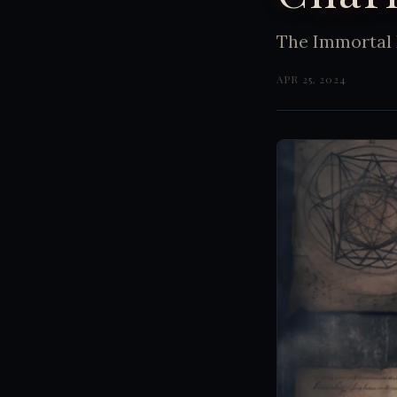
The Immortal 
APR 25, 2024