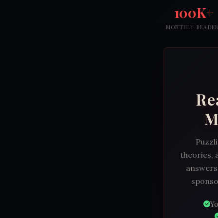
100K+
MONTHLY READE
Re
M
Puzzli
theories, 
answers.
sponsor
Yo