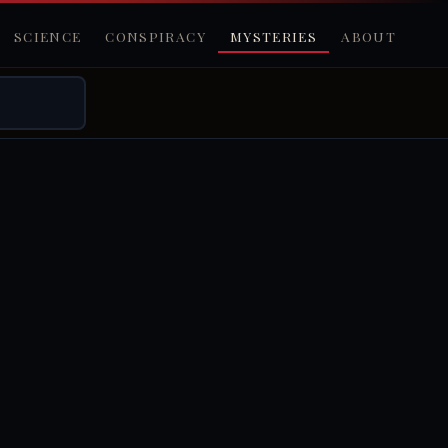
SCIENCE
CONSPIRACY
MYSTERIES
ABOUT