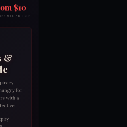
rom $10
PONSORED ARTICLE
s &
de
spiracy
 hungry for
rs with a
fective.
xpiry
s