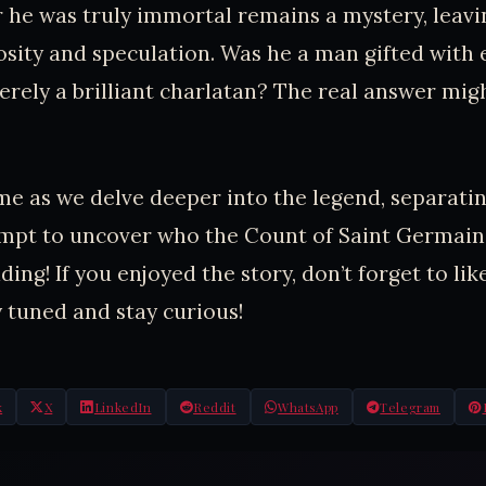
he was truly immortal remains a mystery, leavi
iosity and speculation. Was he a man gifted with
erely a brilliant charlatan? The real answer mig
ime as we delve deeper into the legend, separat
empt to uncover who the Count of Saint Germain 
ing! If you enjoyed the story, don’t forget to lik
 tuned and stay curious!
k
X
LinkedIn
Reddit
WhatsApp
Telegram