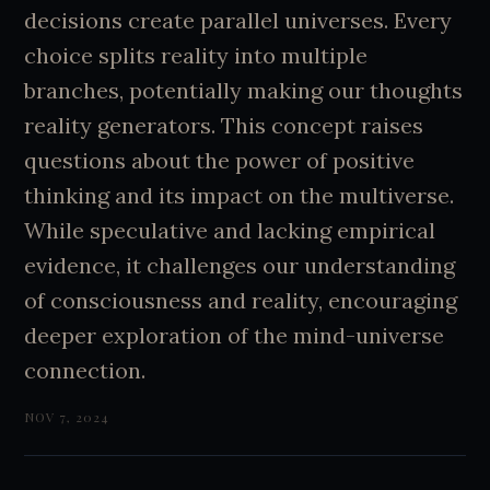
decisions create parallel universes. Every
choice splits reality into multiple
branches, potentially making our thoughts
reality generators. This concept raises
questions about the power of positive
thinking and its impact on the multiverse.
While speculative and lacking empirical
evidence, it challenges our understanding
of consciousness and reality, encouraging
deeper exploration of the mind-universe
connection.
NOV 7, 2024