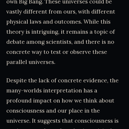
own Big Bang. These universes could be
vastly different from ours, with different
physical laws and outcomes. While this
theory is intriguing, it remains a topic of
debate among scientists, and there is no
concrete way to test or observe these
parallel universes.
Despite the lack of concrete evidence, the
many-worlds interpretation has a
profound impact on how we think about
consciousness and our place in the
universe. It suggests that consciousness is