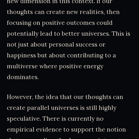
new dimension in this context. If our
thoughts can create new realities, then
focusing on positive outcomes could
potentially lead to better universes. This is
not just about personal success or
happiness but about contributing to a
multiverse where positive energy
dominates.
However, the idea that our thoughts can
create parallel universes is still highly
speculative. There is currently no
empirical evidence to support the notion