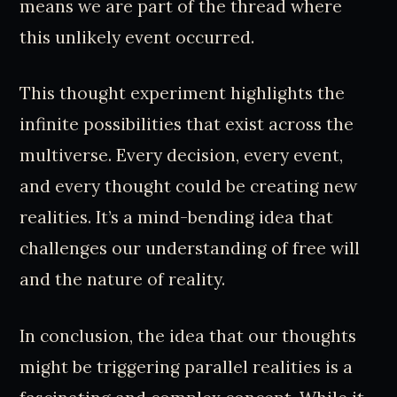
means we are part of the thread where
this unlikely event occurred.
This thought experiment highlights the
infinite possibilities that exist across the
multiverse. Every decision, every event,
and every thought could be creating new
realities. It’s a mind-bending idea that
challenges our understanding of free will
and the nature of reality.
In conclusion, the idea that our thoughts
might be triggering parallel realities is a