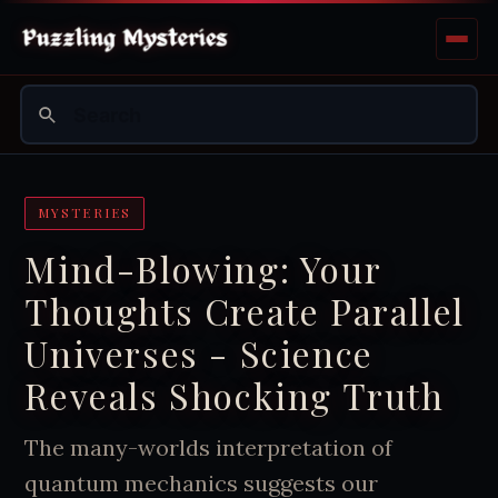
MYSTERIES
Mind-Blowing: Your
Thoughts Create Parallel
Universes - Science
Reveals Shocking Truth
The many-worlds interpretation of
quantum mechanics suggests our