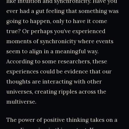
like intuition and synchronicity. Have you
ever had a gut feeling that something was
going to happen, only to have it come
true? Or perhaps you’ve experienced
moments of synchronicity where events
seem to align in a meaningful way.
According to some researchers, these
experiences could be evidence that our
thoughts are interacting with other
universes, creating ripples across the
multiverse.
The power of positive thinking takes on a