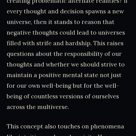
creating problematic alternate realities? If
every thought and decision spawns a new
universe, then it stands to reason that
negative thoughts could lead to universes
filled with strife and hardship. This raises
questions about the responsibility of our
thoughts and whether we should strive to
maintain a positive mental state not just
for our own well-being but for the well-
being of countless versions of ourselves
across the multiverse.
This concept also touches on phenomena