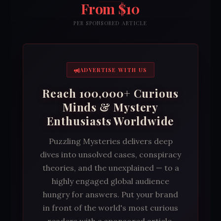
From $10
PER SPONSORED ARTICLE
ADVERTISE WITH US
Reach 100,000+ Curious
Minds & Mystery
Enthusiasts Worldwide
Puzzling Mysteries delivers deep
dives into unsolved cases, conspiracy
theories, and the unexplained — to a
highly engaged global audience
hungry for answers. Put your brand
in front of the world's most curious
readers with a sponsored article,