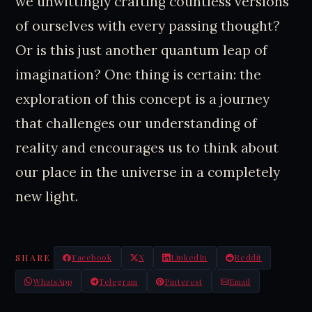
we unwittingly crafting countless versions
of ourselves with every passing thought?
Or is this just another quantum leap of
imagination? One thing is certain: the
exploration of this concept is a journey
that challenges our understanding of
reality and encourages us to think about
our place in the universe in a completely
new light.
SHARE
Facebook
X
LinkedIn
Reddit
WhatsApp
Telegram
Pinterest
Email