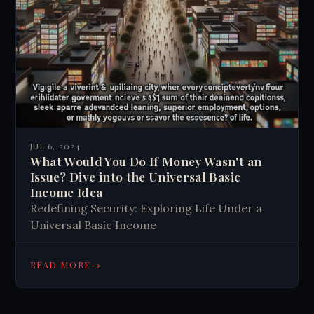
JUL 6, 2024
What Would You Do If Money Wasn't an
Issue? Dive into the Universal Basic
Income Idea
Redefining Security: Exploring Life Under a
Universal Basic Income
→
READ MORE