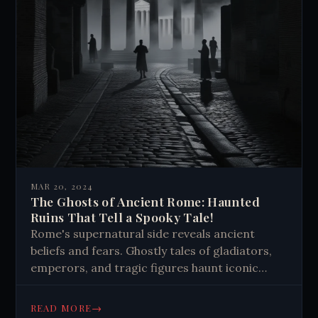
MAR 20, 2024
The Ghosts of Ancient Rome: Haunted
Ruins That Tell a Spooky Tale!
Rome's supernatural side reveals ancient
beliefs and fears. Ghostly tales of gladiators,
emperors, and tragic figures haunt iconic
sites. These stories add depth to Rome's rich
history, blending past and present in eerie
→
READ MORE