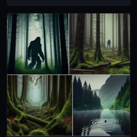
ways.