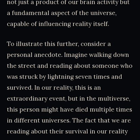
not just a product of our brain activity but
a fundamental aspect of the universe,
capable of influencing reality itself.
To illustrate this further, consider a
personal anecdote. Imagine walking down
the street and reading about someone who
was struck by lightning seven times and
survived. In our reality, this is an
extraordinary event, but in the multiverse,
this person might have died multiple times
in different universes. The fact that we are
reading about their survival in our reality