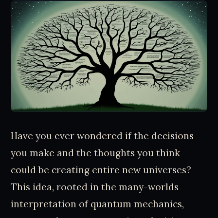
Have you ever wondered if the decisions
you make and the thoughts you think
could be creating entire new universes?
This idea, rooted in the many-worlds
interpretation of quantum mechanics,