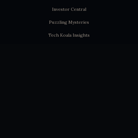
Investor Central
Puzzling Mysteries
Tech Koala Insights
Science Epochs & Echoes
World Epochs & Echoes
India Epochs & Echoes
SUBSTACK
Hindutva Substack