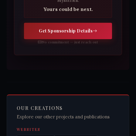
Mysteries.
Yours could be next.
Get Sponsorship Details
No commitment — just reach out
OUR CREATIONS
Explore our other projects and publications
WEBSITES