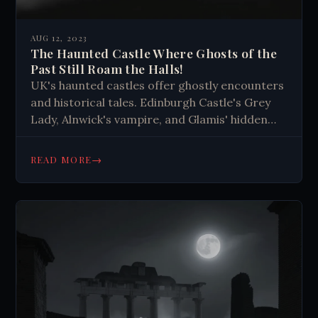
AUG 12, 2023
The Haunted Castle Where Ghosts of the
Past Still Roam the Halls!
UK's haunted castles offer ghostly encounters
and historical tales. Edinburgh Castle's Grey
Lady, Alnwick's vampire, and Glamis' hidden
room captivate visitors. These ancient
structures connect us to the past through
→
READ MORE
eerie experiences.