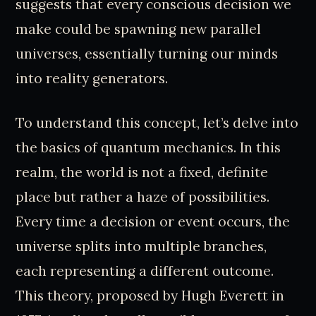
suggests that every conscious decision we
make could be spawning new parallel
universes, essentially turning our minds
into reality generators.
To understand this concept, let’s delve into
the basics of quantum mechanics. In this
realm, the world is not a fixed, definite
place but rather a haze of possibilities.
Every time a decision or event occurs, the
universe splits into multiple branches,
each representing a different outcome.
This theory, proposed by Hugh Everett in