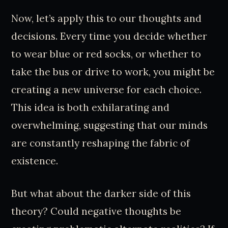
Now, let’s apply this to our thoughts and
decisions. Every time you decide whether
to wear blue or red socks, or whether to
take the bus or drive to work, you might be
creating a new universe for each choice.
This idea is both exhilarating and
overwhelming, suggesting that our minds
are constantly reshaping the fabric of
existence.
But what about the darker side of this
theory? Could negative thoughts be