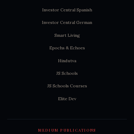
Investor Central Spanish
Investor Central German
Smart Living
Epochs & Echoes
Hindutva
JS Schools
JS Schools Courses
Elite Dev
MEDIUM PUBLICATIONS