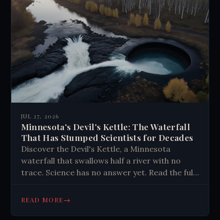
JUL 27, 2026
Minnesota's Devil's Kettle: The Waterfall
That Has Stumped Scientists for Decades
Discover the Devil's Kettle, a Minnesota
waterfall that swallows half a river with no
trace. Science has no answer yet. Read the full
mystery here.
→
READ MORE