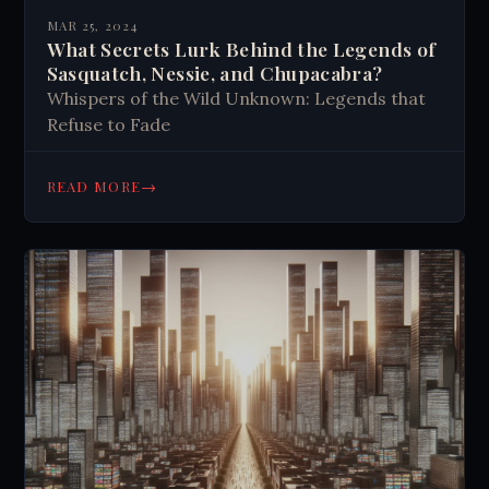
MAR 25, 2024
What Secrets Lurk Behind the Legends of
Sasquatch, Nessie, and Chupacabra?
Whispers of the Wild Unknown: Legends that
Refuse to Fade
→
READ MORE