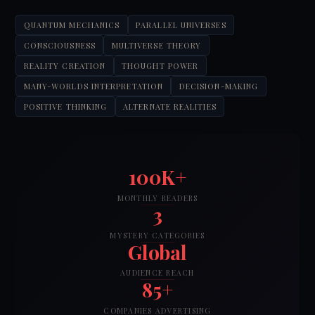
QUANTUM MECHANICS
PARALLEL UNIVERSES
CONSCIOUSNESS
MULTIVERSE THEORY
REALITY CREATION
THOUGHT POWER
MANY-WORLDS INTERPRETATION
DECISION-MAKING
POSITIVE THINKING
ALTERNATE REALITIES
100K+
MONTHLY READERS
3
MYSTERY CATEGORIES
Global
AUDIENCE REACH
85+
COMPANIES ADVERTISING