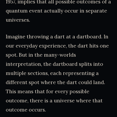
1957, implies that all possible outcomes of a
quantum event actually occur in separate
universes.
Imagine throwing a dart at a dartboard. In
our everyday experience, the dart hits one
spot. But in the many-worlds
interpretation, the dartboard splits into
multiple sections, each representing a
different spot where the dart could land.
This means that for every possible
outcome, there is a universe where that
outcome occurs.