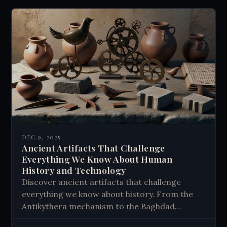
DEC 9, 2025
Ancient Artifacts That Challenge
Everything We Know About Human
History and Technology
Discover ancient artifacts that challenge
everything we know about history. From the
Antikythera mechanism to the Baghdad
Battery - explore mysterious objects that