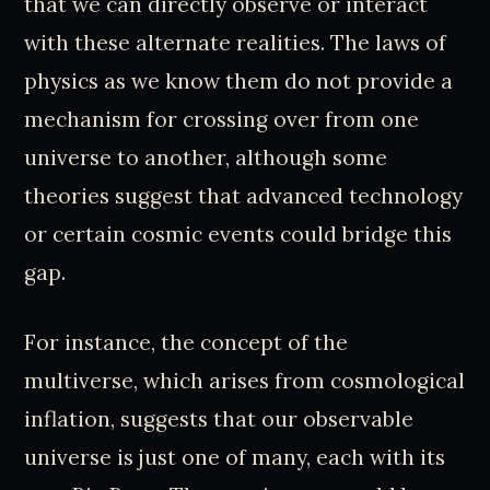
that we can directly observe or interact
with these alternate realities. The laws of
physics as we know them do not provide a
mechanism for crossing over from one
universe to another, although some
theories suggest that advanced technology
or certain cosmic events could bridge this
gap.
For instance, the concept of the
multiverse, which arises from cosmological
inflation, suggests that our observable
universe is just one of many, each with its