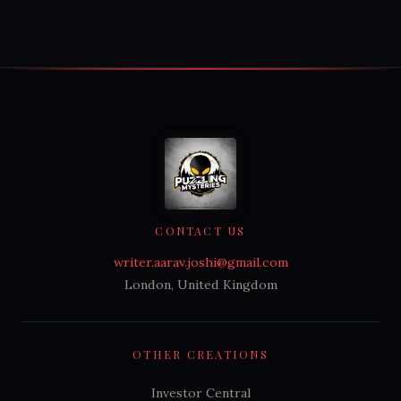
CONTACT US
writer.aarav.joshi@gmail.com
London, United Kingdom
OTHER CREATIONS
Investor Central