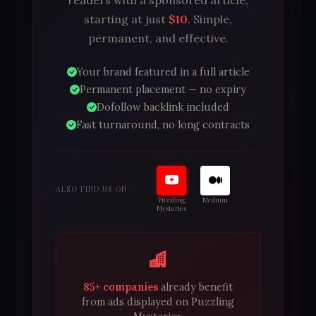
starting at just
$10
. Simple,
permanent, and effective.
Your brand featured in a full article
Permanent placement — no expiry
Dofollow backlink included
Fast turnaround, no long contracts
ALSO FIND US ON
Puzzling
Medium
Mysteries
85+ companies
already benefit
from ads displayed on Puzzling