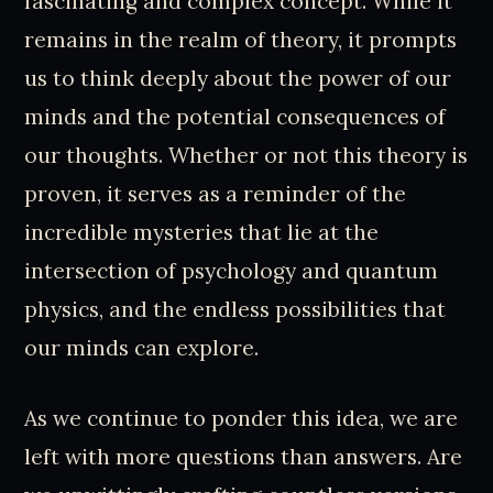
fascinating and complex concept. While it
remains in the realm of theory, it prompts
us to think deeply about the power of our
minds and the potential consequences of
our thoughts. Whether or not this theory is
proven, it serves as a reminder of the
incredible mysteries that lie at the
intersection of psychology and quantum
physics, and the endless possibilities that
our minds can explore.
As we continue to ponder this idea, we are
left with more questions than answers. Are