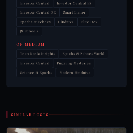
Investor Central
Investor Central ES
Investor Central DE
Smart Living
Epochs & Echoes
Hindutva
Elite Dev
JS Schools
ON MEDIUM
Tech Koala Insights
Epochs & Echoes World
Investor Central
Puzzling Mysteries
Science & Epochs
Modern Hindutva
SIMILAR POSTS