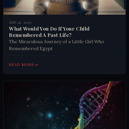
AUG 31, 2023
What Would You Do If Your Child
Remembered A Past Life?
The Miraculous Journey of a Little Girl Who
Remembered Egypt
→
READ MORE