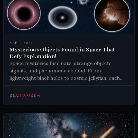
SEP 4, 2023
Mysterious Objects Found in Space That
Defy Explanation!
Space mysteries fascinate: strange objects,
signals, and phenomena abound. From
lightweight black holes to cosmic jellyfish, each
discovery expands our knowledge and inspires
future exploration. The universe continues to
→
READ MORE
surprise and challenge us.