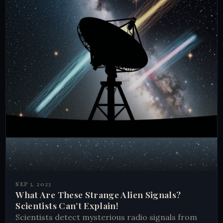
SEP 3, 2023
What Are These Strange Alien Signals?
Scientists Can’t Explain!
Scientists detect mysterious radio signals from