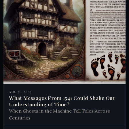
AUG 31, 2023
What Messages From 1541 Could Shake Our
Understanding of Time?
When Ghosts in the Machine Tell Tales Across
Centuries