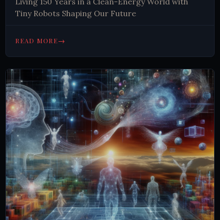
Living 150 Years in a Clean-Energy World with
Tiny Robots Shaping Our Future
→
READ MORE