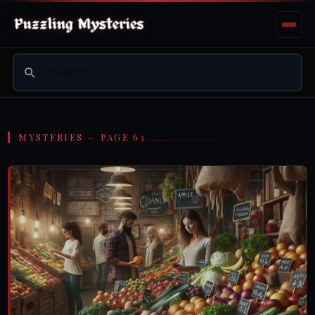
MYSTERIES — PAGE 63