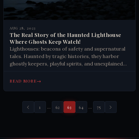
AUG 28, 2023
The Real Story of the Haunted Lighthouse
Where Ghosts Keep Watch!
Lighthouses: beacons of safety and supernatural
tales. Haunted by tragic histories, they harbor
ghostly keepers, playful spirits, and unexplained
phenomena. These structures embody human
perseverance against nature's fury, preserving
→
READ MORE
maritime heritage through eerie encounters.
…
…
1
62
63
64
75