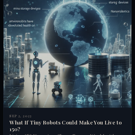
SEP 2, 2023
What If Tiny Robots Could Make You Live to
150?