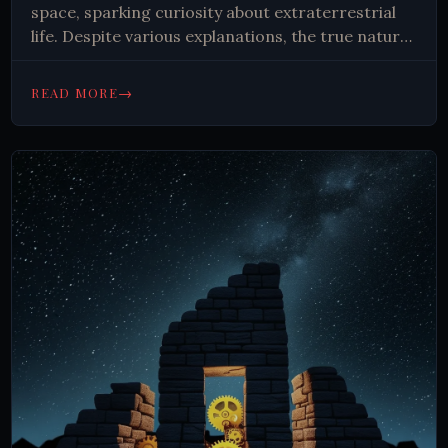
space, sparking curiosity about extraterrestrial
life. Despite various explanations, the true nature
of these cosmic whispers remains unknown,
fueling ongoing research and imagination.
→
READ MORE