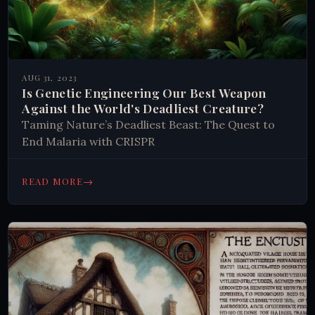
AUG 31, 2023
Is Genetic Engineering Our Best Weapon
Against the World's Deadliest Creature?
Taming Nature’s Deadliest Beast: The Quest to
End Malaria with CRISPR
→
READ MORE