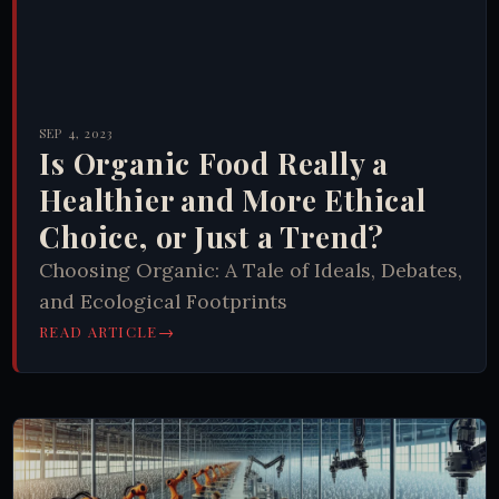
SEP 4, 2023
Is Organic Food Really a
Healthier and More Ethical
Choice, or Just a Trend?
Choosing Organic: A Tale of Ideals, Debates,
and Ecological Footprints
→
READ ARTICLE