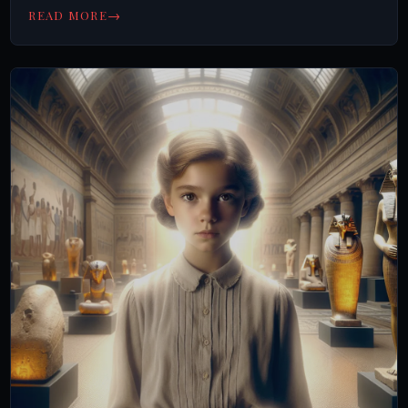
→
READ MORE