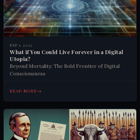
SEP 1, 2023
What if You Could Live Forever in a Digital
Utopia?
Beyond Mortality: The Bold Frontier of Digital
Consciousness
→
READ MORE