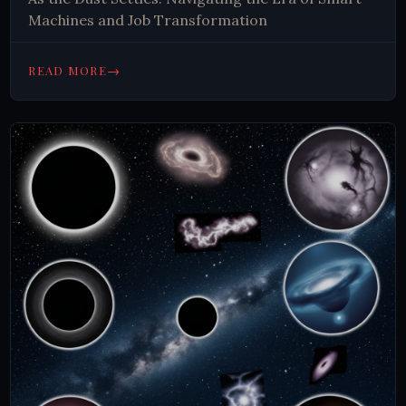
Machines and Job Transformation
→
READ MORE