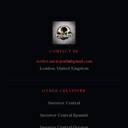
CONTACT US
writer.aarav.joshi@gmail.com
London, United Kingdom
OTHER CREATIONS
Investor Central
Investor Central Spanish
Investor Central German