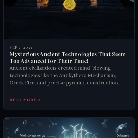
SEP 2, 2023
Mysterious Ancient Technologies That Seem
Too Advanced for Their Time!
Ancient civilizations created mind-blowing
technologies like the Antikythera Mechanism,
Greek Fire, and precise pyramid construction.
These innovations demonstrate advanced
engineering, navigation, and astronomical
→
READ MORE
knowledge, challenging our understanding of
historical technological capabilities.