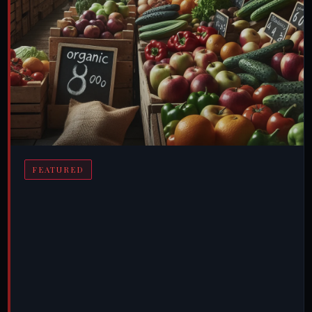
FEATURED