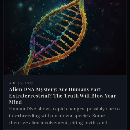
AUG 30, 2023
Alien DNA Mystery: Are Humans Part
Extraterrestrial? The Truth Will Blow Your
Mind
Human DNA shows rapid changes, possibly due to
interbreeding with unknown species. Some
theorize alien involvement, citing myths and
abduction stories. Scientists debate natural vs.