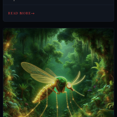
→
READ MORE