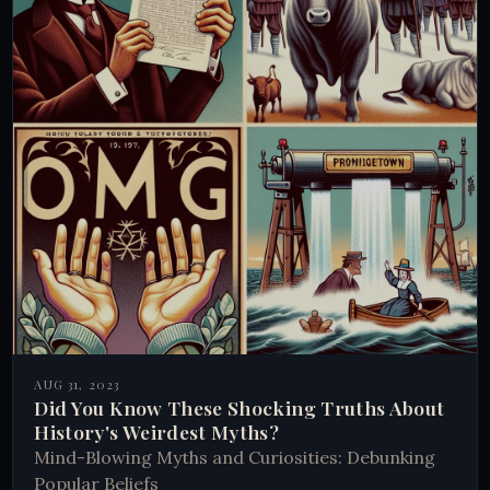
AUG 31, 2023
Did You Know These Shocking Truths About
History's Weirdest Myths?
Mind-Blowing Myths and Curiosities: Debunking
Popular Beliefs