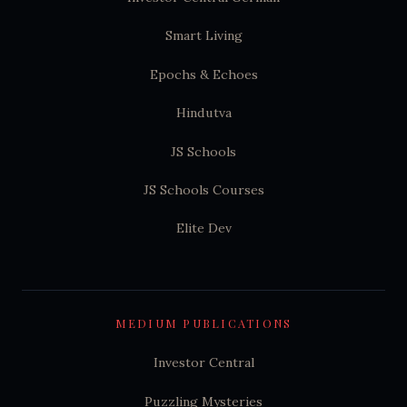
Smart Living
Epochs & Echoes
Hindutva
JS Schools
JS Schools Courses
Elite Dev
MEDIUM PUBLICATIONS
Investor Central
Puzzling Mysteries