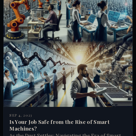
SEP 4, 2023
Is Your Job Safe from the Rise of Smart
Machines?
As the Dust Settles: Navigating the Era of Smart