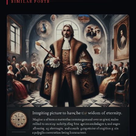
SIMILAR POSTS