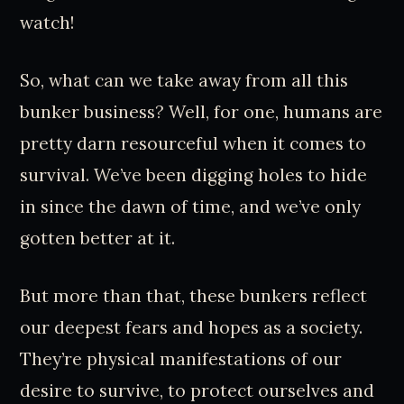
watch!
So, what can we take away from all this
bunker business? Well, for one, humans are
pretty darn resourceful when it comes to
survival. We’ve been digging holes to hide
in since the dawn of time, and we’ve only
gotten better at it.
But more than that, these bunkers reflect
our deepest fears and hopes as a society.
They’re physical manifestations of our
desire to survive, to protect ourselves and