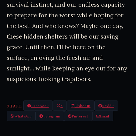
survival instinct, and our endless capacity
to prepare for the worst while hoping for
the best. And who knows? Maybe one day,
these hidden shelters will be our saving
grace. Until then, I’ll be here on the
surface, enjoying the fresh air and
sunlight… while keeping an eye out for any
suspicious-looking trapdoors.
SHARE
Facebook
X
LinkedIn
Reddit
WhatsApp
Telegram
Pinterest
Email