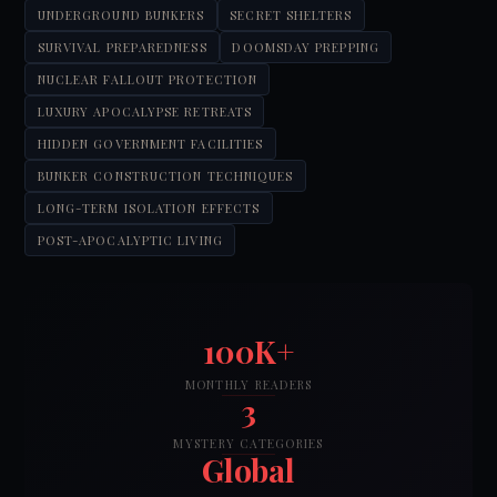
UNDERGROUND BUNKERS
SECRET SHELTERS
SURVIVAL PREPAREDNESS
DOOMSDAY PREPPING
NUCLEAR FALLOUT PROTECTION
LUXURY APOCALYPSE RETREATS
HIDDEN GOVERNMENT FACILITIES
BUNKER CONSTRUCTION TECHNIQUES
LONG-TERM ISOLATION EFFECTS
POST-APOCALYPTIC LIVING
100K+
MONTHLY READERS
3
MYSTERY CATEGORIES
Global