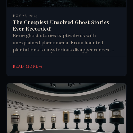
NOV 26, 2023
The Creepiest Unsolved Ghost Stories
Ever Recorded!
Eerie ghost stories captivate us with
unexplained phenomena. From haunted
plantations to mysterious disappearances,
these tales challenge our understanding of
reality, leaving us questioning what lurks
→
READ MORE
beyond our perception.