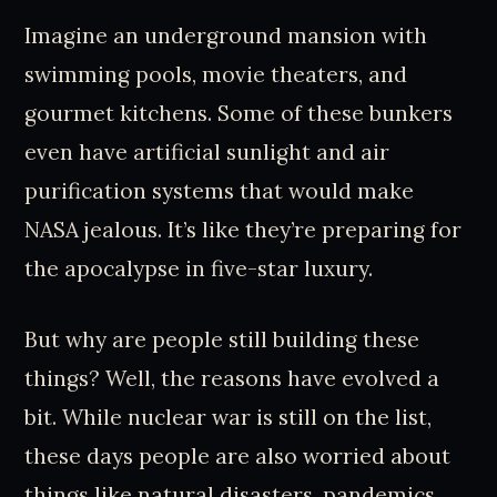
Imagine an underground mansion with
swimming pools, movie theaters, and
gourmet kitchens. Some of these bunkers
even have artificial sunlight and air
purification systems that would make
NASA jealous. It’s like they’re preparing for
the apocalypse in five-star luxury.
But why are people still building these
things? Well, the reasons have evolved a
bit. While nuclear war is still on the list,
these days people are also worried about
things like natural disasters, pandemics,