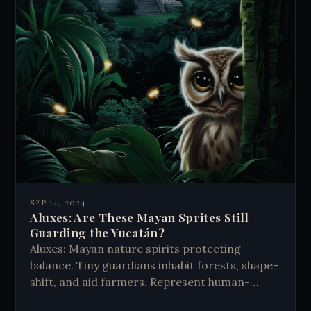
SEP 14, 2024
Aluxes: Are These Mayan Sprites Still
Guarding the Yucatán?
Aluxes: Mayan nature spirits protecting
balance. Tiny guardians inhabit forests, shape-
shift, and aid farmers. Represent human-
nature connection. Enduring belief blends