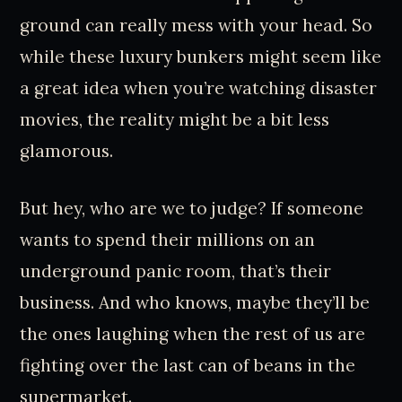
ground can really mess with your head. So
while these luxury bunkers might seem like
a great idea when you’re watching disaster
movies, the reality might be a bit less
glamorous.
But hey, who are we to judge? If someone
wants to spend their millions on an
underground panic room, that’s their
business. And who knows, maybe they’ll be
the ones laughing when the rest of us are
fighting over the last can of beans in the
supermarket.