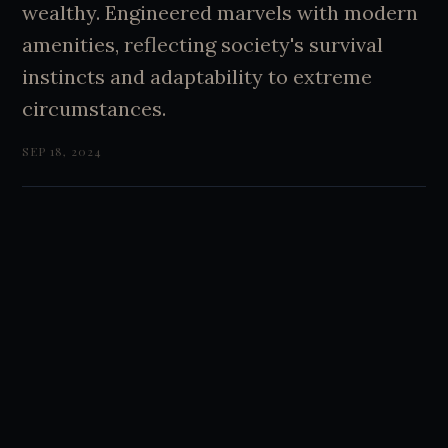
wealthy. Engineered marvels with modern
amenities, reflecting society's survival
instincts and adaptability to extreme
circumstances.
SEP 18, 2024