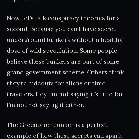
Now, let’s talk conspiracy theories for a
second. Because you can’t have secret
underground bunkers without a healthy
dose of wild speculation. Some people
believe these bunkers are part of some
grand government scheme. Others think
they’re hideouts for aliens or time
travelers. Hey, I’m not saying it’s true, but
I’m not not saying it either.
The Greenbrier bunker is a perfect
example of how these secrets can spark