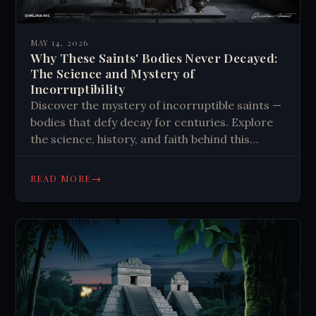
MAY 14, 2026
Why These Saints' Bodies Never Decayed:
The Science and Mystery of
Incorruptibility
Discover the mystery of incorruptible saints —
bodies that defy decay for centuries. Explore
the science, history, and faith behind this
unexplained phenomenon. Read more.
→
READ MORE