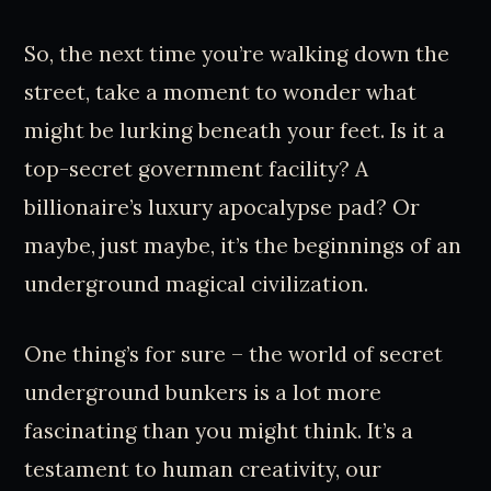
So, the next time you’re walking down the
street, take a moment to wonder what
might be lurking beneath your feet. Is it a
top-secret government facility? A
billionaire’s luxury apocalypse pad? Or
maybe, just maybe, it’s the beginnings of an
underground magical civilization.
One thing’s for sure – the world of secret
underground bunkers is a lot more
fascinating than you might think. It’s a
testament to human creativity, our