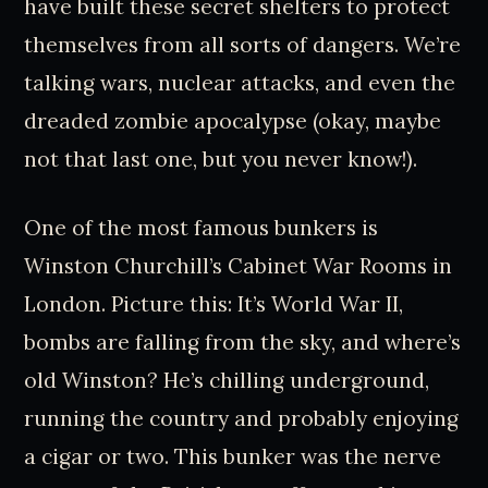
have built these secret shelters to protect
themselves from all sorts of dangers. We’re
talking wars, nuclear attacks, and even the
dreaded zombie apocalypse (okay, maybe
not that last one, but you never know!).
One of the most famous bunkers is
Winston Churchill’s Cabinet War Rooms in
London. Picture this: It’s World War II,
bombs are falling from the sky, and where’s
old Winston? He’s chilling underground,
running the country and probably enjoying
a cigar or two. This bunker was the nerve