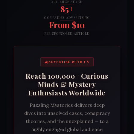
AUDIENCE REACH
85+
COMPANIES ADVERTISING
From $10
PER SPONSORED ARTICLE
ADVERTISE WITH US
Reach 100,000+ Curious
Minds & Mystery
Enthusiasts Worldwide
Puzzling Mysteries delivers deep
dives into unsolved cases, conspiracy
theories, and the unexplained — to a
highly engaged global audience