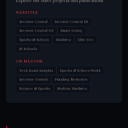
Explore our other projects and publications
WEBSITES
Investor Central
Investor Central ES
Investor Central DE
Smart Living
Epochs & Echoes
Hindutva
Elite Dev
JS Schools
ON MEDIUM
Tech Koala Insights
Epochs & Echoes World
Investor Central
Puzzling Mysteries
Science & Epochs
Modern Hindutva