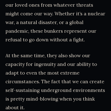
our loved ones from whatever threats
might come our way. Whether it’s a nuclear
war, a natural disaster, or a global
pandemic, these bunkers represent our
refusal to go down without a fight.
At the same time, they also show our
capacity for ingenuity and our ability to
adapt to even the most extreme
circumstances. The fact that we can create
self-sustaining underground environments
is pretty mind-blowing when you think
about it.