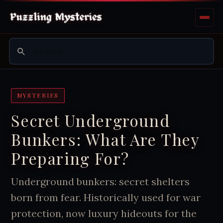
MYSTERIES
Secret Underground
Bunkers: What Are They
Preparing For?
Underground bunkers: secret shelters
born from fear. Historically used for war
protection, now luxury hideouts for the