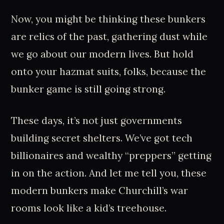
Now, you might be thinking these bunkers
are relics of the past, gathering dust while
we go about our modern lives. But hold
onto your hazmat suits, folks, because the
bunker game is still going strong.
These days, it’s not just governments
building secret shelters. We’ve got tech
billionaires and wealthy “preppers” getting
in on the action. And let me tell you, these
modern bunkers make Churchill’s war
rooms look like a kid’s treehouse.