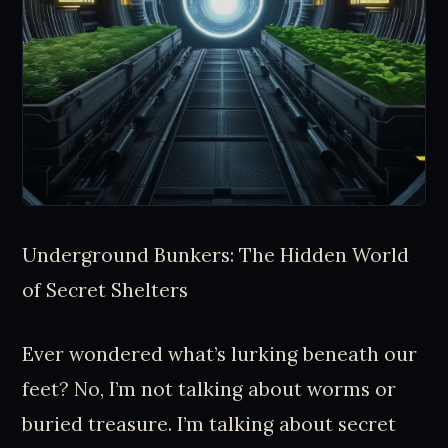
Underground Bunkers: The Hidden World
of Secret Shelters
Ever wondered what’s lurking beneath our
feet? No, I’m not talking about worms or
buried treasure. I’m talking about secret