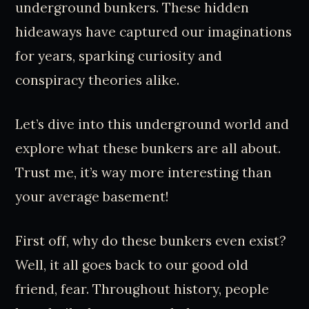
underground bunkers. These hidden
hideaways have captured our imaginations
for years, sparking curiosity and
conspiracy theories alike.
Let’s dive into this underground world and
explore what these bunkers are all about.
Trust me, it’s way more interesting than
your average basement!
First off, why do these bunkers even exist?
Well, it all goes back to our good old
friend, fear. Throughout history, people