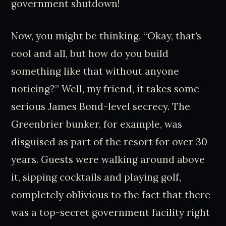
government shutdown!
Now, you might be thinking, “Okay, that’s
cool and all, but how do you build
something like that without anyone
noticing?” Well, my friend, it takes some
serious James Bond-level secrecy. The
Greenbrier bunker, for example, was
disguised as part of the resort for over 30
years. Guests were walking around above
it, sipping cocktails and playing golf,
completely oblivious to the fact that there
was a top-secret government facility right