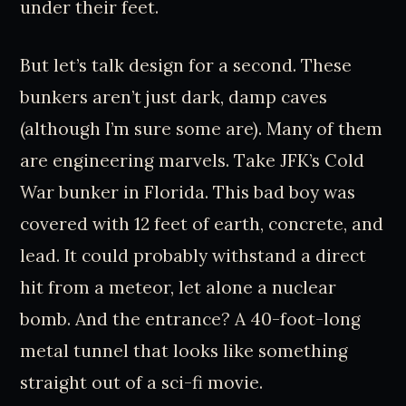
under their feet.
But let’s talk design for a second. These
bunkers aren’t just dark, damp caves
(although I’m sure some are). Many of them
are engineering marvels. Take JFK’s Cold
War bunker in Florida. This bad boy was
covered with 12 feet of earth, concrete, and
lead. It could probably withstand a direct
hit from a meteor, let alone a nuclear
bomb. And the entrance? A 40-foot-long
metal tunnel that looks like something
straight out of a sci-fi movie.