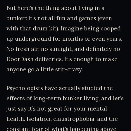
But here’s the thing about living in a
bunker: it’s not all fun and games (even
with that drum kit). Imagine being cooped
up underground for months or even years.
No fresh air, no sunlight, and definitely no
DoorDash deliveries. It’s enough to make
anyone go a little stir-crazy.
Psychologists have actually studied the
effects of long-term bunker living, and let’s
just say it’s not great for your mental
health. Isolation, claustrophobia, and the
constant fear of what’s happening above