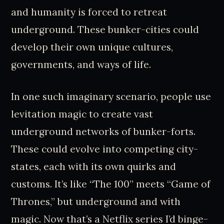
and humanity is forced to retreat
underground. These bunker-cities could
develop their own unique cultures,
governments, and ways of life.
In one such imaginary scenario, people use
levitation magic to create vast
underground networks of bunker-forts.
These could evolve into competing city-
states, each with its own quirks and
customs. It’s like “The 100” meets “Game of
Thrones,” but underground and with
magic. Now that’s a Netflix series I’d binge-