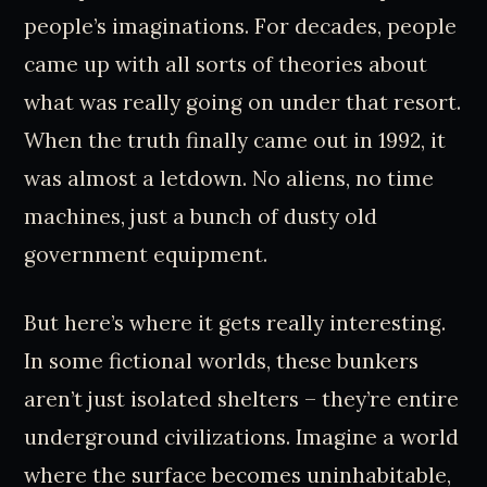
people’s imaginations. For decades, people
came up with all sorts of theories about
what was really going on under that resort.
When the truth finally came out in 1992, it
was almost a letdown. No aliens, no time
machines, just a bunch of dusty old
government equipment.
But here’s where it gets really interesting.
In some fictional worlds, these bunkers
aren’t just isolated shelters – they’re entire
underground civilizations. Imagine a world
where the surface becomes uninhabitable,