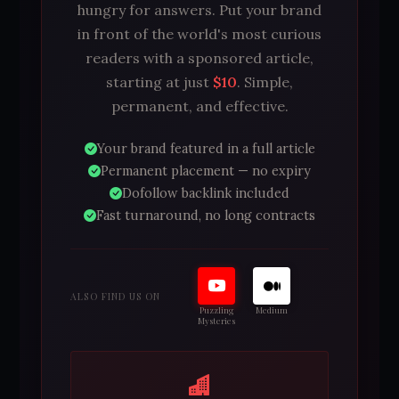
hungry for answers. Put your brand
in front of the world's most curious
readers with a sponsored article,
starting at just
$10
. Simple,
permanent, and effective.
Your brand featured in a full article
Permanent placement — no expiry
Dofollow backlink included
Fast turnaround, no long contracts
ALSO FIND US ON
Puzzling
Medium
Mysteries