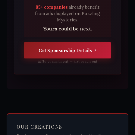
85+ companies
already benefit
from ads displayed on Puzzling
Mysteries.
Yours could be next.
Get Sponsorship Details
No commitment — just reach out
OUR CREATIONS