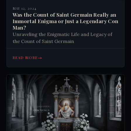
MAY 12, 2024
Was the Count of Saint Germain Really an
Immortal Enigma or Just a Legendary Con
Man?
Unraveling the Enigmatic Life and Legacy of
the Count of Saint Germain
→
READ MORE