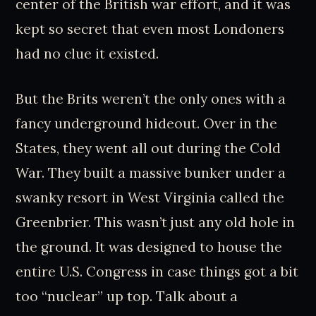
center of the British war effort, and it was
kept so secret that even most Londoners
had no clue it existed.
But the Brits weren’t the only ones with a
fancy underground hideout. Over in the
States, they went all out during the Cold
War. They built a massive bunker under a
swanky resort in West Virginia called the
Greenbrier. This wasn’t just any old hole in
the ground. It was designed to house the
entire U.S. Congress in case things got a bit
too “nuclear” up top. Talk about a