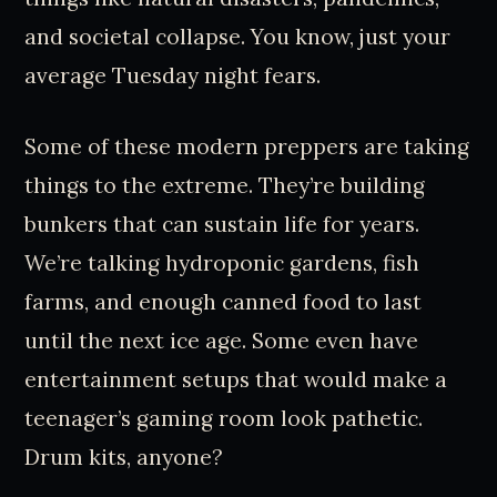
and societal collapse. You know, just your
average Tuesday night fears.
Some of these modern preppers are taking
things to the extreme. They’re building
bunkers that can sustain life for years.
We’re talking hydroponic gardens, fish
farms, and enough canned food to last
until the next ice age. Some even have
entertainment setups that would make a
teenager’s gaming room look pathetic.
Drum kits, anyone?