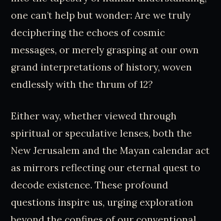
one can’t help but wonder: Are we truly
deciphering the echoes of cosmic
messages, or merely grasping at our own
grand interpretations of history, woven
endlessly with the thrum of 12?
Either way, whether viewed through
spiritual or speculative lenses, both the
New Jerusalem and the Mayan calendar act
as mirrors reflecting our eternal quest to
decode existence. These profound
questions inspire us, urging exploration
beyond the confines of our conventional