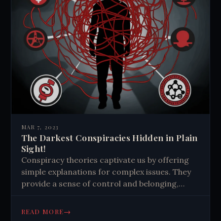
MAR 7, 2023
The Darkest Conspiracies Hidden in Plain
Sight!
Conspiracy theories captivate us by offering
simple explanations for complex issues. They
provide a sense of control and belonging,
fueled by our pattern-seeking brains and social
media algorithms. Critical thinking is crucial to
→
READ MORE
combat their spread.