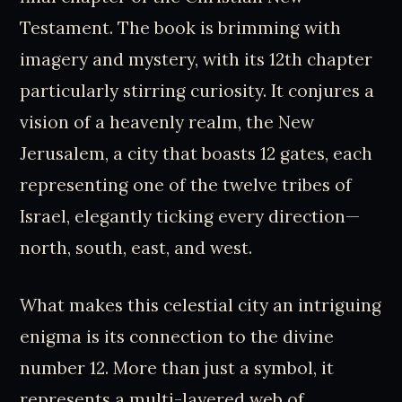
Testament. The book is brimming with
imagery and mystery, with its 12th chapter
particularly stirring curiosity. It conjures a
vision of a heavenly realm, the New
Jerusalem, a city that boasts 12 gates, each
representing one of the twelve tribes of
Israel, elegantly ticking every direction—
north, south, east, and west.
What makes this celestial city an intriguing
enigma is its connection to the divine
number 12. More than just a symbol, it
represents a multi-layered web of