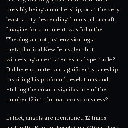
possibly being a mothership, or at the very
least, a city descending from such a craft.
Imagine for a moment: was John the
Theologian not just envisioning a
metaphorical New Jerusalem but
witnessing an extraterrestrial spectacle?
Did he encounter a magnificent spaceship,
inspiring his profound revelations and
etching the cosmic significance of the
number 12 into human consciousness?
In fact, angels are mentioned 12 times
within the Book of Revelation. Often, these