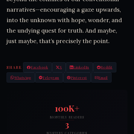
narratives—encouraging a gaze upwards,
into the unknown with hope, wonder, and
the undying quest for truth. And maybe,
just maybe, that’s precisely the point.
SHARE
Facebook
X
LinkedIn
Reddit
WhatsApp
Telegram
Pinterest
Email
100K+
MONTHLY READERS
3
MYSTERY CATEGORIES