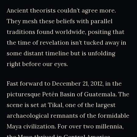
Ancient theorists couldn’t agree more.
They mesh these beliefs with parallel
traditions found worldwide, positing that
the time of revelation isn’t tucked away in
some distant timeline but is unfolding
right before our eyes.
Fast forward to December 21, 2012, in the
picturesque Petén Basin of Guatemala. The
scene is set at Tikal, one of the largest
archaeological remnants of the formidable
Maya civilization. For over two millennia,