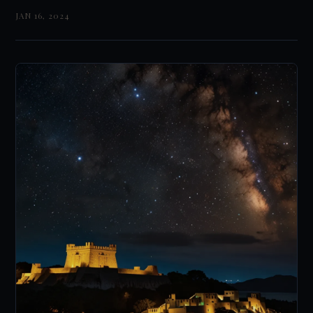
JAN 16, 2024