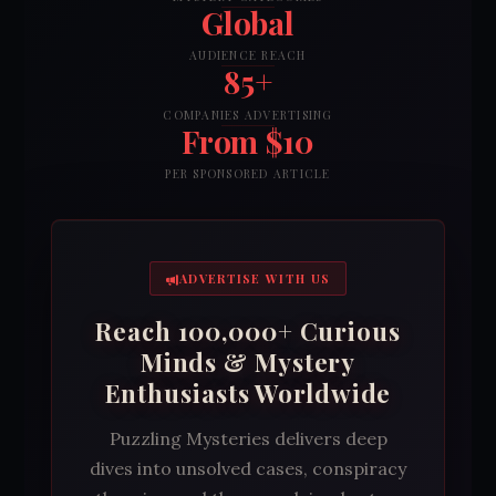
Global
AUDIENCE REACH
85+
COMPANIES ADVERTISING
From $10
PER SPONSORED ARTICLE
ADVERTISE WITH US
Reach 100,000+ Curious
Minds & Mystery
Enthusiasts Worldwide
Puzzling Mysteries delivers deep
dives into unsolved cases, conspiracy