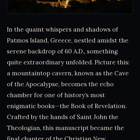
In the quaint whispers and shadows of
Patmos Island, Greece, nestled amidst the
serene backdrop of 60 A.D., something
quite extraordinary unfolded. Picture this:
a mountaintop cavern, known as the Cave
of the Apocalypse, becomes the echo
chamber for one of history’s most
enigmatic books—the Book of Revelation.
Crafted by the hands of Saint John the
Theologian, this manuscript became the
final chapter of the Christian New