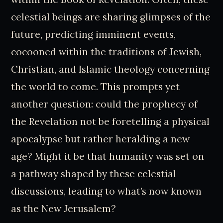
celestial beings are sharing glimpses of the
future, predicting imminent events,
cocooned within the traditions of Jewish,
Christian, and Islamic theology concerning
the world to come. This prompts yet
another question: could the prophecy of
the Revelation not be foretelling a physical
apocalypse but rather heralding a new
age? Might it be that humanity was set on
a pathway shaped by these celestial
discussions, leading to what’s now known
as the New Jerusalem?