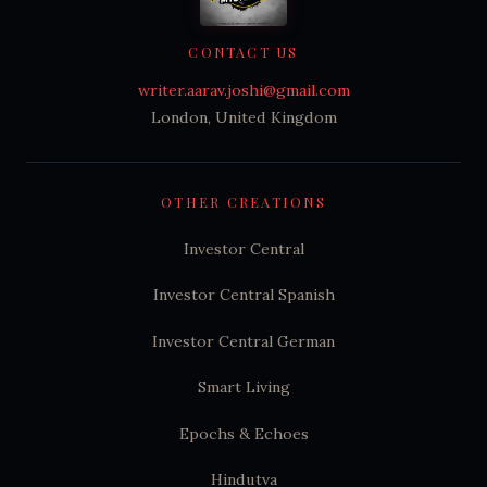
CONTACT US
writer.aarav.joshi@gmail.com
London, United Kingdom
OTHER CREATIONS
Investor Central
Investor Central Spanish
Investor Central German
Smart Living
Epochs & Echoes
Hindutva