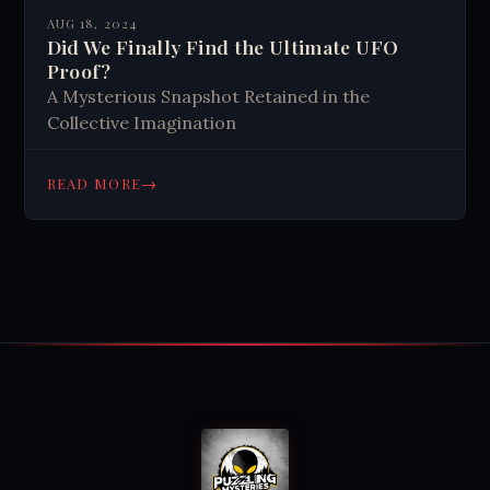
AUG 18, 2024
Did We Finally Find the Ultimate UFO
Proof?
A Mysterious Snapshot Retained in the
Collective Imagination
→
READ MORE