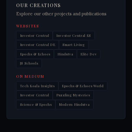
OUR CREATIONS
Explore our other projects and publications
WEBSITES
Investor Central
Investor Central ES
Investor Central DE
Smart Living
Epochs & Echoes
Hindutva
Elite Dev
JS Schools
ON MEDIUM
Tech Koala Insights
Epochs & Echoes World
Investor Central
Puzzling Mysteries
Science & Epochs
Modern Hindutva