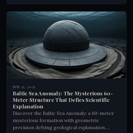
JUN 25, 2025
Baltic Sea Anomaly: The Mysterious 60-
Meter Structure That Defies Scientific
Explanation
Discover the Baltic Sea Anomaly: a 60-meter
mysterious formation with geometric
precision defying geological explanation.