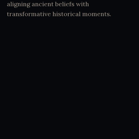
aligning ancient beliefs with
transformative historical moments.