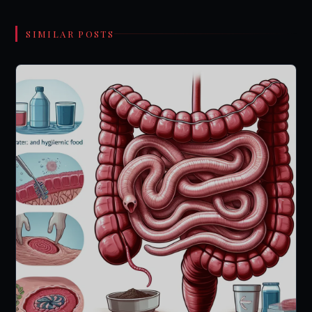
SIMILAR POSTS