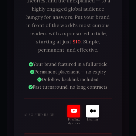
theories, and the unexplained — to a
highly engaged global audience
hungry for answers. Put your brand
in front of the world's most curious
readers with a sponsored article,
starting at just
$10
. Simple,
permanent, and effective.
Your brand featured in a full article
Permanent placement — no expiry
Dofollow backlink included
Fast turnaround, no long contracts
ALSO FIND US ON
Puzzling
Medium
Mysteries