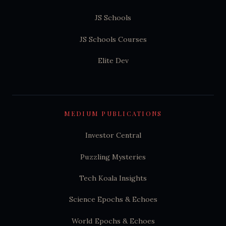
JS Schools
JS Schools Courses
Elite Dev
MEDIUM PUBLICATIONS
Investor Central
Puzzling Mysteries
Tech Koala Insights
Science Epochs & Echoes
World Epochs & Echoes