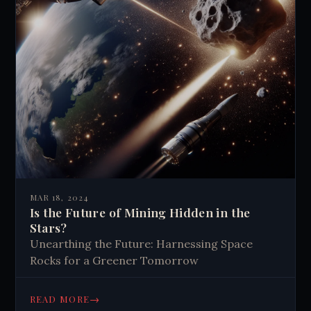
MAR 18, 2024
Is the Future of Mining Hidden in the
Stars?
Unearthing the Future: Harnessing Space
Rocks for a Greener Tomorrow
→
READ MORE