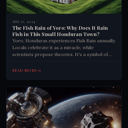
AUG 17, 2024
The Fish Rain of Yoro: Why Does It Rain
Fish in This Small Honduran Town?
Yoro, Honduras experiences Fish Rain annually.
Locals celebrate it as a miracle, while
scientists propose theories. It's a symbol of
hope, faith, and community resilience,
reminding us to embrace life's mysteries.
→
READ MORE