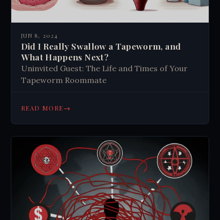
JUN 8, 2024
Did I Really Swallow a Tapeworm, and
What Happens Next?
Uninvited Guest: The Life and Times of Your
Tapeworm Roommate
→
READ MORE