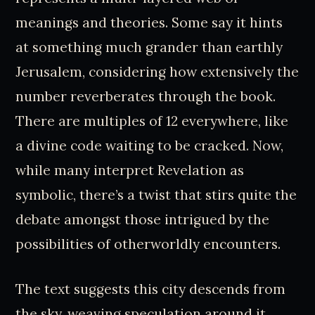
meanings and theories. Some say it hints
at something much grander than earthly
Jerusalem, considering how extensively the
number reverberates through the book.
There are multiples of 12 everywhere, like
a divine code waiting to be cracked. Now,
while many interpret Revelation as
symbolic, there’s a twist that stirs quite the
debate amongst those intrigued by the
possibilities of otherworldly encounters.
The text suggests this city descends from
the sky, weaving speculation around it