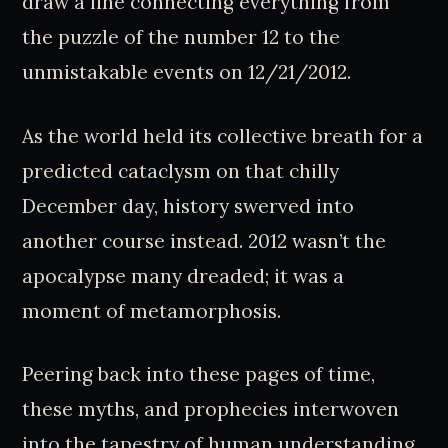
draw a line connecting everything from
the puzzle of the number 12 to the
unmistakable events on 12/21/2012.
As the world held its collective breath for a
predicted cataclysm on that chilly
December day, history swerved into
another course instead. 2012 wasn’t the
apocalypse many dreaded; it was a
moment of metamorphosis.
Peering back into these pages of time,
these myths, and prophecies interwoven
into the tapestry of human understanding,