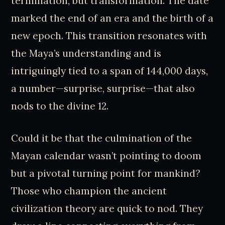
termination, but transformation. The date
marked the end of an era and the birth of a
new epoch. This transition resonates with
the Maya’s understanding and is
intriguingly tied to a span of 144,000 days,
a number—surprise, surprise—that also
nods to the divine 12.
Could it be that the culmination of the
Mayan calendar wasn’t pointing to doom
but a pivotal turning point for mankind?
Those who champion the ancient
civilization theory are quick to nod. They