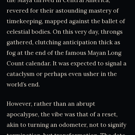
the Maya thrived in Central America,
revered for their astounding mastery of
timekeeping, mapped against the ballet of
celestial bodies. On this very day, throngs
gathered, clutching anticipation thick as
fog at the end of the famous Mayan Long
Count calendar. It was expected to signal a
cataclysm or perhaps even usher in the
world’s end.
However, rather than an abrupt
apocalypse, the vibe was that of a reset,
akin to turning an odometer, not to signify