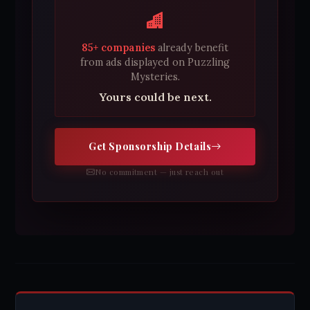
85+ companies
already benefit
from ads displayed on Puzzling
Mysteries.
Yours could be next.
Get Sponsorship Details
No commitment — just reach out