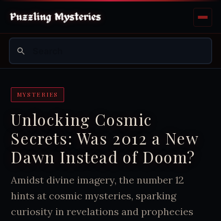
MYSTERIES
Unlocking Cosmic
Secrets: Was 2012 a New
Dawn Instead of Doom?
Amidst divine imagery, the number 12
hints at cosmic mysteries, sparking
curiosity in revelations and prophecies