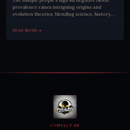
prevalence raises intriguing origins and
evolution theories, blending science, history,
and imagination in unresolved mystery.
→
READ MORE
CONTACT US