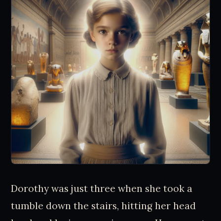
Dorothy was just three when she took a
tumble down the stairs, hitting her head