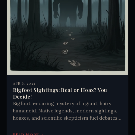
APR 6, 2023
Bigfoot Sightings: Real or Hoax? You
Decide!
Bigfoot: enduring mystery of a giant, hairy
humanoid. Native legends, modern sightings,
hoaxes, and scientific skepticism fuel debates.
Cultural icon representing wilderness and
unknown, captivating imaginations despite
→
READ MORE