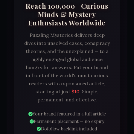
Reach 100,000+ Curious
Minds & Mystery
Enthusiasts Worldwide
Puzzling Mysteries delivers deep
dives into unsolved cases, conspiracy
theories, and the unexplained — to a
highly engaged global audience
hungry for answers. Put your brand
in front of the world's most curious
readers with a sponsored article,
starting at just
$10
. Simple,
permanent, and effective.
Your brand featured in a full article
Permanent placement — no expiry
Dofollow backlink included