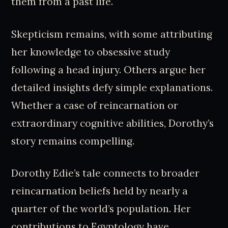
them from a past life.
Skepticism remains, with some attributing
her knowledge to obsessive study
following a head injury. Others argue her
detailed insights defy simple explanations.
Whether a case of reincarnation or
extraordinary cognitive abilities, Dorothy’s
story remains compelling.
Dorothy Edie’s tale connects to broader
reincarnation beliefs held by nearly a
quarter of the world’s population. Her
contributions to Egyptology have