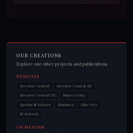
OUR CREATIONS
Explore our other projects and publications
WEBSITES
Investor Central
Investor Central ES
Investor Central DE
Smart Living
Epochs & Echoes
Hindutva
Elite Dev
JS Schools
ON MEDIUM