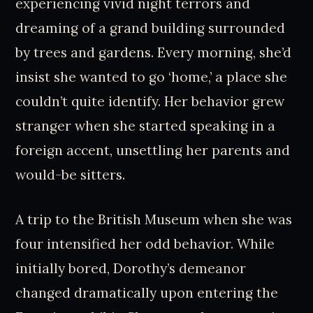
experiencing vivid night terrors and
dreaming of a grand building surrounded
by trees and gardens. Every morning, she’d
insist she wanted to go ‘home,’ a place she
couldn’t quite identify. Her behavior grew
stranger when she started speaking in a
foreign accent, unsettling her parents and
would-be sitters.
A trip to the British Museum when she was
four intensified her odd behavior. While
initially bored, Dorothy’s demeanor
changed dramatically upon entering the