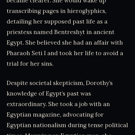
became clearer. She would wake up
transcribing pages in hieroglyphics,
detailing her supposed past life as a
priestess named Bentreshyt in ancient
Egypt. She believed she had an affair with
Pharaoh Seti I and took her life to avoid a
trial for her sins.
Despite societal skepticism, Dorothy’s
knowledge of Egypt’s past was
extraordinary. She took a job with an
Egyptian magazine, advocating for
Egyptian nationalism during tense political