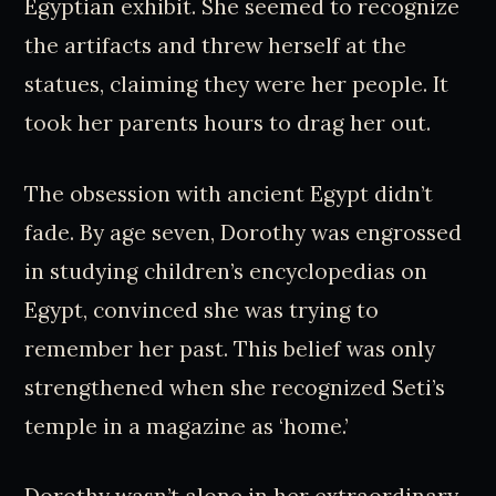
Egyptian exhibit. She seemed to recognize
the artifacts and threw herself at the
statues, claiming they were her people. It
took her parents hours to drag her out.
The obsession with ancient Egypt didn’t
fade. By age seven, Dorothy was engrossed
in studying children’s encyclopedias on
Egypt, convinced she was trying to
remember her past. This belief was only
strengthened when she recognized Seti’s
temple in a magazine as ‘home.’