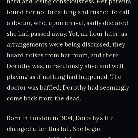
hard and losing consciousness. Her parents
found her not breathing and rushed to call
a doctor, who, upon arrival, sadly declared
she had passed away. Yet, an hour later, as
arrangements were being discussed, they
heard noises from her room, and there
Dorothy was, miraculously alive and well,
playing as if nothing had happened. The
doctor was baffled; Dorothy had seemingly
come back from the dead.
Born in London in 1904, Dorothy’s life
changed after this fall. She began