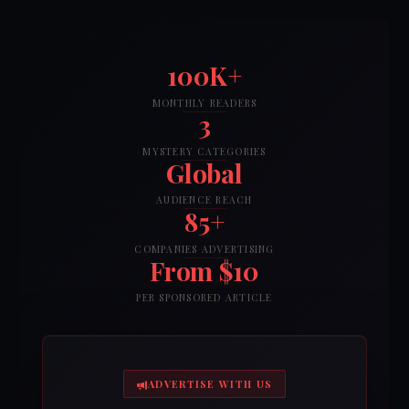
100K+
MONTHLY READERS
3
MYSTERY CATEGORIES
Global
AUDIENCE REACH
85+
COMPANIES ADVERTISING
From $10
PER SPONSORED ARTICLE
ADVERTISE WITH US