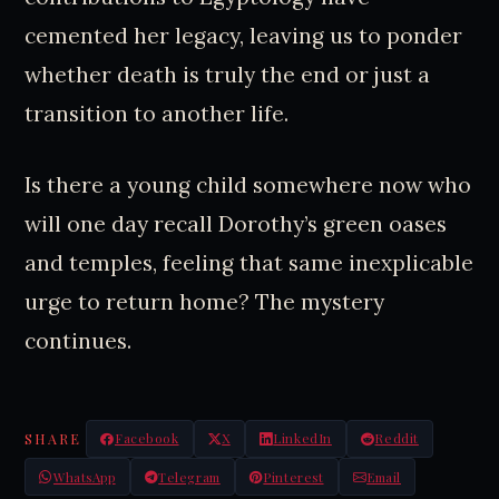
cemented her legacy, leaving us to ponder
whether death is truly the end or just a
transition to another life.
Is there a young child somewhere now who
will one day recall Dorothy’s green oases
and temples, feeling that same inexplicable
urge to return home? The mystery
continues.
SHARE
Facebook
X
LinkedIn
Reddit
WhatsApp
Telegram
Pinterest
Email