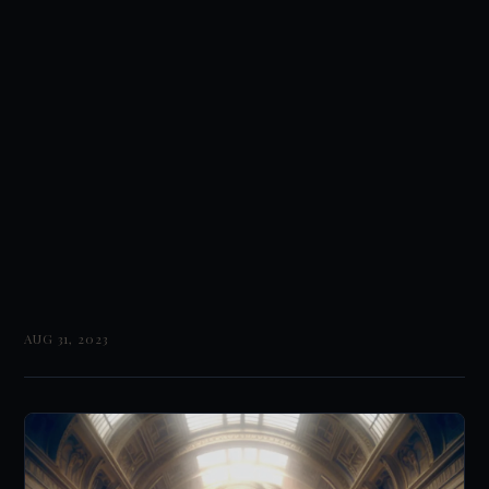
AUG 31, 2023