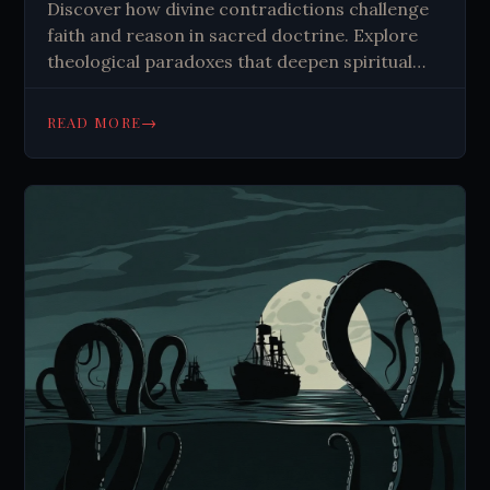
Discover how divine contradictions challenge
faith and reason in sacred doctrine. Explore
theological paradoxes that deepen spiritual
understanding. Learn why mystery
strengthens belief.
→
READ MORE