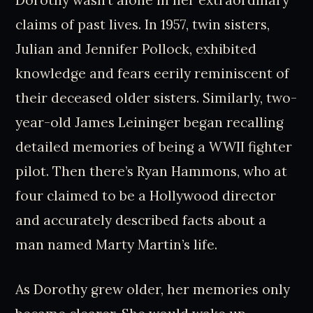
Dorothy wasn’t alone in her extraordinary
claims of past lives. In 1957, twin sisters,
Julian and Jennifer Pollock, exhibited
knowledge and fears eerily reminiscent of
their deceased older sisters. Similarly, two-
year-old James Leininger began recalling
detailed memories of being a WWII fighter
pilot. Then there’s Ryan Hammons, who at
four claimed to be a Hollywood director
and accurately described facts about a
man named Marty Martin’s life.
As Dorothy grew older, her memories only