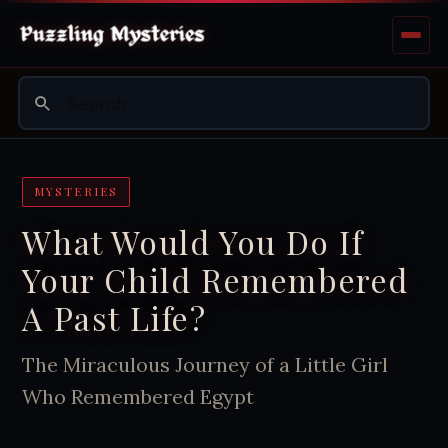
MYSTERIES
What Would You Do If
Your Child Remembered
A Past Life?
The Miraculous Journey of a Little Girl
Who Remembered Egypt