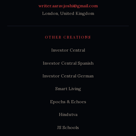
writer.aarav.joshi@gmail.com
London, United Kingdom
OTHER CREATIONS
Investor Central
Investor Central Spanish
Investor Central German
Smart Living
Epochs & Echoes
Hindutva
JS Schools