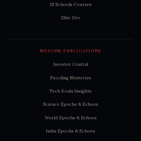
JS Schools Courses
Elite Dev
MEDIUM PUBLICATIONS
Investor Central
Puzzling Mysteries
Tech Koala Insights
Science Epochs & Echoes
World Epochs & Echoes
India Epochs & Echoes