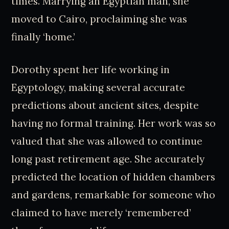
times. Marrying an Egyptian man, she
moved to Cairo, proclaiming she was
finally ‘home.’
Dorothy spent her life working in
Egyptology, making several accurate
predictions about ancient sites, despite
having no formal training. Her work was so
valued that she was allowed to continue
long past retirement age. She accurately
predicted the location of hidden chambers
and gardens, remarkable for someone who
claimed to have merely ‘remembered’