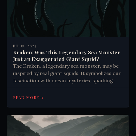
JUL 19, 2024
Kraken: Was This Legendary Sea Monster
Just an Exaggerated Giant Squid?
The Kraken, a legendary sea monster, may be
inspired by real giant squids. It symbolizes our
fascination with ocean mysteries, sparking
tales and scientific exploration of deep-sea
creatures.
→
READ MORE