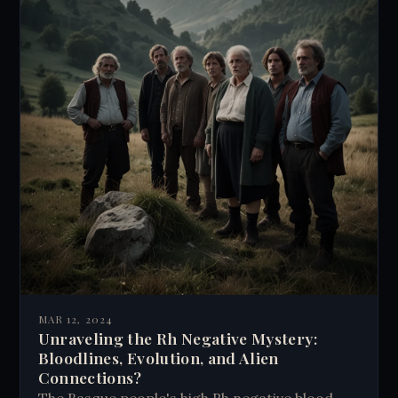
MAR 12, 2024
Unraveling the Rh Negative Mystery:
Bloodlines, Evolution, and Alien
Connections?
The Basque people's high Rh negative blood