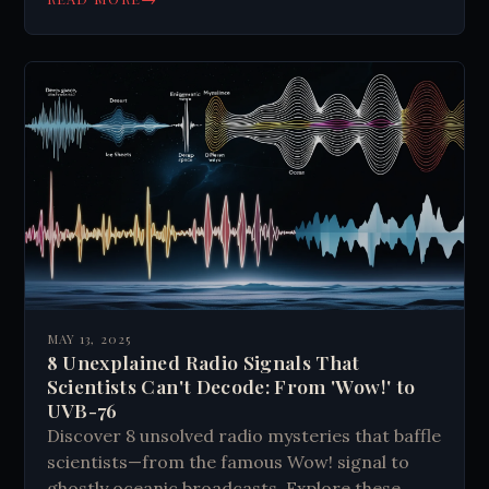
lack of concrete evidence.
MAY 13, 2025
8 Unexplained Radio Signals That
Scientists Can't Decode: From 'Wow!' to
UVB-76
Discover 8 unsolved radio mysteries that baffle
scientists—from the famous Wow! signal to
ghostly oceanic broadcasts. Explore these