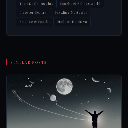
Tech Koala Insights
Epochs & Echoes World
Investor Central
Puzzling Mysteries
Science & Epochs
Modern Hindutva
SIMILAR POSTS