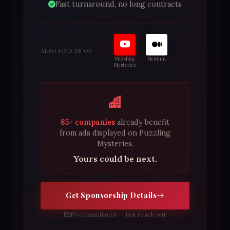
Fast turnaround, no long contracts
ALSO FIND US ON
Puzzling
Medium
Mysteries
85+ companies
already benefit
from ads displayed on Puzzling
Mysteries.
Yours could be next.
Get Sponsorship Details
No commitment — just reach out