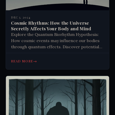
DEC 3, 2024
Cosmic Rhythms: How the Universe
Secretly Affects Your Body and Mind
Explore the Quantum Biorhythm Hypothesis:
How cosmic events may influence our bodies
through quantum effects. Discover potential
impacts on health and cognition.
→
READ MORE