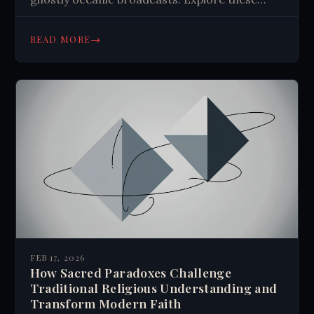
electromagnetic enigmas that might reveal
natural phenomena or evidence of
→
READ MORE
extraterrestrial intelligence. #RadioMysteries
FEB 17, 2026
How Sacred Paradoxes Challenge
Traditional Religious Understanding and
Transform Modern Faith