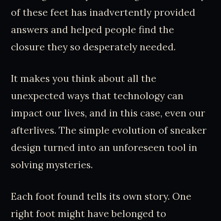
of these feet has inadvertently provided
answers and helped people find the
closure they so desperately needed.
It makes you think about all the
unexpected ways that technology can
impact our lives, and in this case, even our
afterlives. The simple evolution of sneaker
design turned into an unforeseen tool in
solving mysteries.
Each foot found tells its own story. One
right foot might have belonged to