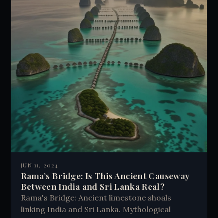
JUN 11, 2024
Rama’s Bridge: Is This Ancient Causeway
Between India and Sri Lanka Real?
Rama's Bridge: Ancient limestone shoals
linking India and Sri Lanka. Mythological