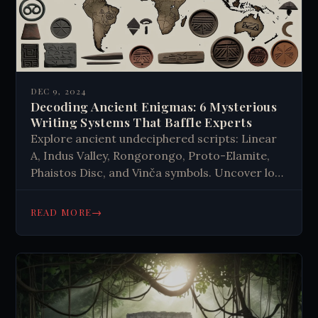
DEC 9, 2024
Decoding Ancient Enigmas: 6 Mysterious
Writing Systems That Baffle Experts
Explore ancient undeciphered scripts: Linear
A, Indus Valley, Rongorongo, Proto-Elamite,
Phaistos Disc, and Vinča symbols. Uncover lost
cultures and forgotten knowledge. Dive into
linguistic mysteries!
→
READ MORE