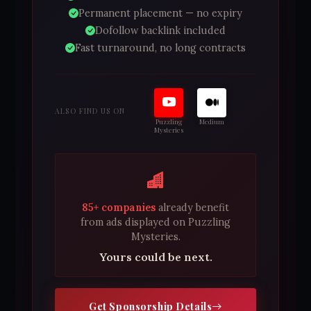
Permanent placement — no expiry
Dofollow backlink included
Fast turnaround, no long contracts
ALSO FIND US ON
Puzzling
Medium
Mysteries
85+ companies
already benefit
from ads displayed on Puzzling
Mysteries.
Yours could be next.
Get Sponsorship Details