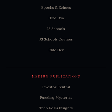
Epochs & Echoes
Hindutva
JS Schools
JS Schools Courses
Elite Dev
MEDIUM PUBLICATIONS
Investor Central
Puzzling Mysteries
Tech Koala Insights