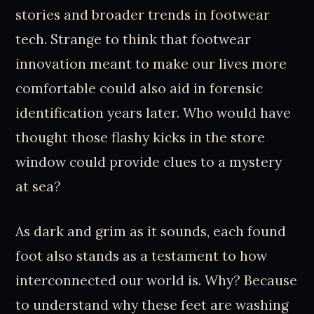
stories and broader trends in footwear
tech. Strange to think that footwear
innovation meant to make our lives more
comfortable could also aid in forensic
identification years later. Who would have
thought those flashy kicks in the store
window could provide clues to a mystery
at sea?
As dark and grim as it sounds, each found
foot also stands as a testament to how
interconnected our world is. Why? Because
to understand why these feet are washing