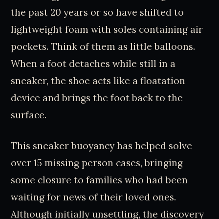
the past 20 years or so have shifted to
lightweight foam with soles containing air
pockets. Think of them as little balloons.
When a foot detaches while still in a
sneaker, the shoe acts like a floatation
device and brings the foot back to the
surface.
This sneaker buoyancy has helped solve
over 15 missing person cases, bringing
some closure to families who had been
waiting for news of their loved ones.
Although initially unsettling, the discovery