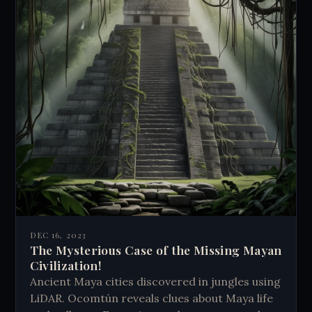
DEC 16, 2023
The Mysterious Case of the Missing Mayan
Civilization!
Ancient Maya cities discovered in jungles using
LiDAR. Ocomtún reveals clues about Maya life