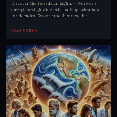
Discover the Hessdalen Lights — Norway's
unexplained glowing orbs baffling scientists
for decades. Explore the theories, the
research, and the mystery. Read the full story.
→
READ MORE