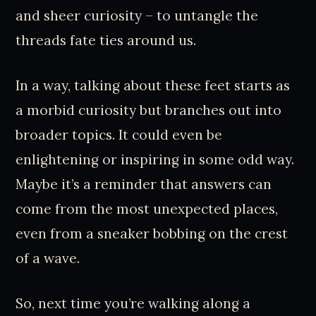
and sheer curiosity – to untangle the
threads fate ties around us.
In a way, talking about these feet starts as
a morbid curiosity but branches out into
broader topics. It could even be
enlightening or inspiring in some odd way.
Maybe it’s a reminder that answers can
come from the most unexpected places,
even from a sneaker bobbing on the crest
of a wave.
So, next time you’re walking along a