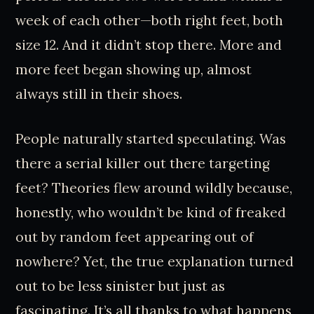
week of each other—both right feet, both
size 12. And it didn’t stop there. More and
more feet began showing up, almost
always still in their shoes.
People naturally started speculating. Was
there a serial killer out there targeting
feet? Theories flew around wildly because,
honestly, who wouldn’t be kind of freaked
out by random feet appearing out of
nowhere? Yet, the true explanation turned
out to be less sinister but just as
fascinating. It’s all thanks to what happens