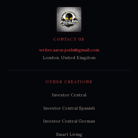
CONTACT US
writer.aarav.joshi@gmail.com
London, United Kingdom
OTHER CREATIONS
Investor Central
Investor Central Spanish
Investor Central German
Smart Living