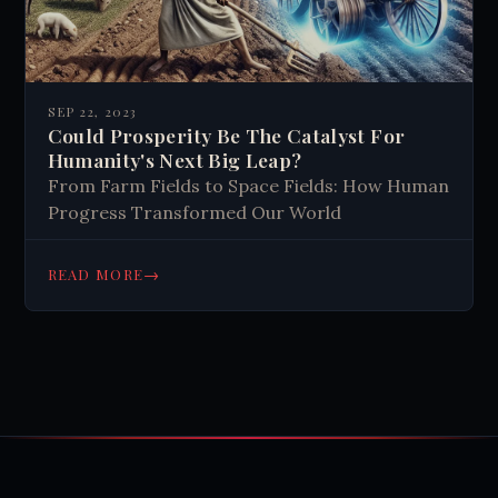
SEP 22, 2023
Could Prosperity Be The Catalyst For
Humanity's Next Big Leap?
From Farm Fields to Space Fields: How Human
Progress Transformed Our World
→
READ MORE