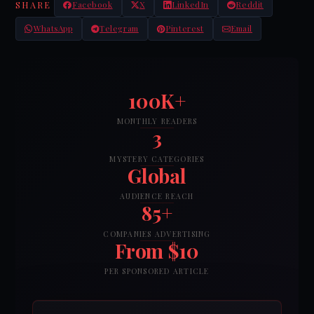
SHARE
Facebook
X
LinkedIn
Reddit
WhatsApp
Telegram
Pinterest
Email
100K+
MONTHLY READERS
3
MYSTERY CATEGORIES
Global
AUDIENCE REACH
85+
COMPANIES ADVERTISING
From $10
PER SPONSORED ARTICLE