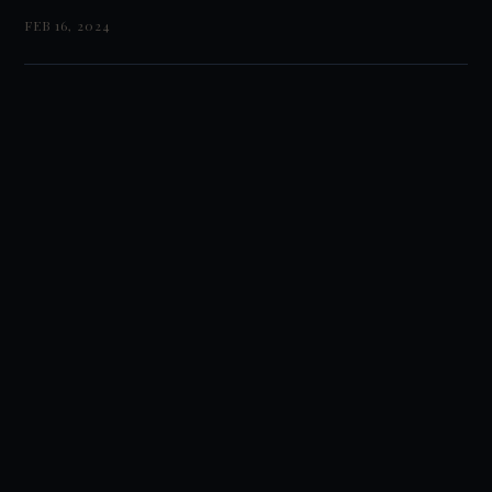
FEB 16, 2024