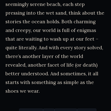
seemingly serene beach, each step
pressing into the wet sand, think about the
stories the ocean holds. Both charming
and creepy, our world is full of enigmas
that are waiting to wash up at our feet –
quite literally. And with every story solved,
there’s another layer of the world
revealed, another facet of life (or death)
better understood. And sometimes, it all
starts with something as simple as the
shoes we wear.