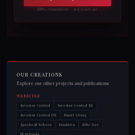
No commitment — just reach out
OUR CREATIONS
Explore our other projects and publications
WEBSITES
Investor Central
Investor Central ES
Investor Central DE
Smart Living
Epochs & Echoes
Hindutva
Elite Dev
JS Schools