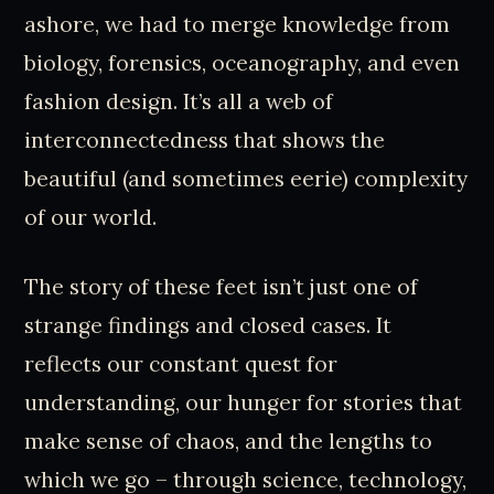
ashore, we had to merge knowledge from
biology, forensics, oceanography, and even
fashion design. It’s all a web of
interconnectedness that shows the
beautiful (and sometimes eerie) complexity
of our world.
The story of these feet isn’t just one of
strange findings and closed cases. It
reflects our constant quest for
understanding, our hunger for stories that
make sense of chaos, and the lengths to
which we go – through science, technology,