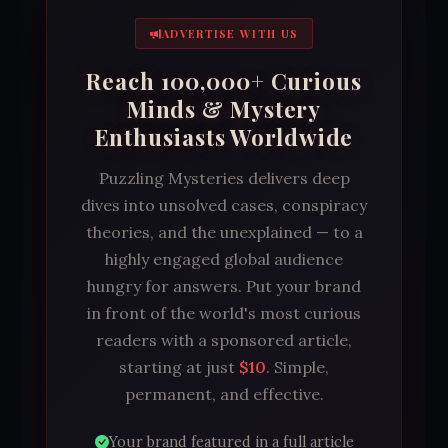
ADVERTISE WITH US
Reach 100,000+ Curious
Minds & Mystery
Enthusiasts Worldwide
Puzzling Mysteries delivers deep
dives into unsolved cases, conspiracy
theories, and the unexplained — to a
highly engaged global audience
hungry for answers. Put your brand
in front of the world's most curious
readers with a sponsored article,
starting at just
$10
. Simple,
permanent, and effective.
Your brand featured in a full article