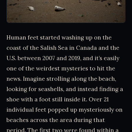
Human feet started washing up on the
coast of the Salish Sea in Canada and the
U.S. between 2007 and 2019, and it’s easily
one of the weirdest mysteries to hit the
news. Imagine strolling along the beach,
looking for seashells, and instead finding a
shoe with a foot still inside it. Over 21
individual feet popped up mysteriously on
beaches across the area during that
period. The first two were found within a