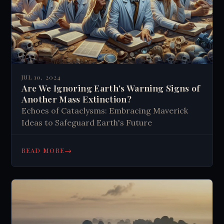
JUL 10, 2024
Are We Ignoring Earth's Warning Signs of
Another Mass Extinction?
Echoes of Cataclysms: Embracing Maverick
Ideas to Safeguard Earth's Future
→
READ MORE