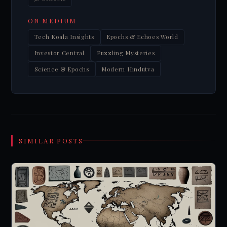
ON MEDIUM
Tech Koala Insights
Epochs & Echoes World
Investor Central
Puzzling Mysteries
Science & Epochs
Modern Hindutva
SIMILAR POSTS