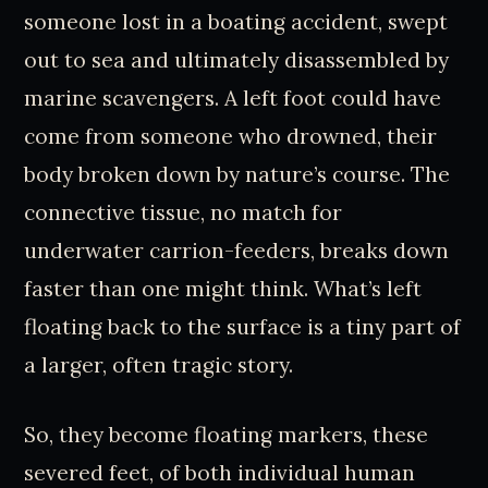
someone lost in a boating accident, swept
out to sea and ultimately disassembled by
marine scavengers. A left foot could have
come from someone who drowned, their
body broken down by nature’s course. The
connective tissue, no match for
underwater carrion-feeders, breaks down
faster than one might think. What’s left
floating back to the surface is a tiny part of
a larger, often tragic story.
So, they become floating markers, these
severed feet, of both individual human