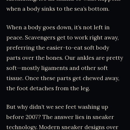
when a body sinks to the sea’s bottom.
When a body goes down, it’s not left in
peace. Scavengers get to work right away,
preferring the easier-to-eat soft body
parts over the bones. Our ankles are pretty
soft—mostly ligaments and other soft
tissue. Once these parts get chewed away,
the foot detaches from the leg.
But why didn’t we see feet washing up
before 2007? The answer lies in sneaker
technology. Modern sneaker designs over