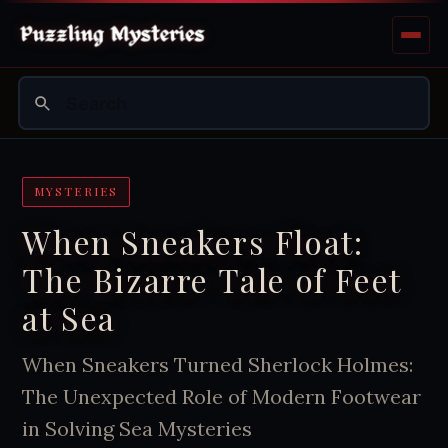
MYSTERIES
When Sneakers Float:
The Bizarre Tale of Feet
at Sea
When Sneakers Turned Sherlock Holmes:
The Unexpected Role of Modern Footwear
in Solving Sea Mysteries