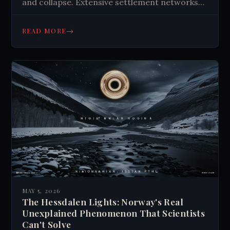
and collapse. Extensive settlement networks
found. Maya culture evolves, descendants
preserve traditions today.
→
READ MORE
MAY 5, 2026
The Hessdalen Lights: Norway's Real
Unexplained Phenomenon That Scientists
Can't Solve