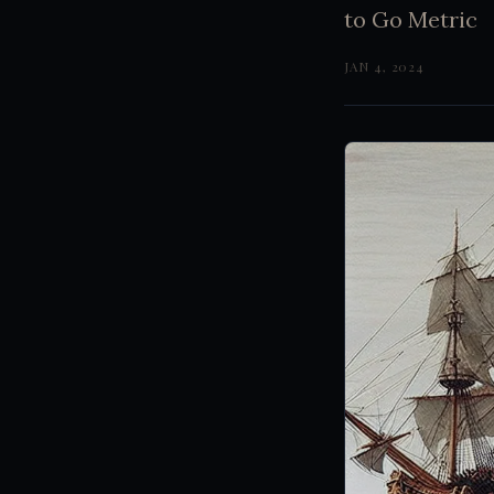
to Go Metric
JAN 4, 2024