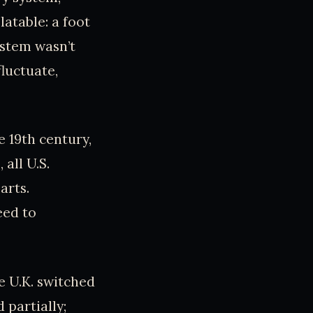
latable: a foot
ystem wasn’t
fluctuate,
 19th century,
 all U.S.
arts.
eed to
 U.K. switched
 partially;