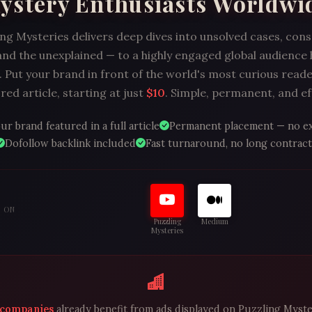
ystery Enthusiasts Worldwi
ng Mysteries delivers deep dives into unsolved cases, con
and the unexplained — to a highly engaged global audience
 Put your brand in front of the world's most curious reade
ed article, starting at just
$10
. Simple, permanent, and ef
ur brand featured in a full article
Permanent placement — no e
Dofollow backlink included
Fast turnaround, no long contract
S ON
Puzzling
Medium
Mysteries
 companies
already benefit from ads displayed on Puzzling Myste