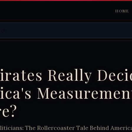
HOME
irates Really Dec
ica's Measuremen
re?
liticians: The Rollercoaster Tale Behind Americ