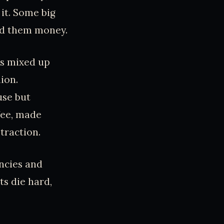
it. Some big
ved them money.
rs mixed up
ion.
use but
fee, made
 traction.
encies and
s die hard,