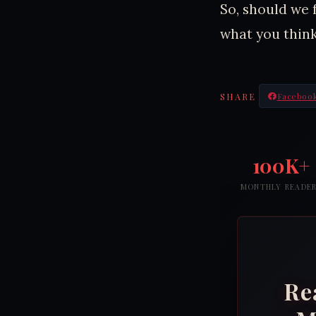
So, should we 
what you think
SHARE
Faceboo
100K+
MONTHLY READE
Re