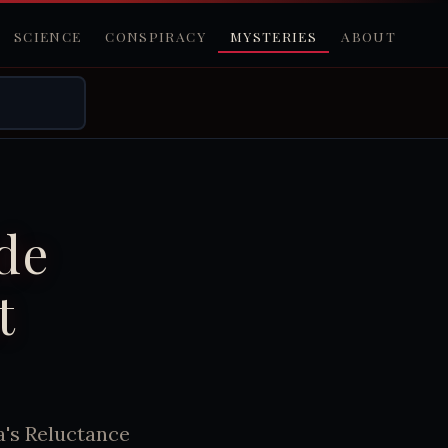
SCIENCE
CONSPIRACY
MYSTERIES
ABOUT
ide
t
a's Reluctance