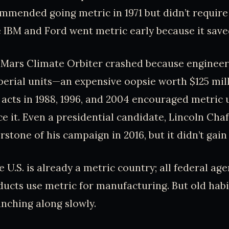
mended going metric in 1971 but didn’t require 
e IBM and Ford went metric early because it sa
s Mars Climate Orbiter crashed because enginee
erial units—an expensive oopsie worth $125 mill
acts in 1988, 1996, and 2004 encouraged metric 
ce it. Even a presidential candidate, Lincoln Cha
stone of his campaign in 2016, but it didn’t gain
e U.S. is already a metric country; all federal ag
cts use metric for manufacturing. But old habit
inching along slowly.