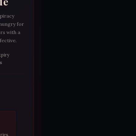
de
spiracy
 hungry for
rs with a
fective.
xpiry
s
ries.