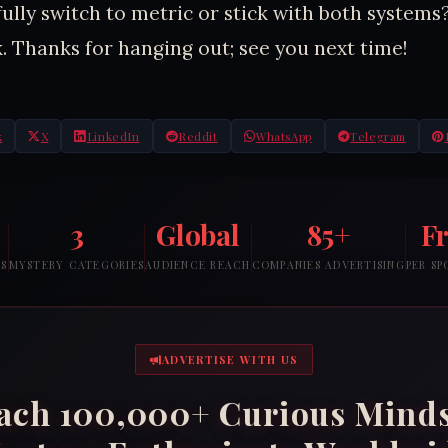
fully switch to metric or stick with both systems
. Thanks for hanging out; see you next time!
k
X
LinkedIn
Reddit
WhatsApp
Telegram
3
Global
85+
F
RS
MYSTERY CATEGORIES
AUDIENCE REACH
COMPANIES ADVERTISING
PER S
ADVERTISE WITH US
ach 100,000+ Curious Mind