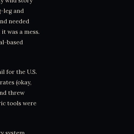
ty wild story
g-leg and
 and needed
 it was a mess.
mal-based
l for the U.S.
rates (okay,
 and threw
ic tools were
ry system,