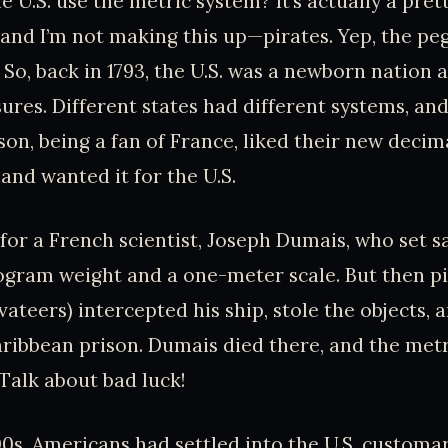
 U.S. use the metric system? It’s actually a pret
and I’m not making this up—pirates. Yep, the pe
 So, back in 1793, the U.S. was a newborn nation
res. Different states had different systems, and
on, being a fan of France, liked their new deci
and wanted it for the U.S.
for a French scientist, Joseph Dumais, who set sai
ogram weight and a one-meter scale. But then pi
vateers) intercepted his ship, stole the objects,
ribbean prison. Dumais died there, and the metr
 Talk about bad luck!
0s, Americans had settled into the U.S. customa