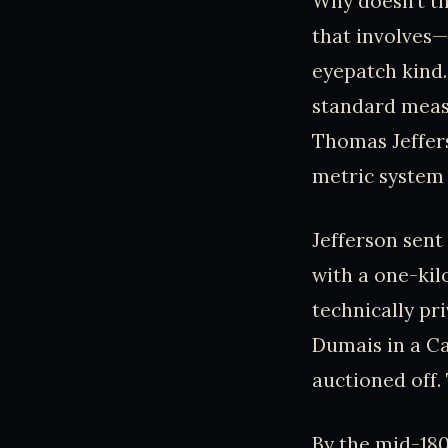
Why doesn’t the
that involves—
eyepatch kind.
standard measu
Thomas Jeffers
metric system 
Jefferson sent 
with a one-kil
technically pri
Dumais in a Ca
auctioned off.
By the mid-180