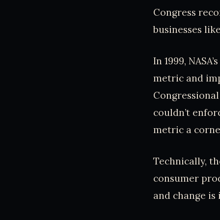
Congress recom
businesses lik
In 1999, NASA’
metric and imp
Congressional 
couldn’t enfor
metric a corner
Technically, th
consumer produ
and change is 