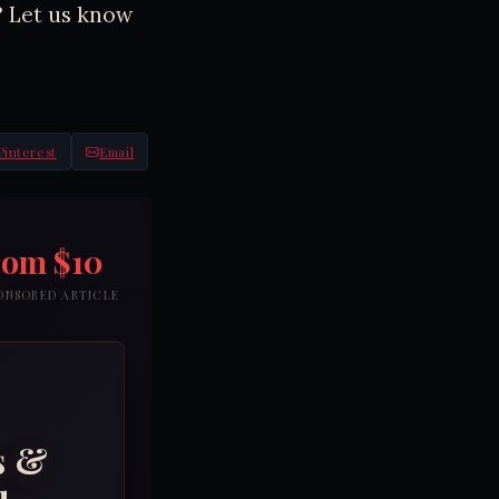
? Let us know
Pinterest
Email
rom $10
PONSORED ARTICLE
s &