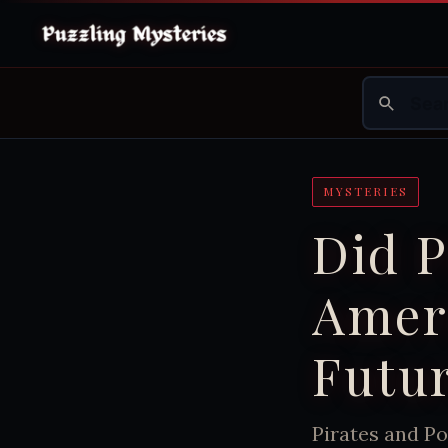
MYSTERIES
Did P
Amer
Futu
Pirates and Po