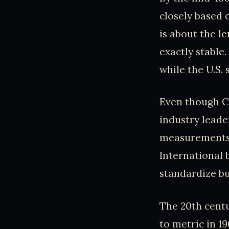
closely based o
is about the l
exactly stable
while the U.S. 
Even though Co
industry leader
measurements w
International 
standardize bu
The 20th cent
to metric in 1