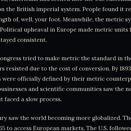
n the British imperial system. People found it re
ength of, well, your foot. Meanwhile, the metric s
. Political upheaval in Europe made metric units 
stayed consistent.
ngress tried to make metric the standard in the
s resisted due to the cost of conversion. By 1893,
ere officially defined by their metric counterp
businesses and scientific communities saw the n
t faced a slow process.
ury saw the world becoming more globalized. The
965 to access European markets. The U.S. followed