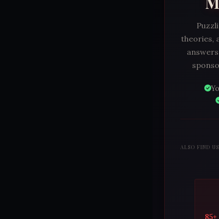
M
Puzzli
theories, 
answers.
sponsor
Yo
ALSO FIND U
85+