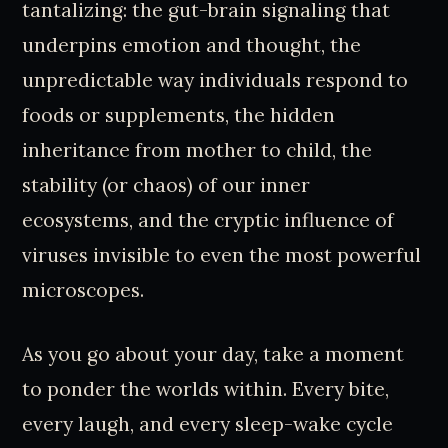
tantalizing: the gut-brain signaling that
underpins emotion and thought, the
unpredictable way individuals respond to
foods or supplements, the hidden
inheritance from mother to child, the
stability (or chaos) of our inner
ecosystems, and the cryptic influence of
viruses invisible to even the most powerful
microscopes.
As you go about your day, take a moment
to ponder the worlds within. Every bite,
every laugh, and every sleep-wake cycle