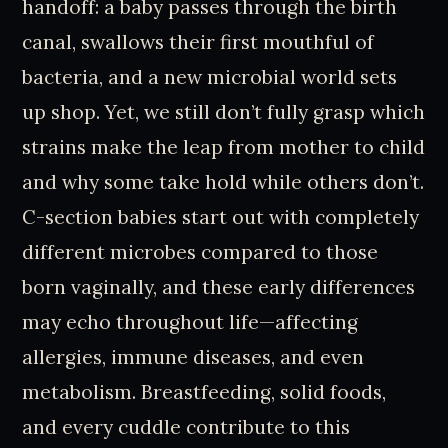
handoff: a baby passes through the birth
canal, swallows their first mouthful of
bacteria, and a new microbial world sets
up shop. Yet, we still don’t fully grasp which
strains make the leap from mother to child
and why some take hold while others don’t.
C-section babies start out with completely
different microbes compared to those
born vaginally, and these early differences
may echo throughout life—affecting
allergies, immune diseases, and even
metabolism. Breastfeeding, solid foods,
and every cuddle contribute to this