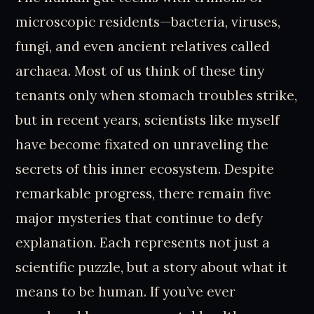
microscopic residents—bacteria, viruses,
fungi, and even ancient relatives called
archaea. Most of us think of these tiny
tenants only when stomach troubles strike,
but in recent years, scientists like myself
have become fixated on unraveling the
secrets of this inner ecosystem. Despite
remarkable progress, there remain five
major mysteries that continue to defy
explanation. Each represents not just a
scientific puzzle, but a story about what it
means to be human. If you’ve ever