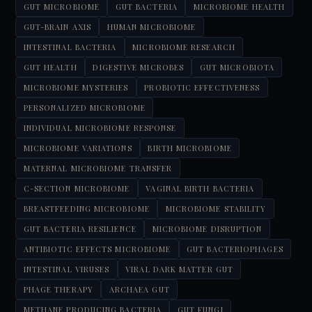
GUT MICROBIOME
GUT BACTERIA
MICROBIOME HEALTH
GUT-BRAIN AXIS
HUMAN MICROBIOME
INTESTINAL BACTERIA
MICROBIOME RESEARCH
GUT HEALTH
DIGESTIVE MICROBES
GUT MICROBIOTA
MICROBIOME MYSTERIES
PROBIOTIC EFFECTIVENESS
PERSONALIZED MICROBIOME
INDIVIDUAL MICROBIOME RESPONSE
MICROBIOME VARIATIONS
BIRTH MICROBIOME
MATERNAL MICROBIOME TRANSFER
C-SECTION MICROBIOME
VAGINAL BIRTH BACTERIA
BREASTFEEDING MICROBIOME
MICROBIOME STABILITY
GUT BACTERIA RESILIENCE
MICROBIOME DISRUPTION
ANTIBIOTIC EFFECTS MICROBIOME
GUT BACTERIOPHAGES
INTESTINAL VIRUSES
VIRAL DARK MATTER GUT
PHAGE THERAPY
ARCHAEA GUT
METHANE PRODUCING BACTERIA
GUT FUNGI