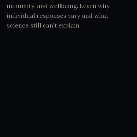
immunity, and wellbeing. Learn why
individual responses vary and what
science still can't explain.