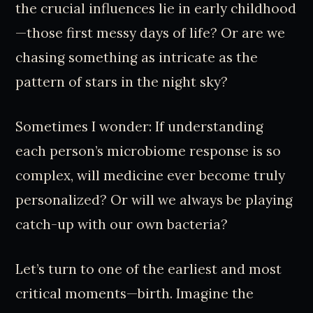
the crucial influences lie in early childhood
—those first messy days of life? Or are we
chasing something as intricate as the
pattern of stars in the night sky?
Sometimes I wonder: If understanding
each person’s microbiome response is so
complex, will medicine ever become truly
personalized? Or will we always be playing
catch-up with our own bacteria?
Let’s turn to one of the earliest and most
critical moments—birth. Imagine the