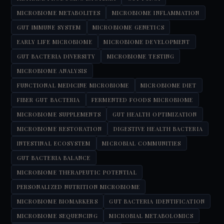
MICROBIOME METABOLITES
MICROBIOME INFLAMMATION
GUT IMMUNE SYSTEM
MICROBIOME GENETICS
EARLY LIFE MICROBIOME
MICROBIOME DEVELOPMENT
GUT BACTERIA DIVERSITY
MICROBIOME TESTING
MICROBIOME ANALYSIS
FUNCTIONAL MEDICINE MICROBIOME
MICROBIOME DIET
FIBER GUT BACTERIA
FERMENTED FOODS MICROBIOME
MICROBIOME SUPPLEMENTS
GUT HEALTH OPTIMIZATION
MICROBIOME RESTORATION
DIGESTIVE HEALTH BACTERIA
INTESTINAL ECOSYSTEM
MICROBIAL COMMUNITIES
GUT BACTERIA BALANCE
MICROBIOME THERAPEUTIC POTENTIAL
PERSONALIZED NUTRITION MICROBIOME
MICROBIOME BIOMARKERS
GUT BACTERIA IDENTIFICATION
MICROBIOME SEQUENCING
MICROBIAL METABOLOMICS