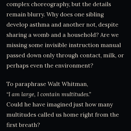
complex choreography, but the details
remain blurry. Why does one sibling
develop asthma and another not, despite
sharing a womb and a household? Are we
missing some invisible instruction manual
passed down only through contact, milk, or
perhaps even the environment?
To paraphrase Walt Whitman,
“I am large, I contain multitudes.”
Could he have imagined just how many
multitudes called us home right from the
first breath?