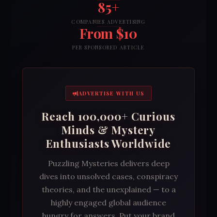
85+
COMPANIES ADVERTISING
From $10
PER SPONSORED ARTICLE
ADVERTISE WITH US
Reach 100,000+ Curious
Minds & Mystery
Enthusiasts Worldwide
Puzzling Mysteries delivers deep
dives into unsolved cases, conspiracy
theories, and the unexplained — to a
highly engaged global audience
hungry for answers. Put your brand