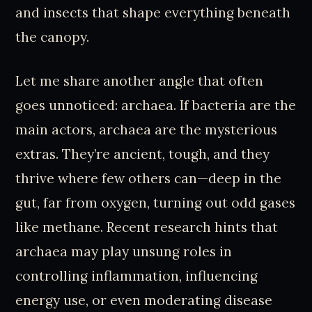
and insects that shape everything beneath
the canopy.
Let me share another angle that often
goes unnoticed: archaea. If bacteria are the
main actors, archaea are the mysterious
extras. They’re ancient, tough, and they
thrive where few others can—deep in the
gut, far from oxygen, turning out odd gases
like methane. Recent research hints that
archaea may play unsung roles in
controlling inflammation, influencing
energy use, or even moderating disease