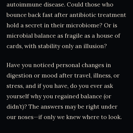
autoimmune disease. Could those who
bounce back fast after antibiotic treatment
hold a secret in their microbiome? Or is
microbial balance as fragile as a house of
cards, with stability only an illusion?
Have you noticed personal changes in
digestion or mood after travel, illness, or
stress, and if you have, do you ever ask
yourself why you regained balance (or
didn’t)? The answers may be right under
our noses—if only we knew where to look.