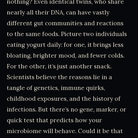
nothing? Even identical twins, who share
nearly all their DNA, can have vastly
different gut communities and reactions
to the same foods. Picture two individuals
eating yogurt daily: for one, it brings less
bloating, brighter mood, and fewer colds.
For the other, it’s just another snack.
Scientists believe the reasons lie in a
tangle of genetics, immune quirks,
childhood exposures, and the history of
infections. But there’s no gene, marker, or
quick test that predicts how your
microbiome will behave. Could it be that