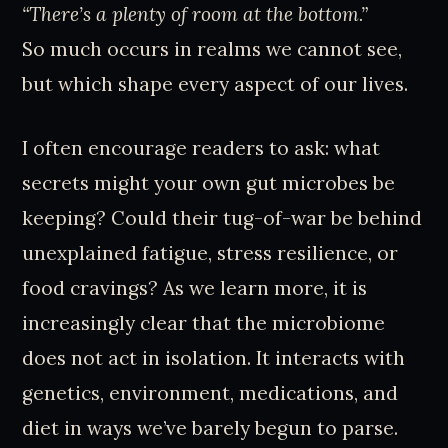
“There’s a plenty of room at the bottom.”
So much occurs in realms we cannot see,
but which shape every aspect of our lives.
I often encourage readers to ask: what
secrets might your own gut microbes be
keeping? Could their tug-of-war be behind
unexplained fatigue, stress resilience, or
food cravings? As we learn more, it is
increasingly clear that the microbiome
does not act in isolation. It interacts with
genetics, environment, medications, and
diet in ways we’ve barely begun to parse.