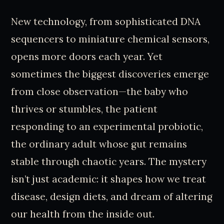
New technology, from sophisticated DNA
sequencers to miniature chemical sensors,
opens more doors each year. Yet
sometimes the biggest discoveries emerge
from close observation—the baby who
thrives or stumbles, the patient
responding to an experimental probiotic,
the ordinary adult whose gut remains
stable through chaotic years. The mystery
isn’t just academic: it shapes how we treat
disease, design diets, and dream of altering
our health from the inside out.