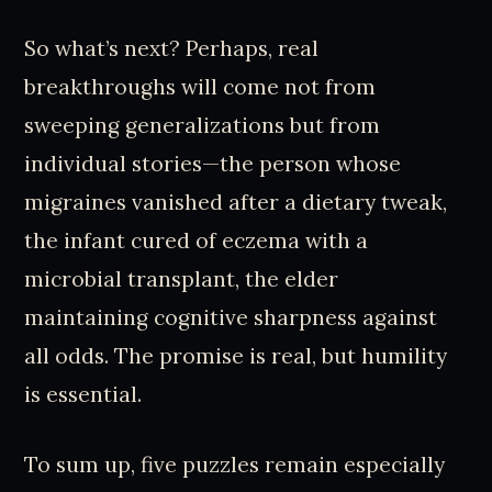
So what’s next? Perhaps, real
breakthroughs will come not from
sweeping generalizations but from
individual stories—the person whose
migraines vanished after a dietary tweak,
the infant cured of eczema with a
microbial transplant, the elder
maintaining cognitive sharpness against
all odds. The promise is real, but humility
is essential.
To sum up, five puzzles remain especially