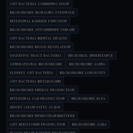
GUT BACTERIA COMMUNICATION
MICROBIOME SIGNALING PATHWAYS
INTESTINAL BARRIER FUNCTION
MICROBIOME AUTOIMMUNE DISEASE
GUT BACTERIA MENTAL HEALTH
MICROBIOME MOOD REGULATION
DIGESTIVE TRACT BACTERIA
MICROBIAL INHERITANCE
GENERATIONAL MICROBIOME
MICROBIOME AGING
ELDERLY GUT BACTERIA
MICROBIOME LONGEVITY
GUT BACTERIA METABOLISM
MICROBIOME ENERGY PRODUCTION
INTESTINAL GAS PRODUCTION
MICROBIOME SCFA
SHORT CHAIN FATTY ACIDS
MICROBIOME NEUROTRANSMITTERS
GUT SEROTONIN PRODUCTION
MICROBIOME GABA
BLOOD BRAIN BARRIER MICROBIOME