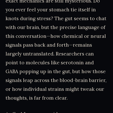
exact mechanics are still mysterious. Do
you ever feel your stomach tie itself in
knots during stress? The gut seems to chat
with our brain, but the precise language of
this conversation—how chemical or neural
signals pass back and forth—remains
largely untranslated. Researchers can
point to molecules like serotonin and
GABA popping up in the gut, but how those
signals leap across the blood-brain barrier,
or how individual strains might tweak our
thoughts, is far from clear.