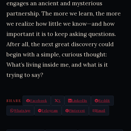
engages an ancient and mysterious
partnership. The more we learn, the more
we realize how little we know—and how
important it is to keep asking questions.
After all, the next great discovery could
begin with a simple, curious thought:
What’s living inside me, and what is it
trying to say?
SHARE
Facebook
X
LinkedIn
Reddit
WhatsApp
Telegram
Pinterest
Email