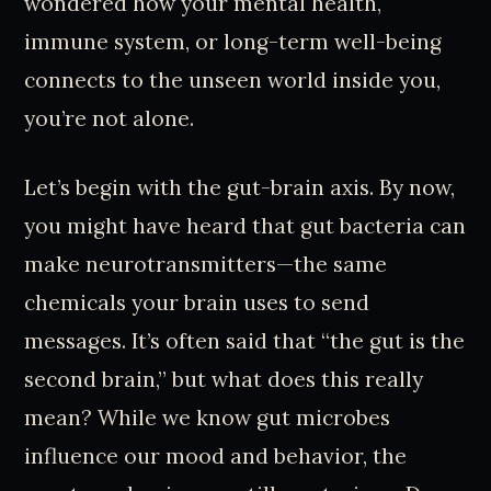
wondered how your mental health,
immune system, or long-term well-being
connects to the unseen world inside you,
you’re not alone.
Let’s begin with the gut-brain axis. By now,
you might have heard that gut bacteria can
make neurotransmitters—the same
chemicals your brain uses to send
messages. It’s often said that “the gut is the
second brain,” but what does this really
mean? While we know gut microbes
influence our mood and behavior, the