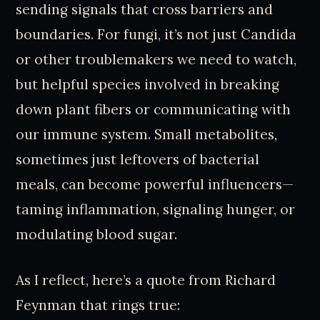
sending signals that cross barriers and
boundaries. For fungi, it’s not just Candida
or other troublemakers we need to watch,
but helpful species involved in breaking
down plant fibers or communicating with
our immune system. Small metabolites,
sometimes just leftovers of bacterial
meals, can become powerful influencers—
taming inflammation, signaling hunger, or
modulating blood sugar.
As I reflect, here’s a quote from Richard
Feynman that rings true: