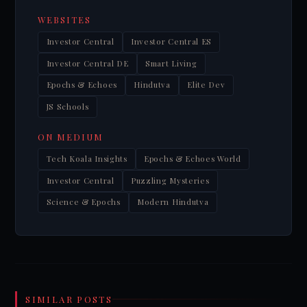
WEBSITES
Investor Central
Investor Central ES
Investor Central DE
Smart Living
Epochs & Echoes
Hindutva
Elite Dev
JS Schools
ON MEDIUM
Tech Koala Insights
Epochs & Echoes World
Investor Central
Puzzling Mysteries
Science & Epochs
Modern Hindutva
SIMILAR POSTS