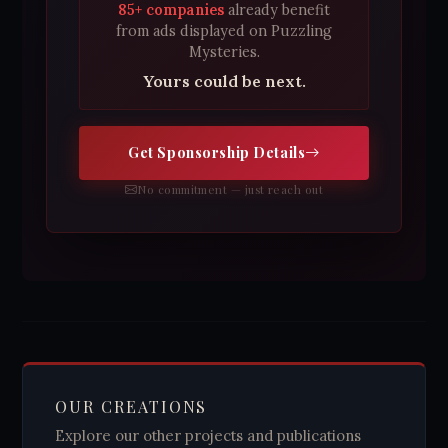
85+ companies
already benefit
from ads displayed on Puzzling
Mysteries.
Yours could be next.
Get Sponsorship Details
No commitment — just reach out
OUR CREATIONS
Explore our other projects and publications