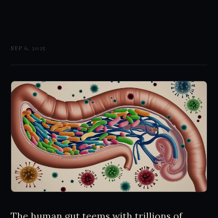
SEP 6, 2025
The human gut teems with trillions of