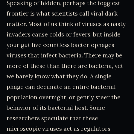
Speaking of hidden, perhaps the foggiest
frontier is what scientists call viral dark
matter. Most of us think of viruses as nasty
invaders cause colds or fevers, but inside
your gut live countless bacteriophages—
viruses that infect bacteria. There may be
more of these than there are bacteria, yet
we barely know what they do. A single
phage can decimate an entire bacterial
population overnight, or gently steer the
behavior of its bacterial host. Some
researchers speculate that these
microscopic viruses act as regulators,