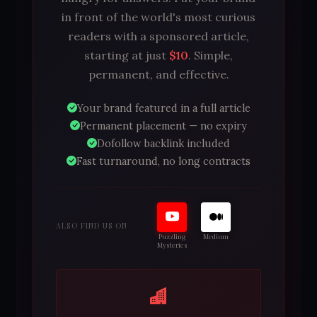
in front of the world's most curious
readers with a sponsored article,
starting at just
$10
. Simple,
permanent, and effective.
Your brand featured in a full article
Permanent placement — no expiry
Dofollow backlink included
Fast turnaround, no long contracts
ALSO FIND US ON
Puzzling
Medium
Mysteries