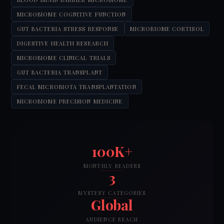
MICROBIOME COGNITIVE FUNCTION
GUT BACTERIA STRESS RESPONSE
MICROBIOME CORTISOL
DIGESTIVE HEALTH RESEARCH
MICROBIOME CLINICAL TRIALS
GUT BACTERIA TRANSPLANT
FECAL MICROBIOTA TRANSPLANTATION
MICROBIOME PRECISION MEDICINE
100K+
MONTHLY READERS
3
MYSTERY CATEGORIES
Global
AUDIENCE REACH