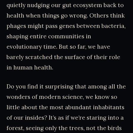
quietly nudging our gut ecosystem back to
health when things go wrong. Others think
phages might pass genes between bacteria,
shaping entire communities in
evolutionary time. But so far, we have
barely scratched the surface of their role
in human health.
Do you find it surprising that among all the
wonders of modern science, we know so
little about the most abundant inhabitants
of our insides? It’s as if we’re staring into a
forest, seeing only the trees, not the birds