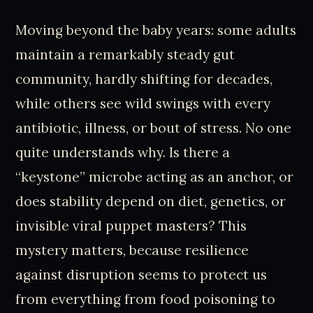
Moving beyond the baby years: some adults
maintain a remarkably steady gut
community, hardly shifting for decades,
while others see wild swings with every
antibiotic, illness, or bout of stress. No one
quite understands why. Is there a
“keystone” microbe acting as an anchor, or
does stability depend on diet, genetics, or
invisible viral puppet masters? This
mystery matters, because resilience
against disruption seems to protect us
from everything from food poisoning to