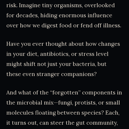
risk. Imagine tiny organisms, overlooked
for decades, hiding enormous influence
over how we digest food or fend off illness.
Have you ever thought about how changes
in your diet, antibiotics, or stress level
might shift not just your bacteria, but
these even stranger companions?
And what of the “forgotten” components in
the microbial mix—fungi, protists, or small
molecules floating between species? Each,
it turns out, can steer the gut community,