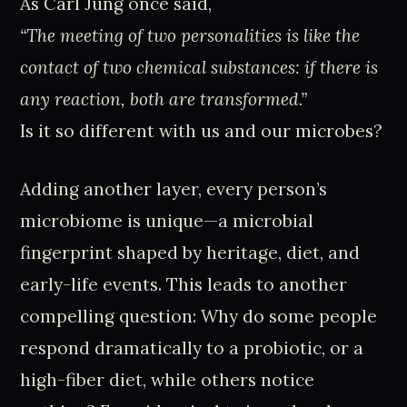
As Carl Jung once said,
“The meeting of two personalities is like the
contact of two chemical substances: if there is
any reaction, both are transformed.”
Is it so different with us and our microbes?
Adding another layer, every person’s
microbiome is unique—a microbial
fingerprint shaped by heritage, diet, and
early-life events. This leads to another
compelling question: Why do some people
respond dramatically to a probiotic, or a
high-fiber diet, while others notice