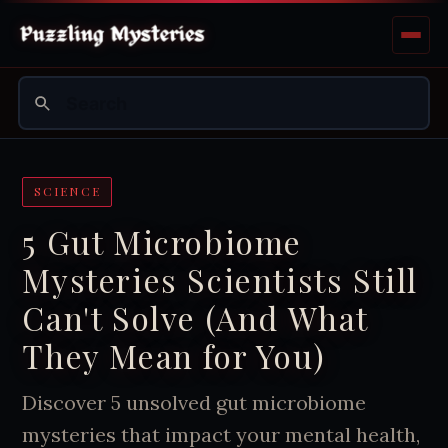
SCIENCE
5 Gut Microbiome
Mysteries Scientists Still
Can't Solve (And What
They Mean for You)
Discover 5 unsolved gut microbiome
mysteries that impact your mental health,