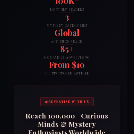
100K+
MONTHLY READERS
3
MYSTERY CATEGORIES
Global
AUDIENCE REACH
85+
COMPANIES ADVERTISING
From $10
PER SPONSORED ARTICLE
ADVERTISE WITH US
Reach 100,000+ Curious
Minds & Mystery
Enthusiasts Worldwide