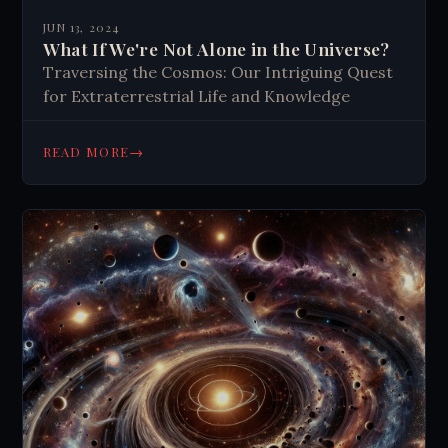
JUN 13, 2024
What If We're Not Alone in the Universe?
Traversing the Cosmos: Our Intriguing Quest
for Extraterrestrial Life and Knowledge
→
READ MORE