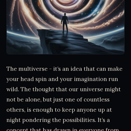
The multiverse - it’s an idea that can make
your head spin and your imagination run
wild. The thought that our universe might
not be alone, but just one of countless
others, is enough to keep anyone up at
night pondering the possibilities. It’s a
concept that has drawn in everyone from