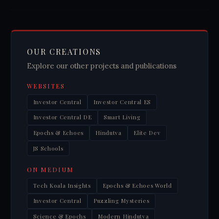
OUR CREATIONS
Explore our other projects and publications
WEBSITES
Investor Central
Investor Central ES
Investor Central DE
Smart Living
Epochs & Echoes
Hindutva
Elite Dev
JS Schools
ON MEDIUM
Tech Koala Insights
Epochs & Echoes World
Investor Central
Puzzling Mysteries
Science & Epochs
Modern Hindutva