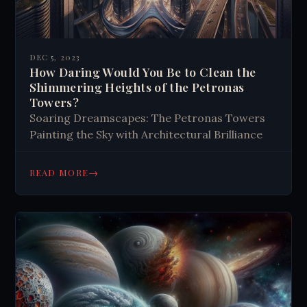
DEC 5, 2023
How Daring Would You Be to Clean the
Shimmering Heights of the Petronas
Towers?
Soaring Dreamscapes: The Petronas Towers
Painting the Sky with Architectural Brilliance
→
READ MORE