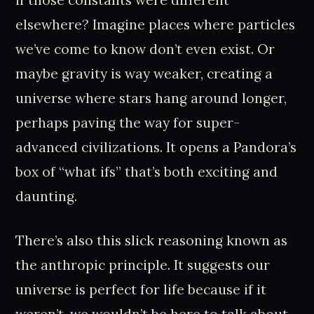
elsewhere? Imagine places where particles
we’ve come to know don’t even exist. Or
maybe gravity is way weaker, creating a
universe where stars hang around longer,
perhaps paving the way for super-
advanced civilizations. It opens a Pandora’s
box of “what ifs” that’s both exciting and
daunting.
There’s also this slick reasoning known as
the anthropic principle. It suggests our
universe is perfect for life because if it