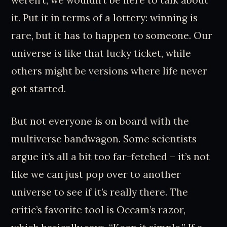
weren’t, we wouldn’t be here to talk about
it. Put it in terms of a lottery: winning is
rare, but it has to happen to someone. Our
universe is like that lucky ticket, while
others might be versions where life never
got started.
But not everyone is on board with the
multiverse bandwagon. Some scientists
argue it’s all a bit too far-fetched – it’s not
like we can just pop over to another
universe to see if it’s really there. The
critic’s favorite tool is Occam’s razor,