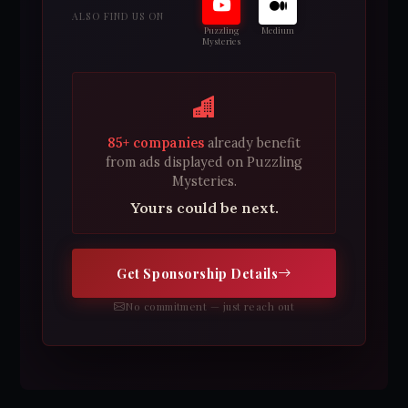
ALSO FIND US ON
Puzzling
Medium
Mysteries
85+ companies
already benefit
from ads displayed on Puzzling
Mysteries.
Yours could be next.
Get Sponsorship Details
No commitment — just reach out