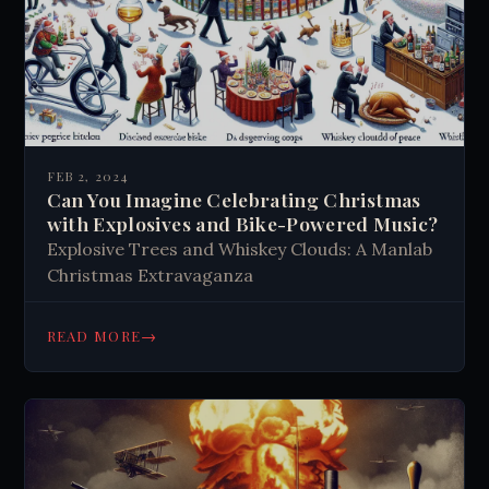
FEB 2, 2024
Can You Imagine Celebrating Christmas
with Explosives and Bike-Powered Music?
Explosive Trees and Whiskey Clouds: A Manlab
Christmas Extravaganza
→
READ MORE