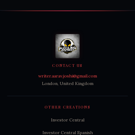
CONTACT US
writer.aarav.joshi@gmail.com
London, United Kingdom
OTHER CREATIONS
Investor Central
Investor Central Spanish