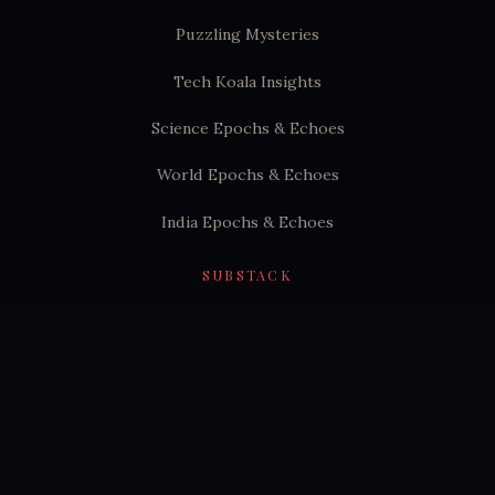
Puzzling Mysteries
Tech Koala Insights
Science Epochs & Echoes
World Epochs & Echoes
India Epochs & Echoes
SUBSTACK
Hindutva Substack
© 2026 Puzzling Mysteries. All rights reserved.