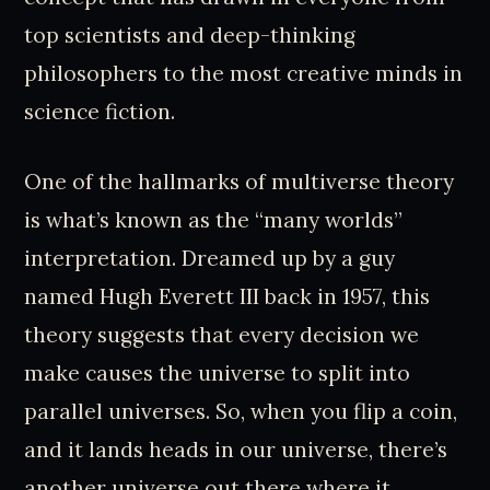
top scientists and deep-thinking
philosophers to the most creative minds in
science fiction.
One of the hallmarks of multiverse theory
is what’s known as the “many worlds”
interpretation. Dreamed up by a guy
named Hugh Everett III back in 1957, this
theory suggests that every decision we
make causes the universe to split into
parallel universes. So, when you flip a coin,
and it lands heads in our universe, there’s
another universe out there where it