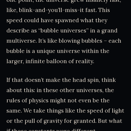
like, blink-and-you’ll-miss-it fast. This
speed could have spawned what they
describe as “bubble universes” in a grand
multiverse. It’s like blowing bubbles – each
bubble is a unique universe within the
larger, infinite balloon of reality.
If that doesn’t make the head spin, think
about this: in these other universes, the
rules of physics might not even be the
same. We take things like the speed of light
or the pull of gravity for granted. But what
if those constants were different