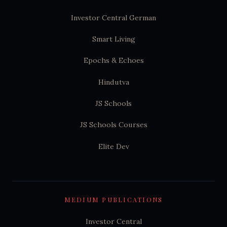
Investor Central German
Smart Living
Epochs & Echoes
Hindutva
JS Schools
JS Schools Courses
Elite Dev
MEDIUM PUBLICATIONS
Investor Central