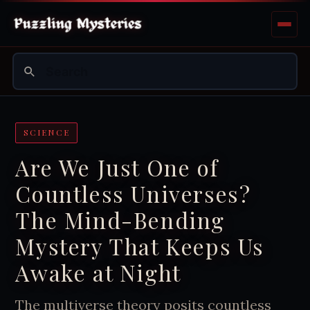
SCIENCE
Are We Just One of
Countless Universes?
The Mind-Bending
Mystery That Keeps Us
Awake at Night
The multiverse theory posits countless