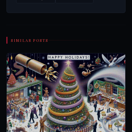
SIMILAR POSTS