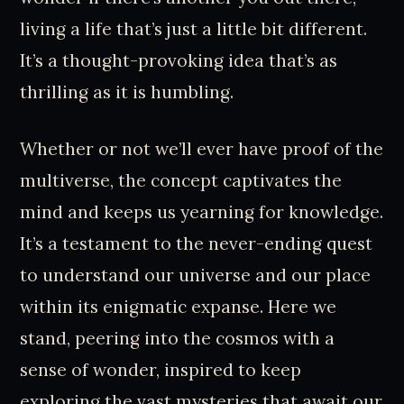
living a life that’s just a little bit different.
It’s a thought-provoking idea that’s as
thrilling as it is humbling.
Whether or not we’ll ever have proof of the
multiverse, the concept captivates the
mind and keeps us yearning for knowledge.
It’s a testament to the never-ending quest
to understand our universe and our place
within its enigmatic expanse. Here we
stand, peering into the cosmos with a
sense of wonder, inspired to keep
exploring the vast mysteries that await our