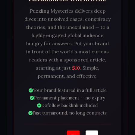
Puzzling Mysteries delivers deep
dives into unsolved cases, conspiracy
theories, and the unexplained — to a
highly engaged global audience
hungry for answers. Put your brand
in front of the world's most curious
readers with a sponsored article,
starting at just
$10
. Simple,
permanent, and effective.
Your brand featured in a full article
Permanent placement — no expiry
Dofollow backlink included
Fast turnaround, no long contracts