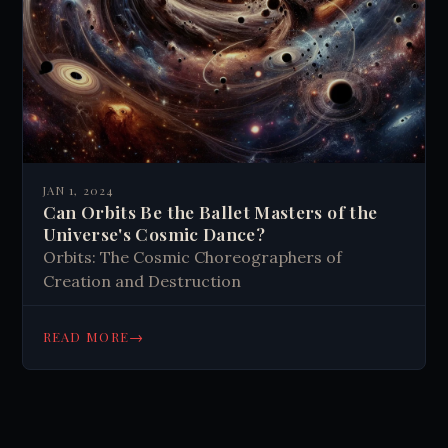
JAN 1, 2024
Can Orbits Be the Ballet Masters of the
Universe's Cosmic Dance?
Orbits: The Cosmic Choreographers of
Creation and Destruction
→
READ MORE