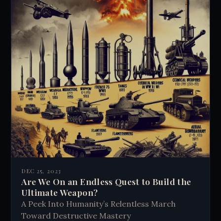
DEC 25, 2023
Are We On an Endless Quest to Build the
Ultimate Weapon?
A Peek Into Humanity’s Relentless March
Toward Destructive Mastery