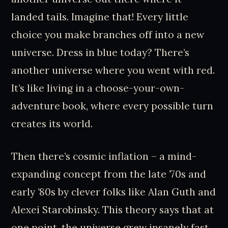
landed tails. Imagine that! Every little
choice you make branches off into a new
universe. Dress in blue today? There’s
another universe where you went with red.
It’s like living in a choose-your-own-
adventure book, where every possible turn
creates its world.
Then there’s cosmic inflation – a mind-
expanding concept from the late ’70s and
early ’80s by clever folks like Alan Guth and
Alexei Starobinsky. This theory says that at
one point, the universe grew insanely fast,