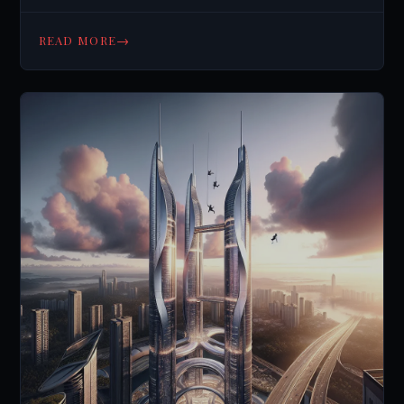
→
READ MORE