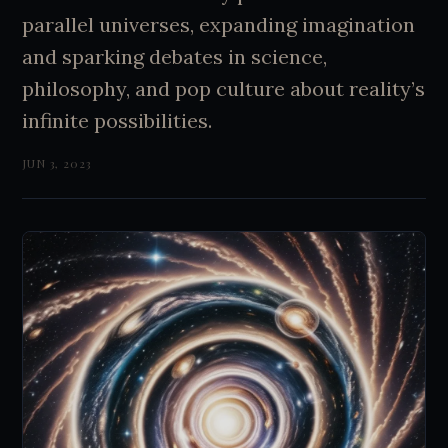
parallel universes, expanding imagination
and sparking debates in science,
philosophy, and pop culture about reality’s
infinite possibilities.
JUN 3, 2023