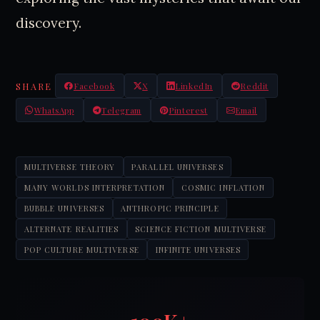
discovery.
SHARE
Facebook
X
LinkedIn
Reddit
WhatsApp
Telegram
Pinterest
Email
MULTIVERSE THEORY
PARALLEL UNIVERSES
MANY WORLDS INTERPRETATION
COSMIC INFLATION
BUBBLE UNIVERSES
ANTHROPIC PRINCIPLE
ALTERNATE REALITIES
SCIENCE FICTION MULTIVERSE
POP CULTURE MULTIVERSE
INFINITE UNIVERSES