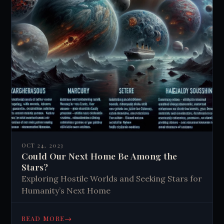
OCT 24, 2023
Could Our Next Home Be Among the
Stars?
Exploring Hostile Worlds and Seeking Stars for
Humanity’s Next Home
→
READ MORE