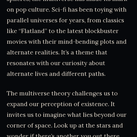
on pop culture. Sci-fi has been toying with
parallel universes for years, from classics
like “Flatland” to the latest blockbuster
movies with their mind-bending plots and
alternate realities. It’s a theme that
resonates with our curiosity about
alternate lives and different paths.
The multiverse theory challenges us to
expand our perception of existence. It
invites us to imagine what lies beyond our
corner of space. Look up at the stars and
wonder if there’s another you out there,