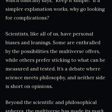
which basically says, “Keep it simple.” If a
simpler explanation works, why go looking
for complications?
Scientists, like all of us, have personal
biases and leanings. Some are enthralled
by the possibilities the multiverse offers,
while others prefer sticking to what can be
measured and tested. It’s a debate where
science meets philosophy, and neither side
is short on opinions.
Beyond the scientific and philosophical
spheres, the multiverse has made its mark