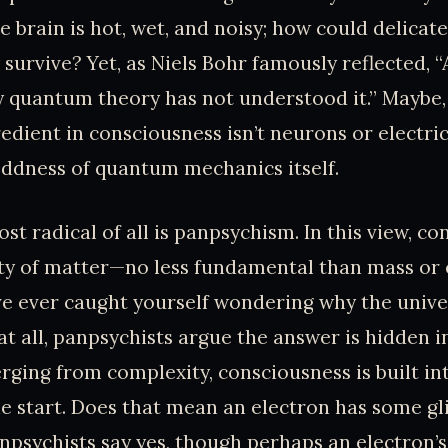
e brain is hot, wet, and noisy; how could delica
y survive? Yet, as Niels Bohr famously reflected, 
 quantum theory has not understood it.” Maybe,
edient in consciousness isn’t neurons or electric
ddness of quantum mechanics itself.
t radical of all is panpsychism. In this view, co
ty of matter—no less fundamental than mass or 
’ve ever caught yourself wondering why the unive
t all, panpsychists argue the answer is hidden in
rging from complexity, consciousness is built int
he start. Does that mean an electron has some g
psychists say yes, though perhaps an electron’s