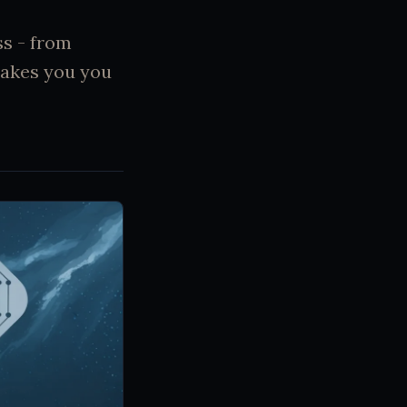
ss - from
makes you you