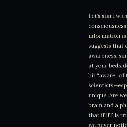
Let’s start wi
consciousness 
information is
suggests that 
awareness, sim
at your bedsid
bit “aware” of
scientists—esp
unique. Are we
brain and a ph
that if IIT is 
we never noti