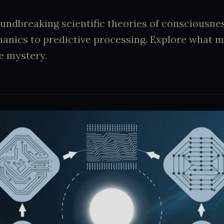
undbreaking scientific theories of consciousne
nics to predictive processing. Explore what 
te mystery.