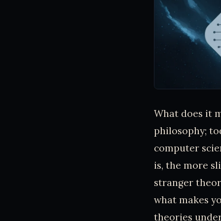
What does it m
philosophy; tod
computer scie
is, the more s
stranger theor
what makes you,
theories under