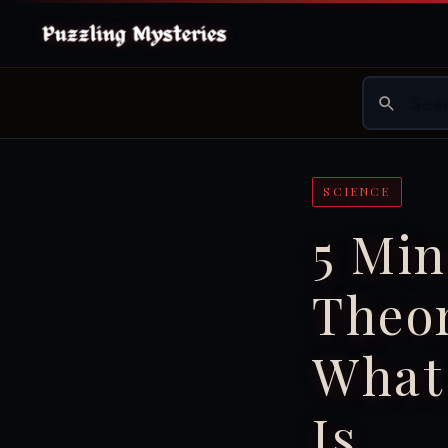
SCIENCE
5 Min
Theor
What
Is