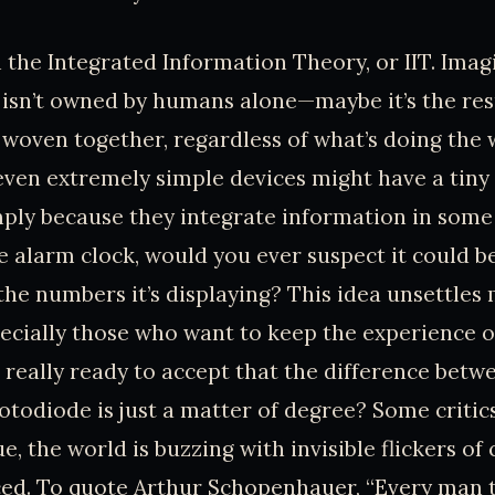
th the Integrated Information Theory, or IIT. Imag
isn’t owned by humans alone—maybe it’s the res
 woven together, regardless of what’s doing the 
even extremely simple devices might have a tin
ply because they integrate information in some
e alarm clock, would you ever suspect it could be
 the numbers it’s displaying? This idea unsettles
ecially those who want to keep the experience 
 really ready to accept that the difference bet
otodiode is just a matter of degree? Some critic
true, the world is buzzing with invisible flickers o
ced. To quote Arthur Schopenhauer, “Every man 