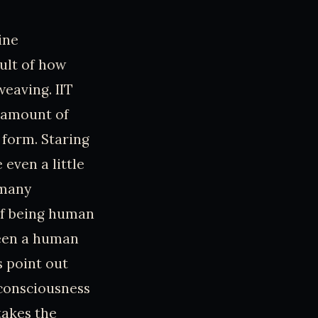
ine
ult of how
weaving. IIT
y amount of
 form. Staring
 even a little
 many
of being human
ween a human
s point out
f consciousness
takes the