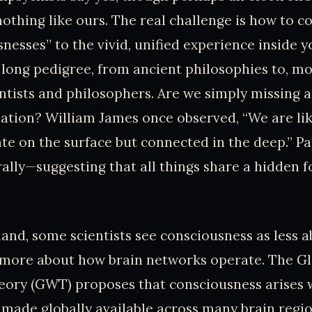
nothing like ours. The real challenge is how to c
snesses” to the vivid, unified experience inside y
a long pedigree, from ancient philosophies to, mo
ntists and philosophers. Are we simply missing a
uation? William James once observed, “We are lik
ate on the surface but connected in the deep.” 
erally—suggesting that all things share a hidden 
and, some scientists see consciousness as less 
d more about how brain networks operate. The G
ory (GWT) proposes that consciousness arises
 made globally available across many brain regio