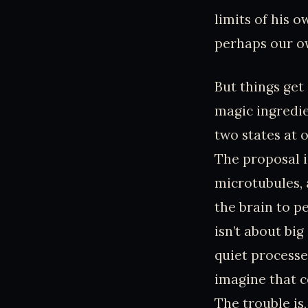
limits of his ow
perhaps our own
But things get
magic ingredie
two states at o
The proposal i
microtubules,
the brain to p
isn’t about big
quiet processe
imagine that c
The trouble is