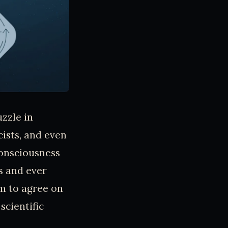
uzzle in
cists, and even
onsciousness
s and ever
m to agree on
scientific