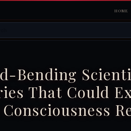
HOME
d-Bending Scienti
ies That Could E
 Consciousness Re