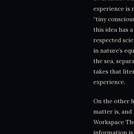
experience is 
“tiny consciou
this idea has 
respected scie
in nature’s eq
the sea, separ
takes that lit
experience.
On the other h
matter is, an
Workspace The
information is