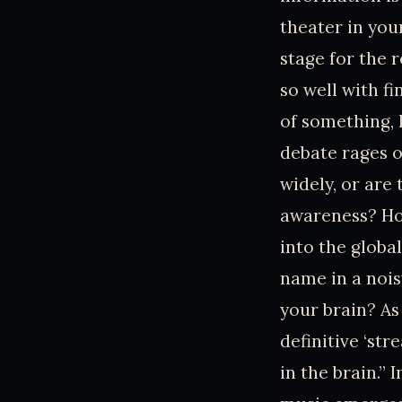
theater in you
stage for the r
so well with f
of something, l
debate rages o
widely, or are 
awareness? Ho
into the globa
name in a nois
your brain? As
definitive ‘st
in the brain.”