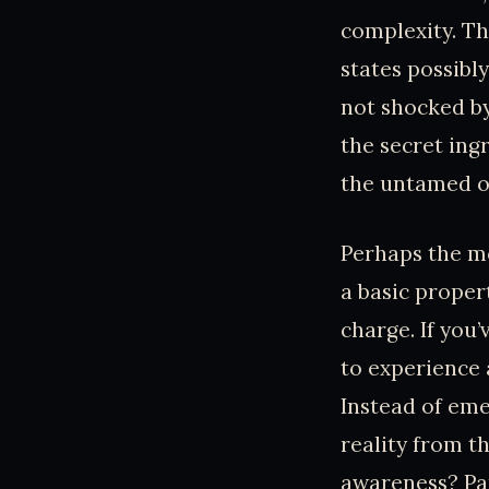
complexity. Th
states possibl
not shocked by
the secret ingr
the untamed o
Perhaps the mos
a basic proper
charge. If you
to experience a
Instead of eme
reality from t
awareness? Pan