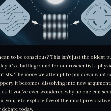
ean to be conscious? This isn’t just the oldest p
ay it’s a battleground for neuroscientists, physi
ntists. The more we attempt to pin down what c
lippery it becomes, dissolving into new argument
ies. If you’ve ever wondered why no one can see
 you, let’s explore five of the most provocative 
 debate today.