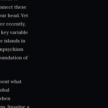
onnect these
our head. Yet
re recently,
 key variable
e islands in
Panpsychism
foundation of
about what
lobal
 when
ns. Imagine a