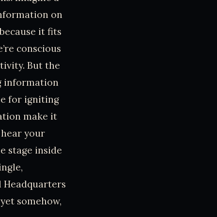
information on
because it fits
e’re conscious
ivity. But the
g information
e for igniting
ation make it
 hear your
e stage inside
ingle,
al Headquarters
, yet somehow,