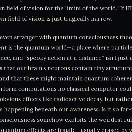
n field of vision for the limits of the world.” If IIT
 field of vision is just tragically narrow.
 even stranger with quantum consciousness theor
nt is the quantum world—a place where particles
nce, and “spooky action at a distance” isn’t just
s that our brain’s neurons contain tiny structure
 and that these might maintain quantum coheren
erform computations no classical computer coul
 obvious effects like radioactive decay, but rathe
s happening beneath our awareness. Is it so far-
onsciousness somehow exploits the weirdest rul
, quantum effects are fragile—usually erased by