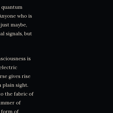
te quantum
“Anyone who is
 just maybe,
al signals, but
nsciousness is
electric
rse gives rise
 plain sight.
o the fabric of
limmer of
 form of