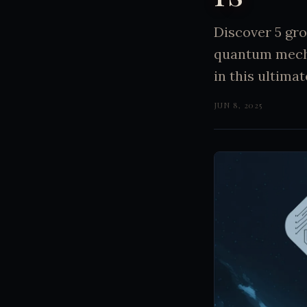
Discover 5 gro
quantum mecha
in this ultima
JUN 8, 2025