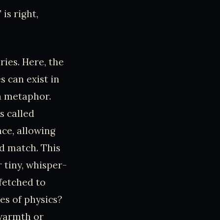
 is right,
ies. Here, the
 can exist in
 a metaphor.
s called
ce, allowing
d match. This
r tiny, whisper-
fetched to
es of physics?
 warmth or