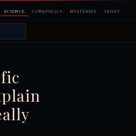
SCIENCE
CONSPIRACY
MYSTERIES
ABOUT
fic
xplain
ally