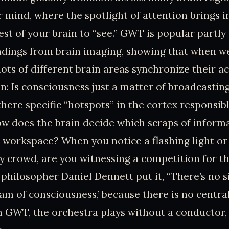
r mind, where the spotlight of attention brings 
est of your brain to “see.” GWT is popular partly 
indings from brain imaging, showing that when w
ots of different brain areas synchronize their act
n: Is consciousness just a matter of broadcastin
there specific “hotspots” in the cortex responsibl
w does the brain decide which scraps of inform
l workspace? When you notice a flashing light or
y crowd, are you witnessing a competition for th
 philosopher Daniel Dennett put it, “There’s no s
ream of consciousness,’ because there is no centr
 In GWT, the orchestra plays without a conductor