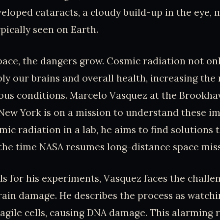
eloped cataracts, a cloudy build-up in the eye,
ypically seen on Earth.
pace, the dangers grow. Cosmic radiation not onl
ly our brains and overall health, increasing the 
ous conditions. Marcelo Vasquez at the Brookha
New York is on a mission to understand these im
ic radiation in a lab, he aims to find solutions 
the time NASA resumes long-distance space miss
ls for his experiments, Vasquez faces the challe
rain damage. He describes the process as watchin
ragile cells, causing DNA damage. This alarming r