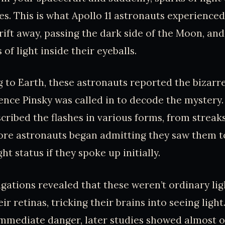
es. This is what Apollo 11 astronauts experienced 
rift away, passing the dark side of the Moon, an
 of light inside their eyeballs.
g to Earth, these astronauts reported the biza
ence Pinsky was called in to decode the mystery
ribed the flashes in various forms, from streaks t
ore astronauts began admitting they saw them t
ght status if they spoke up initially.
tigations revealed that these weren’t ordinary li
eir retinas, tricking their brains into seeing ligh
mmediate danger, later studies showed almost on