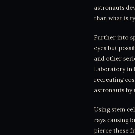
astronauts dev
than what is t
Further into s
eyes but possib
and other seri
Laboratory in 
recreating cosm
astronauts by 
Using stem cel
rays causing b
pierce these f