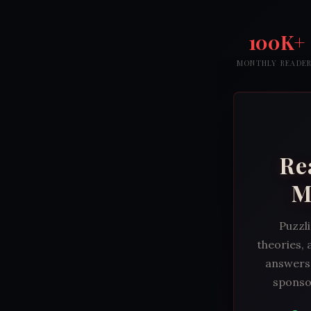
100K+
MONTHLY READE
Re
M
Puzzli
theories, 
answers.
sponsor