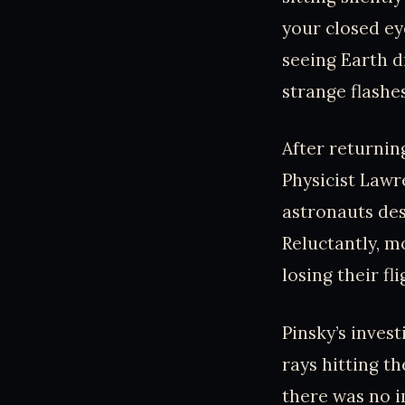
your closed ey
seeing Earth d
strange flashes
After returnin
Physicist Lawr
astronauts desc
Reluctantly, m
losing their fli
Pinsky’s inves
rays hitting th
there was no i