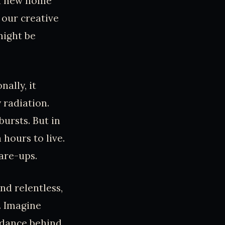
 a new home
 our creative
might be
ally, it
 radiation.
bursts. But in
hours to live.
lare-ups.
nd relentless,
h. Imagine
t dance behind