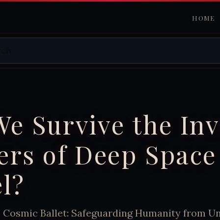
HOME
e Survive the Inv
ers of Deep Space
l?
e Cosmic Ballet: Safeguarding Humanity from Un