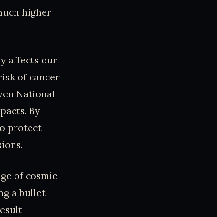
 much higher
y affects our
risk of cancer
ven National
pacts. By
to protect
ions.
nge of cosmic
g a bullet
esult