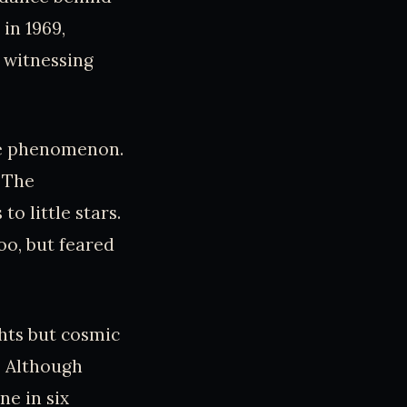
in 1969,
d witnessing
rre phenomenon.
. The
o little stars.
oo, but feared
ghts but cosmic
t. Although
e in six