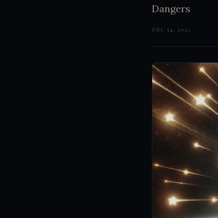
Dangers
DEC 14, 2023