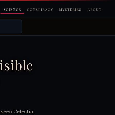
SCIENCE
CONSPIRACY
MYSTERIES
ABOUT
isible
seen Celestial