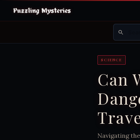
SCIENCE
Can W
Dang
Trave
Navigating th