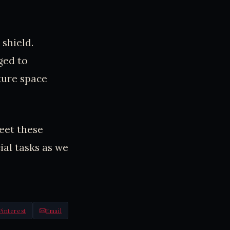
shield.
ged to
ture space
eet these
ial tasks as we
Pinterest
Email