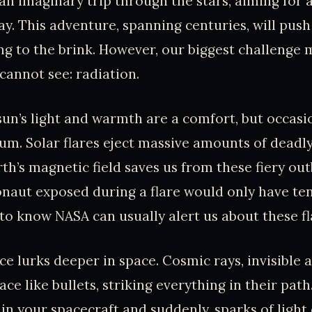
an imaginary trip through the stars, aiming for
ay. This adventure, spanning centuries, will push
g to the brink. However, our biggest challenge 
annot see: radiation.
sun’s light and warmth are a comfort, but occasion
um. Solar flares eject massive amounts of deadly
th’s magnetic field saves us from these fiery out
onaut exposed during a flare would only have ten 
g to know NASA can usually alert us about these f
e lurks deeper in space. Cosmic rays, invisible a
ce like bullets, striking everything in their pat
y in your spacecraft and suddenly, sparks of ligh