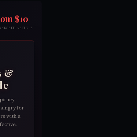
rom $10
PONSORED ARTICLE
s &
de
spiracy
 hungry for
rs with a
fective.