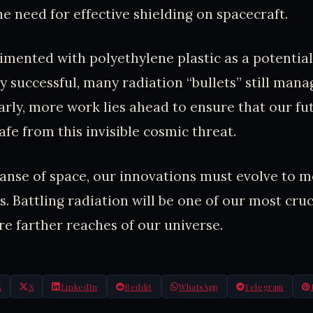
e need for effective shielding on spacecraft.
mented with polyethylene plastic as a potential 
y successful, many radiation “bullets” still mana
arly, more work lies ahead to ensure that our fu
afe from this invisible cosmic threat.
panse of space, our innovations must evolve to m
. Battling radiation will be one of our most cruc
ore farther reaches of our universe.
k
X
LinkedIn
Reddit
WhatsApp
Telegram