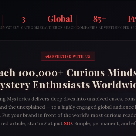
3
Global
85+
F
RS
MYSTERY CATEGORIES
AUDIENCE REACH
COMPANIES ADVERTISING
PER S
ADVERTISE WITH US
ach 100,000+ Curious Mind
ystery Enthusiasts Worldwi
ng Mysteries delivers deep dives into unsolved cases, con
and the unexplained — to a highly engaged global audience
 Put your brand in front of the world's most curious reade
ed article, starting at just
$10
. Simple, permanent, and ef