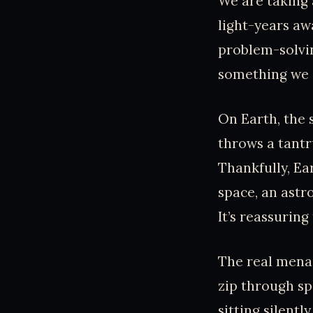
We are taking 
light-years aw
problem-solvin
something we c
On Earth, the 
throws a tantr
Thankfully, Ear
space, an astr
It’s reassurin
The real menac
zip through spa
sitting silentl