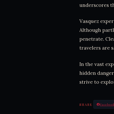
underscores th
Vasquez experi
Although partl
penetrate. Cle
travelers are s
In the vast ex
hidden dangers
strive to expl
SHARE
Faceboo