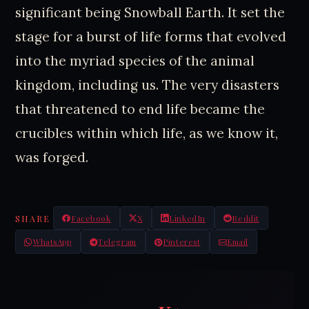
significant being Snowball Earth. It set the
stage for a burst of life forms that evolved
into the myriad species of the animal
kingdom, including us. The very disasters
that threatened to end life became the
crucibles within which life, as we know it,
was forged.
SHARE
Facebook
X
LinkedIn
Reddit
WhatsApp
Telegram
Pinterest
Email