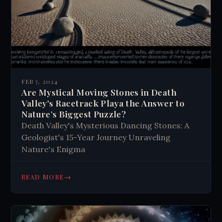
FEB 7, 2024
Are Mystical Moving Stones in Death
Valley's Racetrack Playa the Answer to
Nature’s Biggest Puzzle?
Death Valley's Mysterious Dancing Stones: A
Geologist's 15-Year Journey Unraveling
Nature's Enigma
→
READ MORE