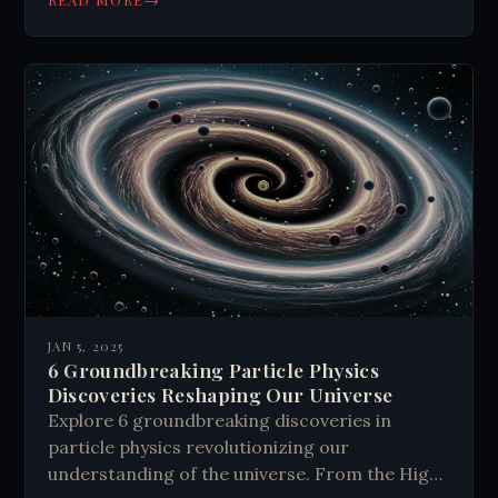
secrets today.
JAN 5, 2025
6 Groundbreaking Particle Physics
Discoveries Reshaping Our Universe
Explore 6 groundbreaking discoveries in
particle physics revolutionizing our
understanding of the universe. From the Higgs