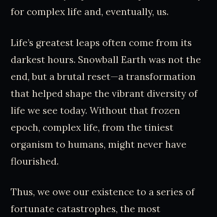
for complex life and, eventually, us.
Life’s greatest leaps often come from its
darkest hours. Snowball Earth was not the
end, but a brutal reset—a transformation
that helped shape the vibrant diversity of
life we see today. Without that frozen
epoch, complex life, from the tiniest
organism to humans, might never have
flourished.
Thus, we owe our existence to a series of
fortunate catastrophes, the most