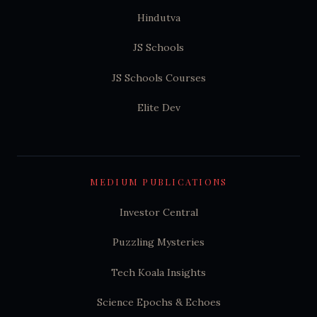
Hindutva
JS Schools
JS Schools Courses
Elite Dev
MEDIUM PUBLICATIONS
Investor Central
Puzzling Mysteries
Tech Koala Insights
Science Epochs & Echoes