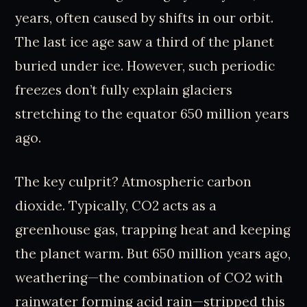
years, often caused by shifts in our orbit.
The last ice age saw a third of the planet
buried under ice. However, such periodic
freezes don’t fully explain glaciers
stretching to the equator 650 million years
ago.
The key culprit? Atmospheric carbon
dioxide. Typically, CO2 acts as a
greenhouse gas, trapping heat and keeping
the planet warm. But 650 million years ago,
weathering—the combination of CO2 with
rainwater forming acid rain—stripped this