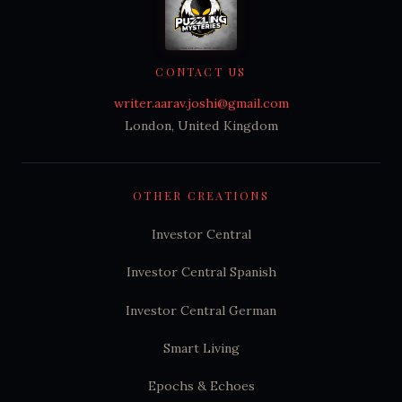
CONTACT US
writer.aarav.joshi@gmail.com
London, United Kingdom
OTHER CREATIONS
Investor Central
Investor Central Spanish
Investor Central German
Smart Living
Epochs & Echoes