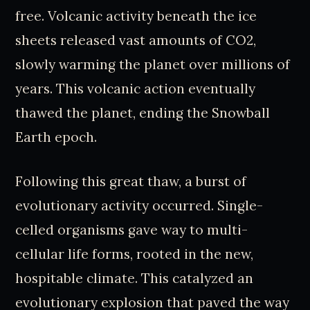
free. Volcanic activity beneath the ice
sheets released vast amounts of CO2,
slowly warming the planet over millions of
years. This volcanic action eventually
thawed the planet, ending the Snowball
Earth epoch.
Following this great thaw, a burst of
evolutionary activity occurred. Single-
celled organisms gave way to multi-
cellular life forms, rooted in the new,
hospitable climate. This catalyzed an
evolutionary explosion that paved the way