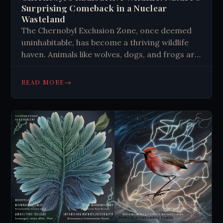
Surprising Comeback in a Nuclear
Wasteland
The Chernobyl Exclusion Zone, once deemed
uninhabitable, has become a thriving wildlife
haven. Animals like wolves, dogs, and frogs are
adapting to the radioactive environment.
Studies show genetic changes and increased
→
READ MORE
resilience in various species. This unique
ecosystem offers insights into rapid evolution,
DNA repair mechanisms, and potential
applications in cancer research.