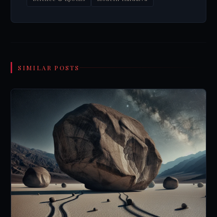
SIMILAR POSTS