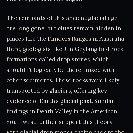
The remnants of this ancient glacial age
are long gone, but clues remain hidden in
places like the Flinders Ranges in Australia.
Here, geologists like Jim Geylang find rock
formations called drop stones, which
shouldn’t logically be there, mixed with
other sediments. These rocks were likely
transported by glaciers, offering key
evidence of Earth’s glacial past. Similar
findings in Death Valley in the American
Southwest further support this theory,
with glacial drop stones dating back to the