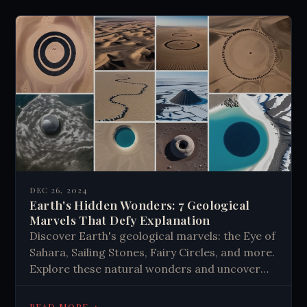
intuition, creativity, and spiritual experiences,
potentially unlocking hidden potentials of the
human mind.
DEC 26, 2024
Earth's Hidden Wonders: 7 Geological
Marvels That Defy Explanation
Discover Earth's geological marvels: the Eye of
Sahara, Sailing Stones, Fairy Circles, and more.
Explore these natural wonders and uncover
the mysteries of our planet's unique
formations. Learn about Earth's hidden
→
READ MORE