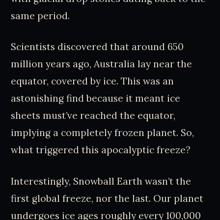
same period.
Scientists discovered that around 650
million years ago, Australia lay near the
equator, covered by ice. This was an
astonishing find because it meant ice
sheets must’ve reached the equator,
implying a completely frozen planet. So,
what triggered this apocalyptic freeze?
Interestingly, Snowball Earth wasn’t the
first global freeze, nor the last. Our planet
undergoes ice ages roughly every 100,000