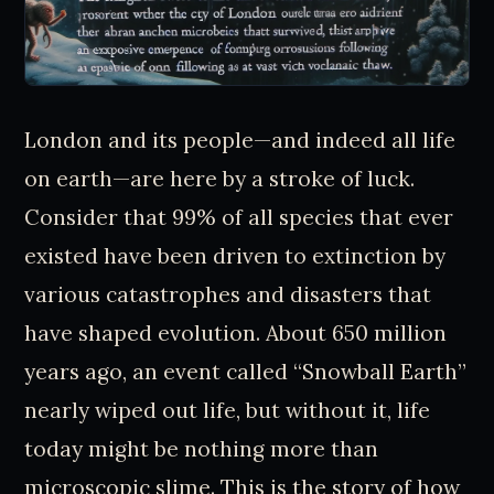
London and its people—and indeed all life
on earth—are here by a stroke of luck.
Consider that 99% of all species that ever
existed have been driven to extinction by
various catastrophes and disasters that
have shaped evolution. About 650 million
years ago, an event called “Snowball Earth”
nearly wiped out life, but without it, life
today might be nothing more than
microscopic slime. This is the story of how