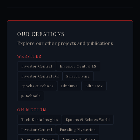
OUR CREATIONS
Explore our other projects and publications
WEBSITES
Investor Central
Investor Central ES
Investor Central DE
Smart Living
Epochs & Echoes
Hindutva
Elite Dev
JS Schools
ON MEDIUM
Tech Koala Insights
Epochs & Echoes World
Investor Central
Puzzling Mysteries
Science & Epochs
Modern Hindutva