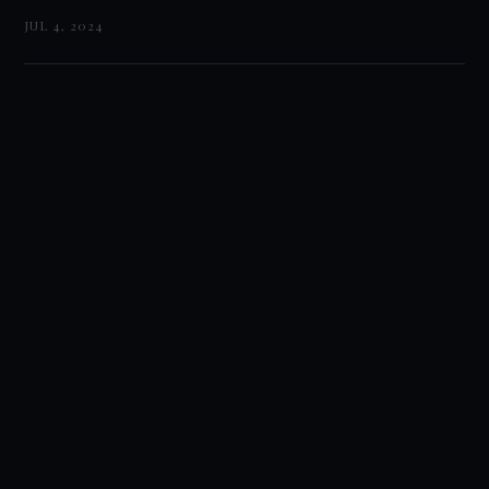
JUL 4, 2024