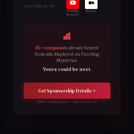
ALSO FIND US ON
Puzzling
Medium
Mysteries
85+ companies
already benefit
from ads displayed on Puzzling
Mysteries.
Yours could be next.
Get Sponsorship Details
No commitment — just reach out