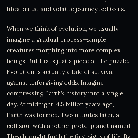
life’s brutal and volatile journey led to us.
When we think of evolution, we usually
imagine a gradual process—simple
creatures morphing into more complex
beings. But that’s just a piece of the puzzle.
Evolution is actually a tale of survival
against unforgiving odds. Imagine
compressing Earth’s history into a single
day. At midnight, 4.5 billion years ago,
Earth was formed. Two minutes later, a
collision with another proto-planet named
Thea brought forth the first signs of life. By