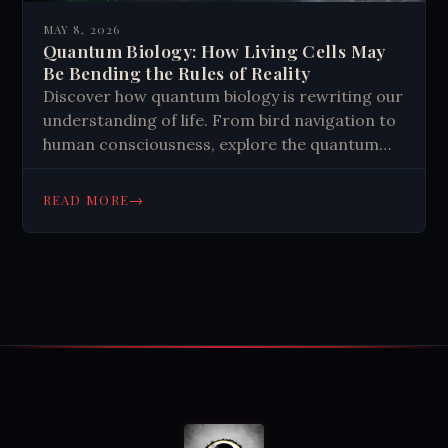
MAY 8, 2026
Quantum Biology: How Living Cells May
Be Bending the Rules of Reality
Discover how quantum biology is rewriting our
understanding of life. From bird navigation to
human consciousness, explore the quantum
tricks nature mastered. Read more.
→
READ MORE