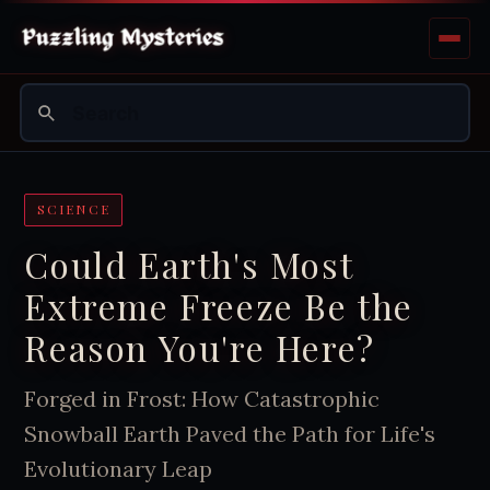
SCIENCE
Could Earth's Most
Extreme Freeze Be the
Reason You're Here?
Forged in Frost: How Catastrophic
Snowball Earth Paved the Path for Life's
Evolutionary Leap