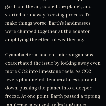
gas from the air, cooled the planet, and
started a runaway freezing process. To
make things worse, Earth’s landmasses
were clumped together at the equator,
amplifying the effect of weathering.
Cyanobacteria, ancient microorganisms,
exacerbated the issue by locking away even
more CO2 into limestone reefs. As CO2
levels plummeted, temperatures spiraled
down, pushing the planet into a deeper
freeze. At one point, Earth passed a tipping
point—ice advanced, reflecting more