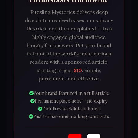
Puzzling Mysteries delivers deep
dives into unsolved cases, conspiracy
theories, and the unexplained — to a
highly engaged global audience
hungry for answers. Put your brand
in front of the world's most curious
readers with a sponsored article,
starting at just
$10
. Simple,
permanent, and effective.
Your brand featured in a full article
Permanent placement — no expiry
Dofollow backlink included
Fast turnaround, no long contracts