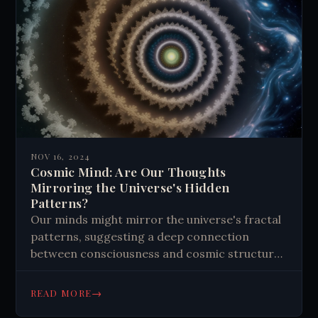
NOV 16, 2024
Cosmic Mind: Are Our Thoughts
Mirroring the Universe's Hidden
Patterns?
Our minds might mirror the universe's fractal
patterns, suggesting a deep connection
between consciousness and cosmic structure.
This theory proposes that quantum processes
in brain microtubules could explain complex
→
READ MORE
mental phenomena. It offers insights into