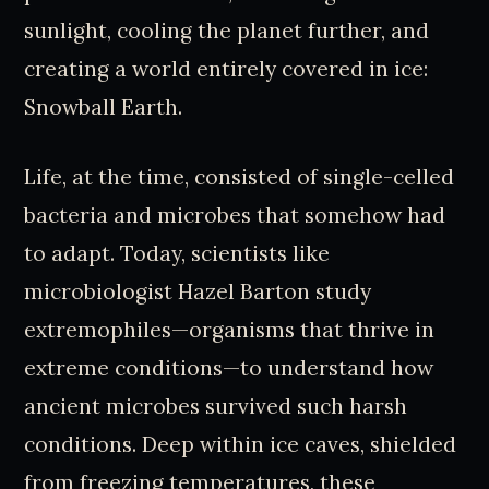
sunlight, cooling the planet further, and
creating a world entirely covered in ice:
Snowball Earth.
Life, at the time, consisted of single-celled
bacteria and microbes that somehow had
to adapt. Today, scientists like
microbiologist Hazel Barton study
extremophiles—organisms that thrive in
extreme conditions—to understand how
ancient microbes survived such harsh
conditions. Deep within ice caves, shielded
from freezing temperatures, these