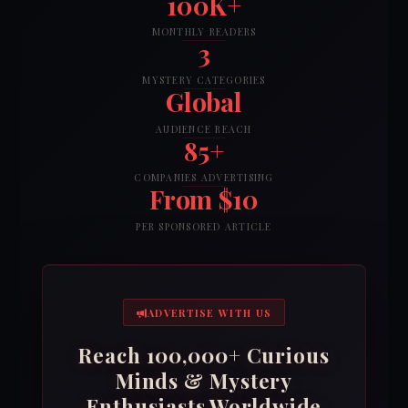
100K+
MONTHLY READERS
3
MYSTERY CATEGORIES
Global
AUDIENCE REACH
85+
COMPANIES ADVERTISING
From $10
PER SPONSORED ARTICLE
ADVERTISE WITH US
Reach 100,000+ Curious
Minds & Mystery
Enthusiasts Worldwide