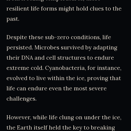
resilient life forms might hold clues to the
past.
Despite these sub-zero conditions, life
persisted. Microbes survived by adapting
their DNA and cell structures to endure
extreme cold. Cyanobacteria, for instance,
evolved to live within the ice, proving that
life can endure even the most severe
challenges.
However, while life clung on under the ice,
the Earth itself held the key to breaking