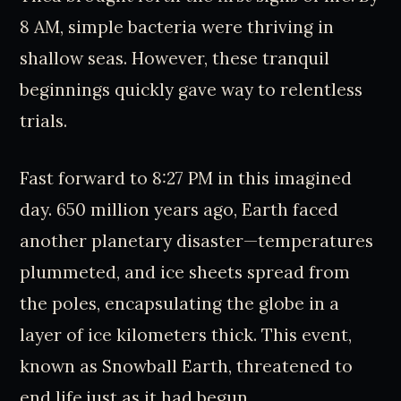
8 AM, simple bacteria were thriving in
shallow seas. However, these tranquil
beginnings quickly gave way to relentless
trials.
Fast forward to 8:27 PM in this imagined
day. 650 million years ago, Earth faced
another planetary disaster—temperatures
plummeted, and ice sheets spread from
the poles, encapsulating the globe in a
layer of ice kilometers thick. This event,
known as Snowball Earth, threatened to
end life just as it had begun.