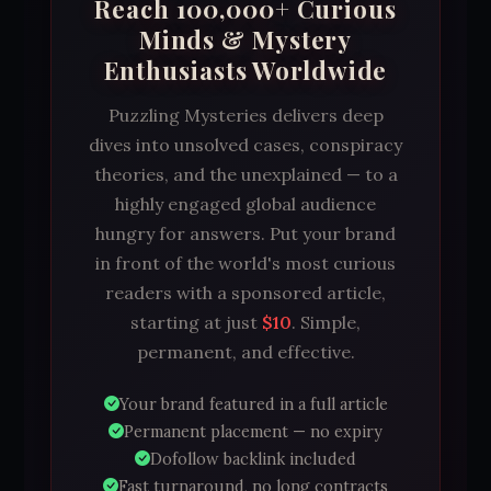
Reach 100,000+ Curious
Minds & Mystery
Enthusiasts Worldwide
Puzzling Mysteries delivers deep
dives into unsolved cases, conspiracy
theories, and the unexplained — to a
highly engaged global audience
hungry for answers. Put your brand
in front of the world's most curious
readers with a sponsored article,
starting at just
$10
. Simple,
permanent, and effective.
Your brand featured in a full article
Permanent placement — no expiry
Dofollow backlink included
Fast turnaround, no long contracts