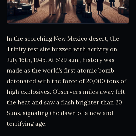
In the scorching New Mexico desert, the
Trinity test site buzzed with activity on
July 16th, 1945. At 5:29 a.m., history was
made as the world’s first atomic bomb
detonated with the force of 20,000 tons of
high explosives. Observers miles away felt
the heat and saw a flash brighter than 20
Suns, signaling the dawn of a new and
terrifying age.