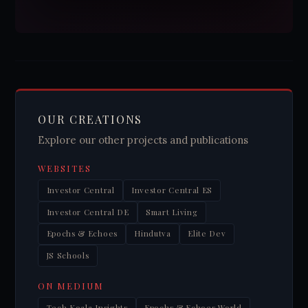
OUR CREATIONS
Explore our other projects and publications
WEBSITES
Investor Central
Investor Central ES
Investor Central DE
Smart Living
Epochs & Echoes
Hindutva
Elite Dev
JS Schools
ON MEDIUM
Tech Koala Insights
Epochs & Echoes World