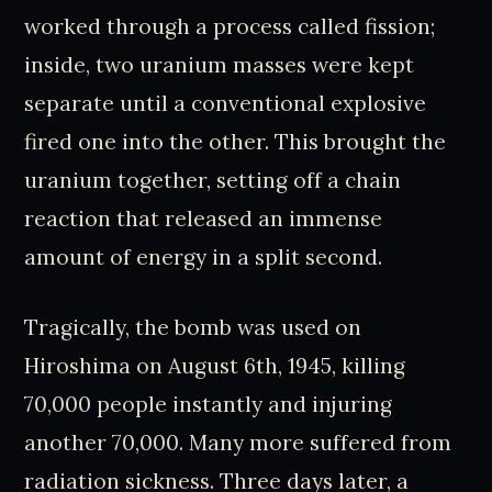
worked through a process called fission;
inside, two uranium masses were kept
separate until a conventional explosive
fired one into the other. This brought the
uranium together, setting off a chain
reaction that released an immense
amount of energy in a split second.
Tragically, the bomb was used on
Hiroshima on August 6th, 1945, killing
70,000 people instantly and injuring
another 70,000. Many more suffered from
radiation sickness. Three days later, a