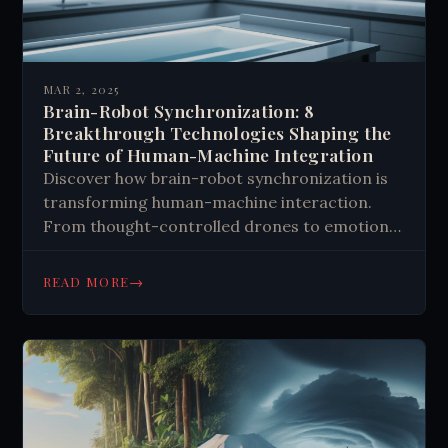
MAR 2, 2025
Brain-Robot Synchronization: 8
Breakthrough Technologies Shaping the
Future of Human-Machine Integration
Discover how brain-robot synchronization is
transforming human-machine interaction.
From thought-controlled drones to emotion-
responsive robots, explore breakthrough
technologies shaping our future. Learn more.
→
READ MORE
#Robotics #AI