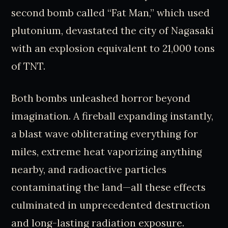
second bomb called “Fat Man,” which used
plutonium, devastated the city of Nagasaki
with an explosion equivalent to 21,000 tons
of TNT.
Both bombs unleashed horror beyond
imagination. A fireball expanding instantly,
a blast wave obliterating everything for
miles, extreme heat vaporizing anything
nearby, and radioactive particles
contaminating the land—all these effects
culminated in unprecedented destruction
and long-lasting radiation exposure.