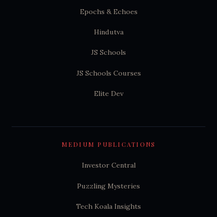
Epochs & Echoes
Hindutva
JS Schools
JS Schools Courses
Elite Dev
MEDIUM PUBLICATIONS
Investor Central
Puzzling Mysteries
Tech Koala Insights