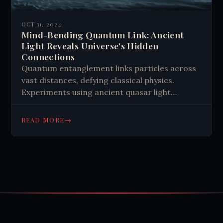
OCT 31, 2024
Mind-Bending Quantum Link: Ancient
Light Reveals Universe's Hidden
Connections
Quantum entanglement links particles across
vast distances, defying classical physics.
Experiments using ancient quasar light
support this theory, challenging alternative
explanations. It opens new avenues for
→
READ MORE
understanding reality, sparking scientific and
philosophical debates. While some speculate
about its potential applications, quantum
entanglement remains a fascinating window
into the interconnected nature of our
universe.