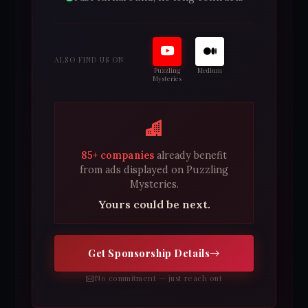
ALSO FIND US ON
Puzzling
Medium
Mysteries
85+ companies
already benefit
from ads displayed on Puzzling
Mysteries.
Yours could be next.
Get Sponsorship Details
No commitment — just reach out