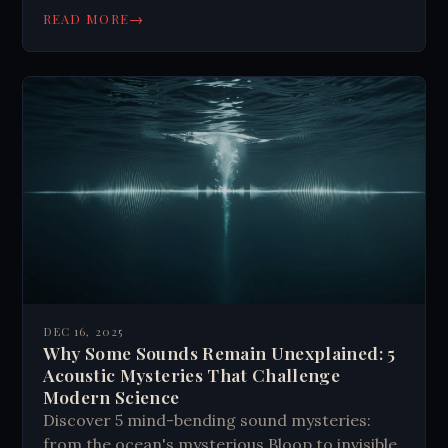
→
READ MORE
DEC 16, 2025
Why Some Sounds Remain Unexplained: 5
Acoustic Mysteries That Challenge
Modern Science
Discover 5 mind-bending sound mysteries:
from the ocean's mysterious Bloop to invisible