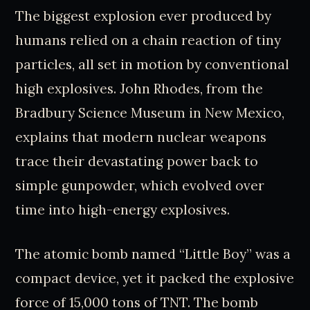
The biggest explosion ever produced by
humans relied on a chain reaction of tiny
particles, all set in motion by conventional
high explosives. John Rhodes, from the
Bradbury Science Museum in New Mexico,
explains that modern nuclear weapons
trace their devastating power back to
simple gunpowder, which evolved over
time into high-energy explosives.
The atomic bomb named “Little Boy” was a
compact device, yet it packed the explosive
force of 15,000 tons of TNT. The bomb