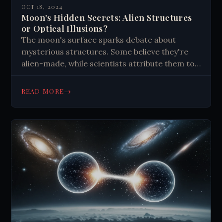
OCT 18, 2024
Moon's Hidden Secrets: Alien Structures
or Optical Illusions?
The moon's surface sparks debate about
mysterious structures. Some believe they're
alien-made, while scientists attribute them to
natural processes. Optical illusions and
pareidolia play a role. Despite skepticism, the
→
READ MORE
moon's mysteries continue to captivate our
imagination and drive exploration.