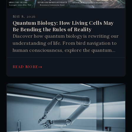
MAY 8, 2026
Quantum Biology: How Living Cells May
Be Bending the Rules of Reality
Discover how quantum biology is rewriting our
understanding of life. From bird navigation to
human consciousness, explore the quantum
tricks nature mastered. Read more.
→
READ MORE