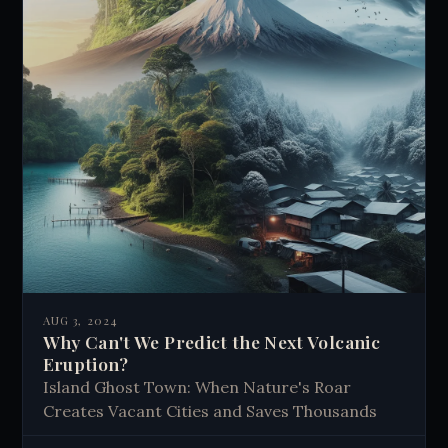
AUG 3, 2024
Why Can't We Predict the Next Volcanic
Eruption?
Island Ghost Town: When Nature's Roar
Creates Vacant Cities and Saves Thousands