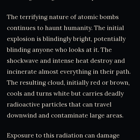
The terrifying nature of atomic bombs
continues to haunt humanity. The initial
explosion is blindingly bright, potentially
blinding anyone who looks at it. The
shockwave and intense heat destroy and
incinerate almost everything in their path.
The resulting cloud, initially red or brown,
cools and turns white but carries deadly
radioactive particles that can travel
downwind and contaminate large areas.
Exposure to this radiation can damage