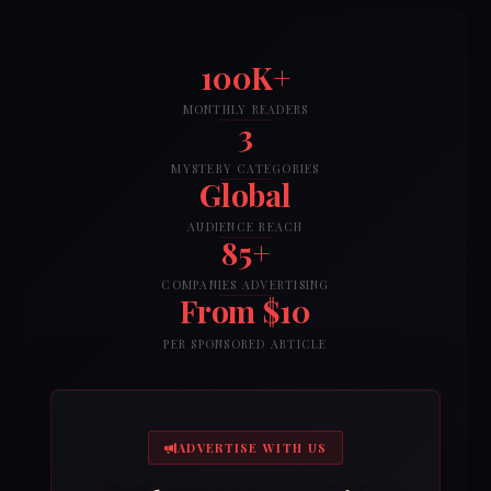
100K+
MONTHLY READERS
3
MYSTERY CATEGORIES
Global
AUDIENCE REACH
85+
COMPANIES ADVERTISING
From $10
PER SPONSORED ARTICLE
ADVERTISE WITH US