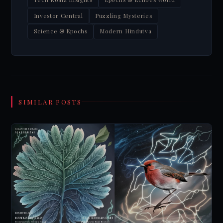
Investor Central
Puzzling Mysteries
Science & Epochs
Modern Hindutva
SIMILAR POSTS