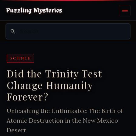
SCIENCE
Did the Trinity Test
Change Humanity
Forever?
Unleashing the Unthinkable: The Birth of
Atomic Destruction in the New Mexico
Desert