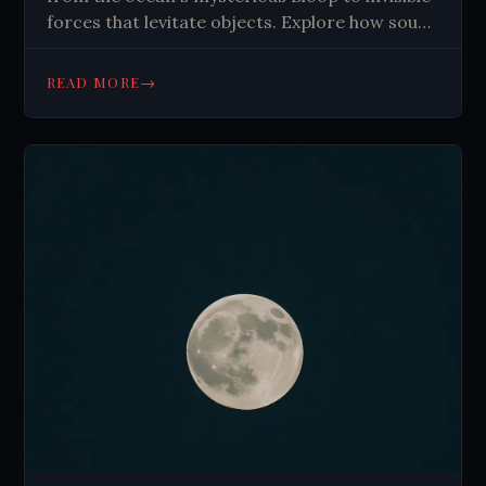
forces that levitate objects. Explore how sound
shapes reality in ways science can't fully
explain. Read more!
→
READ MORE