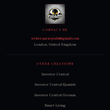
CONTACT US
writer.aarav.joshi@gmail.com
London, United Kingdom
OTHER CREATIONS
Investor Central
Investor Central Spanish
Investor Central German
Smart Living