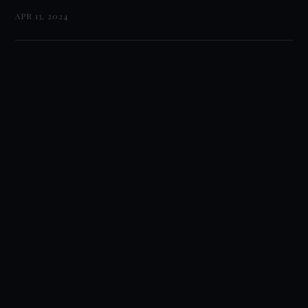
APR 13, 2024