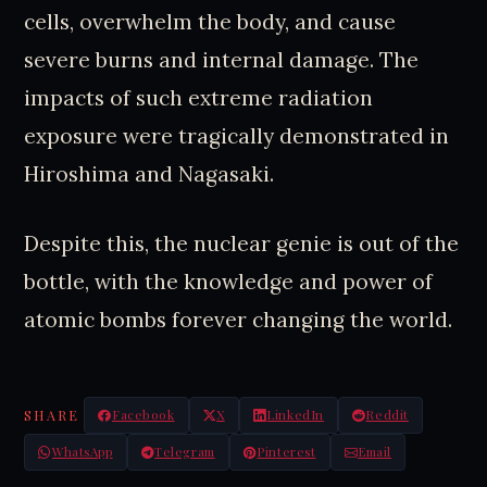
cells, overwhelm the body, and cause
severe burns and internal damage. The
impacts of such extreme radiation
exposure were tragically demonstrated in
Hiroshima and Nagasaki.
Despite this, the nuclear genie is out of the
bottle, with the knowledge and power of
atomic bombs forever changing the world.
SHARE
Facebook
X
LinkedIn
Reddit
WhatsApp
Telegram
Pinterest
Email