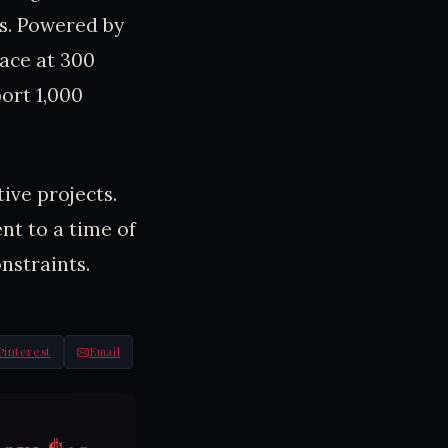
ns. Powered by
face at 300
ort 1,000
ive projects.
nt to a time of
nstraints.
Pinterest
Email