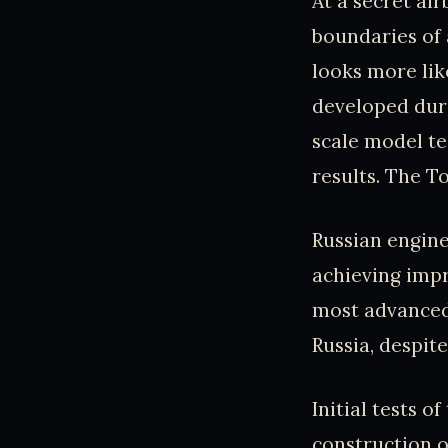
At a secret ai
boundaries of 
looks more lik
developed duri
scale model te
results. The To
Russian engine
achieving impr
most advanced
Russia, despit
Initial tests o
construction o