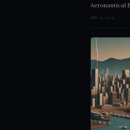
Aeronautical B
JUN 24, 2024