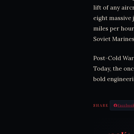
lift of any air
eight massive 
miles per hour
Soviet Marines
Post-Cold War,
Today, the onc
bold engineeri
SHARE
Faceboo