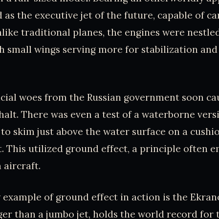
 as the executive jet of the future, capable of c
like traditional planes, the engines were nestled
h small wings serving more for stabilization and
ncial woes from the Russian government soon c
 halt. There was even a test of a waterborne vers
 to skim just above the water surface on a cushio
. This utilized ground effect, a principle often 
 aircraft.
example of ground effect in action is the Ekran
er than a jumbo jet, holds the world record for 