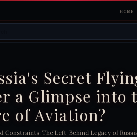
HOME
ssia's Secret Flyin
r a Glimpse into 
e of Aviation?
d Constraints: The Left-Behind Legacy of Russi