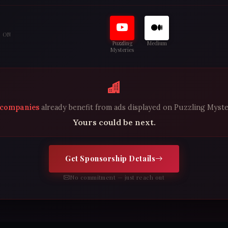
S ON
Puzzling
Medium
Mysteries
 companies
already benefit from ads displayed on Puzzling Myste
Yours could be next.
Get Sponsorship Details
No commitment — just reach out