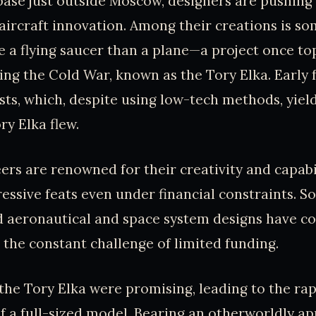
rbase just outside Moscow, designers are pushing
aircraft innovation. Among their creations is so
e a flying saucer than a plane—a project once to
ng the Cold War, known as the Tory Elka. Early
sts, which, despite using low-tech methods, yiel
ry Elka flew.
ers are renowned for their creativity and capabil
essive feats even under financial constraints. S
 aeronautical and space system designs have c
e the constant challenge of limited funding.
f the Tory Elka were promising, leading to the ra
f a full-sized model. Bearing an otherworldly ap