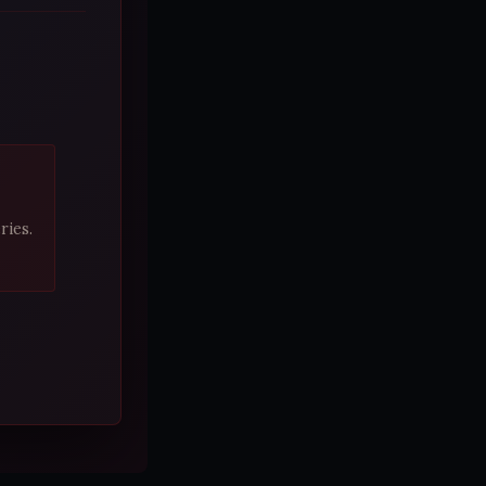
ries.