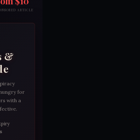
rom $10
PONSORED ARTICLE
s &
de
spiracy
 hungry for
rs with a
fective.
xpiry
s