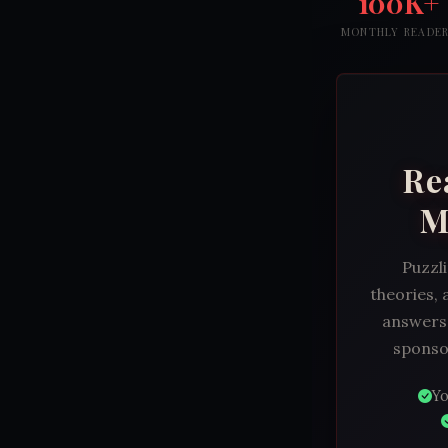
100K+
MONTHLY READE
Re
M
Puzzli
theories, 
answers.
sponsor
Yo