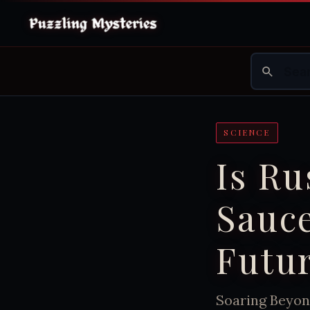
SCIENCE
Is Ru
Sauce
Futur
Soaring Beyon