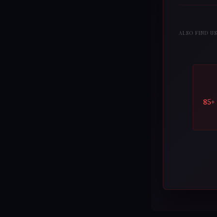
ALSO FIND U
85+