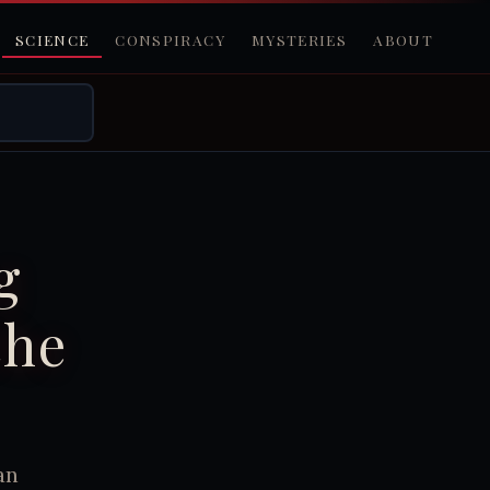
SCIENCE
CONSPIRACY
MYSTERIES
ABOUT
g
the
an