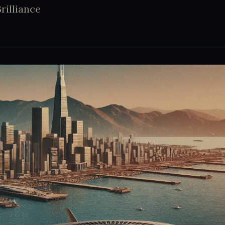
rilliance