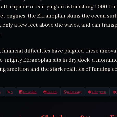
craft, capable of carrying an astonishing 1,000 to
jet engines, the Ekranoplan skims the ocean sur
, only a few feet above the waves, and can transp
.
 financial difficulties have plagued these innovat
e-mighty Ekranoplan sits in dry dock, a monume
ng ambition and the stark realities of funding co
k
X
LinkedIn
Reddit
WhatsApp
Telegram