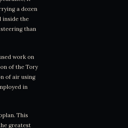
arrying a dozen
 inside the
 steering than
aused work on
ion of the Tory
n of air using
employed in
oplan. This
the greatest