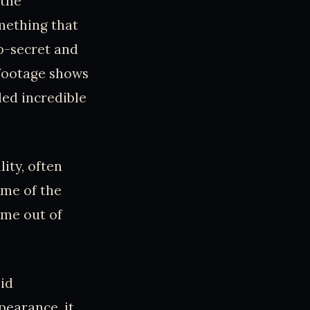
 the
mething that
p-secret and
 footage shows
ded incredible
ity, often
ome of the
ome out of
pid
pearance, it