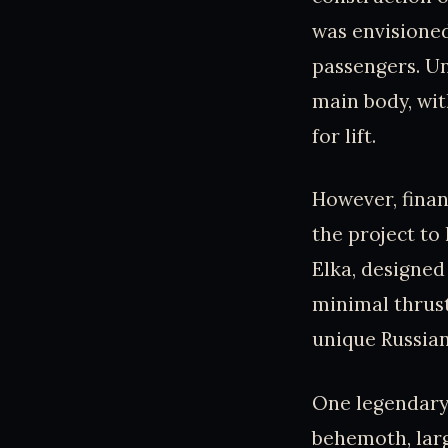
was envisioned
passengers. Un
main body, wit
for lift.
However, fina
the project to
Elka, designed
minimal thrust
unique Russian
One legendary 
behemoth, larg