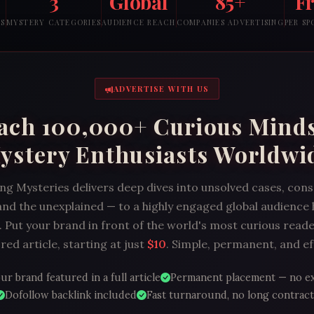
3
Global
85+
F
RS
MYSTERY CATEGORIES
AUDIENCE REACH
COMPANIES ADVERTISING
PER S
ADVERTISE WITH US
ach 100,000+ Curious Mind
ystery Enthusiasts Worldwi
ng Mysteries delivers deep dives into unsolved cases, con
and the unexplained — to a highly engaged global audience
 Put your brand in front of the world's most curious reade
ed article, starting at just
$10
. Simple, permanent, and ef
ur brand featured in a full article
Permanent placement — no e
Dofollow backlink included
Fast turnaround, no long contract