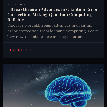
FEB 9, 2025
5 Breakthrough Advances in Quantum Error
Correction: Making Quantum Computing
Reliable
Discover 5 breakthrough advances in quantum
error correction transforming computing. Learn
how new techniques are making quantum
computers more reliable and practical.
#QuantumComputing #Technology
→
READ MORE