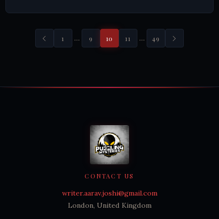
…
…
1
9
10
11
49
CONTACT US
writer.aarav.joshi@gmail.com
London, United Kingdom