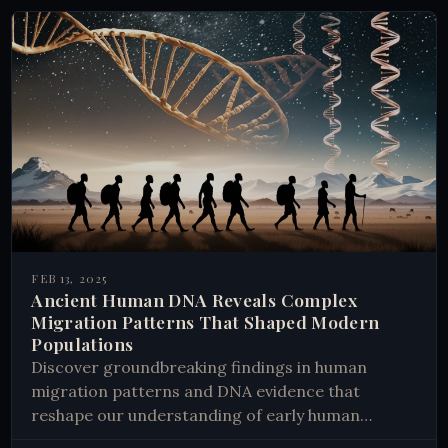
FEB 13, 2025
Ancient Human DNA Reveals Complex
Migration Patterns That Shaped Modern
Populations
Discover groundbreaking findings in human
migration patterns and DNA evidence that
reshape our understanding of early human
history. Learn how ancient journeys shaped