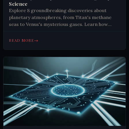
Science
Explore 8 groundbreaking discoveries about
planetary atmospheres, from Titan's methane
seas to Venus's mysterious gases. Learn how
these findings reshape our understanding of
space. 🪐
→
READ MORE