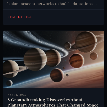
bioluminescent networks to hadal adaptations,
explore new insights transforming our
understanding of ocean ecosystems.
→
READ MORE
FEB 12, 2025
8 Groundbreaking Discoveries About
Planetary Atmospheres That Changed Space