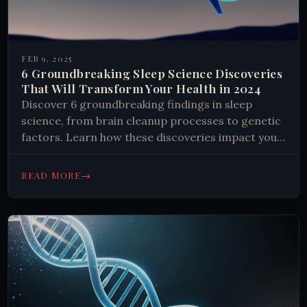
FEB 9, 2025
6 Groundbreaking Sleep Science Discoveries
That Will Transform Your Health in 2024
Discover 6 groundbreaking findings in sleep
science, from brain cleanup processes to genetic
factors. Learn how these discoveries impact your
health and get insights into better sleep habits.
#SleepScience #Health (155 chars)
→
READ MORE