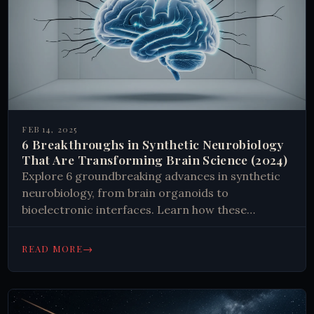
FEB 14, 2025
6 Breakthroughs in Synthetic Neurobiology
That Are Transforming Brain Science (2024)
Explore 6 groundbreaking advances in synthetic
neurobiology, from brain organoids to
bioelectronic interfaces. Learn how these
developments transform our understanding of
the brain and shape future treatments.
→
READ MORE
#Neuroscience