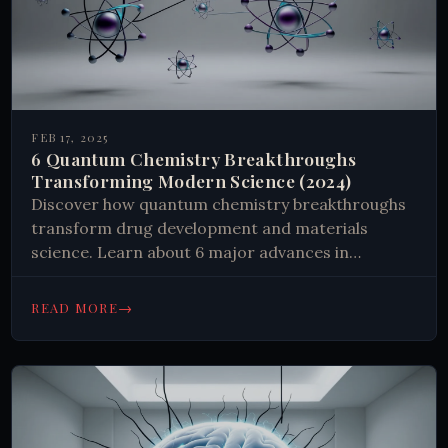
FEB 17, 2025
6 Quantum Chemistry Breakthroughs
Transforming Modern Science (2024)
Discover how quantum chemistry breakthroughs
transform drug development and materials
science. Learn about 6 major advances in
molecular modeling, quantum simulation, and
enzyme catalysis. #Chemistry #Science
→
READ MORE