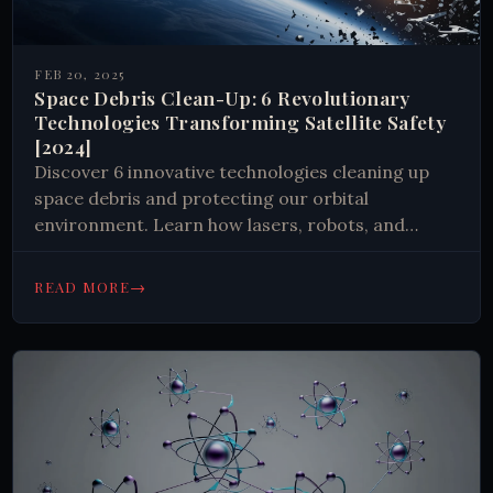
FEB 20, 2025
Space Debris Clean-Up: 6 Revolutionary
Technologies Transforming Satellite Safety
[2024]
Discover 6 innovative technologies cleaning up
space debris and protecting our orbital
environment. Learn how lasers, robots, and
magnetic systems work together to create safer
space operations. 🛰️ #SpaceTech #Sustainability
→
READ MORE