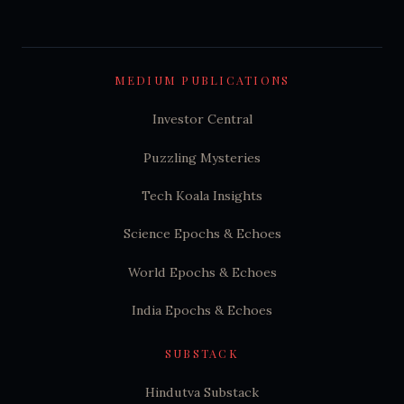
MEDIUM PUBLICATIONS
Investor Central
Puzzling Mysteries
Tech Koala Insights
Science Epochs & Echoes
World Epochs & Echoes
India Epochs & Echoes
SUBSTACK
Hindutva Substack