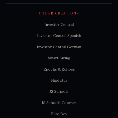
OTHER CREATIONS
Investor Central
Investor Central Spanish
Investor Central German
Smart Living
Epochs & Echoes
Hindutva
JS Schools
JS Schools Courses
Elite Dev