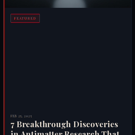
FEATURED
FEB 25, 2025
7 Breakthrough Discoveries
in Antimatter Research That