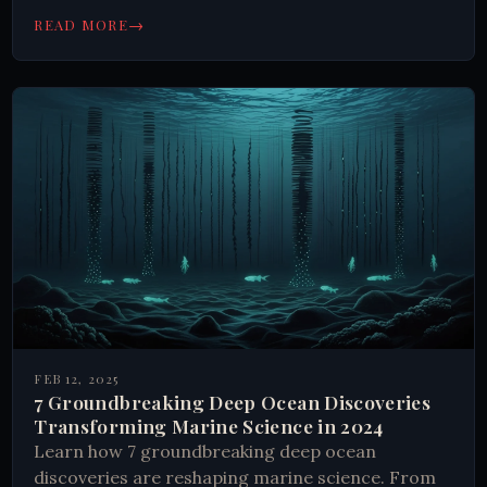
modern humanity.
→
READ MORE
FEB 12, 2025
7 Groundbreaking Deep Ocean Discoveries
Transforming Marine Science in 2024
Learn how 7 groundbreaking deep ocean
discoveries are reshaping marine science. From