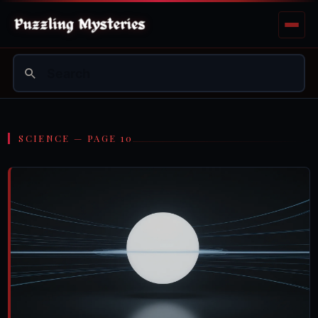
SCIENCE — PAGE 10