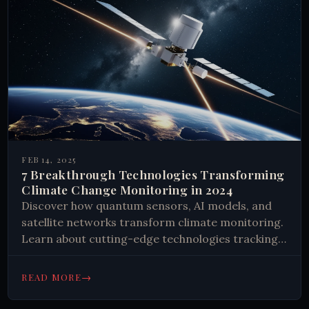
FEB 14, 2025
7 Breakthrough Technologies Transforming
Climate Change Monitoring in 2024
Discover how quantum sensors, AI models, and
satellite networks transform climate monitoring.
Learn about cutting-edge technologies tracking
Earth's vital signs and shaping our climate
response. Get insights now.
→
READ MORE