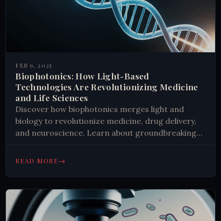
FEB 9, 2025
Biophotonics: How Light-Based
Technologies Are Revolutionizing Medicine
and Life Sciences
Discover how biophotonics merges light and
biology to revolutionize medicine, drug delivery,
and neuroscience. Learn about groundbreaking
applications in cancer treatment and brain
research. Explore the future of medical
→
READ MORE
innovation.