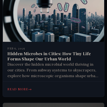
FEB 6, 2025
Hidden Microbes in Cities: How Tiny Life
Forms Shape Our Urban World
Discover the hidden microbial world thriving in
our cities. From subway systems to skyscrapers,
explore how microscopic organisms shape urban
environments and influence human health. Learn
why these tiny life forms matter.
→
READ MORE