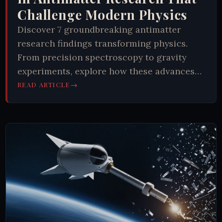
Challenge Modern Physics
Discover 7 groundbreaking antimatter
research findings transforming physics.
From precision spectroscopy to gravity
experiments, explore how these advances
reshape our understanding of the universe.
→
READ ARTICLE
Learn more now.