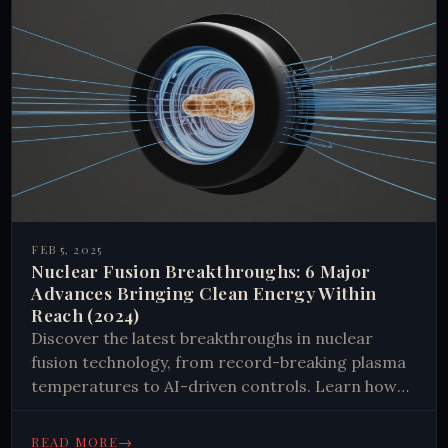
FEB 5, 2025
Nuclear Fusion Breakthroughs: 6 Major
Advances Bringing Clean Energy Within
Reach (2024)
Discover the latest breakthroughs in nuclear
fusion technology, from record-breaking plasma
temperatures to AI-driven controls. Learn how
these advances bring us closer to clean, limitless
energy. Read now to explore the future of power.
→
READ MORE