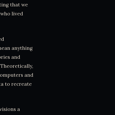
ting that we
 who lived
ed
 mean anything
ories and
Theoretically,
 computers and
ta to recreate
visions a