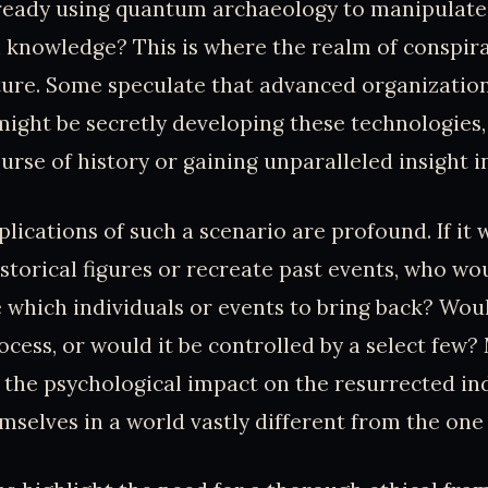
lready using quantum archaeology to manipulate
 knowledge? This is where the realm of conspir
ture. Some speculate that advanced organizatio
ght be secretly developing these technologies, 
urse of history or gaining unparalleled insight i
plications of such a scenario are profound. If it 
istorical figures or recreate past events, who wo
e which individuals or events to bring back? Woul
cess, or would it be controlled by a select few?
the psychological impact on the resurrected in
mselves in a world vastly different from the on