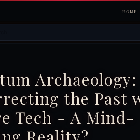
HOME
tum Archaeology:
recting the Past 
e Tech - A Mind-
ng Reality?