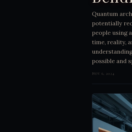
Quantum arch
potentially re
people using a
time, reality, 
understanding
possible and s
NOV 6, 2024