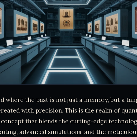
d where the past is not just a memory, but a tang
created with precision. This is the realm of qua
 concept that blends the cutting-edge technolog
ting, advanced simulations, and the meticulous