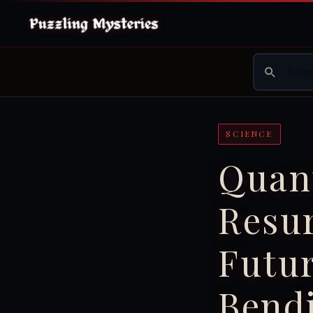
SCIENCE
Quan
Resur
Futur
Bendi