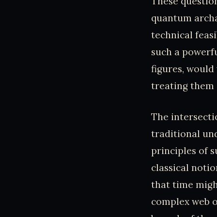
These question
quantum archae
technical feasi
such a powerfu
figures, would
treating them 
The intersecti
traditional u
principles of 
classical notio
that time might
complex web of