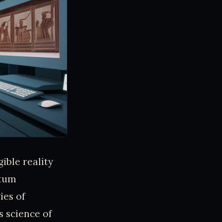
ible reality
ntum
ies of
 science of