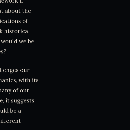
mework if
st about the
ications of
k historical
r would we be
es?
llenges our
nics, with its
many of our
e, it suggests
ould be a
ifferent