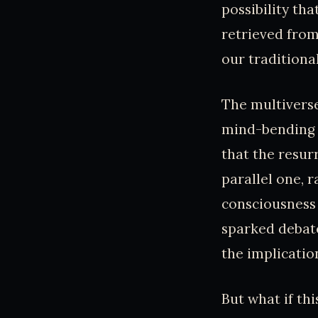
possibility th
retrieved from
our traditiona
The multiverse
mind-bending i
that the resur
parallel one, 
consciousness 
sparked debate
the implicatio
But what if th