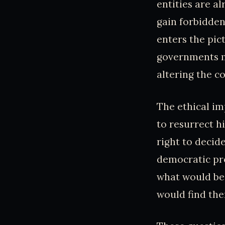
entities are a
gain forbidden
enters the pic
governments mi
altering the co
The ethical im
to resurrect h
right to decid
democratic pro
what would be 
would find the