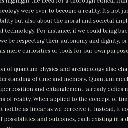
s highlight the need for a thorough ethical fra
ology were ever to become a reality. It’s not ju
bility but also about the moral and societal impl
l technology. For instance, if we could bring bac
 we be respecting their autonomy and dignity, o
as mere curiosities or tools for our own purpos
on of quantum physics and archaeology also cha
nderstanding of time and memory. Quantum mecha
superposition and entanglement, already defies 
ns of reality. When applied to the concept of tim
 not be as linear as we perceive it. Instead, it c
 possibilities and outcomes, each existing in a d