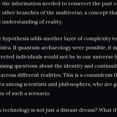
at the information needed to resurrect the past c
 other branches of the multiverse, a concept th
l understanding of reality.
 hypothesis adds another layer of complexity to
dea. If quantum archaeology were possible, it 
rected individuals would not be in our universe b
raising questions about the identity and continuit
across different realities. This is a conundrum t
s among scientists and philosophers, who are g
ns of such a scenario.
is technology is not just a distant dream? What i