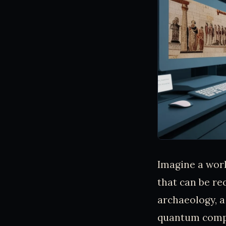
Imagine a worl
that can be re
archaeology, a
quantum compu