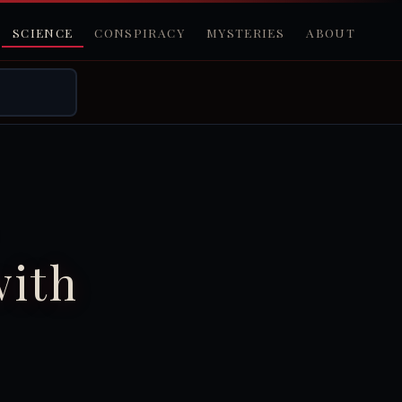
SCIENCE
CONSPIRACY
MYSTERIES
ABOUT
with