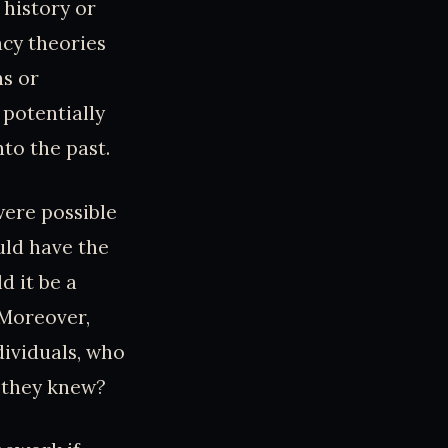
 history or
acy theories
ns or
potentially
nto the past.
were possible
uld have the
d it be a
 Moreover,
dividuals, who
e they knew?