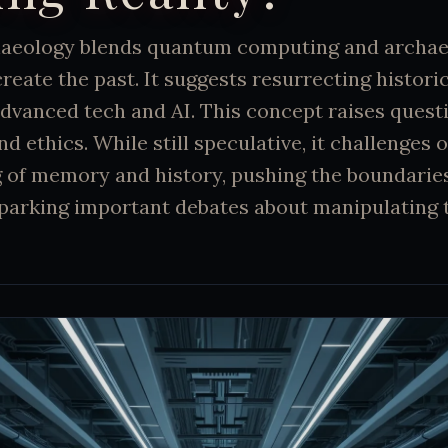
aeology blends quantum computing and archae
create the past. It suggests resurrecting histori
dvanced tech and AI. This concept raises quest
and ethics. While still speculative, it challenges 
 of memory and history, pushing the boundaries
parking important debates about manipulating t