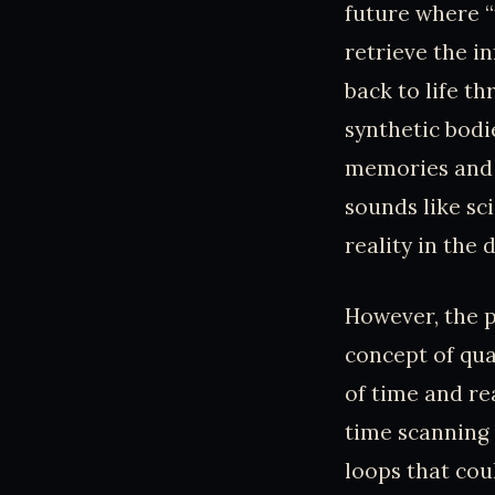
future where 
retrieve the i
back to life t
synthetic bodi
memories and c
sounds like sc
reality in the 
However, the p
concept of qu
of time and re
time scanning
loops that coul