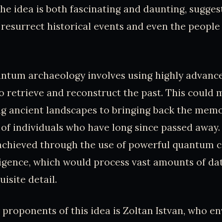
he idea is both fascinating and daunting, sugges
resurrect historical events and even the people
uantum archaeology involves using highly advanc
o retrieve and reconstruct the past. This could
ng ancient landscapes to bringing back the mem
of individuals who have long since passed away. 
 achieved through the use of powerful quantum
elligence, which would process vast amounts of da
uisite detail.
 proponents of this idea is Zoltan Istvan, who en