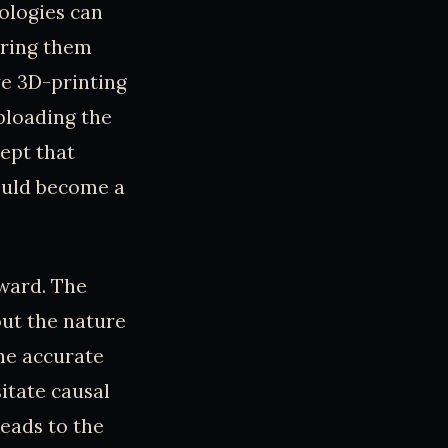
ologies can
bring them
ve 3D-printing
uploading the
ept that
could become a
rward. The
ut the nature
the accurate
itate causal
leads to the