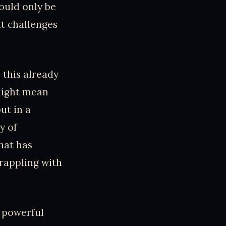
ould only be
at challenges
 this already
might mean
ut in a
y of
hat has
rappling with
f powerful