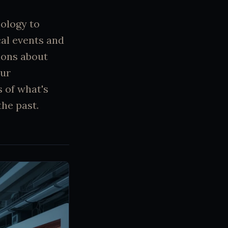
ology to
cal events and
ions about
our
 of what's
he past.