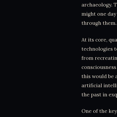
archaeology. T
might one day 
through them.
At its core, q
technologies t
from recreati
consciousness 
this would be
artificial int
the past in exq
One of the key