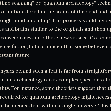
“time scanning” or “quantum archaeology” techn
nformation stored in the brains of the dead and 
hrough mind uploading. This process would invol
es and brains similar to the originals and then 
onsciousness into these new vessels. It’s a conc
ience fiction, but it’s an idea that some believe 
distant future.
hysics behind such a feat is far from straightfo
antum archaeology raises complex questions abo
ality. For instance, some theorists suggest that 
 required for quantum archaeology might necess
d be inconsistent within a single universe. This 