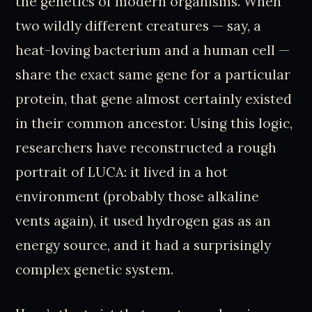
the genetics of modern organisms. When
two wildly different creatures — say, a
heat-loving bacterium and a human cell —
share the exact same gene for a particular
protein, that gene almost certainly existed
in their common ancestor. Using this logic,
researchers have reconstructed a rough
portrait of LUCA: it lived in a hot
environment (probably those alkaline
vents again), it used hydrogen gas as an
energy source, and it had a surprisingly
complex genetic system.