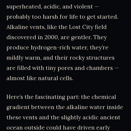
superheated, acidic, and violent —
probably too harsh for life to get started.
Alkaline vents, like the Lost City field
discovered in 2000, are gentler. They
produce hydrogen-rich water, they’re
mildly warm, and their rocky structures
are filled with tiny pores and chambers —
almost like natural cells.
Here’s the fascinating part: the chemical
gradient between the alkaline water inside
these vents and the slightly acidic ancient
ocean outside could have driven early