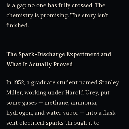
is a gap no one has fully crossed. The
chemistry is promising. The story isn’t
finished.
The Spark-Discharge Experiment and
What It Actually Proved
In 1952, a graduate student named Stanley
Miller, working under Harold Urey, put
some gases — methane, ammonia,
hydrogen, and water vapor — into a flask,
sent electrical sparks through it to