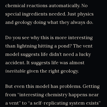
chemical reactions automatically. No
special ingredients needed. Just physics
and geology doing what they always do.
Do you see why this is more interesting
than lightning hitting a pond? The vent
model suggests life didn’t need a lucky
accident. It suggests life was almost
inevitable
given the right geology.
But even this model has problems. Getting
from “interesting chemistry happens near
a vent” to “a self-replicating system exists”