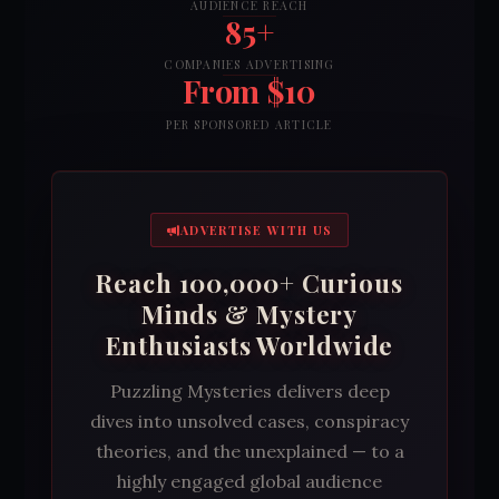
AUDIENCE REACH
85+
COMPANIES ADVERTISING
From $10
PER SPONSORED ARTICLE
ADVERTISE WITH US
Reach 100,000+ Curious
Minds & Mystery
Enthusiasts Worldwide
Puzzling Mysteries delivers deep
dives into unsolved cases, conspiracy
theories, and the unexplained — to a
highly engaged global audience