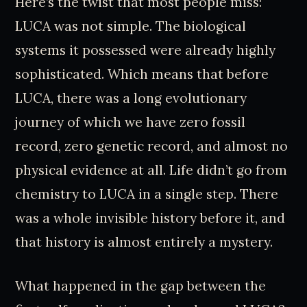
Here’s the twist that most people miss:
LUCA was not simple. The biological
systems it possessed were already highly
sophisticated. Which means that before
LUCA, there was a long evolutionary
journey of which we have zero fossil
record, zero genetic record, and almost no
physical evidence at all. Life didn’t go from
chemistry to LUCA in a single step. There
was a whole invisible history before it, and
that history is almost entirely a mystery.
What happened in the gap between the