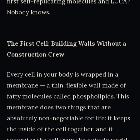
first self-replicating molecules and LUCA?
Nobody knows.
The First Cell: Building Walls Without a
Construction Crew
Every cell in your body is wrapped in a
membrane — a thin, flexible wall made of
fatty molecules called phospholipids. This
membrane does two things that are
absolutely non-negotiable for life: it keeps
the inside of the cell together, and it
separates the cell from the outside world.