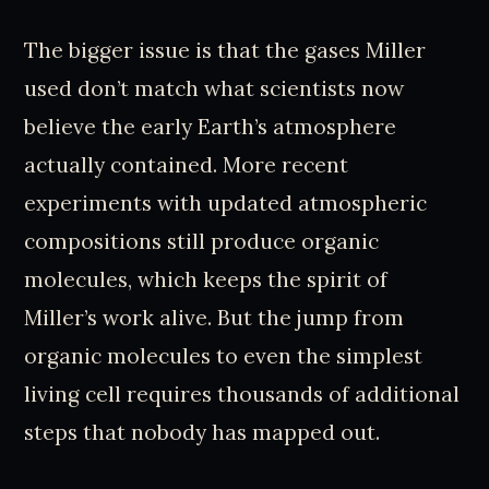
The bigger issue is that the gases Miller
used don’t match what scientists now
believe the early Earth’s atmosphere
actually contained. More recent
experiments with updated atmospheric
compositions still produce organic
molecules, which keeps the spirit of
Miller’s work alive. But the jump from
organic molecules to even the simplest
living cell requires thousands of additional
steps that nobody has mapped out.