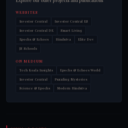
Explore our other projects and publications
WEBSITES
Investor Central
Investor Central ES
Investor Central DE
Smart Living
Epochs & Echoes
Hindutva
Elite Dev
JS Schools
ON MEDIUM
Tech Koala Insights
Epochs & Echoes World
Investor Central
Puzzling Mysteries
Science & Epochs
Modern Hindutva