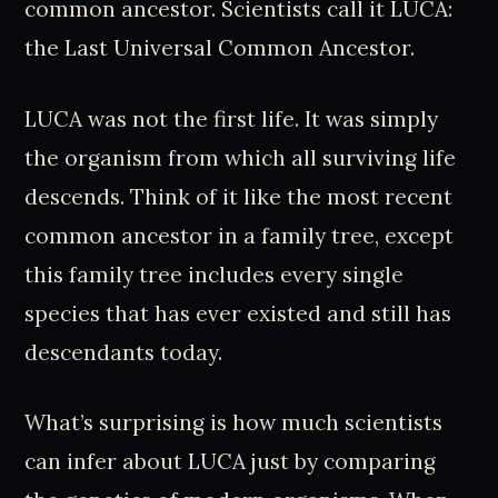
common ancestor. Scientists call it LUCA:
the Last Universal Common Ancestor.
LUCA was not the first life. It was simply
the organism from which all surviving life
descends. Think of it like the most recent
common ancestor in a family tree, except
this family tree includes every single
species that has ever existed and still has
descendants today.
What’s surprising is how much scientists
can infer about LUCA just by comparing