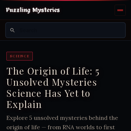
SCIENCE
The Origin of Life: 5
Unsolved Mysteries
Science Has Yet to
Explain
Explore 5 unsolved mysteries behind the
origin of life — from RNA worlds to first