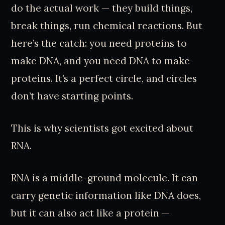
do the actual work — they build things,
break things, run chemical reactions. But
here’s the catch: you need proteins to
make DNA, and you need DNA to make
proteins. It’s a perfect circle, and circles
don’t have starting points.
This is why scientists got excited about
RNA.
RNA is a middle-ground molecule. It can
carry genetic information like DNA does,
but it can also act like a protein —