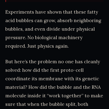
Experiments have shown that these fatty
acid bubbles can grow, absorb neighboring
bubbles, and even divide under physical
pressure. No biological machinery
required. Just physics again.
But here’s the problem no one has cleanly
solved: how did the first proto-cell
coordinate its membrane with its genetic
material? How did the bubble and the RNA
molecule inside it “work together” to make
sure that when the bubble split, both