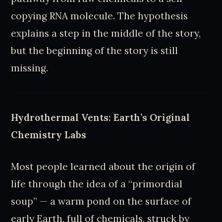
copying RNA molecule. The hypothesis
explains a step in the middle of the story,
but the beginning of the story is still
missing.
Hydrothermal Vents: Earth’s Original
Chemistry Labs
Most people learned about the origin of
life through the idea of a “primordial
soup” — a warm pond on the surface of
early Earth, full of chemicals, struck by