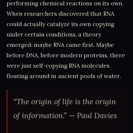
performing chemical reactions on its own.
When researchers discovered that RNA
could actually catalyze its own copying
under certain conditions, a theory
emerged: maybe RNA came first. Maybe
before DNA, before modern proteins, there
were just self-copying RNA molecules
floating around in ancient pools of water.
“The origin of life is the origin
of information.”
— Paul Davies