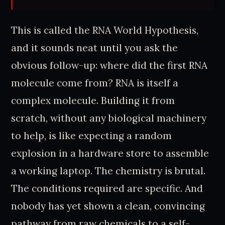
This is called the RNA World Hypothesis,
and it sounds neat until you ask the
obvious follow-up: where did the first RNA
molecule come from? RNA is itself a
complex molecule. Building it from
scratch, without any biological machinery
to help, is like expecting a random
explosion in a hardware store to assemble
a working laptop. The chemistry is brutal.
The conditions required are specific. And
nobody has yet shown a clean, convincing
pathway from raw chemicals to a self-