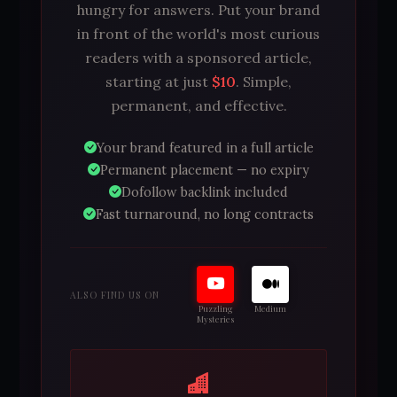
hungry for answers. Put your brand
in front of the world's most curious
readers with a sponsored article,
starting at just
$10
. Simple,
permanent, and effective.
Your brand featured in a full article
Permanent placement — no expiry
Dofollow backlink included
Fast turnaround, no long contracts
ALSO FIND US ON
Puzzling
Medium
Mysteries