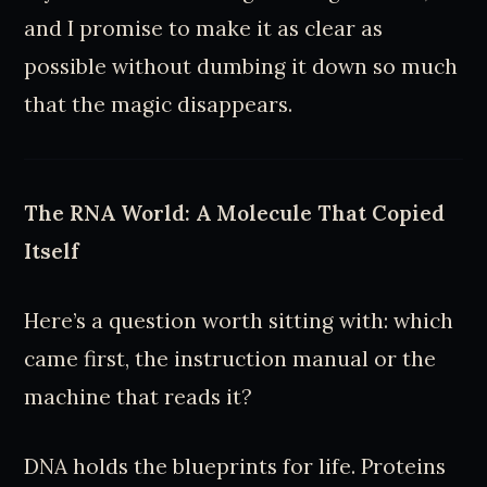
and I promise to make it as clear as
possible without dumbing it down so much
that the magic disappears.
The RNA World: A Molecule That Copied
Itself
Here’s a question worth sitting with: which
came first, the instruction manual or the
machine that reads it?
DNA holds the blueprints for life. Proteins