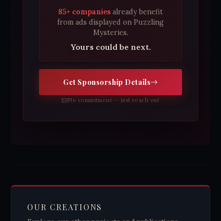
85+ companies
already benefit
from ads displayed on Puzzling
Mysteries.
Yours could be next.
Get Sponsorship Details
No commitment — just reach out
OUR CREATIONS