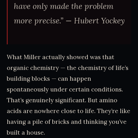
have only made the problem
more precise.”
— Hubert Yockey
What Miller actually showed was that
organic chemistry — the chemistry of life’s
building blocks — can happen
spontaneously under certain conditions.
That’s genuinely significant. But amino
acids are nowhere close to life. They’re like
having a pile of bricks and thinking you’ve
built a house.