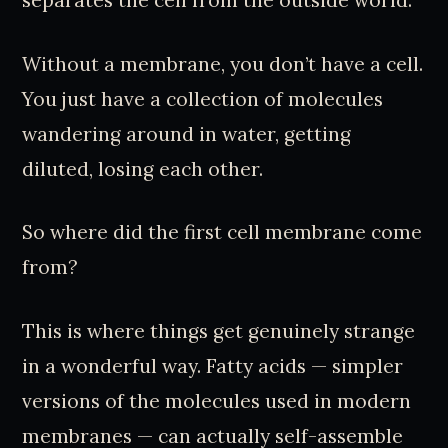
Without a membrane, you don’t have a cell.
You just have a collection of molecules
wandering around in water, getting
diluted, losing each other.
So where did the first cell membrane come
from?
This is where things get genuinely strange
in a wonderful way. Fatty acids — simpler
versions of the molecules used in modern
membranes — can actually self-assemble