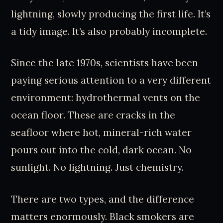
lightning, slowly producing the first life. It’s
a tidy image. It’s also probably incomplete.
Since the late 1970s, scientists have been
paying serious attention to a very different
environment: hydrothermal vents on the
ocean floor. These are cracks in the
seafloor where hot, mineral-rich water
pours out into the cold, dark ocean. No
sunlight. No lightning. Just chemistry.
There are two types, and the difference
matters enormously. Black smokers are