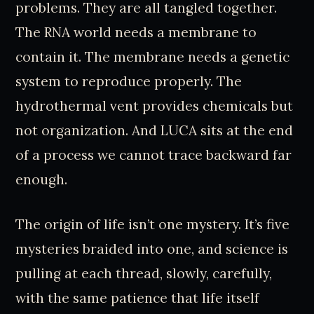
problems. They are all tangled together.
The RNA world needs a membrane to
contain it. The membrane needs a genetic
system to reproduce properly. The
hydrothermal vent provides chemicals but
not organization. And LUCA sits at the end
of a process we cannot trace backward far
enough.
The origin of life isn’t one mystery. It’s five
mysteries braided into one, and science is
pulling at each thread, slowly, carefully,
with the same patience that life itself