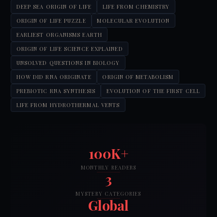
DEEP SEA ORIGIN OF LIFE
LIFE FROM CHEMISTRY
ORIGIN OF LIFE PUZZLE
MOLECULAR EVOLUTION
EARLIEST ORGANISMS EARTH
ORIGIN OF LIFE SCIENCE EXPLAINED
UNSOLVED QUESTIONS IN BIOLOGY
HOW DID RNA ORIGINATE
ORIGIN OF METABOLISM
PREBIOTIC RNA SYNTHESIS
EVOLUTION OF THE FIRST CELL
LIFE FROM HYDROTHERMAL VENTS
100K+
MONTHLY READERS
3
MYSTERY CATEGORIES
Global