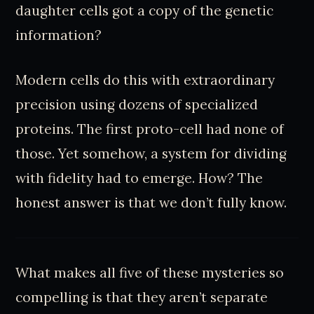
daughter cells got a copy of the genetic
information?
Modern cells do this with extraordinary
precision using dozens of specialized
proteins. The first proto-cell had none of
those. Yet somehow, a system for dividing
with fidelity had to emerge. How? The
honest answer is that we don’t fully know.
What makes all five of these mysteries so
compelling is that they aren’t separate