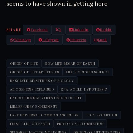
seems to have shown in getting here.
SHARE
Facebook
X
LinkedIn
Reddit
WhatsApp
Telegram
Pinterest
Email
ORIGIN OF LIFE
HOW LIFE BEGAN ON EARTH
ORIGIN OF LIFE MYSTERIES
LIFE'S ORIGINS SCIENCE
UNSOLVED MYSTERIES OF BIOLOGY
ABIOGENESIS EXPLAINED
RNA WORLD HYPOTHESIS
HYDROTHERMAL VENTS ORIGIN OF LIFE
MILLER-UREY EXPERIMENT
LAST UNIVERSAL COMMON ANCESTOR
LUCA EVOLUTION
FIRST CELL ON EARTH
PROTO-CELL FORMATION
SELF-REPLICATING MOLECULES
ORIGIN OF LIFE THEORIES