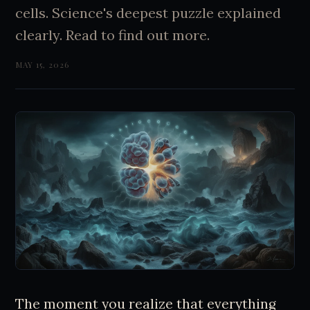
cells. Science's deepest puzzle explained
clearly. Read to find out more.
MAY 15, 2026
The moment you realize that everything