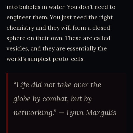
into bubbles in water. You don’t need to
engineer them. You just need the right
chemistry and they will form a closed
sphere on their own. These are called
vesicles, and they are essentially the
world’s simplest proto-cells.
“Life did not take over the
globe by combat, but by
networking.”
— Lynn Margulis