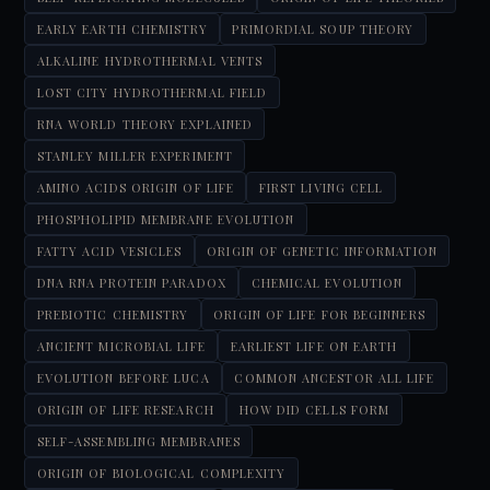
EARLY EARTH CHEMISTRY
PRIMORDIAL SOUP THEORY
ALKALINE HYDROTHERMAL VENTS
LOST CITY HYDROTHERMAL FIELD
RNA WORLD THEORY EXPLAINED
STANLEY MILLER EXPERIMENT
AMINO ACIDS ORIGIN OF LIFE
FIRST LIVING CELL
PHOSPHOLIPID MEMBRANE EVOLUTION
FATTY ACID VESICLES
ORIGIN OF GENETIC INFORMATION
DNA RNA PROTEIN PARADOX
CHEMICAL EVOLUTION
PREBIOTIC CHEMISTRY
ORIGIN OF LIFE FOR BEGINNERS
ANCIENT MICROBIAL LIFE
EARLIEST LIFE ON EARTH
EVOLUTION BEFORE LUCA
COMMON ANCESTOR ALL LIFE
ORIGIN OF LIFE RESEARCH
HOW DID CELLS FORM
SELF-ASSEMBLING MEMBRANES
ORIGIN OF BIOLOGICAL COMPLEXITY