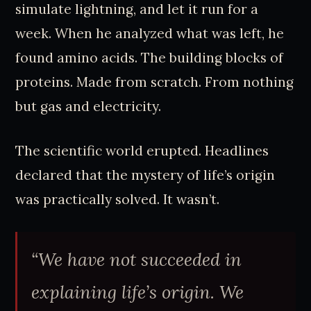
simulate lightning, and let it run for a
week. When he analyzed what was left, he
found amino acids. The building blocks of
proteins. Made from scratch. From nothing
but gas and electricity.
The scientific world erupted. Headlines
declared that the mystery of life’s origin
was practically solved. It wasn’t.
“We have not succeeded in
explaining life’s origin. We