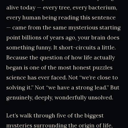
alive today — every tree, every bacterium,
every human being reading this sentence
— came from the same mysterious starting
point billions of years ago, your brain does
something funny. It short-circuits a little.
Because the question of how life actually
began is one of the most honest puzzles
science has ever faced. Not “we’re close to
solving it.” Not “we have a strong lead.” But
genuinely, deeply, wonderfully unsolved.
Let’s walk through five of the biggest
mysteries surrounding the origin of life,