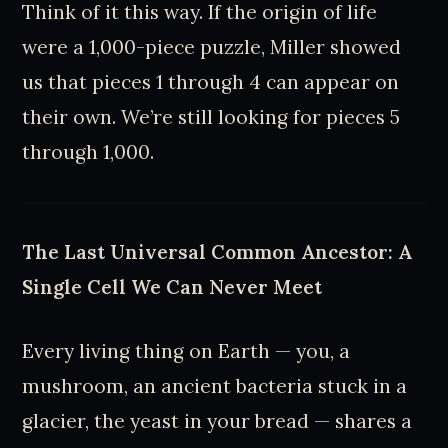
Think of it this way. If the origin of life
were a 1,000-piece puzzle, Miller showed
us that pieces 1 through 4 can appear on
their own. We’re still looking for pieces 5
through 1,000.
The Last Universal Common Ancestor: A
Single Cell We Can Never Meet
Every living thing on Earth — you, a
mushroom, an ancient bacteria stuck in a
glacier, the yeast in your bread — shares a