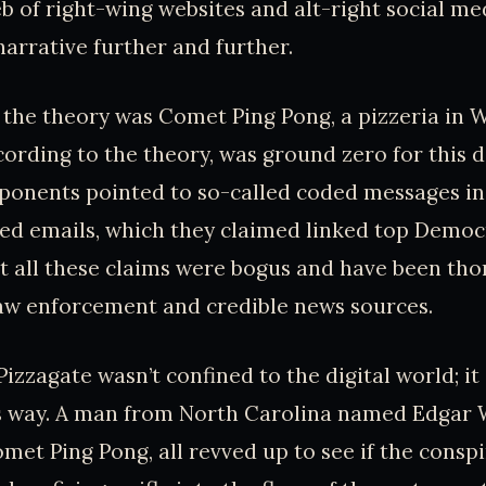
eb of right-wing websites and alt-right social m
narrative further and further.
f the theory was Comet Ping Pong, a pizzeria in 
ccording to the theory, was ground zero for this 
oponents pointed to so-called coded messages in
ed emails, which they claimed linked top Democra
But all these claims were bogus and have been th
aw enforcement and credible news sources.
Pizzagate wasn’t confined to the digital world; i
s way. A man from North Carolina named Edgar 
omet Ping Pong, all revved up to see if the consp