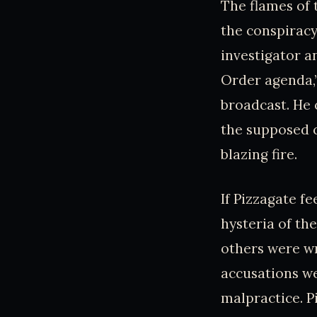
The flames of
the conspirac
investigator a
Order agenda,”
broadcast. He 
the supposed c
blazing fire.
If Pizzagate fe
hysteria of th
others were wr
accusations we
malpractice. P