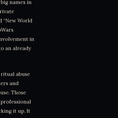
 big names in
rivate
led “New World
foWars
involvement in
to an already
c-ritual abuse
kers and
buse. Those
 professional
ing it up. It