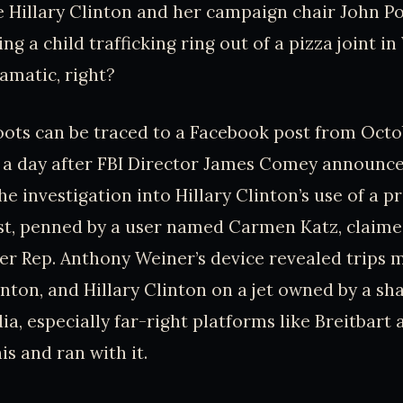
 Hillary Clinton and her campaign chair John P
ng a child trafficking ring out of a pizza joint i
amatic, right?
oots can be traced to a Facebook post from Octob
t a day after FBI Director James Comey announc
e investigation into Hillary Clinton’s use of a p
ost, penned by a user named Carmen Katz, claime
r Rep. Anthony Weiner’s device revealed trips 
inton, and Hillary Clinton on a jet owned by a sha
ia, especially far-right platforms like Breitbart
is and ran with it.