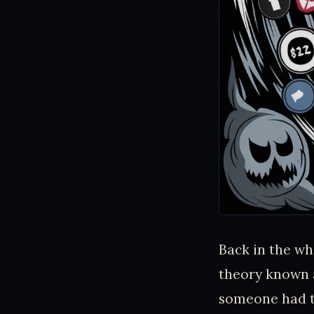
Back in the whi
theory known a
someone had th