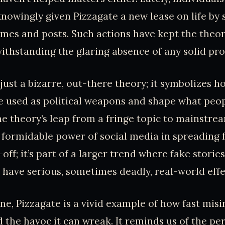
owingly given Pizzagate a new lease on life by 
es and posts. Such actions have kept the theor
withstanding the glaring absence of any solid pro
 just a bizarre, out-there theory; it symbolizes 
e used as political weapons and shape what peop
he theory’s leap from a fringe topic to mainstre
formidable power of social media in spreading fa
e-off; it’s part of a larger trend where fake stori
 have serious, sometimes deadly, real-world effe
one, Pizzagate is a vivid example of how fast mis
 the havoc it can wreak. It reminds us of the per