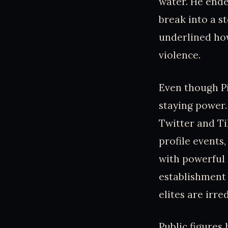
water. He ended
break into a s
underlined how
violence.
Even though P
staying power.
Twitter and Ti
profile events,
with powerful 
establishment 
elites are irr
Public figures 