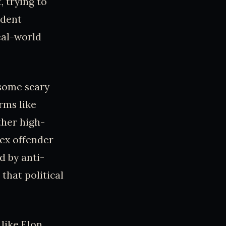
, trying to
ident
eal-world
 some scary
rms like
ther high-
sex offender
d by anti-
that political
 like Elon