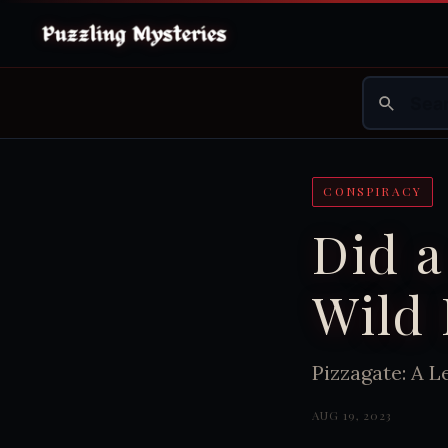
CONSPIRACY
Did a
Wild 
Pizzagate: A L
AUG 19, 2023