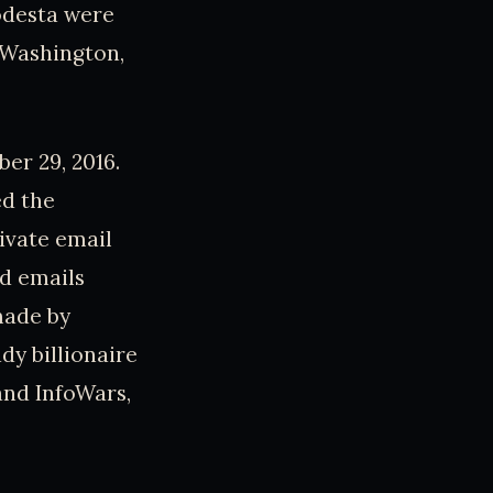
odesta were
n Washington,
er 29, 2016.
ed the
rivate email
d emails
made by
dy billionaire
 and InfoWars,