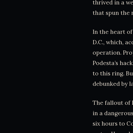
thrived in a w
that spun the 
In the heart o
D.C., which, a
operation. Pr
Podesta’s hack
to this ring. 
debunked by l
The fallout of 
in a dangerou
six hours to C