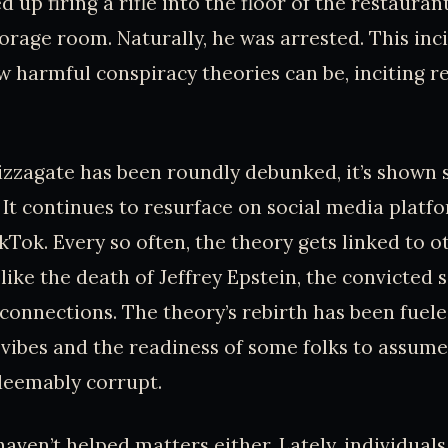
 up firing a rifle into the floor of the restaurant
torage room. Naturally, he was arrested. This inc
 harmful conspiracy theories can be, inciting r
izzagate has been roundly debunked, it’s shown
 It continues to resurface on social media platfo
kTok. Every so often, the theory gets linked to o
 like the death of Jeffrey Epstein, the convicted 
connections. The theory’s rebirth has been fuele
vibes and the readiness of some folks to assume 
edeemably corrupt.
haven’t helped matters either. Lately, individuals