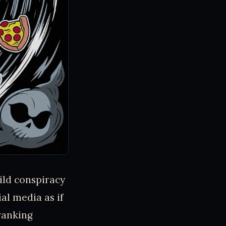
wild conspiracy
al media as if
ranking