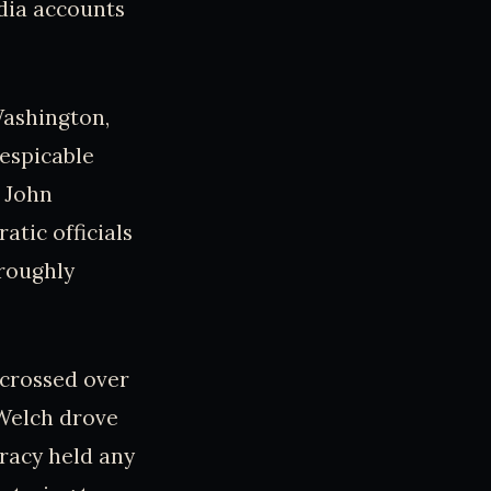
edia accounts
Washington,
despicable
 John
tic officials
oroughly
t crossed over
Welch drove
iracy held any