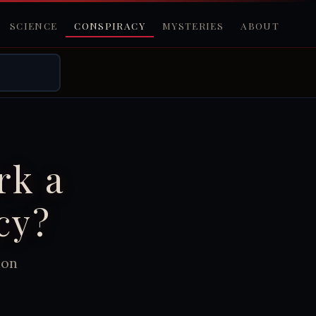
SCIENCE
CONSPIRACY
MYSTERIES
ABOUT
rk a
cy?
ion