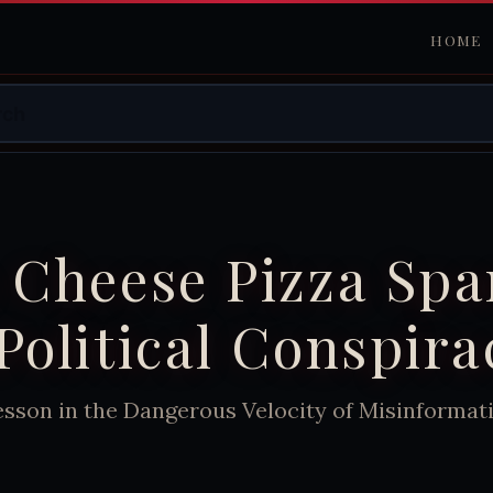
HOME
 Cheese Pizza Spa
Political Conspira
esson in the Dangerous Velocity of Misinformat