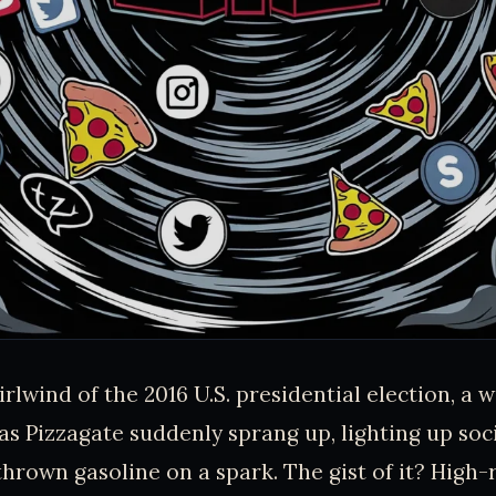
rlwind of the 2016 U.S. presidential election, a 
s Pizzagate suddenly sprang up, lighting up soci
rown gasoline on a spark. The gist of it? High-