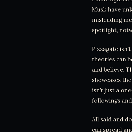
Musk have unkn
misleading mem
spotlight, not
Pizzagate isn’t
theories can b
and believe. T
showcases the 
isn’t just a on
followings and
All said and d
can spread and