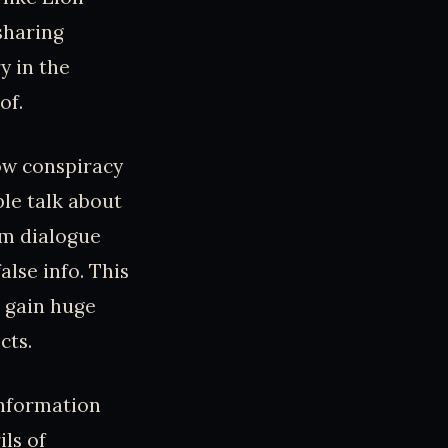
sharing
y in the
of.
how conspiracy
le talk about
am dialogue
lse info. This
es gain huge
cts.
information
ils of