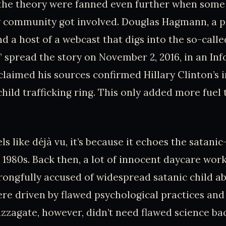
 the theory were fanned even further when some
y community got involved. Douglas Hagmann, a p
nd a host of a webcast that digs into the so-cal
 spread the story on November 2, 2016, in an In
claimed his sources confirmed Hillary Clinton’s 
hild trafficking ring. This only added more fuel 
els like déjà vu, it’s because it echoes the satani
e 1980s. Back then, a lot of innocent daycare wor
ongfully accused of widespread satanic child a
re driven by flawed psychological practices and
izzagate, however, didn’t need flawed science back