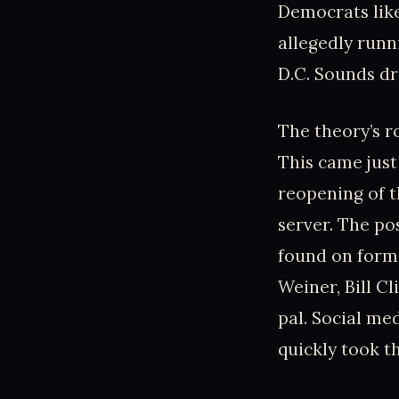
Democrats like
allegedly runni
D.C. Sounds dr
The theory’s r
This came jus
reopening of th
server. The p
found on forme
Weiner, Bill Cl
pal. Social med
quickly took th