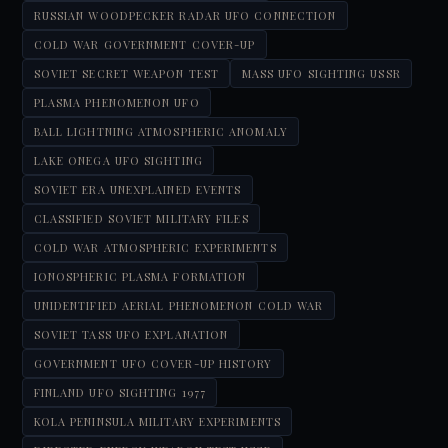
RUSSIAN WOODPECKER RADAR UFO CONNECTION
COLD WAR GOVERNMENT COVER-UP
SOVIET SECRET WEAPON TEST
MASS UFO SIGHTING USSR
PLASMA PHENOMENON UFO
BALL LIGHTNING ATMOSPHERIC ANOMALY
LAKE ONEGA UFO SIGHTING
SOVIET ERA UNEXPLAINED EVENTS
CLASSIFIED SOVIET MILITARY FILES
COLD WAR ATMOSPHERIC EXPERIMENTS
IONOSPHERIC PLASMA FORMATION
UNIDENTIFIED AERIAL PHENOMENON COLD WAR
SOVIET TASS UFO EXPLANATION
GOVERNMENT UFO COVER-UP HISTORY
FINLAND UFO SIGHTING 1977
KOLA PENINSULA MILITARY EXPERIMENTS