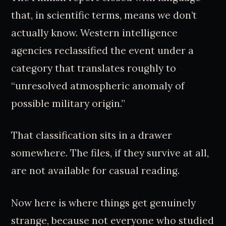
that, in scientific terms, means we don’t
actually know. Western intelligence
agencies reclassified the event under a
category that translates roughly to
“unresolved atmospheric anomaly of
possible military origin.”
That classification sits in a drawer
somewhere. The files, if they survive at all,
are not available for casual reading.
Now here is where things get genuinely
strange, because not everyone who studied