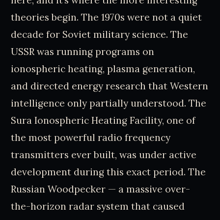
theories begin. The 1970s were not a quiet
decade for Soviet military science. The
USSR was running programs on
ionospheric heating, plasma generation,
and directed energy research that Western
intelligence only partially understood. The
Sura Ionospheric Heating Facility, one of
the most powerful radio frequency
transmitters ever built, was under active
development during this exact period. The
Russian Woodpecker — a massive over-
the-horizon radar system that caused