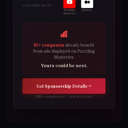
ALSO FIND US ON
Puzzling
Medium
Mysteries
85+ companies
already benefit
from ads displayed on Puzzling
Mysteries.
Yours could be next.
Get Sponsorship Details
No commitment — just reach out