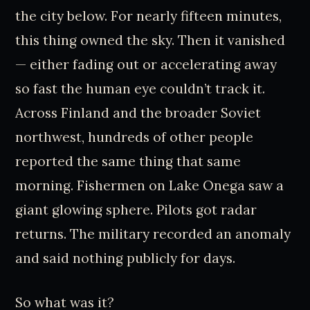
the city below. For nearly fifteen minutes,
this thing owned the sky. Then it vanished
— either fading out or accelerating away
so fast the human eye couldn’t track it.
Across Finland and the broader Soviet
northwest, hundreds of other people
reported the same thing that same
morning. Fishermen on Lake Onega saw a
giant glowing sphere. Pilots got radar
returns. The military recorded an anomaly
and said nothing publicly for days.
So what was it?