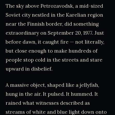
The sky above Petrozavodsk, a mid-sized
Soviet city nestled in the Karelian region
near the Finnish border, did something
extraordinary on September 20, 1977. Just
before dawn, it caught fire — not literally,
but close enough to make hundreds of
people stop cold in the streets and stare
upward in disbelief.
A massive object, shaped like a jellyfish,
hung in the air. It pulsed. It hummed. It
rained what witnesses described as
streams of white and blue light down onto