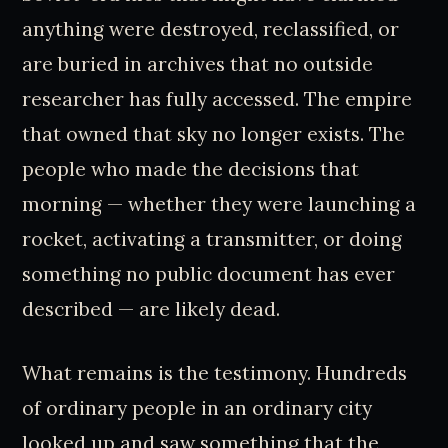
anything were destroyed, reclassified, or
are buried in archives that no outside
researcher has fully accessed. The empire
that owned that sky no longer exists. The
people who made the decisions that
morning — whether they were launching a
rocket, activating a transmitter, or doing
something no public document has ever
described — are likely dead.
What remains is the testimony. Hundreds
of ordinary people in an ordinary city
looked up and saw something that the