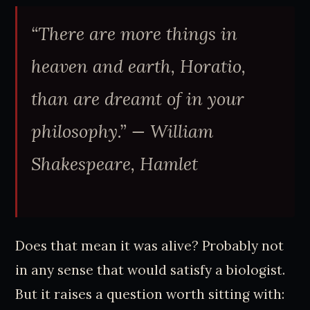
“There are more things in
heaven and earth, Horatio,
than are dreamt of in your
philosophy.”
— William
Shakespeare, Hamlet
Does that mean it was alive? Probably not
in any sense that would satisfy a biologist.
But it raises a question worth sitting with: