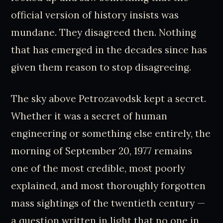
official version of history insists was
mundane. They disagreed then. Nothing
that has emerged in the decades since has
given them reason to stop disagreeing.
The sky above Petrozavodsk kept a secret.
Whether it was a secret of human
engineering or something else entirely, the
morning of September 20, 1977 remains
one of the most credible, most poorly
explained, and most thoroughly forgotten
mass sightings of the twentieth century —
a question written in light that no one in