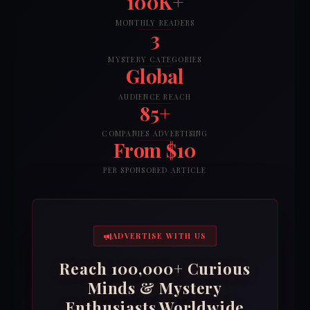
100K+
MONTHLY READERS
3
MYSTERY CATEGORIES
Global
AUDIENCE REACH
85+
COMPANIES ADVERTISING
From $10
PER SPONSORED ARTICLE
ADVERTISE WITH US
Reach 100,000+ Curious
Minds & Mystery
Enthusiasts Worldwide