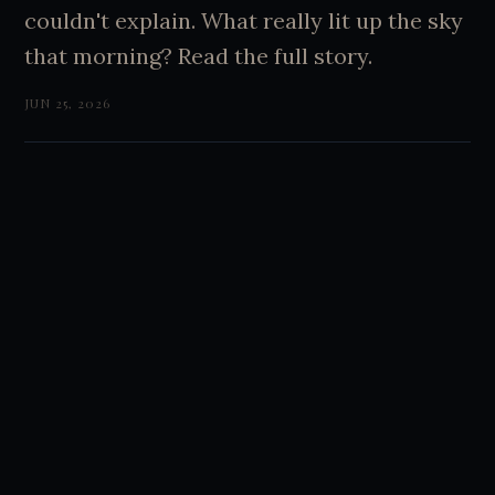
couldn't explain. What really lit up the sky
that morning? Read the full story.
JUN 25, 2026