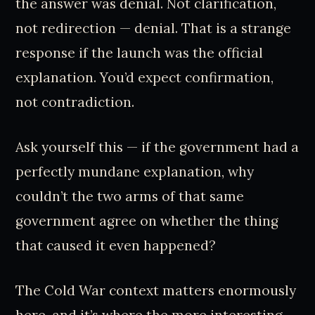
the answer was denial. Not clarification,
not redirection — denial. That is a strange
response if the launch was the official
explanation. You’d expect confirmation,
not contradiction.
Ask yourself this — if the government had a
perfectly mundane explanation, why
couldn’t the two arms of that same
government agree on whether the thing
that caused it even happened?
The Cold War context matters enormously
here, and it’s where the more interesting