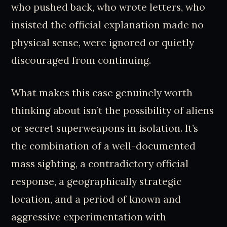
who pushed back, who wrote letters, who
insisted the official explanation made no
physical sense, were ignored or quietly
discouraged from continuing.
What makes this case genuinely worth
thinking about isn’t the possibility of aliens
or secret superweapons in isolation. It’s
the combination of a well-documented
mass sighting, a contradictory official
response, a geographically strategic
location, and a period of known and
aggressive experimentation with