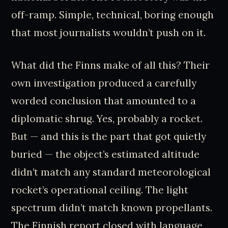
off-ramp. Simple, technical, boring enough
that most journalists wouldn’t push on it.
What did the Finns make of all this? Their
own investigation produced a carefully
worded conclusion that amounted to a
diplomatic shrug. Yes, probably a rocket.
But — and this is the part that got quietly
buried — the object’s estimated altitude
didn’t match any standard meteorological
rocket’s operational ceiling. The light
spectrum didn’t match known propellants.
The Finnish report closed with language