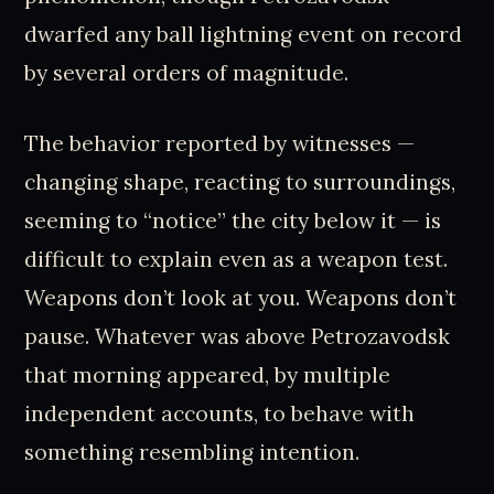
dwarfed any ball lightning event on record
by several orders of magnitude.
The behavior reported by witnesses —
changing shape, reacting to surroundings,
seeming to “notice” the city below it — is
difficult to explain even as a weapon test.
Weapons don’t look at you. Weapons don’t
pause. Whatever was above Petrozavodsk
that morning appeared, by multiple
independent accounts, to behave with
something resembling intention.