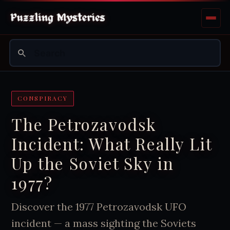
CONSPIRACY
The Petrozavodsk
Incident: What Really Lit
Up the Soviet Sky in
1977?
Discover the 1977 Petrozavodsk UFO
incident — a mass sighting the Soviets