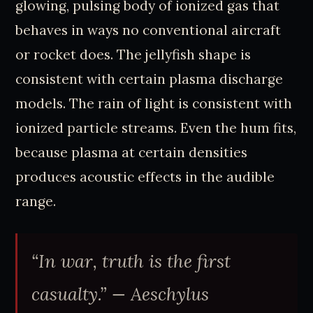
glowing, pulsing body of ionized gas that
behaves in ways no conventional aircraft
or rocket does. The jellyfish shape is
consistent with certain plasma discharge
models. The rain of light is consistent with
ionized particle streams. Even the hum fits,
because plasma at certain densities
produces acoustic effects in the audible
range.
“In war, truth is the first
casualty.”
— Aeschylus