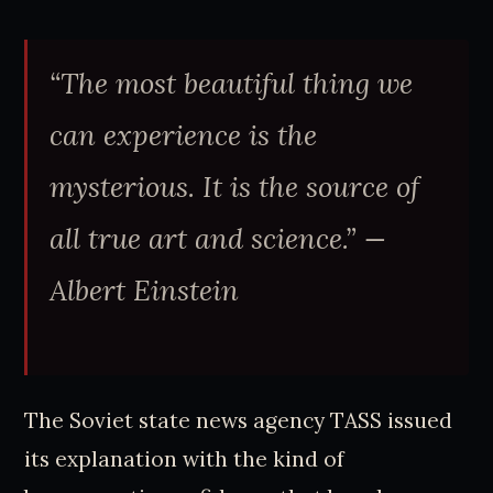
“The most beautiful thing we
can experience is the
mysterious. It is the source of
all true art and science.”
—
Albert Einstein
The Soviet state news agency TASS issued
its explanation with the kind of