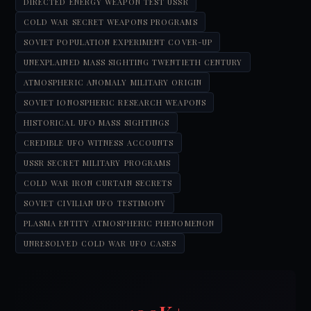
DIRECTED ENERGY WEAPON TEST USSR
COLD WAR SECRET WEAPONS PROGRAMS
SOVIET POPULATION EXPERIMENT COVER-UP
UNEXPLAINED MASS SIGHTING TWENTIETH CENTURY
ATMOSPHERIC ANOMALY MILITARY ORIGIN
SOVIET IONOSPHERIC RESEARCH WEAPONS
HISTORICAL UFO MASS SIGHTINGS
CREDIBLE UFO WITNESS ACCOUNTS
USSR SECRET MILITARY PROGRAMS
COLD WAR IRON CURTAIN SECRETS
SOVIET CIVILIAN UFO TESTIMONY
PLASMA ENTITY ATMOSPHERIC PHENOMENON
UNRESOLVED COLD WAR UFO CASES