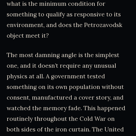
what is the minimum condition for
something to qualify as responsive to its
environment, and does the Petrozavodsk
object meet it?
The most damning angle is the simplest
one, and it doesn’t require any unusual
physics at all. A government tested
something on its own population without
consent, manufactured a cover story, and
watched the memory fade. This happened
routinely throughout the Cold War on
both sides of the iron curtain. The United