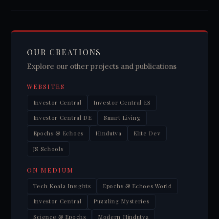
OUR CREATIONS
Explore our other projects and publications
WEBSITES
Investor Central
Investor Central ES
Investor Central DE
Smart Living
Epochs & Echoes
Hindutva
Elite Dev
JS Schools
ON MEDIUM
Tech Koala Insights
Epochs & Echoes World
Investor Central
Puzzling Mysteries
Science & Epochs
Modern Hindutva