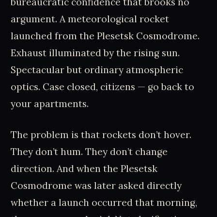
bureaucratic confidence that brooks no
argument. A meteorological rocket
launched from the Plesetsk Cosmodrome.
Exhaust illuminated by the rising sun.
Spectacular but ordinary atmospheric
optics. Case closed, citizens — go back to
your apartments.
The problem is that rockets don’t hover.
They don’t hum. They don’t change
direction. And when the Plesetsk
Cosmodrome was later asked directly
whether a launch occurred that morning,