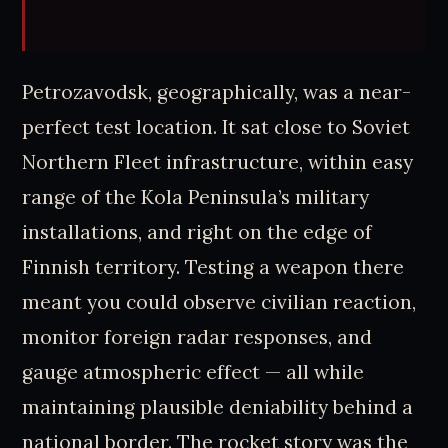
Petrozavodsk, geographically, was a near-
perfect test location. It sat close to Soviet
Northern Fleet infrastructure, within easy
range of the Kola Peninsula’s military
installations, and right on the edge of
Finnish territory. Testing a weapon there
meant you could observe civilian reaction,
monitor foreign radar responses, and
gauge atmospheric effect — all while
maintaining plausible deniability behind a
national border. The rocket story was the