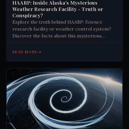
HAARP: Inside Alaska's Mysterious
Weather Research Facility - Truth or
Conspiracy?
Explore the truth behind HAARP: Science
research facility or weather control system?
Discover the facts about this mysterious
Alaskan facility, its capabilities, and the
theories surrounding it. #Science #HAARP
→
READ MORE