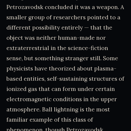
Petrozavodsk concluded it was a weapon. A
smaller group of researchers pointed to a
different possibility entirely — that the
object was neither human-made nor
extraterrestrial in the science-fiction
sense, but something stranger still. Some
physicists have theorized about plasma-
based entities, self-sustaining structures of
ionized gas that can form under certain
electromagnetic conditions in the upper
atmosphere. Ball lightning is the most
familiar example of this class of
phenomenon, though Petrozavodsk