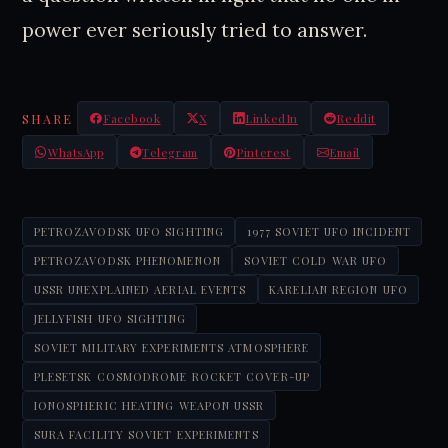
power ever seriously tried to answer.
SHARE
Facebook
X
LinkedIn
Reddit
WhatsApp
Telegram
Pinterest
Email
PETROZAVODSK UFO SIGHTING
1977 SOVIET UFO INCIDENT
PETROZAVODSK PHENOMENON
SOVIET COLD WAR UFO
USSR UNEXPLAINED AERIAL EVENTS
KARELIAN REGION UFO
JELLYFISH UFO SIGHTING
SOVIET MILITARY EXPERIMENTS ATMOSPHERE
PLESETSK COSMODROME ROCKET COVER-UP
IONOSPHERIC HEATING WEAPON USSR
SURA FACILITY SOVIET EXPERIMENTS