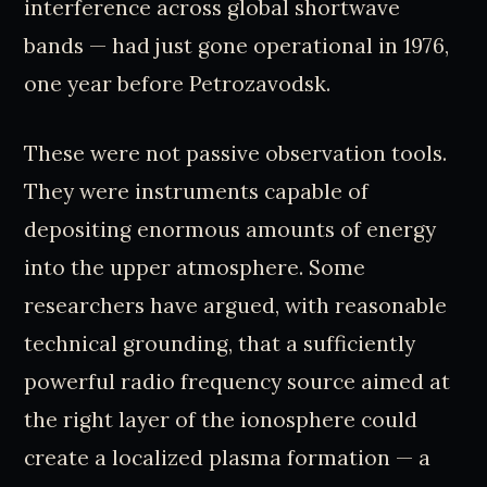
interference across global shortwave
bands — had just gone operational in 1976,
one year before Petrozavodsk.
These were not passive observation tools.
They were instruments capable of
depositing enormous amounts of energy
into the upper atmosphere. Some
researchers have argued, with reasonable
technical grounding, that a sufficiently
powerful radio frequency source aimed at
the right layer of the ionosphere could
create a localized plasma formation — a