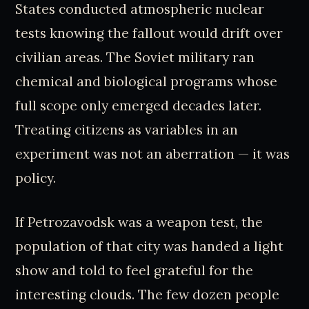
States conducted atmospheric nuclear
tests knowing the fallout would drift over
civilian areas. The Soviet military ran
chemical and biological programs whose
full scope only emerged decades later.
Treating citizens as variables in an
experiment was not an aberration — it was
policy.
If Petrozavodsk was a weapon test, the
population of that city was handed a light
show and told to feel grateful for the
interesting clouds. The few dozen people