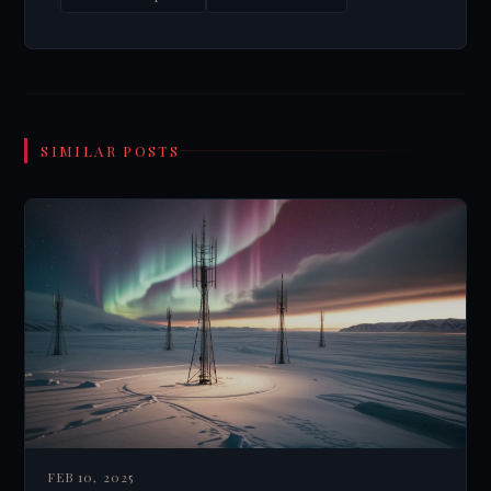
SIMILAR POSTS
FEB 10, 2025