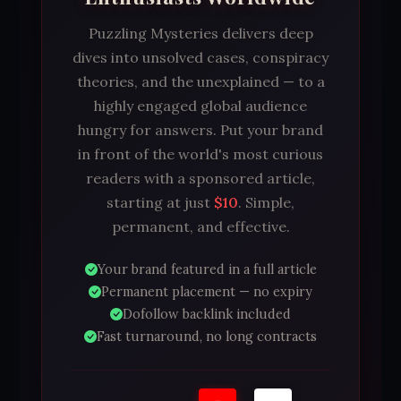
Puzzling Mysteries delivers deep
dives into unsolved cases, conspiracy
theories, and the unexplained — to a
highly engaged global audience
hungry for answers. Put your brand
in front of the world's most curious
readers with a sponsored article,
starting at just
$10
. Simple,
permanent, and effective.
Your brand featured in a full article
Permanent placement — no expiry
Dofollow backlink included
Fast turnaround, no long contracts