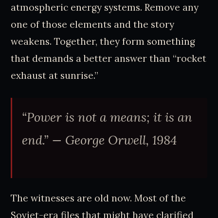
atmospheric energy systems. Remove any
one of those elements and the story
weakens. Together, they form something
that demands a better answer than “rocket
exhaust at sunrise.”
“Power is not a means; it is an
end.”
— George Orwell, 1984
The witnesses are old now. Most of the
Soviet-era files that might have clarified