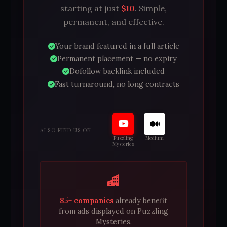
starting at just
$10
. Simple,
permanent, and effective.
Your brand featured in a full article
Permanent placement — no expiry
Dofollow backlink included
Fast turnaround, no long contracts
ALSO FIND US ON
Puzzling
Medium
Mysteries
85+ companies
already benefit
from ads displayed on Puzzling
Mysteries.