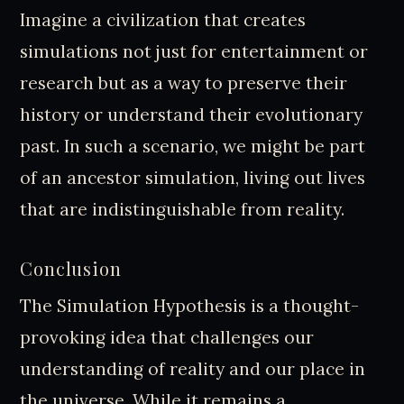
Imagine a civilization that creates
simulations not just for entertainment or
research but as a way to preserve their
history or understand their evolutionary
past. In such a scenario, we might be part
of an ancestor simulation, living out lives
that are indistinguishable from reality.
Conclusion
The Simulation Hypothesis is a thought-
provoking idea that challenges our
understanding of reality and our place in
the universe. While it remains a