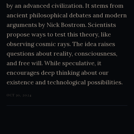
by an advanced civilization. It stems from
ancient philosophical debates and modern
arguments by Nick Bostrom. Scientists
propose ways to test this theory, like
observing cosmic rays. The idea raises
questions about reality, consciousness,
and free will. While speculative, it
encourages deep thinking about our
existence and technological possibilities.
OCT 30, 2024