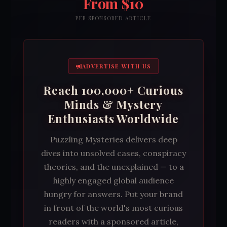
From $10
PER SPONSORED ARTICLE
ADVERTISE WITH US
Reach 100,000+ Curious
Minds & Mystery
Enthusiasts Worldwide
Puzzling Mysteries delivers deep
dives into unsolved cases, conspiracy
theories, and the unexplained — to a
highly engaged global audience
hungry for answers. Put your brand
in front of the world's most curious
readers with a sponsored article,