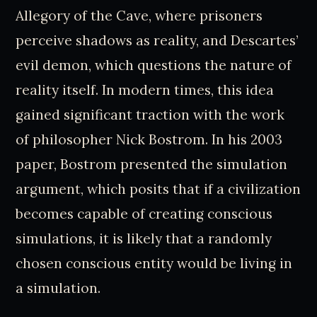
Allegory of the Cave, where prisoners
perceive shadows as reality, and Descartes’
evil demon, which questions the nature of
reality itself. In modern times, this idea
gained significant traction with the work
of philosopher Nick Bostrom. In his 2003
paper, Bostrom presented the simulation
argument, which posits that if a civilization
becomes capable of creating conscious
simulations, it is likely that a randomly
chosen conscious entity would be living in
a simulation.