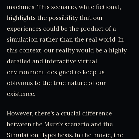
machines. This scenario, while fictional,
highlights the possibility that our
experiences could be the product of a
simulation rather than the real world. In
this context, our reality would be a highly
detailed and interactive virtual
environment, designed to keep us
oblivious to the true nature of our
existence.
However, there’s a crucial difference
between the
Matrix
scenario and the
Simulation Hypothesis. In the movie, the