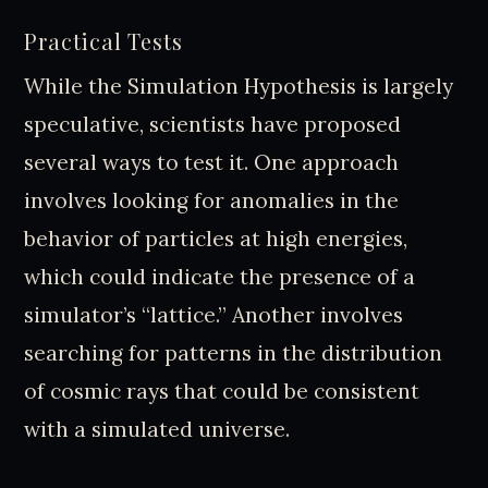
Practical Tests
While the Simulation Hypothesis is largely
speculative, scientists have proposed
several ways to test it. One approach
involves looking for anomalies in the
behavior of particles at high energies,
which could indicate the presence of a
simulator’s “lattice.” Another involves
searching for patterns in the distribution
of cosmic rays that could be consistent
with a simulated universe.