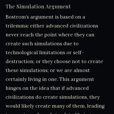
The Simulation Argument
Bostrom’s argument is based on a
trilemma: either advanced civilizations
never reach the point where they can
create such simulations due to
technological limitations or self-
destruction; or they choose not to create
these simulations; or we are almost
certainly living in one. This argument
hinges on the idea that if advanced
civilizations do create simulations, they
would likely create many of them, leading