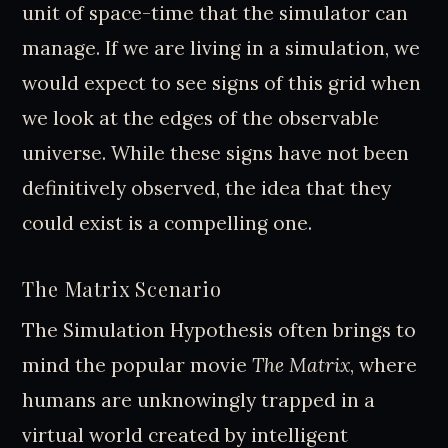
unit of space-time that the simulator can
manage. If we are living in a simulation, we
would expect to see signs of this grid when
we look at the edges of the observable
universe. While these signs have not been
definitively observed, the idea that they
could exist is a compelling one.
The Matrix Scenario
The Simulation Hypothesis often brings to
mind the popular movie
The Matrix
, where
humans are unknowingly trapped in a
virtual world created by intelligent