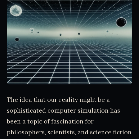
The idea that our reality might be a
sophisticated computer simulation has
been a topic of fascination for
philosophers, scientists, and science fiction