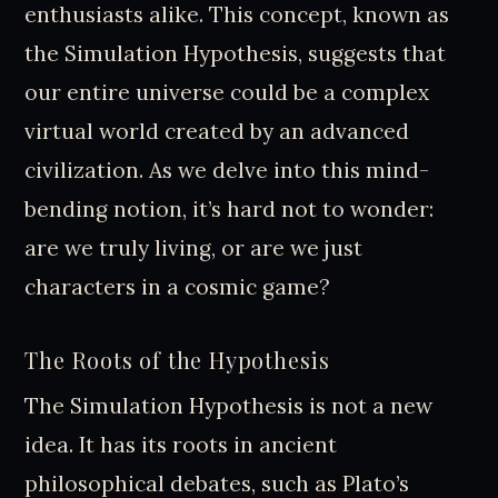
enthusiasts alike. This concept, known as
the Simulation Hypothesis, suggests that
our entire universe could be a complex
virtual world created by an advanced
civilization. As we delve into this mind-
bending notion, it’s hard not to wonder:
are we truly living, or are we just
characters in a cosmic game?
The Roots of the Hypothesis
The Simulation Hypothesis is not a new
idea. It has its roots in ancient
philosophical debates, such as Plato’s