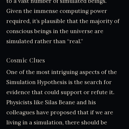
to a vast number of simulated beings.
Given the immense computing power
required, it’s plausible that the majority of
conscious beings in the universe are
simulated rather than “real.”
Cosmic Clues
One of the most intriguing aspects of the
Simulation Hypothesis is the search for
evidence that could support or refute it.
Physicists like Silas Beane and his
colleagues have proposed that if we are
living in a simulation, there should be