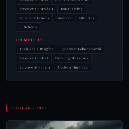
Investor Central DE
Smart Living
Epochs & Echoes
Hindutva
Elite Dev
JS Schools
ON MEDIUM
Tech Koala Insights
Epochs & Echoes World
Investor Central
Puzzling Mysteries
Science & Epochs
Modern Hindutva
SIMILAR POSTS