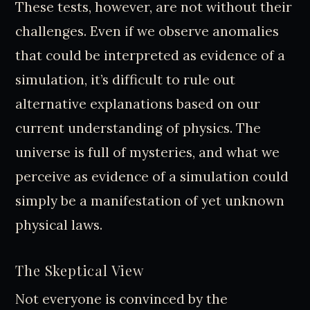
These tests, however, are not without their
challenges. Even if we observe anomalies
that could be interpreted as evidence of a
simulation, it’s difficult to rule out
alternative explanations based on our
current understanding of physics. The
universe is full of mysteries, and what we
perceive as evidence of a simulation could
simply be a manifestation of yet unknown
physical laws.
The Skeptical View
Not everyone is convinced by the