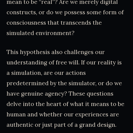
mean to be “real”? Are we merely digital
constructs, or do we possess some form of
consciousness that transcends the
simulated environment?
This hypothesis also challenges our
understanding of free will. If our reality is
a simulation, are our actions
predetermined by the simulator, or do we
have genuine agency? These questions
delve into the heart of what it means to be
human and whether our experiences are
authentic or just part of a grand design.