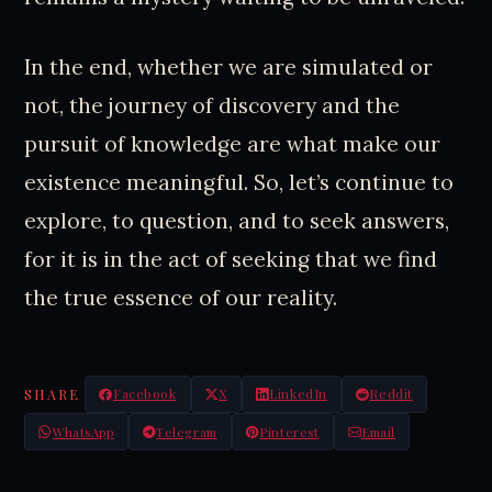
In the end, whether we are simulated or
not, the journey of discovery and the
pursuit of knowledge are what make our
existence meaningful. So, let’s continue to
explore, to question, and to seek answers,
for it is in the act of seeking that we find
the true essence of our reality.
SHARE
Facebook
X
LinkedIn
Reddit
WhatsApp
Telegram
Pinterest
Email