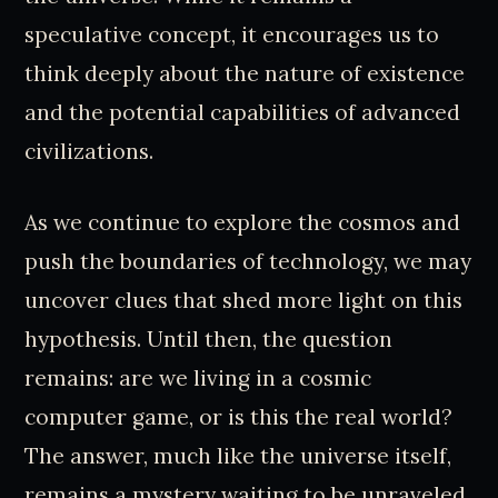
speculative concept, it encourages us to
think deeply about the nature of existence
and the potential capabilities of advanced
civilizations.
As we continue to explore the cosmos and
push the boundaries of technology, we may
uncover clues that shed more light on this
hypothesis. Until then, the question
remains: are we living in a cosmic
computer game, or is this the real world?
The answer, much like the universe itself,
remains a mystery waiting to be unraveled.