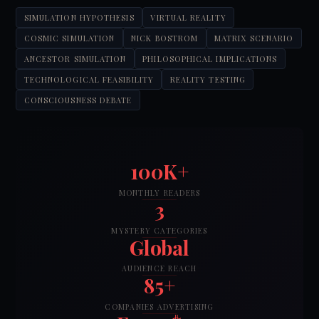
SIMULATION HYPOTHESIS
VIRTUAL REALITY
COSMIC SIMULATION
NICK BOSTROM
MATRIX SCENARIO
ANCESTOR SIMULATION
PHILOSOPHICAL IMPLICATIONS
TECHNOLOGICAL FEASIBILITY
REALITY TESTING
CONSCIOUSNESS DEBATE
100K+
MONTHLY READERS
3
MYSTERY CATEGORIES
Global
AUDIENCE REACH
85+
COMPANIES ADVERTISING