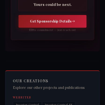
Yours could be next.
Get Sponsorship Details
No commitment — just reach out
OUR CREATIONS
Explore our other projects and publications
WEBSITES
Investor Central
Investor Central ES