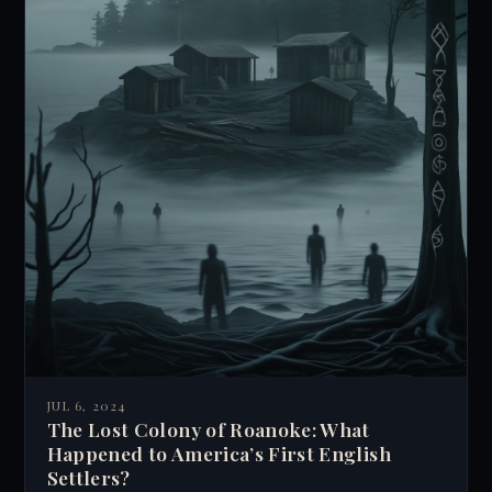
JUL 6, 2024
The Lost Colony of Roanoke: What
Happened to America’s First English
Settlers?