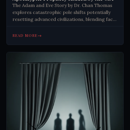
The Adam and Eve Story by Dr. Chan Thomas
explores catastrophic pole shifts potentially
resetting advanced civilizations, blending fact,
myth, and speculative narrative.
→
READ MORE