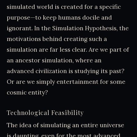
simulated world is created for a specific
purpose—to keep humans docile and
ignorant. In the Simulation Hypothesis, the
motivations behind creating such a
simulation are far less clear. Are we part of
an ancestor simulation, where an
advanced civilization is studying its past?
Or are we simply entertainment for some
cosmic entity?
Technological Feasibility
The idea of simulating an entire universe
is daunting, even for the most advanced