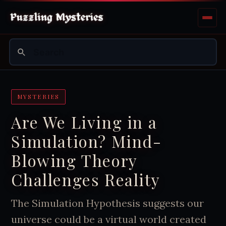
MYSTERIES
Are We Living in a
Simulation? Mind-
Blowing Theory
Challenges Reality
The Simulation Hypothesis suggests our
universe could be a virtual world created