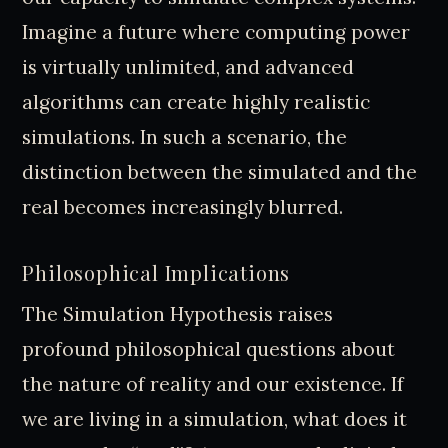
Imagine a future where computing power
is virtually unlimited, and advanced
algorithms can create highly realistic
simulations. In such a scenario, the
distinction between the simulated and the
real becomes increasingly blurred.
Philosophical Implications
The Simulation Hypothesis raises
profound philosophical questions about
the nature of reality and our existence. If
we are living in a simulation, what does it