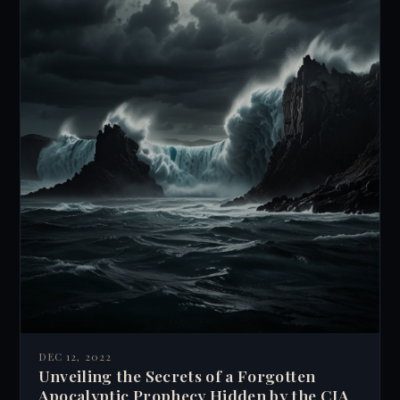
DEC 12, 2022
Unveiling the Secrets of a Forgotten
Apocalyptic Prophecy Hidden by the CIA