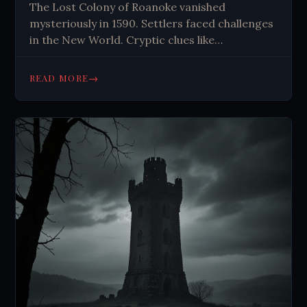
The Lost Colony of Roanoke vanished
mysteriously in 1590. Settlers faced challenges
in the New World. Cryptic clues like
CROATOAN fuel theories about their fate. The
mystery endures, captivating imaginations for
→
READ MORE
centuries.