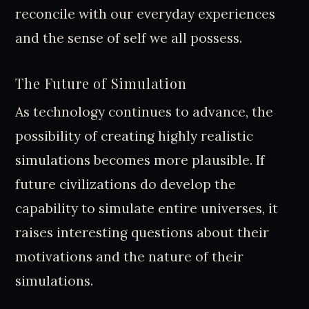
reconcile with our everyday experiences
and the sense of self we all possess.
The Future of Simulation
As technology continues to advance, the
possibility of creating highly realistic
simulations becomes more plausible. If
future civilizations do develop the
capability to simulate entire universes, it
raises interesting questions about their
motivations and the nature of their
simulations.