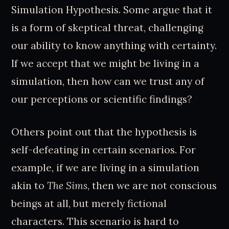
Simulation Hypothesis. Some argue that it
is a form of skeptical threat, challenging
our ability to know anything with certainty.
If we accept that we might be living in a
simulation, then how can we trust any of
our perceptions or scientific findings?
Others point out that the hypothesis is
self-defeating in certain scenarios. For
example, if we are living in a simulation
akin to
The Sims
, then we are not conscious
beings at all, but merely fictional
characters. This scenario is hard to