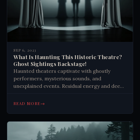
SEP 6, 2023
What Is Haunting This Historic Theatre?
Ghost Sightings Backstage!
Haunted theaters captivate with ghostly
performers, mysterious sounds, and
unexplained events. Residual energy and deep
connections keep spirits lingering, creating
eerie encounters for staff and audiences.
→
READ MORE
These ghosts add to the magic and history of
theaters.