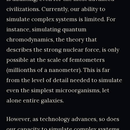
civilizations. Currently, our ability to
simulate complex systems is limited. For
instance, simulating quantum
chromodynamics, the theory that
describes the strong nuclear force, is only
possible at the scale of femtometers
(millionths of a nanometer). This is far
from the level of detail needed to simulate
even the simplest microorganisms, let
alone entire galaxies.
However, as technology advances, so does
our capacity to simulate complex systems.