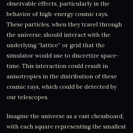
observable effects, particularly in the
behavior of high-energy cosmic rays.
These particles, when they travel through
the universe, should interact with the
underlying “lattice” or grid that the
simulator would use to discretize space-
time. This interaction could result in
anisotropies in the distribution of these
cosmic rays, which could be detected by
our telescopes.
Imagine the universe as a vast chessboard,
with each square representing the smallest