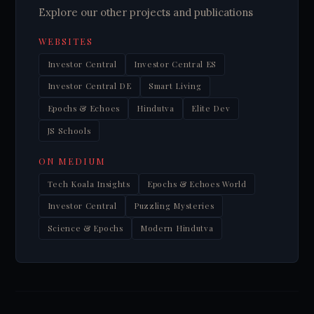
Explore our other projects and publications
WEBSITES
Investor Central
Investor Central ES
Investor Central DE
Smart Living
Epochs & Echoes
Hindutva
Elite Dev
JS Schools
ON MEDIUM
Tech Koala Insights
Epochs & Echoes World
Investor Central
Puzzling Mysteries
Science & Epochs
Modern Hindutva