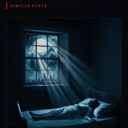
SIMILAR POSTS