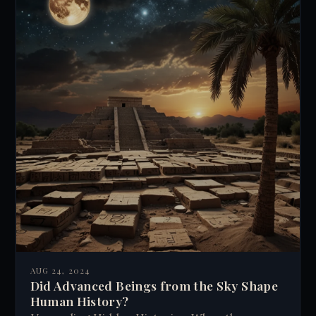
AUG 24, 2024
Did Advanced Beings from the Sky Shape
Human History?