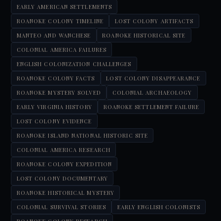
EARLY AMERICAN SETTLEMENTS
ROANOKE COLONY TIMELINE
LOST COLONY ARTIFACTS
MANTEO AND WANCHESE
ROANOKE HISTORICAL SITE
COLONIAL AMERICA FAILURES
ENGLISH COLONIZATION CHALLENGES
ROANOKE COLONY FACTS
LOST COLONY DISAPPEARANCE
ROANOKE MYSTERY SOLVED
COLONIAL ARCHAEOLOGY
EARLY VIRGINIA HISTORY
ROANOKE SETTLEMENT FAILURE
LOST COLONY EVIDENCE
ROANOKE ISLAND NATIONAL HISTORIC SITE
COLONIAL AMERICA RESEARCH
ROANOKE COLONY EXPEDITION
LOST COLONY DOCUMENTARY
ROANOKE HISTORICAL MYSTERY
COLONIAL SURVIVAL STORIES
EARLY ENGLISH COLONISTS