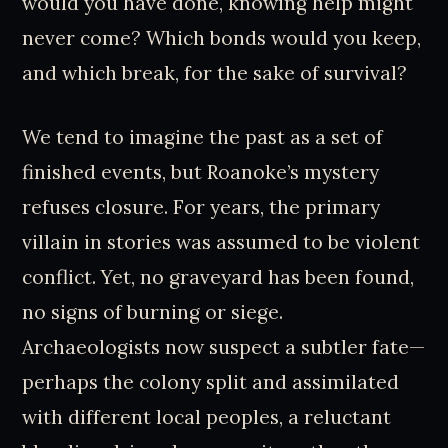
would you have done, knowing help might
never come? Which bonds would you keep,
and which break, for the sake of survival?
We tend to imagine the past as a set of
finished events, but Roanoke’s mystery
refuses closure. For years, the primary
villain in stories was assumed to be violent
conflict. Yet, no graveyard has been found,
no signs of burning or siege.
Archaeologists now suspect a subtler fate—
perhaps the colony split and assimilated
with different local peoples, a reluctant