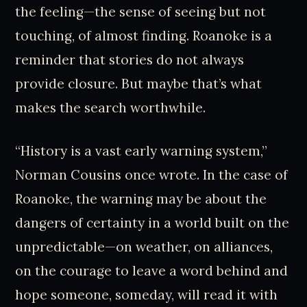
the feeling—the sense of seeing but not
touching, of almost finding. Roanoke is a
reminder that stories do not always
provide closure. But maybe that’s what
makes the search worthwhile.
“History is a vast early warning system,”
Norman Cousins once wrote. In the case of
Roanoke, the warning may be about the
dangers of certainty in a world built on the
unpredictable—on weather, on alliances,
on the courage to leave a word behind and
hope someone, someday, will read it with