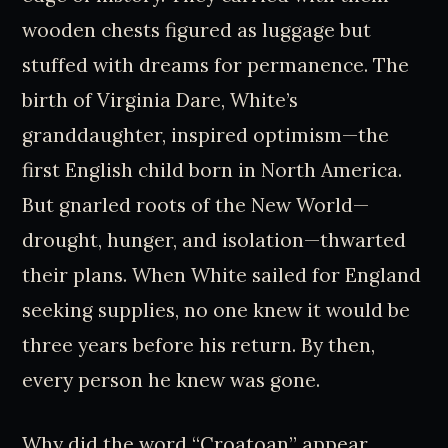
wooden chests figured as luggage but
stuffed with dreams for permanence. The
birth of Virginia Dare, White’s
granddaughter, inspired optimism—the
first English child born in North America.
But gnarled roots of the New World—
drought, hunger, and isolation—thwarted
their plans. When White sailed for England
seeking supplies, no one knew it would be
three years before his return. By then,
every person he knew was gone.
Why did the word “Croatoan” appear