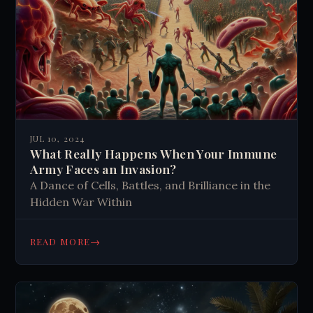
JUL 10, 2024
What Really Happens When Your Immune
Army Faces an Invasion?
A Dance of Cells, Battles, and Brilliance in the
Hidden War Within
→
READ MORE