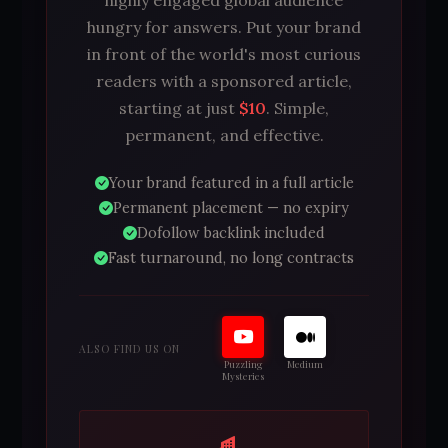
highly engaged global audience
hungry for answers. Put your brand
in front of the world's most curious
readers with a sponsored article,
starting at just
$10
. Simple,
permanent, and effective.
Your brand featured in a full article
Permanent placement — no expiry
Dofollow backlink included
Fast turnaround, no long contracts
ALSO FIND US ON
Puzzling
Medium
Mysteries