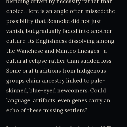
blending driven by necessity rather than
choice. Here is an angle often missed: the
possibility that Roanoke did not just
vanish, but gradually faded into another
culture, its Englishness dissolving among
the Wanchese and Manteo lineages—a
cultural eclipse rather than sudden loss.
Some oral traditions from Indigenous
groups claim ancestry linked to pale-
skinned, blue-eyed newcomers. Could
language, artifacts, even genes carry an
echo of these missing settlers?