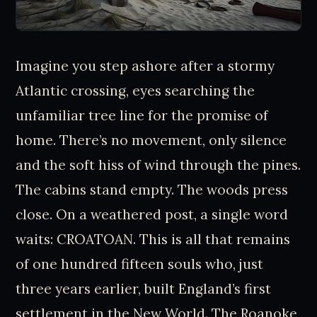
Imagine you step ashore after a stormy
Atlantic crossing, eyes searching the
unfamiliar tree line for the promise of
home. There’s no movement, only silence
and the soft hiss of wind through the pines.
The cabins stand empty. The woods press
close. On a weathered post, a single word
waits: CROATOAN. This is all that remains
of one hundred fifteen souls who, just
three years earlier, built England’s first
settlement in the New World. The Roanoke