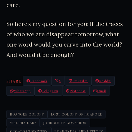
care.
So here’s my question for you: If the traces
of who we are disappear tomorrow, what
one word would you carve into the world?
And would it be enough?
SHARE
Facebook
X
LinkedIn
Reddit
WhatsApp
Telegram
Pinterest
Email
ROANOKE COLONY
LOST COLONY OF ROANOKE
VIRGINIA DARE
JOHN WHITE GOVERNOR
CROATOAN MYSTERY
ROANOKE ISLAND HISTORY