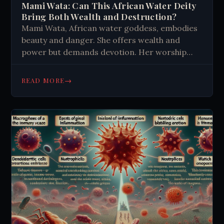
Mami Wata: Can This African Water Deity
Bring Both Wealth and Destruction?
Mami Wata, African water goddess, embodies
beauty and danger. She offers wealth and
power but demands devotion. Her worship
involves colorful rituals, mirrors, and trance-
like states. Her influence spans Africa and
→
READ MORE
beyond.