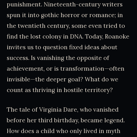
punishment. Nineteenth-century writers
spun it into gothic horror or romance; in
the twentieth century, some even tried to
find the lost colony in DNA. Today, Roanoke
invites us to question fixed ideas about
success. Is vanishing the opposite of
achievement, or is transformation—often
invisible—the deeper goal? What do we
count as thriving in hostile territory?
The tale of Virginia Dare, who vanished
before her third birthday, became legend.
How does a child who only lived in myth