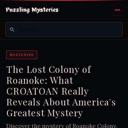
MYSTERIES
The Lost Colony of
Roanoke: What
CROATOAN Really
Reveals About America's
Greatest Mystery
Discover the mystery of Roanoke Colony,