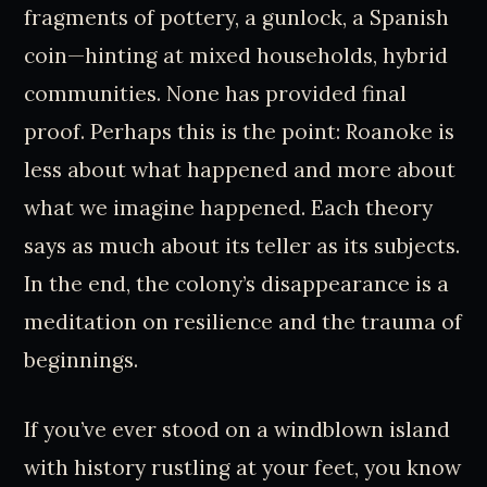
fragments of pottery, a gunlock, a Spanish
coin—hinting at mixed households, hybrid
communities. None has provided final
proof. Perhaps this is the point: Roanoke is
less about what happened and more about
what we imagine happened. Each theory
says as much about its teller as its subjects.
In the end, the colony’s disappearance is a
meditation on resilience and the trauma of
beginnings.
If you’ve ever stood on a windblown island
with history rustling at your feet, you know