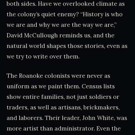
both sides. Have we overlooked climate as
the colony’s quiet enemy? “History is who
we are and why we are the way we are,”
David McCullough reminds us, and the
natural world shapes those stories, even as
we try to write over them.
The Roanoke colonists were never as
uniform as we paint them. Census lists
show entire families, not just soldiers or
traders, as well as artisans, brickmakers,
and laborers. Their leader, John White, was
more artist than administrator. Even the