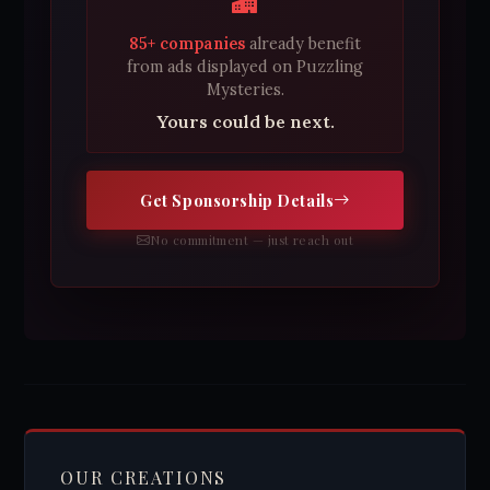
85+ companies
already benefit
from ads displayed on Puzzling
Mysteries.
Yours could be next.
Get Sponsorship Details
No commitment — just reach out
OUR CREATIONS