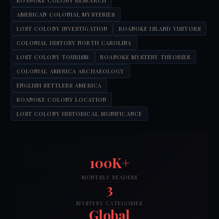
ROANOKE COLONY RESEARCH
AMERICAN COLONIAL MYSTERIES
LOST COLONY INVESTIGATION
ROANOKE ISLAND VISITORS
COLONIAL HISTORY NORTH CAROLINA
LOST COLONY TOURISM
ROANOKE MYSTERY THEORIES
COLONIAL AMERICA ARCHAEOLOGY
ENGLISH SETTLERS AMERICA
ROANOKE COLONY LOCATION
LOST COLONY HISTORICAL SIGNIFICANCE
100K+
MONTHLY READERS
3
MYSTERY CATEGORIES
Global