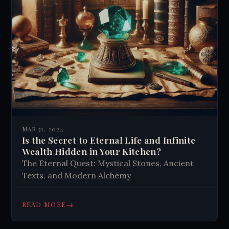
MAR 31, 2024
Is the Secret to Eternal Life and Infinite
Wealth Hidden in Your Kitchen?
The Eternal Quest: Mystical Stones, Ancient
Texts, and Modern Alchemy
→
READ MORE