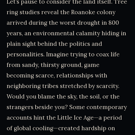
Let’s pause to consider the land itself. Tree
ring studies reveal the Roanoke colony
arrived during the worst drought in 800
years, an environmental calamity hiding in
plain sight behind the politics and
personalities. Imagine trying to coax life
from sandy, thirsty ground, game
becoming scarce, relationships with
neighboring tribes stretched by scarcity.
Would you blame the sky, the soil, or the
strangers beside you? Some contemporary
accounts hint the Little Ice Age—a period
of global cooling—created hardship on