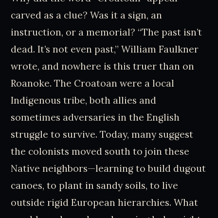
carved as a clue? Was it a sign, an
instruction, or a memorial? “The past isn’t
dead. It’s not even past,” William Faulkner
wrote, and nowhere is this truer than on
Roanoke. The Croatoan were a local
Indigenous tribe, both allies and
sometimes adversaries in the English
struggle to survive. Today, many suggest
the colonists moved south to join these
Native neighbors—learning to build dugout
canoes, to plant in sandy soils, to live
outside rigid European hierarchies. What