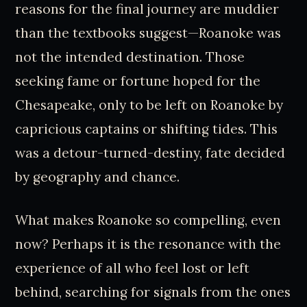
reasons for the final journey are muddier
than the textbooks suggest—Roanoke was
not the intended destination. Those
seeking fame or fortune hoped for the
Chesapeake, only to be left on Roanoke by
capricious captains or shifting tides. This
was a detour-turned-destiny, fate decided
by geography and chance.
What makes Roanoke so compelling, even
now? Perhaps it is the resonance with the
experience of all who feel lost or left
behind, searching for signals from the ones