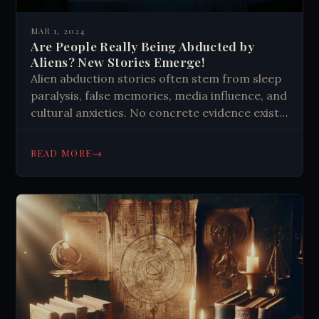
MAR 1, 2024
Are People Really Being Abducted by
Aliens? New Stories Emerge!
Alien abduction stories often stem from sleep
paralysis, false memories, media influence, and
cultural anxieties. No concrete evidence exists,
but experiences feel real to those involved,
highlighting the brain's powerful imagination.
→
READ MORE