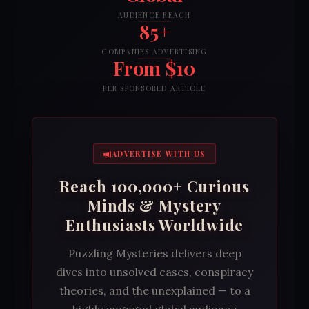
AUDIENCE REACH
85+
COMPANIES ADVERTISING
From $10
PER SPONSORED ARTICLE
ADVERTISE WITH US
Reach 100,000+ Curious
Minds & Mystery
Enthusiasts Worldwide
Puzzling Mysteries delivers deep
dives into unsolved cases, conspiracy
theories, and the unexplained — to a