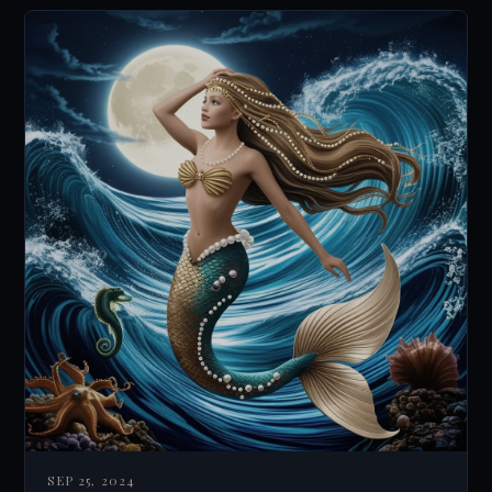
SEP 25, 2024