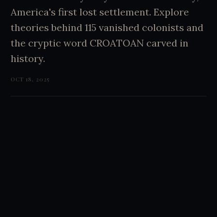
America's first lost settlement. Explore
theories behind 115 vanished colonists and
the cryptic word CROATOAN carved in
history.
OCT 18, 2025