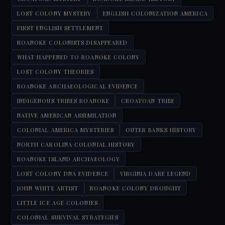
LOST COLONY MYSTERY
ENGLISH COLONIZATION AMERICA
FIRST ENGLISH SETTLEMENT
ROANOKE COLONISTS DISAPPEARED
WHAT HAPPENED TO ROANOKE COLONY
LOST COLONY THEORIES
ROANOKE ARCHAEOLOGICAL EVIDENCE
INDIGENOUS TRIBES ROANOKE
CROATOAN TRIBE
NATIVE AMERICAN ASSIMILATION
COLONIAL AMERICA MYSTERIES
OUTER BANKS HISTORY
NORTH CAROLINA COLONIAL HISTORY
ROANOKE ISLAND ARCHAEOLOGY
LOST COLONY DNA EVIDENCE
VIRGINIA DARE LEGEND
JOHN WHITE ARTIST
ROANOKE COLONY DROUGHT
LITTLE ICE AGE COLONIES
COLONIAL SURVIVAL STRATEGIES