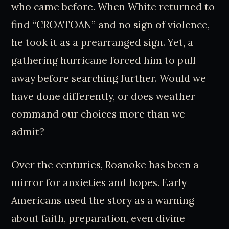
who came before. When White returned to
find “CROATOAN” and no sign of violence,
he took it as a prearranged sign. Yet, a
gathering hurricane forced him to pull
away before searching further. Would we
have done differently, or does weather
command our choices more than we
admit?
Over the centuries, Roanoke has been a
mirror for anxieties and hopes. Early
Americans used the story as a warning
about faith, preparation, even divine