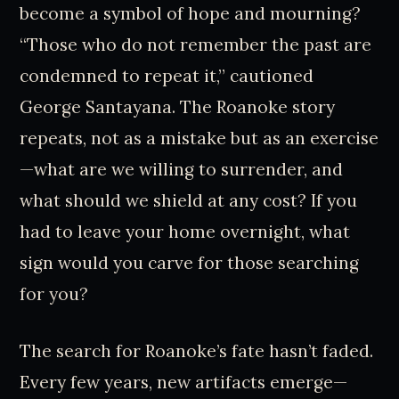
become a symbol of hope and mourning?
“Those who do not remember the past are
condemned to repeat it,” cautioned
George Santayana. The Roanoke story
repeats, not as a mistake but as an exercise
—what are we willing to surrender, and
what should we shield at any cost? If you
had to leave your home overnight, what
sign would you carve for those searching
for you?
The search for Roanoke’s fate hasn’t faded.
Every few years, new artifacts emerge—