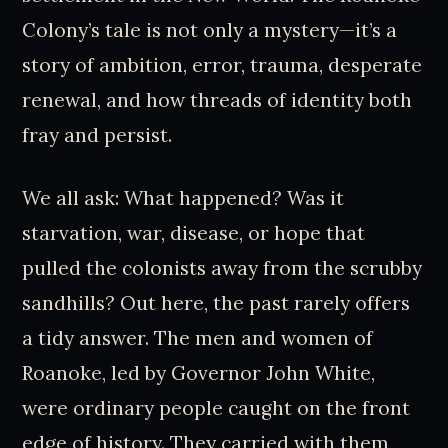
Colony’s tale is not only a mystery—it’s a
story of ambition, error, trauma, desperate
renewal, and how threads of identity both
fray and persist.
We all ask: What happened? Was it
starvation, war, disease, or hope that
pulled the colonists away from the scrubby
sandhills? Out here, the past rarely offers
a tidy answer. The men and women of
Roanoke, led by Governor John White,
were ordinary people caught on the front
edge of history. They carried with them