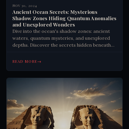
NOV 30, 2024
Ancient Ocean Secrets: Mysterious
Shadow Zones Hiding Quantum Anomalies
and Unexplored Wonders
Dive into the ocean's shadow zones: ancient
waters, quantum mysteries, and unexplored
depths. Discover the secrets hidden beneath
the waves and challenge your understanding
of the deep sea.
→
READ MORE