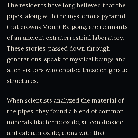
The residents have long believed that the
pipes, along with the mysterious pyramid
that crowns Mount Baigong, are remnants
of an ancient extraterrestrial laboratory.
These stories, passed down through
generations, speak of mystical beings and
alien visitors who created these enigmatic
structures.
When scientists analyzed the material of
the pipes, they found a blend of common
minerals like ferric oxide, silicon dioxide,
and calcium oxide, along with that