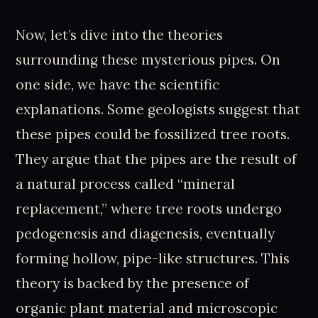
Now, let’s dive into the theories
surrounding these mysterious pipes. On
one side, we have the scientific
explanations. Some geologists suggest that
these pipes could be fossilized tree roots.
They argue that the pipes are the result of
a natural process called “mineral
replacement,” where tree roots undergo
pedogenesis and diagenesis, eventually
forming hollow, pipe-like structures. This
theory is backed by the presence of
organic plant material and microscopic