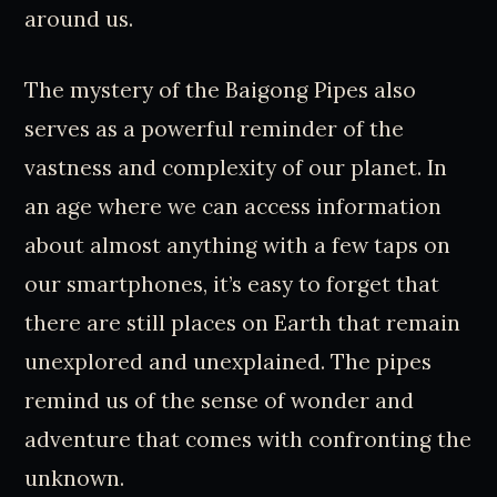
around us.
The mystery of the Baigong Pipes also
serves as a powerful reminder of the
vastness and complexity of our planet. In
an age where we can access information
about almost anything with a few taps on
our smartphones, it’s easy to forget that
there are still places on Earth that remain
unexplored and unexplained. The pipes
remind us of the sense of wonder and
adventure that comes with confronting the
unknown.