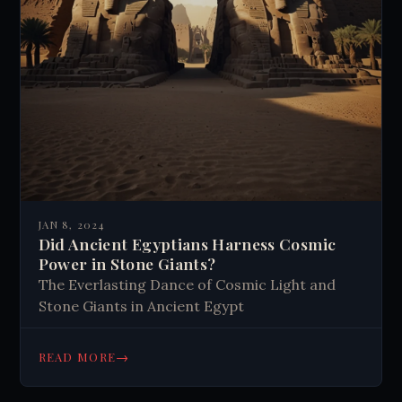
JAN 8, 2024
Did Ancient Egyptians Harness Cosmic
Power in Stone Giants?
The Everlasting Dance of Cosmic Light and
Stone Giants in Ancient Egypt
→
READ MORE