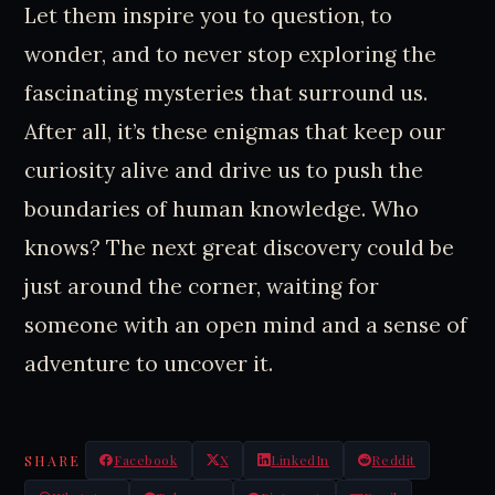
Let them inspire you to question, to
wonder, and to never stop exploring the
fascinating mysteries that surround us.
After all, it’s these enigmas that keep our
curiosity alive and drive us to push the
boundaries of human knowledge. Who
knows? The next great discovery could be
just around the corner, waiting for
someone with an open mind and a sense of
adventure to uncover it.
SHARE
Facebook
X
LinkedIn
Reddit