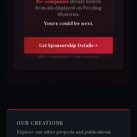
85+ companies
already benefit
from ads displayed on Puzzling
Mysteries.
Yours could be next.
Get Sponsorship Details
No commitment — just reach out
OUR CREATIONS
Explore our other projects and publications