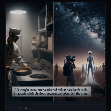
FEB 22, 2024