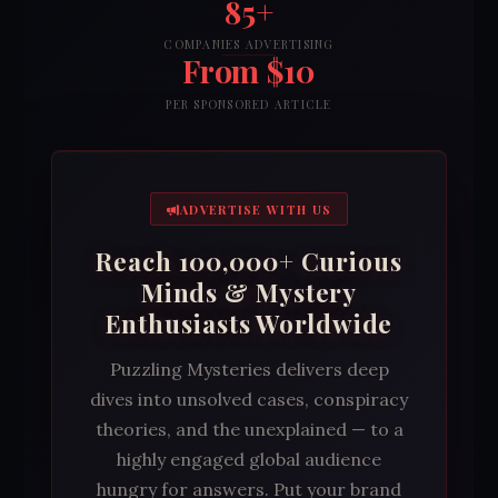
85+
COMPANIES ADVERTISING
From $10
PER SPONSORED ARTICLE
ADVERTISE WITH US
Reach 100,000+ Curious
Minds & Mystery
Enthusiasts Worldwide
Puzzling Mysteries delivers deep
dives into unsolved cases, conspiracy
theories, and the unexplained — to a
highly engaged global audience
hungry for answers. Put your brand