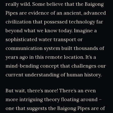
really wild. Some believe that the Baigong
Pipes are evidence of an ancient, advanced
civilization that possessed technology far
beyond what we know today. Imagine a
sophisticated water transport or
communication system built thousands of
years ago in this remote location. It’s a
mind-bending concept that challenges our
current understanding of human history.
But wait, there’s more! There’s an even
more intriguing theory floating around –
one that suggests the Baigong Pipes are of