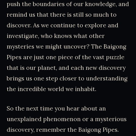
push the boundaries of our knowledge, and
remind us that there is still so much to
discover. As we continue to explore and
investigate, who knows what other
mysteries we might uncover? The Baigong
Pipes are just one piece of the vast puzzle
that is our planet, and each new discovery
brings us one step closer to understanding
the incredible world we inhabit.
So the next time you hear about an
unexplained phenomenon or a mysterious
discovery, remember the Baigong Pipes.