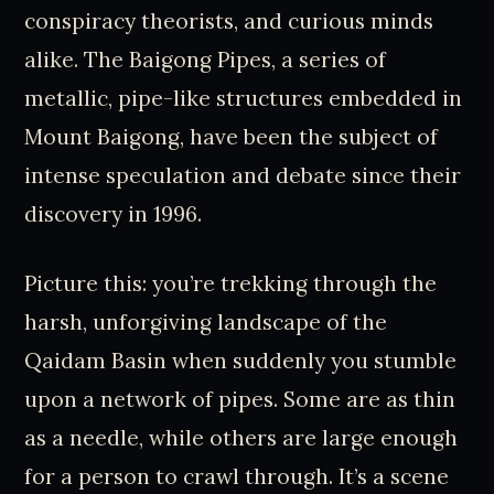
conspiracy theorists, and curious minds
alike. The Baigong Pipes, a series of
metallic, pipe-like structures embedded in
Mount Baigong, have been the subject of
intense speculation and debate since their
discovery in 1996.
Picture this: you’re trekking through the
harsh, unforgiving landscape of the
Qaidam Basin when suddenly you stumble
upon a network of pipes. Some are as thin
as a needle, while others are large enough
for a person to crawl through. It’s a scene