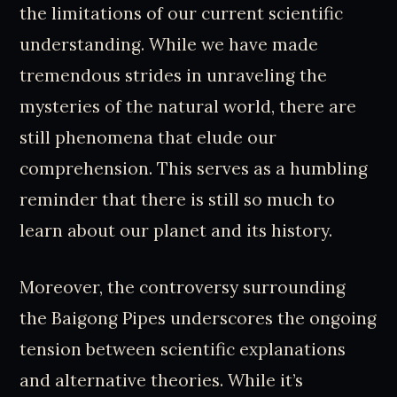
the limitations of our current scientific
understanding. While we have made
tremendous strides in unraveling the
mysteries of the natural world, there are
still phenomena that elude our
comprehension. This serves as a humbling
reminder that there is still so much to
learn about our planet and its history.
Moreover, the controversy surrounding
the Baigong Pipes underscores the ongoing
tension between scientific explanations
and alternative theories. While it’s