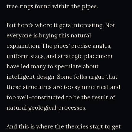
tree rings found within the pipes.
But here’s where it gets interesting. Not
everyone is buying this natural
explanation. The pipes’ precise angles,
uniform sizes, and strategic placement
have led many to speculate about
intelligent design. Some folks argue that
these structures are too symmetrical and
too well-constructed to be the result of
natural geological processes.
And this is where the theories start to get