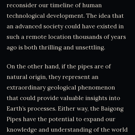
reconsider our timeline of human
technological development. The idea that
an advanced society could have existed in
such a remote location thousands of years
ago is both thrilling and unsettling.
On the other hand, if the pipes are of
natural origin, they represent an
extraordinary geological phenomenon
that could provide valuable insights into
Earth’s processes. Either way, the Baigong
Pipes have the potential to expand our
knowledge and understanding of the world