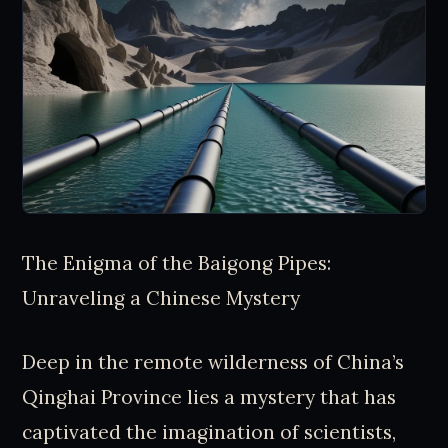
The Enigma of the Baigong Pipes:
Unraveling a Chinese Mystery
Deep in the remote wilderness of China’s
Qinghai Province lies a mystery that has
captivated the imagination of scientists,