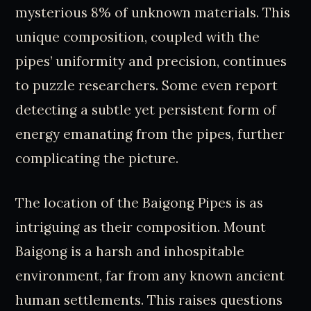
mysterious 8% of unknown materials. This
unique composition, coupled with the
pipes’ uniformity and precision, continues
to puzzle researchers. Some even report
detecting a subtle yet persistent form of
energy emanating from the pipes, further
complicating the picture.
The location of the Baigong Pipes is as
intriguing as their composition. Mount
Baigong is a harsh and inhospitable
environment, far from any known ancient
human settlements. This raises questions