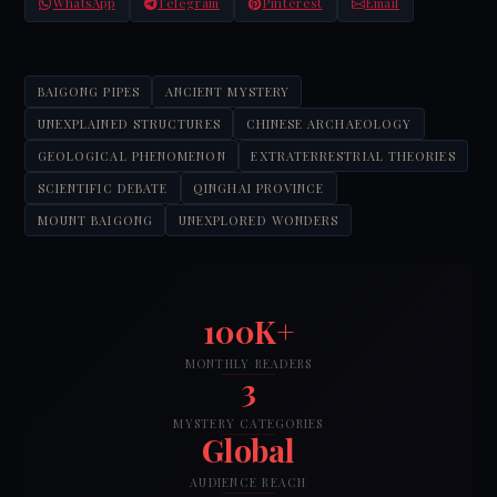
WhatsApp
Telegram
Pinterest
Email
BAIGONG PIPES
ANCIENT MYSTERY
UNEXPLAINED STRUCTURES
CHINESE ARCHAEOLOGY
GEOLOGICAL PHENOMENON
EXTRATERRESTRIAL THEORIES
SCIENTIFIC DEBATE
QINGHAI PROVINCE
MOUNT BAIGONG
UNEXPLORED WONDERS
100K+
MONTHLY READERS
3
MYSTERY CATEGORIES
Global
AUDIENCE REACH