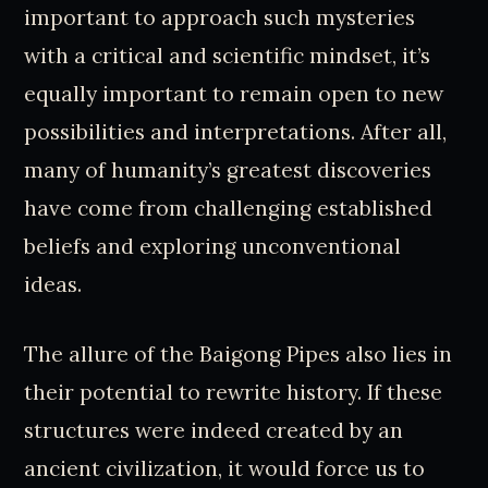
important to approach such mysteries
with a critical and scientific mindset, it’s
equally important to remain open to new
possibilities and interpretations. After all,
many of humanity’s greatest discoveries
have come from challenging established
beliefs and exploring unconventional
ideas.
The allure of the Baigong Pipes also lies in
their potential to rewrite history. If these
structures were indeed created by an
ancient civilization, it would force us to