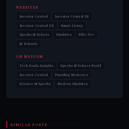
WEBSITES
Investor Central
Investor Central ES
Investor Central DE
Smart Living
Epochs & Echoes
Hindutva
Elite Dev
JS Schools
ON MEDIUM
Tech Koala Insights
Epochs & Echoes World
Investor Central
Puzzling Mysteries
Science & Epochs
Modern Hindutva
SIMILAR POSTS