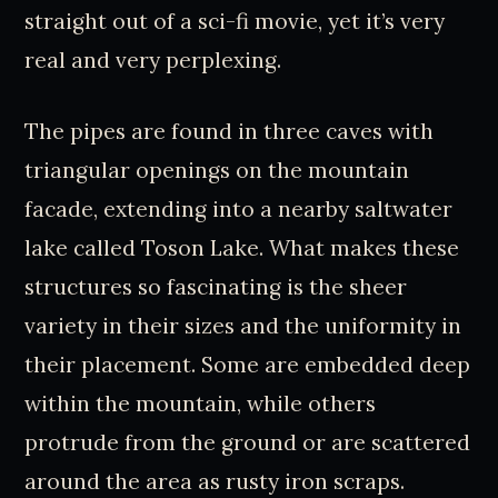
straight out of a sci-fi movie, yet it’s very
real and very perplexing.
The pipes are found in three caves with
triangular openings on the mountain
facade, extending into a nearby saltwater
lake called Toson Lake. What makes these
structures so fascinating is the sheer
variety in their sizes and the uniformity in
their placement. Some are embedded deep
within the mountain, while others
protrude from the ground or are scattered
around the area as rusty iron scraps.