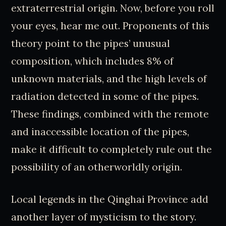
extraterrestrial origin. Now, before you roll
your eyes, hear me out. Proponents of this
theory point to the pipes’ unusual
composition, which includes 8% of
unknown materials, and the high levels of
radiation detected in some of the pipes.
These findings, combined with the remote
and inaccessible location of the pipes,
make it difficult to completely rule out the
possibility of an otherworldly origin.
Local legends in the Qinghai Province add
another layer of mysticism to the story.