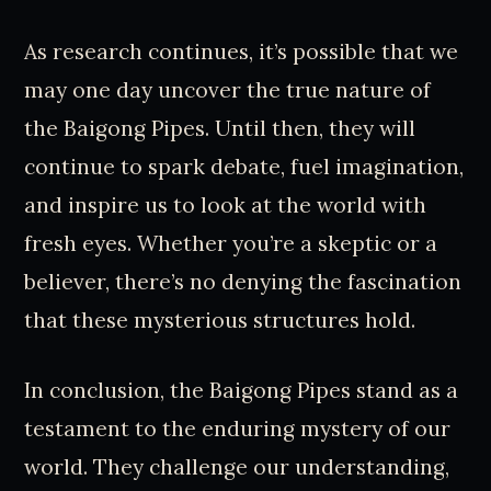
As research continues, it’s possible that we
may one day uncover the true nature of
the Baigong Pipes. Until then, they will
continue to spark debate, fuel imagination,
and inspire us to look at the world with
fresh eyes. Whether you’re a skeptic or a
believer, there’s no denying the fascination
that these mysterious structures hold.
In conclusion, the Baigong Pipes stand as a
testament to the enduring mystery of our
world. They challenge our understanding,