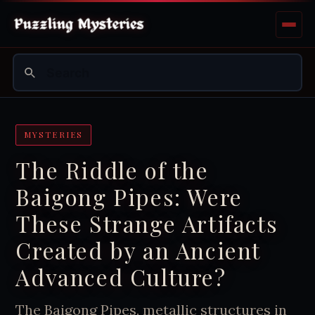
MYSTERIES
The Riddle of the
Baigong Pipes: Were
These Strange Artifacts
Created by an Ancient
Advanced Culture?
The Baigong Pipes, metallic structures in