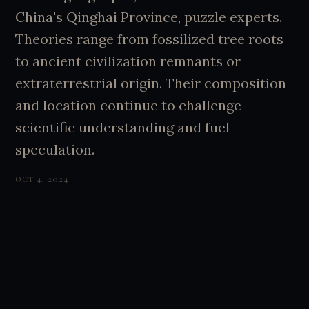
China's Qinghai Province, puzzle experts.
Theories range from fossilized tree roots
to ancient civilization remnants or
extraterrestrial origin. Their composition
and location continue to challenge
scientific understanding and fuel
speculation.
OCT 4, 2024