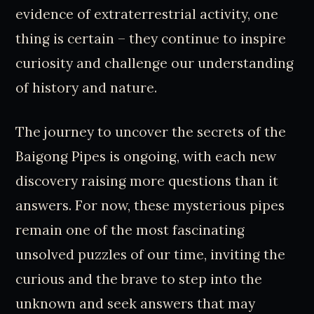
evidence of extraterrestrial activity, one
thing is certain – they continue to inspire
curiosity and challenge our understanding
of history and nature.
The journey to uncover the secrets of the
Baigong Pipes is ongoing, with each new
discovery raising more questions than it
answers. For now, these mysterious pipes
remain one of the most fascinating
unsolved puzzles of our time, inviting the
curious and the brave to step into the
unknown and seek answers that may