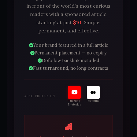
in front of the world's most curious
readers with a sponsored article,
starting at just
$10
. Simple,
permanent, and effective.
Your brand featured in a full article
Permanent placement — no expiry
Dofollow backlink included
Fast turnaround, no long contracts
ALSO FIND US ON
Puzzling
Medium
Mysteries