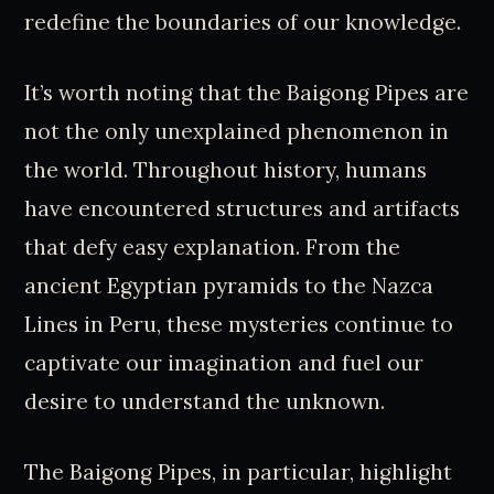
redefine the boundaries of our knowledge.
It’s worth noting that the Baigong Pipes are
not the only unexplained phenomenon in
the world. Throughout history, humans
have encountered structures and artifacts
that defy easy explanation. From the
ancient Egyptian pyramids to the Nazca
Lines in Peru, these mysteries continue to
captivate our imagination and fuel our
desire to understand the unknown.
The Baigong Pipes, in particular, highlight