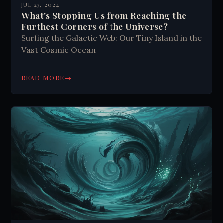
JUL 23, 2024
What's Stopping Us from Reaching the
Furthest Corners of the Universe?
Surfing the Galactic Web: Our Tiny Island in the
Vast Cosmic Ocean
→
READ MORE