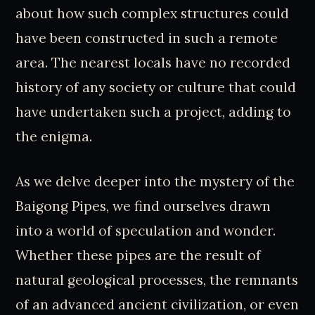
about how such complex structures could
have been constructed in such a remote
area. The nearest locals have no recorded
history of any society or culture that could
have undertaken such a project, adding to
the enigma.
As we delve deeper into the mystery of the
Baigong Pipes, we find ourselves drawn
into a world of speculation and wonder.
Whether these pipes are the result of
natural geological processes, the remnants
of an advanced ancient civilization, or even