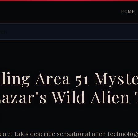
HOME
ling Area 51 Myste
azar's Wild Alien
ea 51 tales describe sensational alien technolog