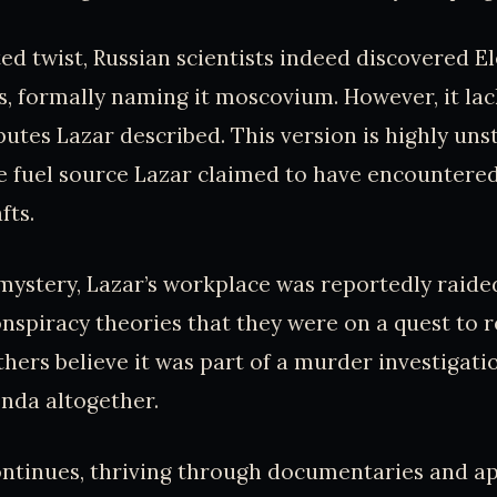
ed twist, Russian scientists indeed discovered El
s, formally naming it moscovium. However, it la
butes Lazar described. This version is highly unst
e fuel source Lazar claimed to have encountered
fts.
mystery, Lazar’s workplace was reportedly raided
conspiracy theories that they were on a quest to r
thers believe it was part of a murder investigati
enda altogether.
continues, thriving through documentaries and 