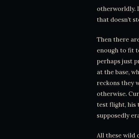
otherworldly. I
that doesn’t s
Then there are
enough to fit t
perhaps just p
at the base, w
reckons they w
otherwise. Curi
test flight, hi
supposedly er
All these wild 