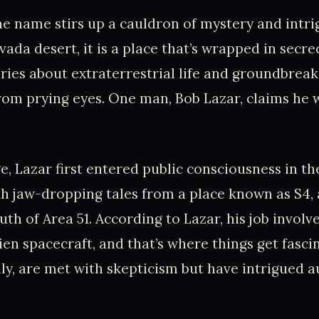
he name stirs up a cauldron of mystery and intri
ada desert, it is a place that’s wrapped in secre
ries about extraterrestrial life and groundbreak
om prying eyes. One man, Bob Lazar, claims he w
e, Lazar first entered public consciousness in th
h jaw-dropping tales from a place known as S4, 
uth of Area 51. According to Lazar, his job involv
ien spacecraft, and that’s where things get fascin
lly, are met with skepticism but have intrigued a