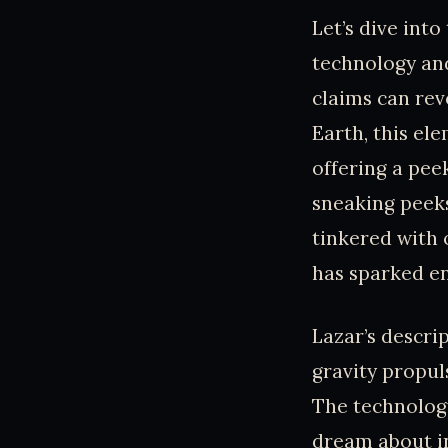
Let’s dive into
technology and
claims can rev
Earth, this el
offering a pee
sneaking peeks
tinkered with 
has sparked en
Lazar’s descrip
gravity propul
The technolog
dream about in