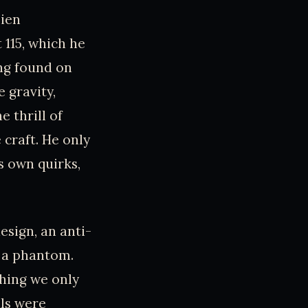
lien
115, which he
ng found on
 gravity,
 thrill of
 craft. He only
s own quirks,
design, an anti-
e a phantom.
hing we only
als were