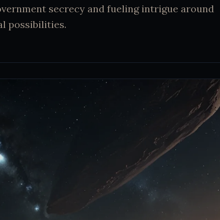
overnment secrecy and fueling intrigue around
l possibilities.