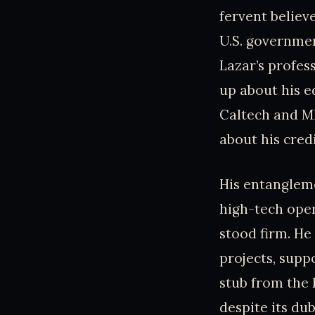
fervent believ
U.S. governmen
Lazar’s profes
up about his e
Caltech and MI
about his credi
His entangleme
high-tech oper
stood firm. He
projects, supp
stub from the 
despite its dub