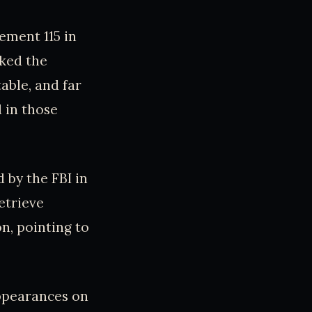
ement 115 in
cked the
able, and far
 in those
 by the FBI in
etrieve
on, pointing to
appearances on