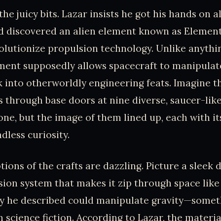
 the juicy bits. Lazar insists he got his hands on a
 discovered an alien element known as Element 
olutionize propulsion technology. Unlike anythi
ement supposedly allows spacecraft to manipulate
k into otherworldly engineering feats. Imagine the
 through base doors at nine diverse, saucer-like
one, but the image of them lined up, each with it
dless curiosity.
tions of the crafts are dazzling. Picture a sleek 
sion system that makes it zip through space lik
y he described could manipulate gravity—somet
 science fiction. According to Lazar, the materi