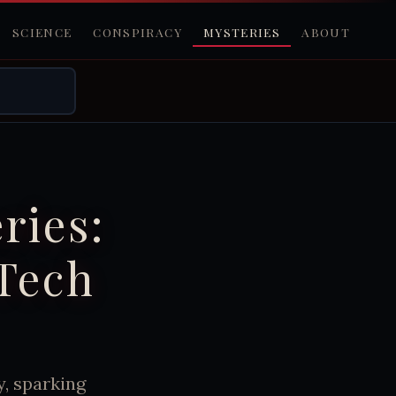
SCIENCE
CONSPIRACY
MYSTERIES
ABOUT
ries:
 Tech
y, sparking