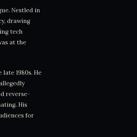
gue. Nestled in
cy, drawing
ing tech
as at the
e late 1980s. He
allegedly
ed reverse-
ating. His
udiences for