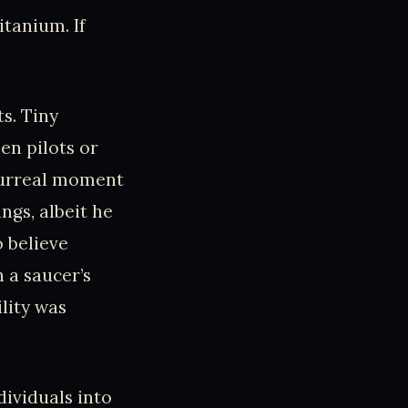
itanium. If
s. Tiny
ien pilots or
 surreal moment
ngs, albeit he
o believe
h a saucer’s
ility was
dividuals into