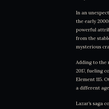
In an unexpect
the early 2000
powerful attri
from the stabl
mysterious cra
Adding to the 
2017, fueling 
Element 115. O
a different ag
Lazar’s saga 