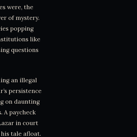
es were, the
er of mystery.
cies popping
stitutions like
sing questions
ing an illegal
r’s persistence
ing on daunting
s. A paycheck
Lazar in court
is tale afloat.