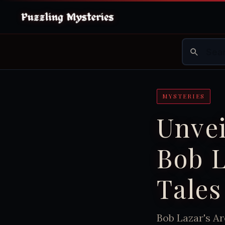
MYSTERIES
Unvei
Bob L
Tales
Bob Lazar's Ar