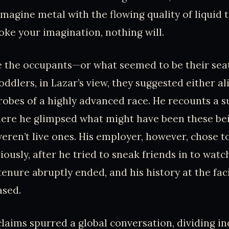
magine metal with the flowing quality of liquid t
toke your imagination, nothing will.
 the occupants—or what seemed to be their seat
oddlers, in Lazar’s view, they suggested either al
robes of a highly advanced race. He recounts a
here he glimpsed what might have been these bei
eren’t live ones. His employer, however, chose t
ously, after he tried to sneak friends in to watc
s tenure abruptly ended, and his history at the fac
ased.
claims spurred a global conversation, dividing in