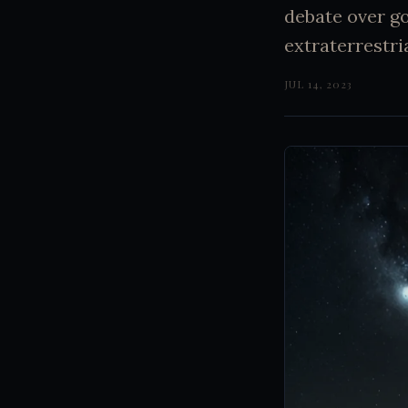
debate over g
extraterrestria
JUL 14, 2023