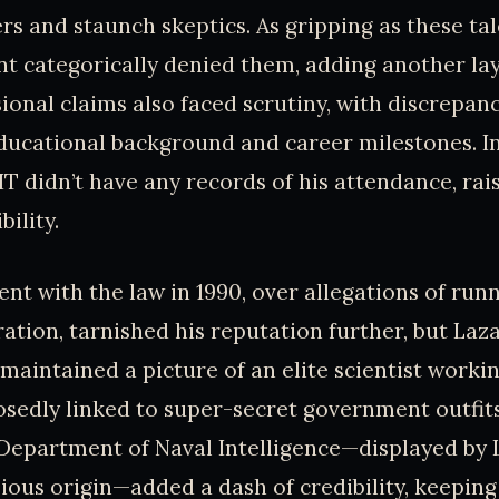
ers and staunch skeptics. As gripping as these tal
t categorically denied them, adding another lay
sional claims also faced scrutiny, with discrepan
ducational background and career milestones. In
T didn’t have any records of his attendance, rai
bility.
nt with the law in 1990, over allegations of runn
ation, tarnished his reputation further, but Laza
 maintained a picture of an elite scientist work
osedly linked to super-secret government outfit
Department of Naval Intelligence—displayed by 
ious origin—added a dash of credibility, keeping h