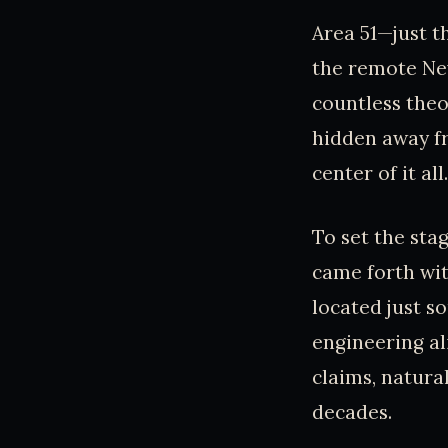
Area 51—just t
the remote Nev
countless theo
hidden away fr
center of it all.
To set the stag
came forth wit
located just so
engineering al
claims, natura
decades.